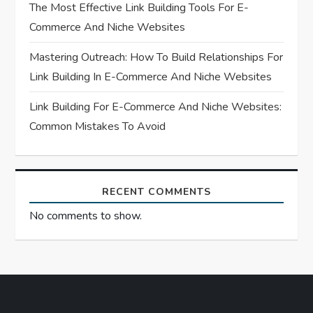
o
The Most Effective Link Building Tools For E-
n
Commerce And Niche Websites
Mastering Outreach: How To Build Relationships For
Link Building In E-Commerce And Niche Websites
Link Building For E-Commerce And Niche Websites:
Common Mistakes To Avoid
RECENT COMMENTS
No comments to show.