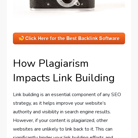
How Plagiarism
Impacts Link Building
Link building is an essential component of any SEO
strategy, as it helps improve your website’s
authority and visibility in search engine results.
However, if your content is plagiarized, other
websites are unlikely to link back to it. This can
significantly hinder your link building efforts and