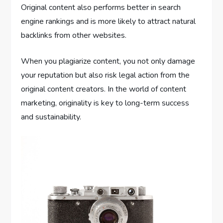
Original content also performs better in search
engine rankings and is more likely to attract natural
backlinks from other websites.
When you plagiarize content, you not only damage
your reputation but also risk legal action from the
original content creators. In the world of content
marketing, originality is key to long-term success
and sustainability.