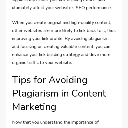
ultimately affect your website’s SEO performance.
When you create original and high-quality content,
other websites are more likely to link back to it, thus
improving your link profile. By avoiding plagiarism
and focusing on creating valuable content, you can
enhance your link building strategy and drive more
organic traffic to your website.
Tips for Avoiding
Plagiarism in Content
Marketing
Now that you understand the importance of