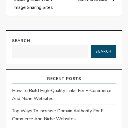
t
Image Sharing Sites
n
a
SEARCH
v
SEARCH
i
g
RECENT POSTS
a
How To Build High-Quality Links For E-Commerce
t
And Niche Websites
Top Ways To Increase Domain Authority For E-
i
Commerce And Niche Websites