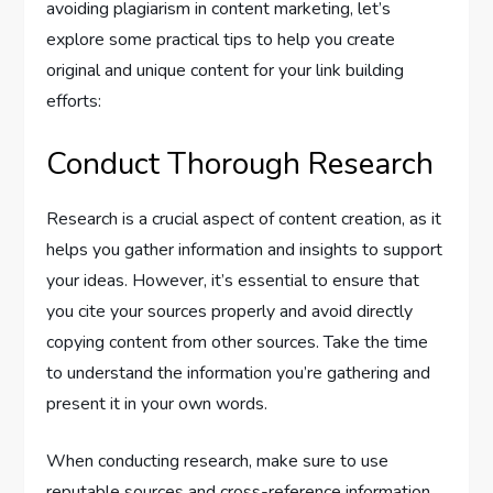
avoiding plagiarism in content marketing, let’s
explore some practical tips to help you create
original and unique content for your link building
efforts:
Conduct Thorough Research
Research is a crucial aspect of content creation, as it
helps you gather information and insights to support
your ideas. However, it’s essential to ensure that
you cite your sources properly and avoid directly
copying content from other sources. Take the time
to understand the information you’re gathering and
present it in your own words.
When conducting research, make sure to use
reputable sources and cross-reference information