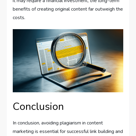
it may require a financial investment, the long-term
benefits of creating original content far outweigh the
costs.
Conclusion
In conclusion, avoiding plagiarism in content
marketing is essential for successful link building and