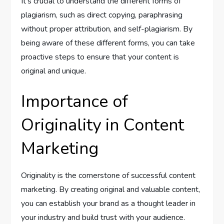
It’s crucial to understand the different forms of
plagiarism, such as direct copying, paraphrasing
without proper attribution, and self-plagiarism. By
being aware of these different forms, you can take
proactive steps to ensure that your content is
original and unique.
Importance of
Originality in Content
Marketing
Originality is the cornerstone of successful content
marketing. By creating original and valuable content,
you can establish your brand as a thought leader in
your industry and build trust with your audience.