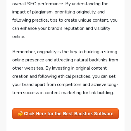
overall SEO performance. By understanding the
impact of plagiarism, prioritizing originality, and
following practical tips to create unique content, you
can enhance your brand’s reputation and visibility
online.
Remember, originality is the key to building a strong
online presence and attracting natural backlinks from
other websites. By investing in original content
creation and following ethical practices, you can set
your brand apart from competitors and achieve long-
term success in content marketing for link building.