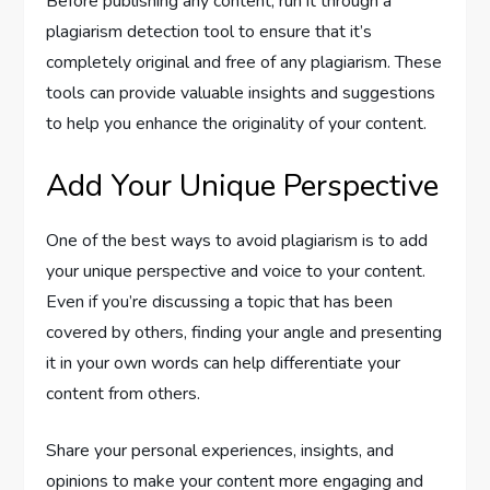
Before publishing any content, run it through a
plagiarism detection tool to ensure that it’s
completely original and free of any plagiarism. These
tools can provide valuable insights and suggestions
to help you enhance the originality of your content.
Add Your Unique Perspective
One of the best ways to avoid plagiarism is to add
your unique perspective and voice to your content.
Even if you’re discussing a topic that has been
covered by others, finding your angle and presenting
it in your own words can help differentiate your
content from others.
Share your personal experiences, insights, and
opinions to make your content more engaging and