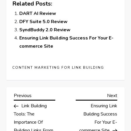
Related Posts:
DART AI Review
DFY Suite 5.0 Review
SyndBuddy 2.0 Review
Ensuring Link Building Success For Your E-
commerce Site
CONTENT MARKETING FOR LINK BUILDING
P
Previous
Next
Previous
Next
Post
Post
Link Building
Ensuring Link
o
Tools: The
Building Success
s
Importance Of
For Your E-
Building Links From
commerce Site