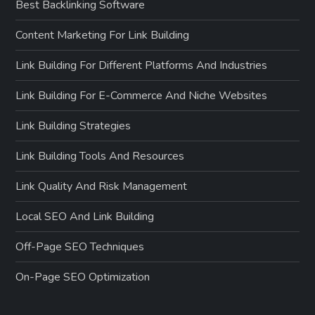
Best Backlinking Software
Content Marketing For Link Building
Link Building For Different Platforms And Industries
Link Building For E-Commerce And Niche Websites
Link Building Strategies
Link Building Tools And Resources
Link Quality And Risk Management
Local SEO And Link Building
Off-Page SEO Techniques
On-Page SEO Optimization