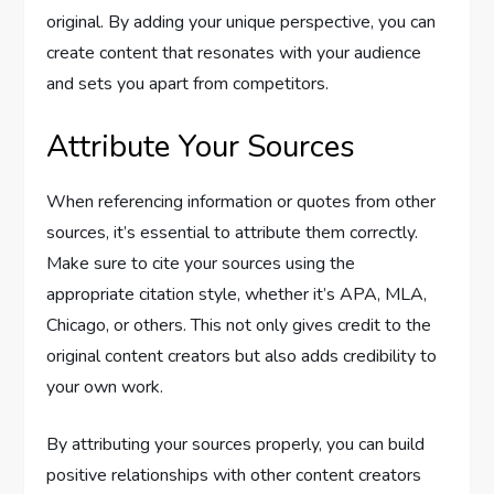
original. By adding your unique perspective, you can
create content that resonates with your audience
and sets you apart from competitors.
Attribute Your Sources
When referencing information or quotes from other
sources, it’s essential to attribute them correctly.
Make sure to cite your sources using the
appropriate citation style, whether it’s APA, MLA,
Chicago, or others. This not only gives credit to the
original content creators but also adds credibility to
your own work.
By attributing your sources properly, you can build
positive relationships with other content creators