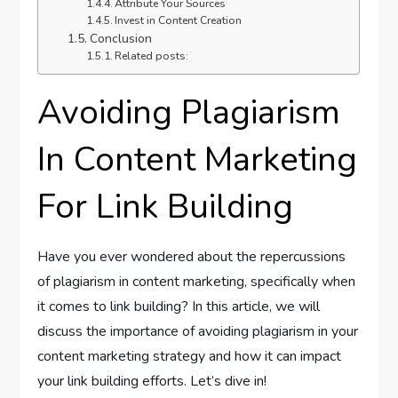
Attribute Your Sources
Invest in Content Creation
Conclusion
Related posts:
Avoiding Plagiarism
In Content Marketing
For Link Building
Have you ever wondered about the repercussions
of plagiarism in content marketing, specifically when
it comes to link building? In this article, we will
discuss the importance of avoiding plagiarism in your
content marketing strategy and how it can impact
your link building efforts. Let’s dive in!