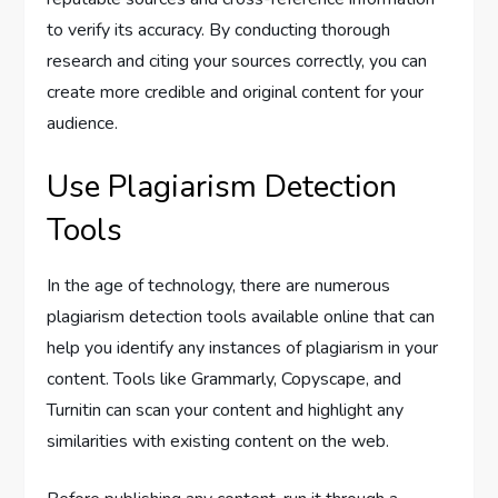
to verify its accuracy. By conducting thorough
research and citing your sources correctly, you can
create more credible and original content for your
audience.
Use Plagiarism Detection
Tools
In the age of technology, there are numerous
plagiarism detection tools available online that can
help you identify any instances of plagiarism in your
content. Tools like Grammarly, Copyscape, and
Turnitin can scan your content and highlight any
similarities with existing content on the web.