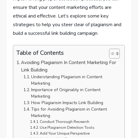
ensure that your content marketing efforts are
ethical and effective. Let’s explore some key
strategies to help you steer clear of plagiarism and
build a successful link building campaign.
Table of Contents
Avoiding Plagiarism In Content Marketing For
Link Building
Understanding Plagiarism in Content
Marketing
Importance of Originality in Content
Marketing
How Plagiarism Impacts Link Building
Tips for Avoiding Plagiarism in Content
Marketing
Conduct Thorough Research
Use Plagiarism Detection Tools
Add Your Unique Perspective