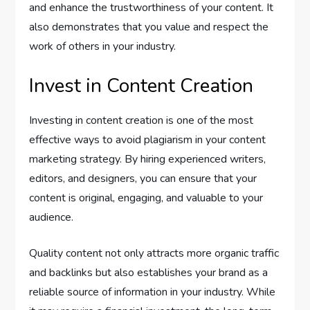
and enhance the trustworthiness of your content. It
also demonstrates that you value and respect the
work of others in your industry.
Invest in Content Creation
Investing in content creation is one of the most
effective ways to avoid plagiarism in your content
marketing strategy. By hiring experienced writers,
editors, and designers, you can ensure that your
content is original, engaging, and valuable to your
audience.
Quality content not only attracts more organic traffic
and backlinks but also establishes your brand as a
reliable source of information in your industry. While