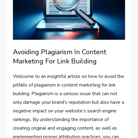
Avoiding Plagiarism In Content
Marketing For Link Building
Welcome to an insightful article on how to avoid the
pitfalls of plagiarism in content marketing for link
building. Plagiarism is a serious issue that can not
only damage your brand’s reputation but also have a
negative impact on your website’s search engine
rankings. By understanding the importance of
creating original and engaging content, as well as
implementing proper attribution practices, you can