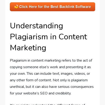
Understanding
Plagiarism in Content
Marketing
Plagiarism in content marketing refers to the act of
copying someone else’s work and presenting it as
your own. This can include text, images, videos, or
any other form of content. Not only is plagiarism
unethical, but it can also have serious consequences
for your website’s SEO and credibility.