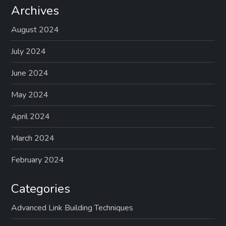
Archives
August 2024
July 2024
June 2024
May 2024
April 2024
March 2024
February 2024
Categories
Advanced Link Building Techniques