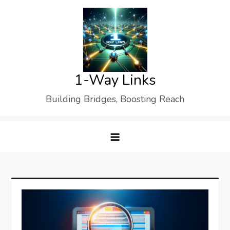
Skip
to
content
1-Way Links
Building Bridges, Boosting Reach