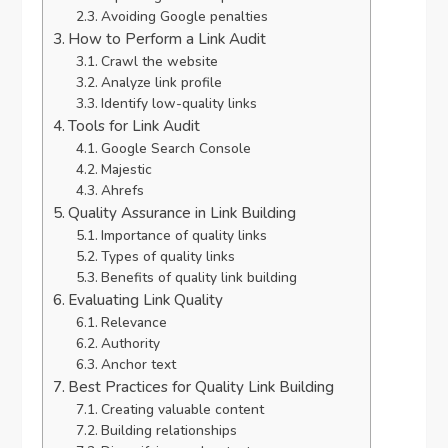
Avoiding Google penalties
How to Perform a Link Audit
Crawl the website
Analyze link profile
Identify low-quality links
Tools for Link Audit
Google Search Console
Majestic
Ahrefs
Quality Assurance in Link Building
Importance of quality links
Types of quality links
Benefits of quality link building
Evaluating Link Quality
Relevance
Authority
Anchor text
Best Practices for Quality Link Building
Creating valuable content
Building relationships