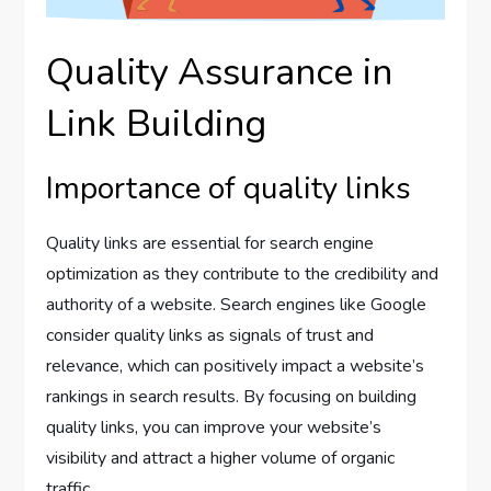
Quality Assurance in
Link Building
Importance of quality links
Quality links are essential for search engine
optimization as they contribute to the credibility and
authority of a website. Search engines like Google
consider quality links as signals of trust and
relevance, which can positively impact a website’s
rankings in search results. By focusing on building
quality links, you can improve your website’s
visibility and attract a higher volume of organic
traffic.