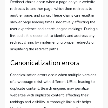
Redirect chains occur when a page on your website
redirects to another page, which then redirects to
another page, and so on. These chains can result in
slower page loading times, negatively affecting the
user experience and search engine rankings. During a
link audit, it is essential to identify and address any
redirect chains by implementing proper redirects or
simplifying the redirect paths.
Canonicalization errors
Canonicalization errors occur when multiple versions
of a webpage exist with different URLs, leading to
duplicate content. Search engines may penalize
websites with duplicate content, affecting their
rankings and visibility. A thorough link audit helps