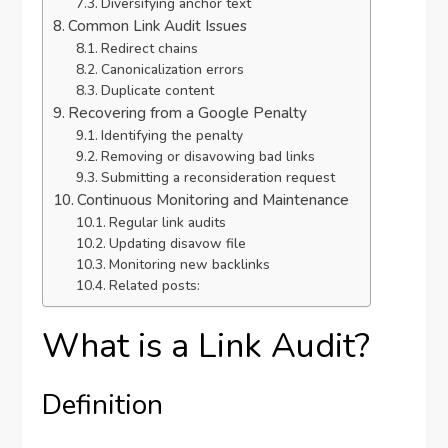
Diversifying anchor text
Common Link Audit Issues
Redirect chains
Canonicalization errors
Duplicate content
Recovering from a Google Penalty
Identifying the penalty
Removing or disavowing bad links
Submitting a reconsideration request
Continuous Monitoring and Maintenance
Regular link audits
Updating disavow file
Monitoring new backlinks
Related posts:
What is a Link Audit?
Definition