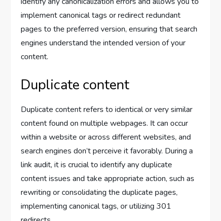
identify any canonicalization errors and allows you to
implement canonical tags or redirect redundant
pages to the preferred version, ensuring that search
engines understand the intended version of your
content.
Duplicate content
Duplicate content refers to identical or very similar
content found on multiple webpages. It can occur
within a website or across different websites, and
search engines don’t perceive it favorably. During a
link audit, it is crucial to identify any duplicate
content issues and take appropriate action, such as
rewriting or consolidating the duplicate pages,
implementing canonical tags, or utilizing 301
redirects.