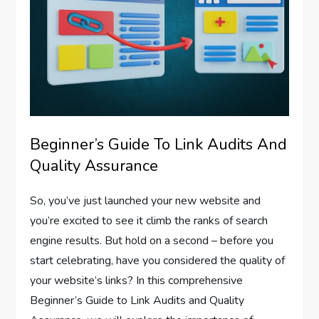
Beginner’s Guide To Link Audits And
Quality Assurance
So, you’ve just launched your new website and
you’re excited to see it climb the ranks of search
engine results. But hold on a second – before you
start celebrating, have you considered the quality of
your website’s links? In this comprehensive
Beginner’s Guide to Link Audits and Quality