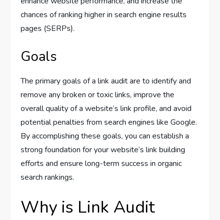
enhance website performance, and increase the
chances of ranking higher in search engine results
pages (SERPs).
Goals
The primary goals of a link audit are to identify and
remove any broken or toxic links, improve the
overall quality of a website’s link profile, and avoid
potential penalties from search engines like Google.
By accomplishing these goals, you can establish a
strong foundation for your website’s link building
efforts and ensure long-term success in organic
search rankings.
Why is Link Audit