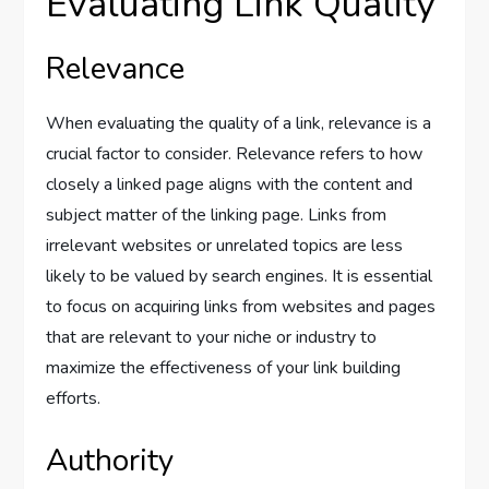
Evaluating Link Quality
Relevance
When evaluating the quality of a link, relevance is a
crucial factor to consider. Relevance refers to how
closely a linked page aligns with the content and
subject matter of the linking page. Links from
irrelevant websites or unrelated topics are less
likely to be valued by search engines. It is essential
to focus on acquiring links from websites and pages
that are relevant to your niche or industry to
maximize the effectiveness of your link building
efforts.
Authority