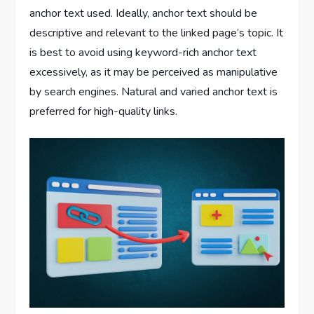
anchor text used. Ideally, anchor text should be
descriptive and relevant to the linked page’s topic. It
is best to avoid using keyword-rich anchor text
excessively, as it may be perceived as manipulative
by search engines. Natural and varied anchor text is
preferred for high-quality links.