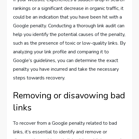
rankings or a significant decrease in organic traffic, it
could be an indication that you have been hit with a
Google penalty. Conducting a thorough link audit can
help you identify the potential causes of the penalty,
such as the presence of toxic or low-quality links. By
analyzing your link profile and comparing it to
Google’s guidelines, you can determine the exact
penalty you have incurred and take the necessary
steps towards recovery.
Removing or disavowing bad
links
To recover from a Google penalty related to bad
links, it’s essential to identify and remove or