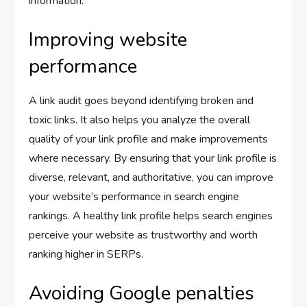
information.
Improving website
performance
A link audit goes beyond identifying broken and
toxic links. It also helps you analyze the overall
quality of your link profile and make improvements
where necessary. By ensuring that your link profile is
diverse, relevant, and authoritative, you can improve
your website’s performance in search engine
rankings. A healthy link profile helps search engines
perceive your website as trustworthy and worth
ranking higher in SERPs.
Avoiding Google penalties