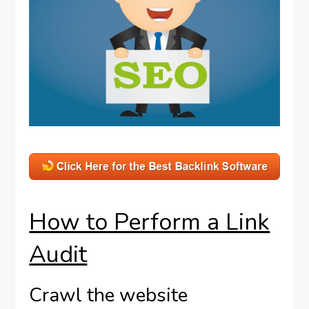
How to Perform a Link
Audit
Crawl the website