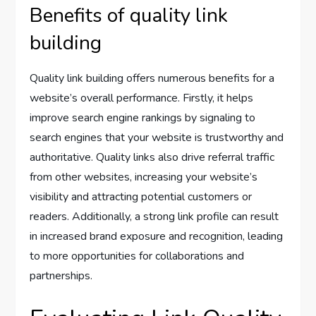
Benefits of quality link
building
Quality link building offers numerous benefits for a
website’s overall performance. Firstly, it helps
improve search engine rankings by signaling to
search engines that your website is trustworthy and
authoritative. Quality links also drive referral traffic
from other websites, increasing your website’s
visibility and attracting potential customers or
readers. Additionally, a strong link profile can result
in increased brand exposure and recognition, leading
to more opportunities for collaborations and
partnerships.