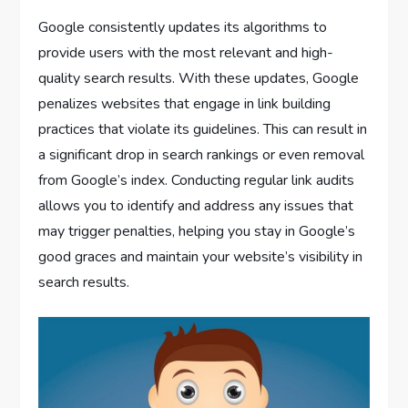
Google consistently updates its algorithms to
provide users with the most relevant and high-
quality search results. With these updates, Google
penalizes websites that engage in link building
practices that violate its guidelines. This can result in
a significant drop in search rankings or even removal
from Google’s index. Conducting regular link audits
allows you to identify and address any issues that
may trigger penalties, helping you stay in Google’s
good graces and maintain your website’s visibility in
search results.