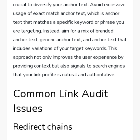
crucial to diversify your anchor text. Avoid excessive
usage of exact match anchor text, which is anchor
text that matches a specific keyword or phrase you
are targeting. Instead, aim for a mix of branded
anchor text, generic anchor text, and anchor text that
includes variations of your target keywords. This
approach not only improves the user experience by
providing context but also signals to search engines
that your link profile is natural and authoritative.
Common Link Audit
Issues
Redirect chains