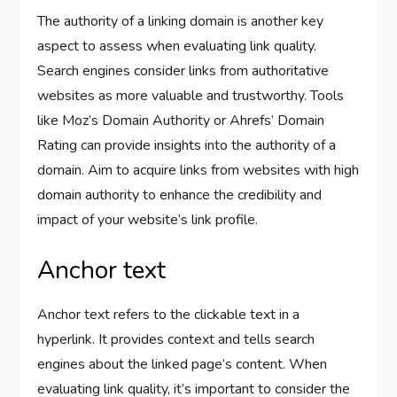
The authority of a linking domain is another key
aspect to assess when evaluating link quality.
Search engines consider links from authoritative
websites as more valuable and trustworthy. Tools
like Moz’s Domain Authority or Ahrefs’ Domain
Rating can provide insights into the authority of a
domain. Aim to acquire links from websites with high
domain authority to enhance the credibility and
impact of your website’s link profile.
Anchor text
Anchor text refers to the clickable text in a
hyperlink. It provides context and tells search
engines about the linked page’s content. When
evaluating link quality, it’s important to consider the