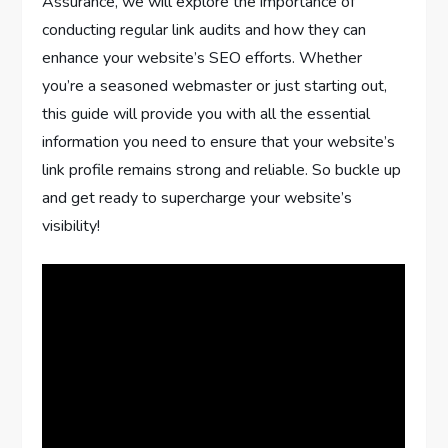
Assurance, we will explore the importance of
conducting regular link audits and how they can
enhance your website’s SEO efforts. Whether
you’re a seasoned webmaster or just starting out,
this guide will provide you with all the essential
information you need to ensure that your website’s
link profile remains strong and reliable. So buckle up
and get ready to supercharge your website’s
visibility!