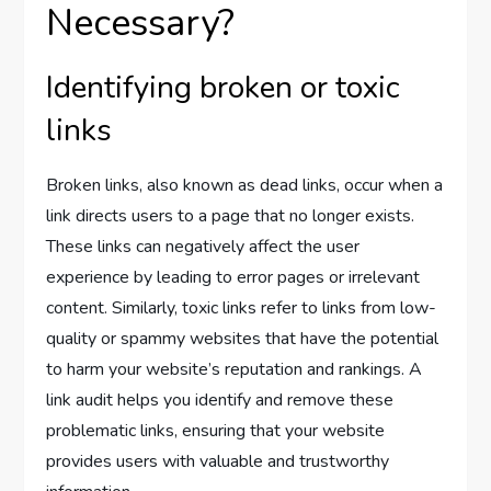
Necessary?
Identifying broken or toxic
links
Broken links, also known as dead links, occur when a
link directs users to a page that no longer exists.
These links can negatively affect the user
experience by leading to error pages or irrelevant
content. Similarly, toxic links refer to links from low-
quality or spammy websites that have the potential
to harm your website’s reputation and rankings. A
link audit helps you identify and remove these
problematic links, ensuring that your website
provides users with valuable and trustworthy