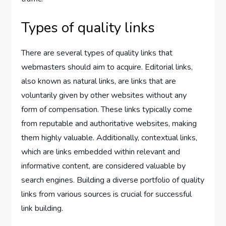
Types of quality links
There are several types of quality links that
webmasters should aim to acquire. Editorial links,
also known as natural links, are links that are
voluntarily given by other websites without any
form of compensation. These links typically come
from reputable and authoritative websites, making
them highly valuable. Additionally, contextual links,
which are links embedded within relevant and
informative content, are considered valuable by
search engines. Building a diverse portfolio of quality
links from various sources is crucial for successful
link building.