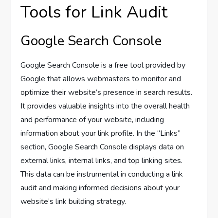
Tools for Link Audit
Google Search Console
Google Search Console is a free tool provided by
Google that allows webmasters to monitor and
optimize their website’s presence in search results.
It provides valuable insights into the overall health
and performance of your website, including
information about your link profile. In the “Links”
section, Google Search Console displays data on
external links, internal links, and top linking sites.
This data can be instrumental in conducting a link
audit and making informed decisions about your
website’s link building strategy.