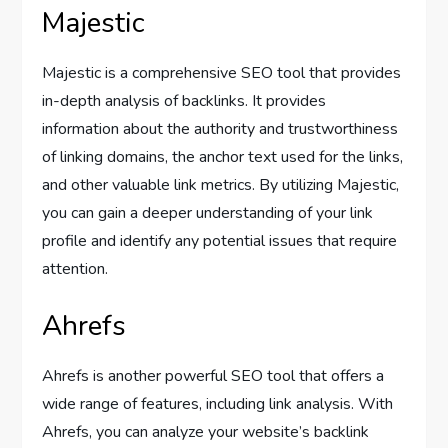
Majestic
Majestic is a comprehensive SEO tool that provides
in-depth analysis of backlinks. It provides
information about the authority and trustworthiness
of linking domains, the anchor text used for the links,
and other valuable link metrics. By utilizing Majestic,
you can gain a deeper understanding of your link
profile and identify any potential issues that require
attention.
Ahrefs
Ahrefs is another powerful SEO tool that offers a
wide range of features, including link analysis. With
Ahrefs, you can analyze your website’s backlink