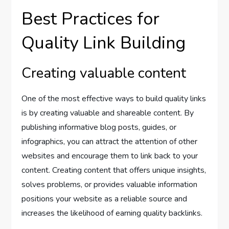
Best Practices for
Quality Link Building
Creating valuable content
One of the most effective ways to build quality links
is by creating valuable and shareable content. By
publishing informative blog posts, guides, or
infographics, you can attract the attention of other
websites and encourage them to link back to your
content. Creating content that offers unique insights,
solves problems, or provides valuable information
positions your website as a reliable source and
increases the likelihood of earning quality backlinks.