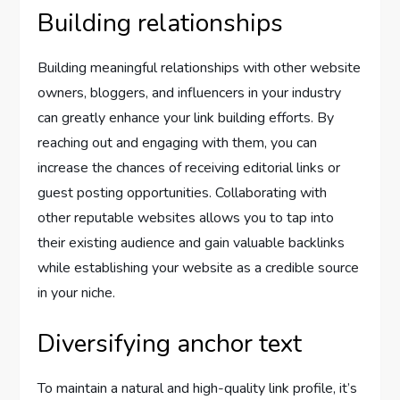
Building relationships
Building meaningful relationships with other website
owners, bloggers, and influencers in your industry
can greatly enhance your link building efforts. By
reaching out and engaging with them, you can
increase the chances of receiving editorial links or
guest posting opportunities. Collaborating with
other reputable websites allows you to tap into
their existing audience and gain valuable backlinks
while establishing your website as a credible source
in your niche.
Diversifying anchor text
To maintain a natural and high-quality link profile, it’s