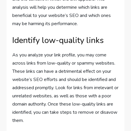
analysis will help you determine which links are
beneficial to your website’s SEO and which ones
may be harming its performance.
Identify low-quality links
As you analyze your link profile, you may come
across links from low-quality or spammy websites.
These links can have a detrimental effect on your
website’s SEO efforts and should be identified and
addressed promptly. Look for links from irrelevant or
unrelated websites, as well as those with a poor
domain authority. Once these low-quality links are
identified, you can take steps to remove or disavow
them.