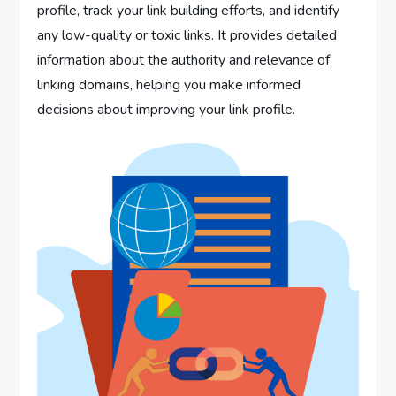
profile, track your link building efforts, and identify
any low-quality or toxic links. It provides detailed
information about the authority and relevance of
linking domains, helping you make informed
decisions about improving your link profile.