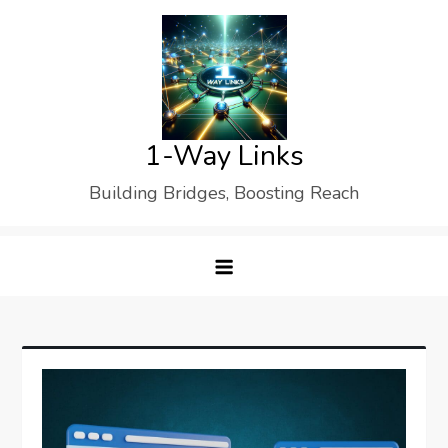
Skip
to
content
1-Way Links
Building Bridges, Boosting Reach