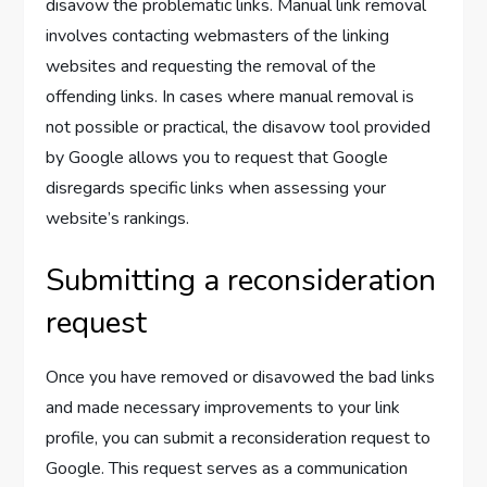
disavow the problematic links. Manual link removal
involves contacting webmasters of the linking
websites and requesting the removal of the
offending links. In cases where manual removal is
not possible or practical, the disavow tool provided
by Google allows you to request that Google
disregards specific links when assessing your
website’s rankings.
Submitting a reconsideration
request
Once you have removed or disavowed the bad links
and made necessary improvements to your link
profile, you can submit a reconsideration request to
Google. This request serves as a communication