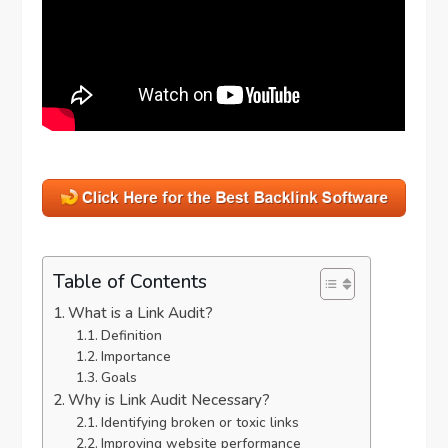
Table of Contents
What is a Link Audit?
Definition
Importance
Goals
Why is Link Audit Necessary?
Identifying broken or toxic links
Improving website performance