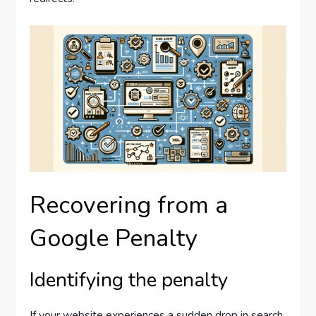
Recovering from a
Google Penalty
Identifying the penalty
If your website experiences a sudden drop in search