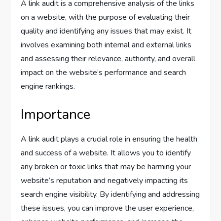
A link audit is a comprehensive analysis of the links
on a website, with the purpose of evaluating their
quality and identifying any issues that may exist. It
involves examining both internal and external links
and assessing their relevance, authority, and overall
impact on the website’s performance and search
engine rankings.
Importance
A link audit plays a crucial role in ensuring the health
and success of a website. It allows you to identify
any broken or toxic links that may be harming your
website’s reputation and negatively impacting its
search engine visibility. By identifying and addressing
these issues, you can improve the user experience,