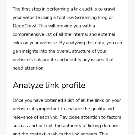
The first step in performing a link audit is to crawl
your website using a tool like Screaming Frog or
DeepCrawl. This will provide you with a
comprehensive list of all the internal and external
links on your website. By analyzing this data, you can
gain insights into the overall structure of your
website’s link profile and identify any issues that
need attention.
Analyze link profile
Once you have obtained a list of all the links on your
website, it’s important to analyze the quality and
relevance of each link. Pay close attention to factors
such as anchor text, the authority of linking domains,
and the context in which the link appears. This