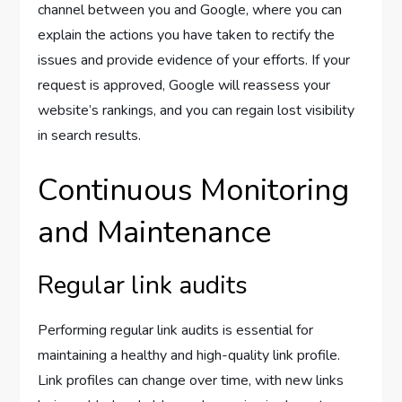
channel between you and Google, where you can
explain the actions you have taken to rectify the
issues and provide evidence of your efforts. If your
request is approved, Google will reassess your
website’s rankings, and you can regain lost visibility
in search results.
Continuous Monitoring
and Maintenance
Regular link audits
Performing regular link audits is essential for
maintaining a healthy and high-quality link profile.
Link profiles can change over time, with new links