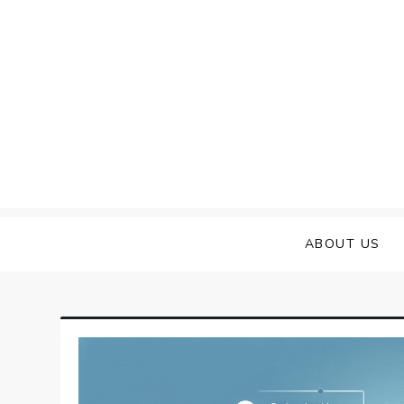
Skip
to
content
ABOUT US