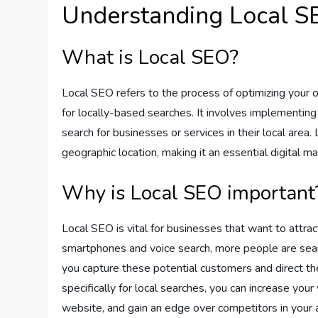
Understanding Local S
What is Local SEO?
Local SEO refers to the process of optimizing your on
for locally-based searches. It involves implementin
search for businesses or services in their local area
geographic location, making it an essential digital m
Why is Local SEO important
Local SEO is vital for businesses that want to attrac
smartphones and voice search, more people are sear
you capture these potential customers and direct th
specifically for local searches, you can increase your v
website, and gain an edge over competitors in your 