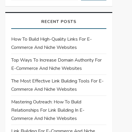
RECENT POSTS
How To Build High-Quality Links For E-
Commerce And Niche Websites
Top Ways To Increase Domain Authority For
E-Commerce And Niche Websites
The Most Effective Link Building Tools For E-
Commerce And Niche Websites
Mastering Outreach: How To Build
Relationships For Link Building In E-
Commerce And Niche Websites
Link Building For E-Commerce And Niche