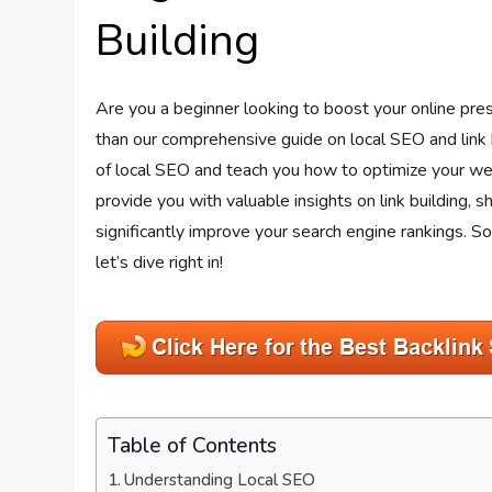
Building
Are you a beginner looking to boost your online pre
than our comprehensive guide on local SEO and link b
of local SEO and teach you how to optimize your webs
provide you with valuable insights on link building, 
significantly improve your search engine rankings. So, 
let’s dive right in!
Table of Contents
Understanding Local SEO