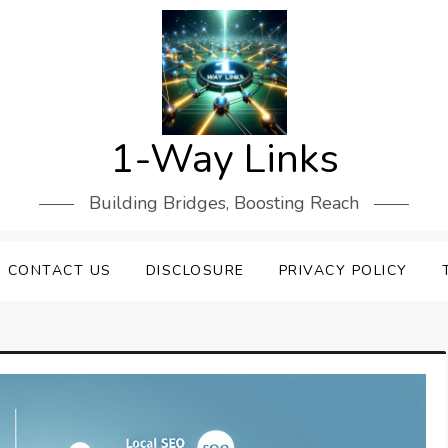
1-Way Links
Building Bridges, Boosting Reach
CONTACT US
DISCLOSURE
PRIVACY POLICY