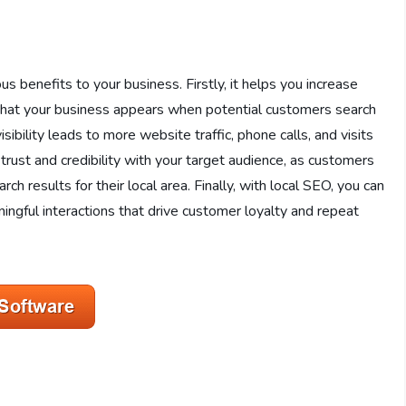
 benefits to your business. Firstly, it helps you increase
ing that your business appears when potential customers search
isibility leads to more website traffic, phone calls, and visits
 trust and credibility with your target audience, as customers
ch results for their local area. Finally, with local SEO, you can
ingful interactions that drive customer loyalty and repeat