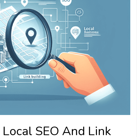
o Local SEO And Link