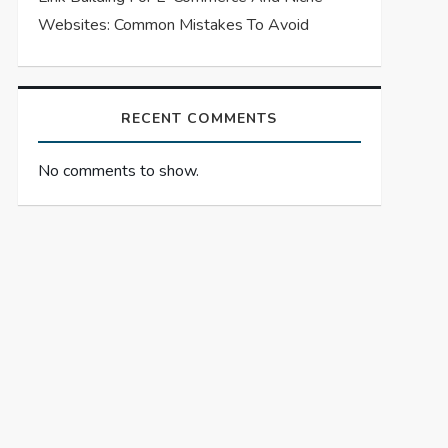
Websites: Common Mistakes To Avoid
RECENT COMMENTS
No comments to show.