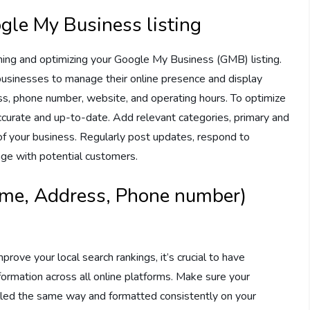
gle My Business listing
aiming and optimizing your Google My Business (GMB) listing.
businesses to manage their online presence and display
ss, phone number, website, and operating hours. To optimize
 accurate and up-to-date. Add relevant categories, primary and
f your business. Regularly post updates, respond to
ge with potential customers.
ame, Address, Phone number)
rove your local search rankings, it’s crucial to have
rmation across all online platforms. Make sure your
led the same way and formatted consistently on your