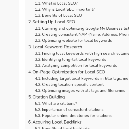
What is Local SEO?
Why is Local SEO important?
Benefits of Local SEO
Setting Up Local SEO
Claiming and optimizing Google My Business lis
Creating consistent NAP (Name, Address, Phone
Optimizing website for local keywords
Local Keyword Research
Finding local keywords with high search volum
Identifying long-tail local keywords
Analyzing competition for local keywords
On-Page Optimization for Local SEO
Including target local keywords in title tags, m
Creating location-specific content
Optimizing images with alt tags and filenames
Citation Building
What are citations?
Importance of consistent citations
Popular online directories for citations
Acquiring Local Backlinks
Benefits of local backlinks