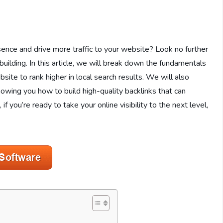
sence and drive more traffic to your website? Look no further
uilding. In this article, we will break down the fundamentals
ite to rank higher in local search results. We will also
showing you how to build high-quality backlinks that can
if you’re ready to take your online visibility to the next level,