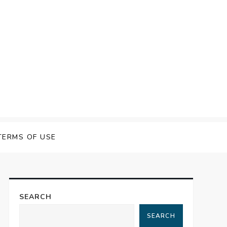
TERMS OF USE
SEARCH
SEARCH