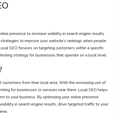
EO
line presence to increase visibility in search engine results
g strategies to improve your website’s rankings when people
. Local SEO focuses on targeting customers within a specific
arketing strategy for businesses that operate on a local level.
?
t customers from their local area. With the increasing use of
ching for businesses or services near them. Local SEO helps
em to your business. By optimizing your online presence
isibility in search engine results, drive targeted traffic to your
area.