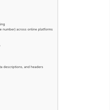
ting
 number) across online platforms
e
eta descriptions, and headers