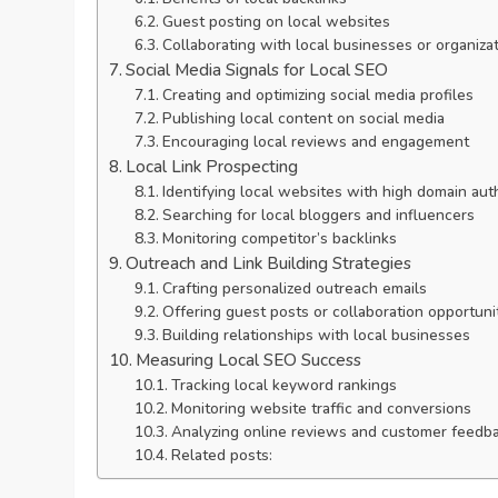
Guest posting on local websites
Collaborating with local businesses or organiza
Social Media Signals for Local SEO
Creating and optimizing social media profiles
Publishing local content on social media
Encouraging local reviews and engagement
Local Link Prospecting
Identifying local websites with high domain aut
Searching for local bloggers and influencers
Monitoring competitor’s backlinks
Outreach and Link Building Strategies
Crafting personalized outreach emails
Offering guest posts or collaboration opportuni
Building relationships with local businesses
Measuring Local SEO Success
Tracking local keyword rankings
Monitoring website traffic and conversions
Analyzing online reviews and customer feedb
Related posts: