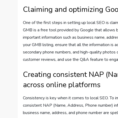
Claiming and optimizing Goo
One of the first steps in setting up local SEO is cl
GMB is a free tool provided by Google that allows 
important information such as business name, addre
your GMB listing, ensure that all the information is
secondary phone numbers, and high-quality photos o
customer reviews, and use the Q&A feature to enga
Creating consistent NAP (N
across online platforms
Consistency is key when it comes to local SEO. To imp
consistent NAP (Name, Address, Phone number) info
business name, address, and phone number are spel