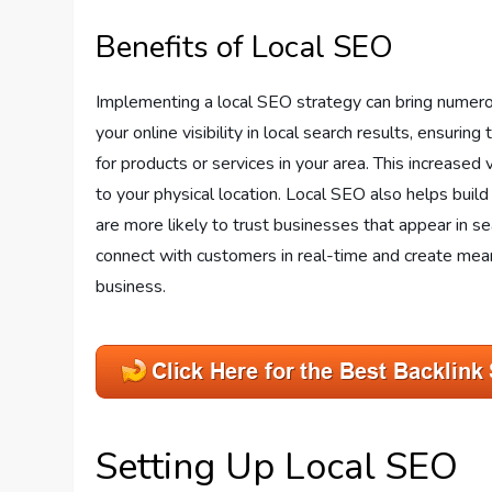
Benefits of Local SEO
Implementing a local SEO strategy can bring numerous
your online visibility in local search results, ensur
for products or services in your area. This increased v
to your physical location. Local SEO also helps build
are more likely to trust businesses that appear in sear
connect with customers in real-time and create mean
business.
Setting Up Local SEO