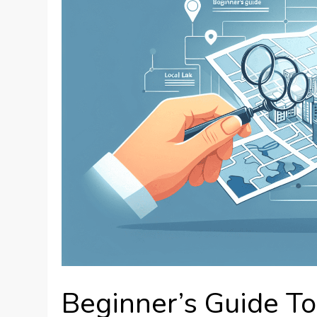
Beginner’s Guide T