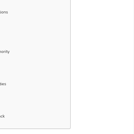
tions
hority
ties
ack