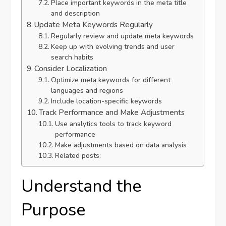
Place important keywords in the meta title
and description
Update Meta Keywords Regularly
Regularly review and update meta keywords
Keep up with evolving trends and user
search habits
Consider Localization
Optimize meta keywords for different
languages and regions
Include location-specific keywords
Track Performance and Make Adjustments
Use analytics tools to track keyword
performance
Make adjustments based on data analysis
Related posts:
Understand the
Purpose