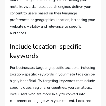
meta keywords helps search engines deliver your
content to users based on their language
preferences or geographical location, increasing your
website’s visibility and relevance to specific
audiences.
Include location-specific
keywords
For businesses targeting specific locations, including
location-specific keywords in your meta tags can be
highly beneficial. By targeting keywords that include
specific cities, regions, or countries, you can attract
local users who are more likely to convert into
customers or engage with your content. Localized