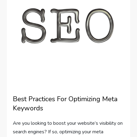
Best Practices For Optimizing Meta
Keywords
Are you looking to boost your website’s visibility on
search engines? If so, optimizing your meta