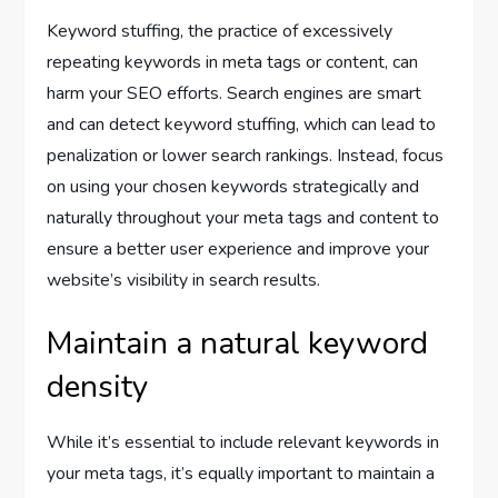
Keyword stuffing, the practice of excessively
repeating keywords in meta tags or content, can
harm your SEO efforts. Search engines are smart
and can detect keyword stuffing, which can lead to
penalization or lower search rankings. Instead, focus
on using your chosen keywords strategically and
naturally throughout your meta tags and content to
ensure a better user experience and improve your
website’s visibility in search results.
Maintain a natural keyword
density
While it’s essential to include relevant keywords in
your meta tags, it’s equally important to maintain a