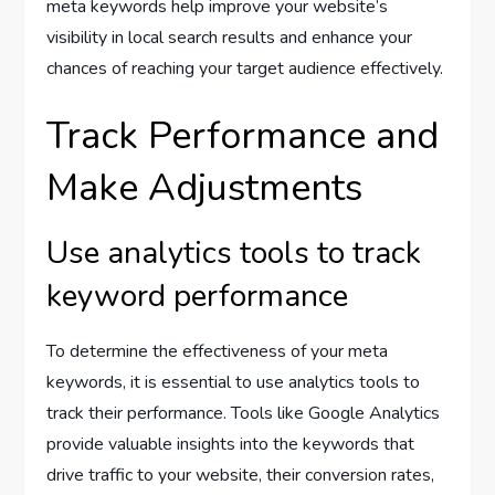
meta keywords help improve your website’s
visibility in local search results and enhance your
chances of reaching your target audience effectively.
Track Performance and
Make Adjustments
Use analytics tools to track
keyword performance
To determine the effectiveness of your meta
keywords, it is essential to use analytics tools to
track their performance. Tools like Google Analytics
provide valuable insights into the keywords that
drive traffic to your website, their conversion rates,