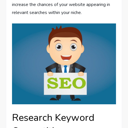
increase the chances of your website appearing in
relevant searches within your niche.
Research Keyword