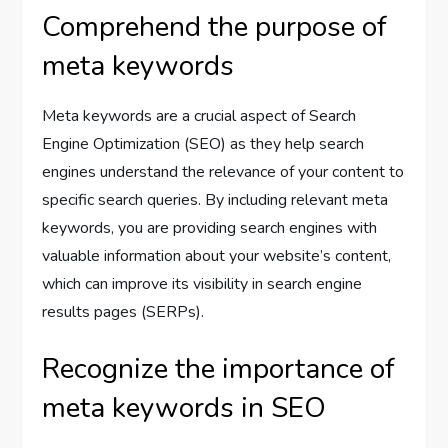
Comprehend the purpose of
meta keywords
Meta keywords are a crucial aspect of Search
Engine Optimization (SEO) as they help search
engines understand the relevance of your content to
specific search queries. By including relevant meta
keywords, you are providing search engines with
valuable information about your website’s content,
which can improve its visibility in search engine
results pages (SERPs).
Recognize the importance of
meta keywords in SEO