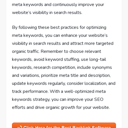
meta keywords and continuously improve your
website’s visibility in search results.
By following these best practices for optimizing
meta keywords, you can enhance your website’s
visibility in search results and attract more targeted
organic traffic. Remember to choose relevant
keywords, avoid keyword stuffing, use long-tail
keywords, research competition, include synonyms
and variations, prioritize meta title and description,
update keywords regularly, consider localization, and
track performance. With a well-optimized meta
keywords strategy, you can improve your SEO
efforts and drive organic growth for your website.