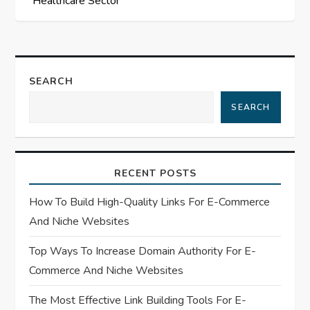
Healthcare Sector
t
n
a
SEARCH
SEARCH
v
i
RECENT POSTS
g
How To Build High-Quality Links For E-Commerce
a
And Niche Websites
t
Top Ways To Increase Domain Authority For E-
Commerce And Niche Websites
i
The Most Effective Link Building Tools For E-