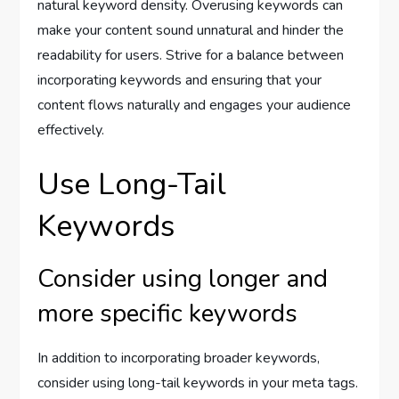
natural keyword density. Overusing keywords can
make your content sound unnatural and hinder the
readability for users. Strive for a balance between
incorporating keywords and ensuring that your
content flows naturally and engages your audience
effectively.
Use Long-Tail
Keywords
Consider using longer and
more specific keywords
In addition to incorporating broader keywords,
consider using long-tail keywords in your meta tags.