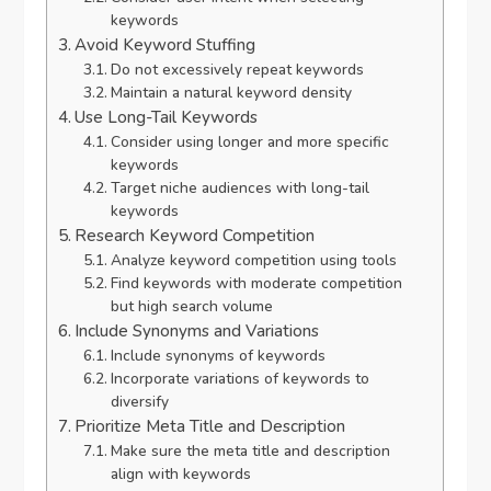
keywords
Avoid Keyword Stuffing
Do not excessively repeat keywords
Maintain a natural keyword density
Use Long-Tail Keywords
Consider using longer and more specific
keywords
Target niche audiences with long-tail
keywords
Research Keyword Competition
Analyze keyword competition using tools
Find keywords with moderate competition
but high search volume
Include Synonyms and Variations
Include synonyms of keywords
Incorporate variations of keywords to
diversify
Prioritize Meta Title and Description
Make sure the meta title and description
align with keywords