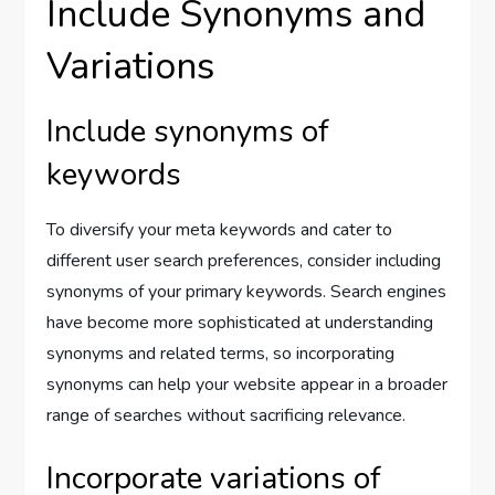
Include Synonyms and
Variations
Include synonyms of
keywords
To diversify your meta keywords and cater to
different user search preferences, consider including
synonyms of your primary keywords. Search engines
have become more sophisticated at understanding
synonyms and related terms, so incorporating
synonyms can help your website appear in a broader
range of searches without sacrificing relevance.
Incorporate variations of