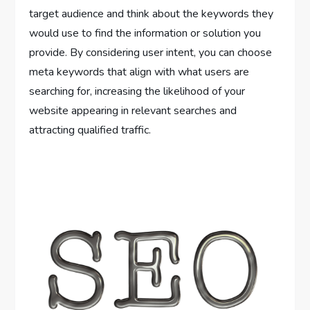
target audience and think about the keywords they
would use to find the information or solution you
provide. By considering user intent, you can choose
meta keywords that align with what users are
searching for, increasing the likelihood of your
website appearing in relevant searches and
attracting qualified traffic.