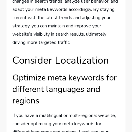
changes in search trends, analyze user behavior, and
adapt your meta keywords accordingly. By staying
current with the latest trends and adjusting your
strategy, you can maintain and improve your
website’s visibility in search results, ultimately
driving more targeted traffic.
Consider Localization
Optimize meta keywords for
different languages and
regions
If you have a multilingual or multi-regional website,
consider optimizing your meta keywords for
different languages and regions. Localizing your