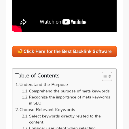
Table of Contents
Understand the Purpose
Comprehend the purpose of meta keywords
Recognize the importance of meta keywords
in SEO
Choose Relevant Keywords
Select keywords directly related to the
content
Consider user intent when selecting