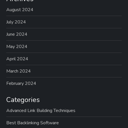
August 2024
July 2024
June 2024
May 2024
April 2024
March 2024
February 2024
Categories
Advanced Link Building Techniques
Best Backlinking Software