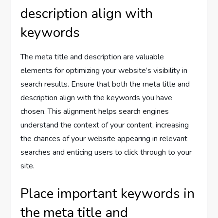
description align with
keywords
The meta title and description are valuable
elements for optimizing your website’s visibility in
search results. Ensure that both the meta title and
description align with the keywords you have
chosen. This alignment helps search engines
understand the context of your content, increasing
the chances of your website appearing in relevant
searches and enticing users to click through to your
site.
Place important keywords in
the meta title and