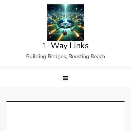
Skip
to
content
1-Way Links
Building Bridges, Boosting Reach