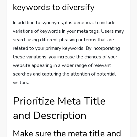
keywords to diversify
In addition to synonyms, it is beneficial to include
variations of keywords in your meta tags. Users may
search using different phrasing or terms that are
related to your primary keywords. By incorporating
these variations, you increase the chances of your
website appearing in a wider range of relevant
searches and capturing the attention of potential
visitors.
Prioritize Meta Title
and Description
Make sure the meta title and