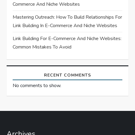
o
Commerce And Niche Websites
n
Mastering Outreach: How To Build Relationships For
Link Building In E-Commerce And Niche Websites
Link Building For E-Commerce And Niche Websites:
Common Mistakes To Avoid
RECENT COMMENTS
No comments to show.
Archives