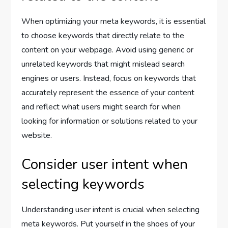
When optimizing your meta keywords, it is essential
to choose keywords that directly relate to the
content on your webpage. Avoid using generic or
unrelated keywords that might mislead search
engines or users. Instead, focus on keywords that
accurately represent the essence of your content
and reflect what users might search for when
looking for information or solutions related to your
website.
Consider user intent when
selecting keywords
Understanding user intent is crucial when selecting
meta keywords. Put yourself in the shoes of your