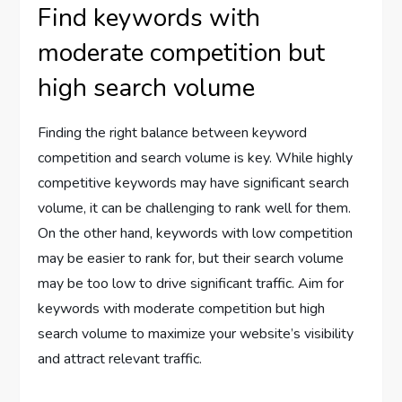
Find keywords with
moderate competition but
high search volume
Finding the right balance between keyword
competition and search volume is key. While highly
competitive keywords may have significant search
volume, it can be challenging to rank well for them.
On the other hand, keywords with low competition
may be easier to rank for, but their search volume
may be too low to drive significant traffic. Aim for
keywords with moderate competition but high
search volume to maximize your website’s visibility
and attract relevant traffic.