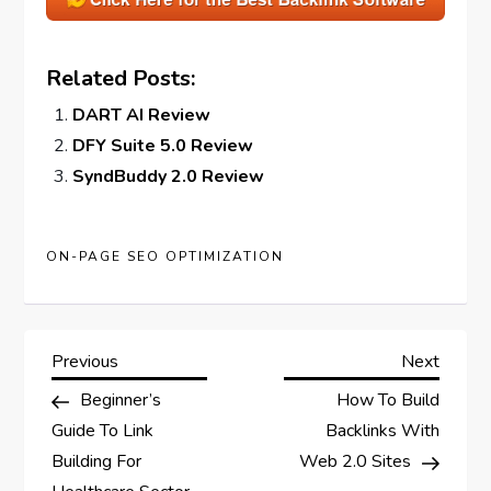
Related Posts:
DART AI Review
DFY Suite 5.0 Review
SyndBuddy 2.0 Review
ON-PAGE SEO OPTIMIZATION
P
Previous
Next
Previous
Next
Post
Post
Beginner’s
How To Build
o
Guide To Link
Backlinks With
s
Building For
Web 2.0 Sites