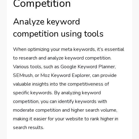
Competition
Analyze keyword
competition using tools
When optimizing your meta keywords, it’s essential
to research and analyze keyword competition.
Various tools, such as Google Keyword Planner,
SEMrush, or Moz Keyword Explorer, can provide
valuable insights into the competitiveness of
specific keywords. By analyzing keyword
competition, you can identify keywords with
moderate competition and higher search volume,
making it easier for your website to rank higher in
search results.