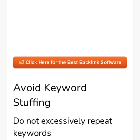
Avoid Keyword
Stuffing
Do not excessively repeat
keywords