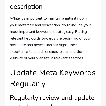
description
While it’s important to maintain a natural flow in
your meta title and description, try to include your
most important keywords strategically. Placing
relevant keywords towards the beginning of your
meta title and description can signal their
importance to search engines, enhancing the
visibility of your website in relevant searches.
Update Meta Keywords
Regularly
Regularly review and update