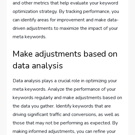
and other metrics that help evaluate your keyword
optimization strategy. By tracking performance, you
can identify areas for improvement and make data-
driven adjustments to maximize the impact of your
meta keywords.
Make adjustments based on
data analysis
Data analysis plays a crucial role in optimizing your
meta keywords. Analyze the performance of your
keywords regularly and make adjustments based on
the data you gather. Identify keywords that are
driving significant traffic and conversions, as well as
those that may not be performing as expected. By
making informed adjustments, you can refine your