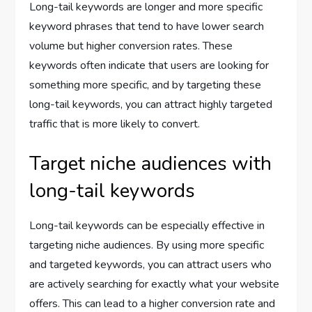
Long-tail keywords are longer and more specific
keyword phrases that tend to have lower search
volume but higher conversion rates. These
keywords often indicate that users are looking for
something more specific, and by targeting these
long-tail keywords, you can attract highly targeted
traffic that is more likely to convert.
Target niche audiences with
long-tail keywords
Long-tail keywords can be especially effective in
targeting niche audiences. By using more specific
and targeted keywords, you can attract users who
are actively searching for exactly what your website
offers. This can lead to a higher conversion rate and