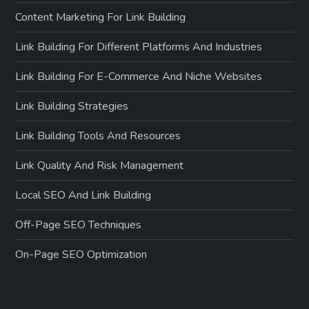
Content Marketing For Link Building
Link Building For Different Platforms And Industries
Link Building For E-Commerce And Niche Websites
Link Building Strategies
Link Building Tools And Resources
Link Quality And Risk Management
Local SEO And Link Building
Off-Page SEO Techniques
On-Page SEO Optimization