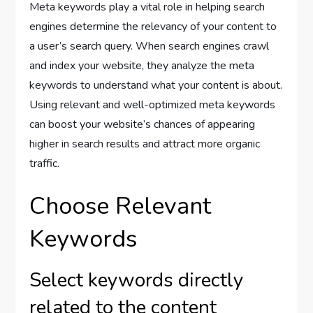
Meta keywords play a vital role in helping search
engines determine the relevancy of your content to
a user’s search query. When search engines crawl
and index your website, they analyze the meta
keywords to understand what your content is about.
Using relevant and well-optimized meta keywords
can boost your website’s chances of appearing
higher in search results and attract more organic
traffic.
Choose Relevant
Keywords
Select keywords directly
related to the content