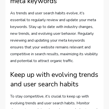
meta keywords
As trends and user search habits evolve, it’s
essential to regularly review and update your meta
keywords. Stay up to date with industry changes,
new trends, and evolving user behavior. Regularly
reviewing and updating your meta keywords
ensures that your website remains relevant and
competitive in search results, maximizing its visibility
and potential to attract organic traffic.
Keep up with evolving trends
and user search habits
To stay competitive, it’s crucial to keep up with
evolving trends and user search habits. Monitor