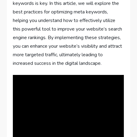
keywords is key. In this article, we will explore the
best practices for optimizing meta keywords,
helping you understand how to effectively utilize
this powerful tool to improve your website’s search
engine rankings. By implementing these strategies,
you can enhance your website’s visibility and attract
more targeted traffic, ultimately leading to
increased success in the digital landscape.