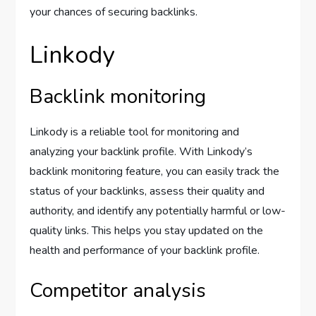
your chances of securing backlinks.
Linkody
Backlink monitoring
Linkody is a reliable tool for monitoring and
analyzing your backlink profile. With Linkody’s
backlink monitoring feature, you can easily track the
status of your backlinks, assess their quality and
authority, and identify any potentially harmful or low-
quality links. This helps you stay updated on the
health and performance of your backlink profile.
Competitor analysis