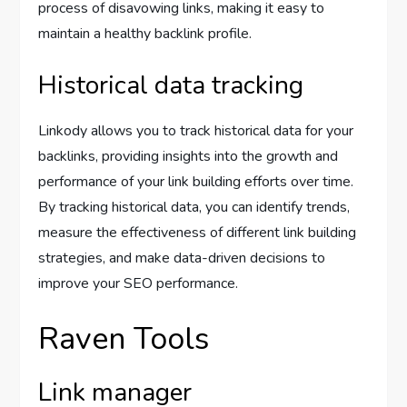
process of disavowing links, making it easy to
maintain a healthy backlink profile.
Historical data tracking
Linkody allows you to track historical data for your
backlinks, providing insights into the growth and
performance of your link building efforts over time.
By tracking historical data, you can identify trends,
measure the effectiveness of different link building
strategies, and make data-driven decisions to
improve your SEO performance.
Raven Tools
Link manager