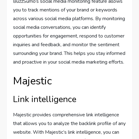
BuzzSumo’s social media monitoring feature allows
you to track mentions of your brand or keywords
across various social media platforms. By monitoring
social media conversations, you can identify
opportunities for engagement, respond to customer
inquiries and feedback, and monitor the sentiment
surrounding your brand. This helps you stay informed
and proactive in your social media marketing efforts.
Majestic
Link intelligence
Majestic provides comprehensive link intelligence
that allows you to analyze the backlink profile of any
website. With Majestic’s link intelligence, you can