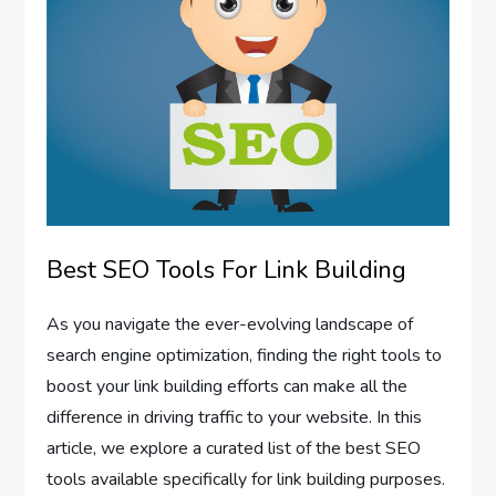
Best SEO Tools For Link Building
As you navigate the ever-evolving landscape of
search engine optimization, finding the right tools to
boost your link building efforts can make all the
difference in driving traffic to your website. In this
article, we explore a curated list of the best SEO
tools available specifically for link building purposes.