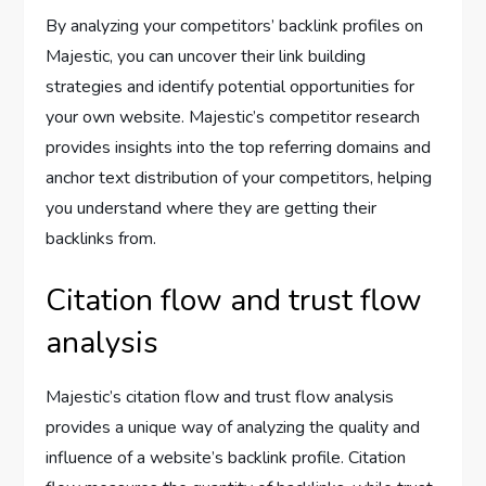
By analyzing your competitors’ backlink profiles on
Majestic, you can uncover their link building
strategies and identify potential opportunities for
your own website. Majestic’s competitor research
provides insights into the top referring domains and
anchor text distribution of your competitors, helping
you understand where they are getting their
backlinks from.
Citation flow and trust flow
analysis
Majestic’s citation flow and trust flow analysis
provides a unique way of analyzing the quality and
influence of a website’s backlink profile. Citation