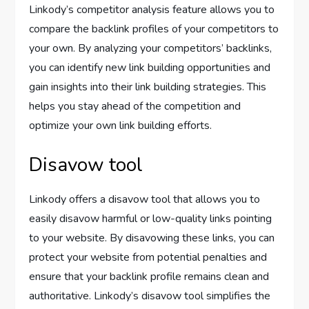
Linkody’s competitor analysis feature allows you to
compare the backlink profiles of your competitors to
your own. By analyzing your competitors’ backlinks,
you can identify new link building opportunities and
gain insights into their link building strategies. This
helps you stay ahead of the competition and
optimize your own link building efforts.
Disavow tool
Linkody offers a disavow tool that allows you to
easily disavow harmful or low-quality links pointing
to your website. By disavowing these links, you can
protect your website from potential penalties and
ensure that your backlink profile remains clean and
authoritative. Linkody’s disavow tool simplifies the