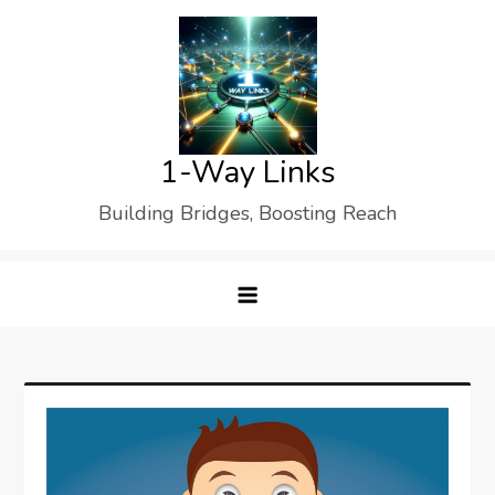
Skip
to
content
1-Way Links
Building Bridges, Boosting Reach