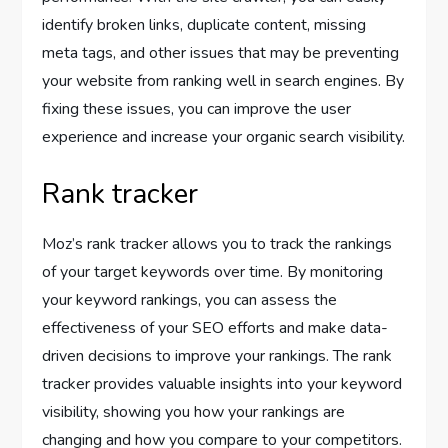
identify broken links, duplicate content, missing
meta tags, and other issues that may be preventing
your website from ranking well in search engines. By
fixing these issues, you can improve the user
experience and increase your organic search visibility.
Rank tracker
Moz’s rank tracker allows you to track the rankings
of your target keywords over time. By monitoring
your keyword rankings, you can assess the
effectiveness of your SEO efforts and make data-
driven decisions to improve your rankings. The rank
tracker provides valuable insights into your keyword
visibility, showing you how your rankings are
changing and how you compare to your competitors.