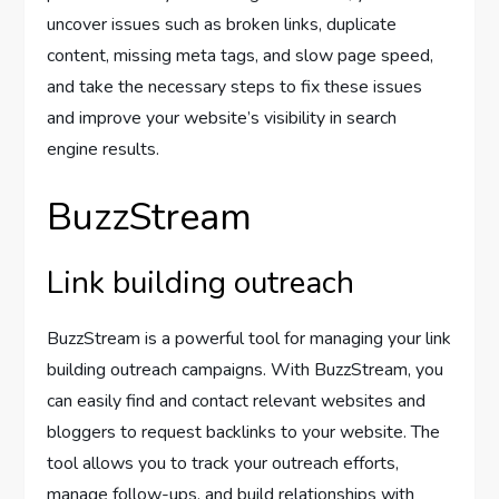
uncover issues such as broken links, duplicate
content, missing meta tags, and slow page speed,
and take the necessary steps to fix these issues
and improve your website’s visibility in search
engine results.
BuzzStream
Link building outreach
BuzzStream is a powerful tool for managing your link
building outreach campaigns. With BuzzStream, you
can easily find and contact relevant websites and
bloggers to request backlinks to your website. The
tool allows you to track your outreach efforts,
manage follow-ups, and build relationships with