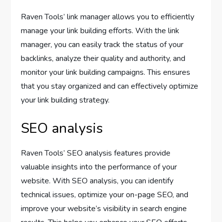
Raven Tools’ link manager allows you to efficiently
manage your link building efforts. With the link
manager, you can easily track the status of your
backlinks, analyze their quality and authority, and
monitor your link building campaigns. This ensures
that you stay organized and can effectively optimize
your link building strategy.
SEO analysis
Raven Tools’ SEO analysis features provide
valuable insights into the performance of your
website. With SEO analysis, you can identify
technical issues, optimize your on-page SEO, and
improve your website’s visibility in search engine