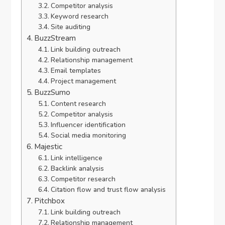
Competitor analysis
Keyword research
Site auditing
BuzzStream
Link building outreach
Relationship management
Email templates
Project management
BuzzSumo
Content research
Competitor analysis
Influencer identification
Social media monitoring
Majestic
Link intelligence
Backlink analysis
Competitor research
Citation flow and trust flow analysis
Pitchbox
Link building outreach
Relationship management