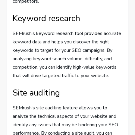
competitors.
Keyword research
SEMrush’s keyword research tool provides accurate
keyword data and helps you discover the right
keywords to target for your SEO campaigns. By
analyzing keyword search volume, difficulty, and
competition, you can identify high-value keywords
that will drive targeted traffic to your website.
Site auditing
SEMrush’s site auditing feature allows you to
analyze the technical aspects of your website and
identify any issues that may be hindering your SEO
performance. By conducting a site audit, you can