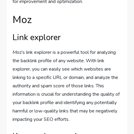
for improvement and optimization.
Moz
Link explorer
Moz’s link explorer is a powerful tool for analyzing
the backlink profile of any website. With link
explorer, you can easily see which websites are
linking to a specific URL or domain, and analyze the
authority and spam score of those links. This
information is crucial for understanding the quality of
your backlink profile and identifying any potentially
harmful or low-quality links that may be negatively
impacting your SEO efforts.