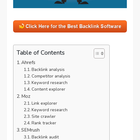
Table of Contents
Ahrefs
Backlink analysis
Competitor analysis
Keyword research
Content explorer
Moz
Link explorer
Keyword research
Site crawler
Rank tracker
SEMrush
Backlink audit