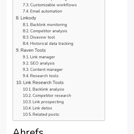
Customizable workflows
Email automation
Linkody
Backlink monitoring
Competitor analysis
Disavow tool
Historical data tracking
Raven Tools
Link manager
SEO analysis
Content manager
Research tools
Link Research Tools
Backlink analysis
Competitor research
Link prospecting
Link detox
Related posts:
Ahrefs