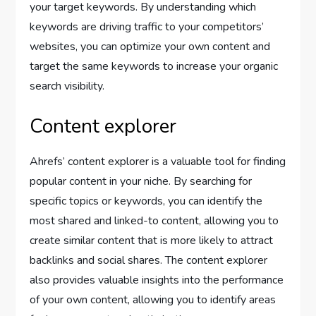
your target keywords. By understanding which
keywords are driving traffic to your competitors’
websites, you can optimize your own content and
target the same keywords to increase your organic
search visibility.
Content explorer
Ahrefs’ content explorer is a valuable tool for finding
popular content in your niche. By searching for
specific topics or keywords, you can identify the
most shared and linked-to content, allowing you to
create similar content that is more likely to attract
backlinks and social shares. The content explorer
also provides valuable insights into the performance
of your own content, allowing you to identify areas