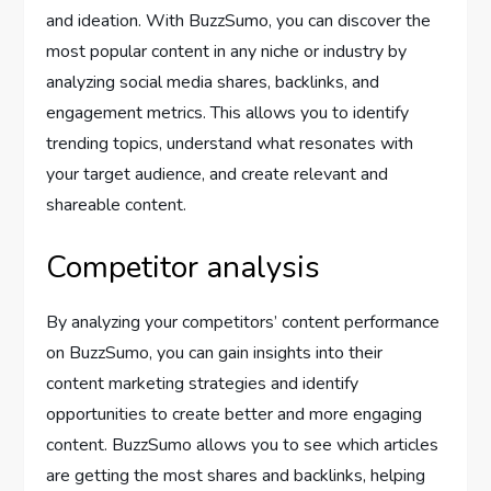
and ideation. With BuzzSumo, you can discover the
most popular content in any niche or industry by
analyzing social media shares, backlinks, and
engagement metrics. This allows you to identify
trending topics, understand what resonates with
your target audience, and create relevant and
shareable content.
Competitor analysis
By analyzing your competitors’ content performance
on BuzzSumo, you can gain insights into their
content marketing strategies and identify
opportunities to create better and more engaging
content. BuzzSumo allows you to see which articles
are getting the most shares and backlinks, helping