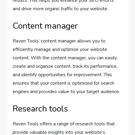
results. This helps you enhance your SEO efforts
and drive more organic traffic to your website.
Content manager
Raven Tools’ content manager allows you to
efficiently manage and optimize your website
content. With the content manager, you can easily
create and organize content, track its performance,
and identify opportunities for improvement. This
ensures that your content is optimized for search
engines and provides value to your target audience.
Research tools
Raven Tools offers a range of research tools that
provide valuable insights into your website’s