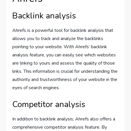
Backlink analysis
Ahrefs is a powerful tool for backlink analysis that
allows you to track and analyze the backlinks
pointing to your website. With Ahrefs’ backlink
analysis feature, you can easily see which websites
are linking to yours and assess the quality of those
links. This information is crucial for understanding the
authority and trustworthiness of your website in the
eyes of search engines.
Competitor analysis
In addition to backlink analysis, Ahrefs also offers a
comprehensive competitor analysis feature. By