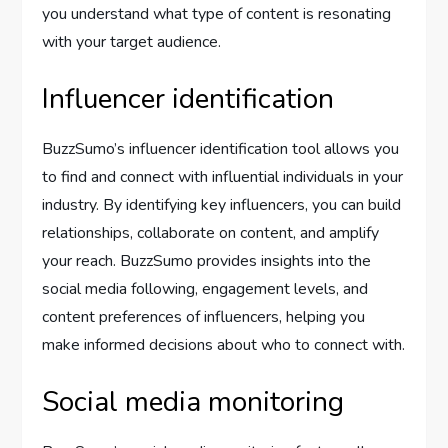
you understand what type of content is resonating
with your target audience.
Influencer identification
BuzzSumo’s influencer identification tool allows you
to find and connect with influential individuals in your
industry. By identifying key influencers, you can build
relationships, collaborate on content, and amplify
your reach. BuzzSumo provides insights into the
social media following, engagement levels, and
content preferences of influencers, helping you
make informed decisions about who to connect with.
Social media monitoring