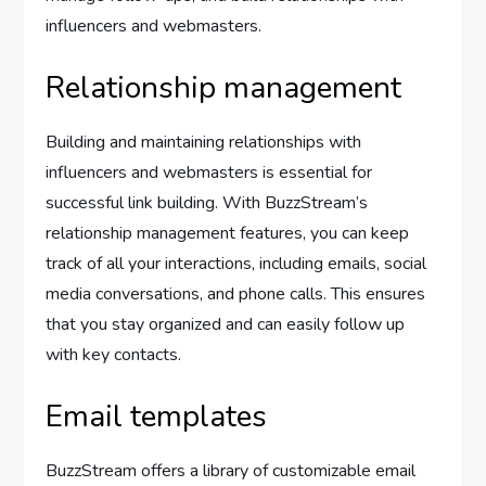
influencers and webmasters.
Relationship management
Building and maintaining relationships with
influencers and webmasters is essential for
successful link building. With BuzzStream’s
relationship management features, you can keep
track of all your interactions, including emails, social
media conversations, and phone calls. This ensures
that you stay organized and can easily follow up
with key contacts.
Email templates
BuzzStream offers a library of customizable email