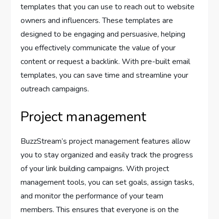
templates that you can use to reach out to website
owners and influencers. These templates are
designed to be engaging and persuasive, helping
you effectively communicate the value of your
content or request a backlink. With pre-built email
templates, you can save time and streamline your
outreach campaigns.
Project management
BuzzStream’s project management features allow
you to stay organized and easily track the progress
of your link building campaigns. With project
management tools, you can set goals, assign tasks,
and monitor the performance of your team
members. This ensures that everyone is on the