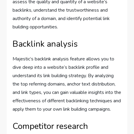
assess the quality and quantity of a website’s
backlinks, understand the trustworthiness and
authority of a domain, and identify potential link
building opportunities.
Backlink analysis
Majestic’s backlink analysis feature allows you to
dive deep into a website’s backlink profile and
understand its link building strategy. By analyzing
the top referring domains, anchor text distribution,
and link types, you can gain valuable insights into the
effectiveness of different backlinking techniques and
apply them to your own link building campaigns.
Competitor research