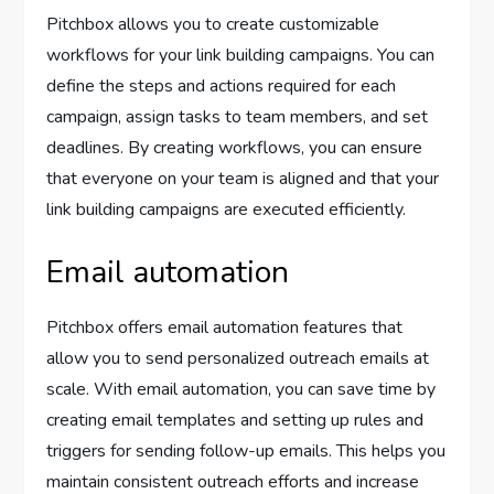
Pitchbox allows you to create customizable
workflows for your link building campaigns. You can
define the steps and actions required for each
campaign, assign tasks to team members, and set
deadlines. By creating workflows, you can ensure
that everyone on your team is aligned and that your
link building campaigns are executed efficiently.
Email automation
Pitchbox offers email automation features that
allow you to send personalized outreach emails at
scale. With email automation, you can save time by
creating email templates and setting up rules and
triggers for sending follow-up emails. This helps you
maintain consistent outreach efforts and increase