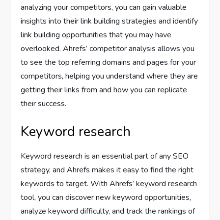
analyzing your competitors, you can gain valuable
insights into their link building strategies and identify
link building opportunities that you may have
overlooked. Ahrefs’ competitor analysis allows you
to see the top referring domains and pages for your
competitors, helping you understand where they are
getting their links from and how you can replicate
their success.
Keyword research
Keyword research is an essential part of any SEO
strategy, and Ahrefs makes it easy to find the right
keywords to target. With Ahrefs’ keyword research
tool, you can discover new keyword opportunities,
analyze keyword difficulty, and track the rankings of