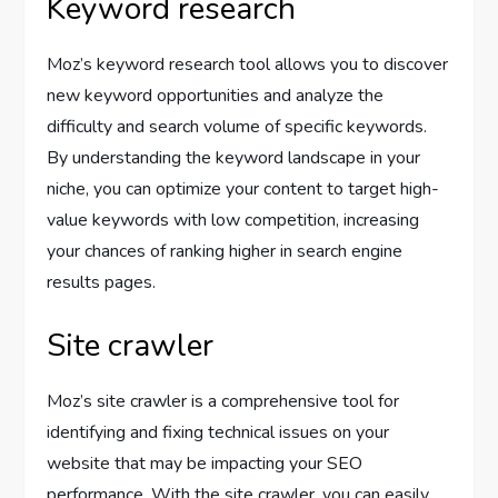
Keyword research
Moz’s keyword research tool allows you to discover
new keyword opportunities and analyze the
difficulty and search volume of specific keywords.
By understanding the keyword landscape in your
niche, you can optimize your content to target high-
value keywords with low competition, increasing
your chances of ranking higher in search engine
results pages.
Site crawler
Moz’s site crawler is a comprehensive tool for
identifying and fixing technical issues on your
website that may be impacting your SEO
performance. With the site crawler, you can easily