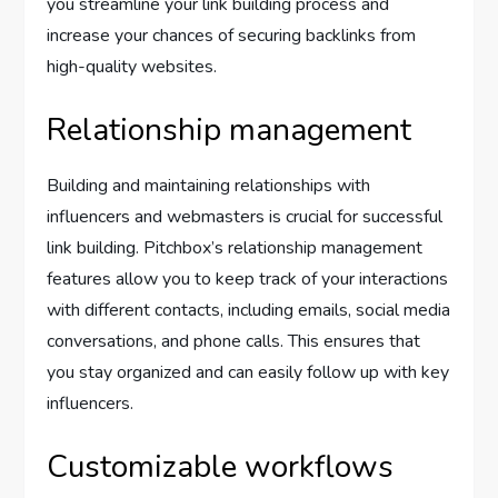
you streamline your link building process and
increase your chances of securing backlinks from
high-quality websites.
Relationship management
Building and maintaining relationships with
influencers and webmasters is crucial for successful
link building. Pitchbox’s relationship management
features allow you to keep track of your interactions
with different contacts, including emails, social media
conversations, and phone calls. This ensures that
you stay organized and can easily follow up with key
influencers.
Customizable workflows