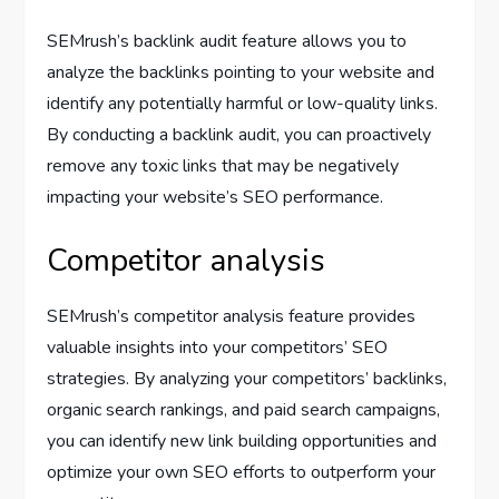
SEMrush’s backlink audit feature allows you to
analyze the backlinks pointing to your website and
identify any potentially harmful or low-quality links.
By conducting a backlink audit, you can proactively
remove any toxic links that may be negatively
impacting your website’s SEO performance.
Competitor analysis
SEMrush’s competitor analysis feature provides
valuable insights into your competitors’ SEO
strategies. By analyzing your competitors’ backlinks,
organic search rankings, and paid search campaigns,
you can identify new link building opportunities and
optimize your own SEO efforts to outperform your