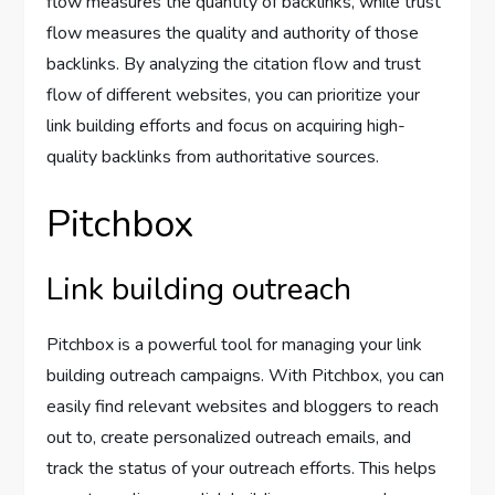
flow measures the quantity of backlinks, while trust
flow measures the quality and authority of those
backlinks. By analyzing the citation flow and trust
flow of different websites, you can prioritize your
link building efforts and focus on acquiring high-
quality backlinks from authoritative sources.
Pitchbox
Link building outreach
Pitchbox is a powerful tool for managing your link
building outreach campaigns. With Pitchbox, you can
easily find relevant websites and bloggers to reach
out to, create personalized outreach emails, and
track the status of your outreach efforts. This helps