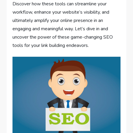
Discover how these tools can streamline your
workflow, enhance your website’s visibility, and
ultimately amplify your online presence in an
engaging and meaningful way. Let’s dive in and
uncover the power of these game-changing SEO
tools for your link building endeavors.