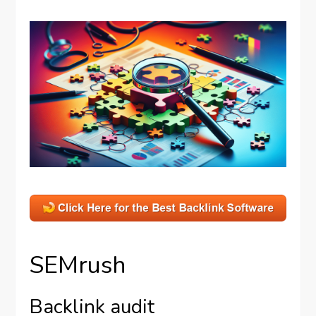
SEMrush
Backlink audit