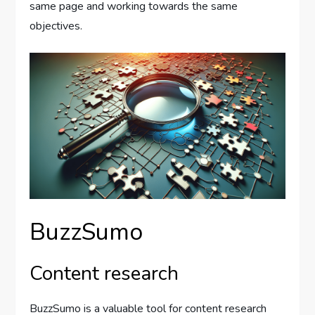
same page and working towards the same
objectives.
BuzzSumo
Content research
BuzzSumo is a valuable tool for content research