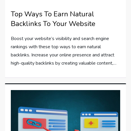
Top Ways To Earn Natural
Backlinks To Your Website
Boost your website’s visibility and search engine
rankings with these top ways to earn natural
backlinks. Increase your online presence and attract
high-quality backlinks by creating valuable content,…