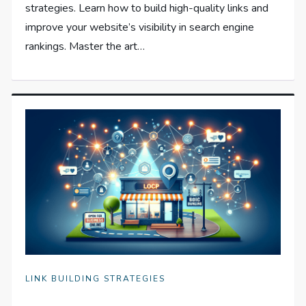
strategies. Learn how to build high-quality links and
improve your website’s visibility in search engine
rankings. Master the art…
LINK BUILDING STRATEGIES