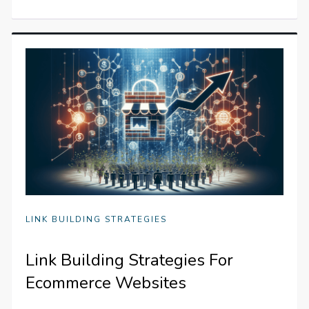
LINK BUILDING STRATEGIES
Link Building Strategies For
Ecommerce Websites