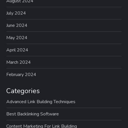
p
August 2024
a
July 2024
g
June 2024
May 2024
i
April 2024
n
March 2024
a
February 2024
t
Categories
i
Advanced Link Building Techniques
o
Best Backlinking Software
n
Content Marketing For Link Building