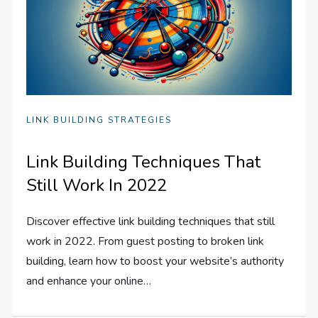
LINK BUILDING STRATEGIES
Link Building Techniques That
Still Work In 2022
Discover effective link building techniques that still
work in 2022. From guest posting to broken link
building, learn how to boost your website’s authority
and enhance your online…