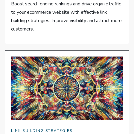
Boost search engine rankings and drive organic traffic
to your ecommerce website with effective link
building strategies. Improve visibility and attract more
customers.
LINK BUILDING STRATEGIES