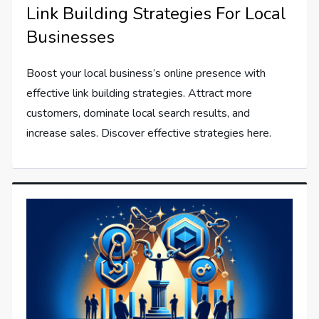
Link Building Strategies For Local
Businesses
Boost your local business’s online presence with
effective link building strategies. Attract more
customers, dominate local search results, and
increase sales. Discover effective strategies here.