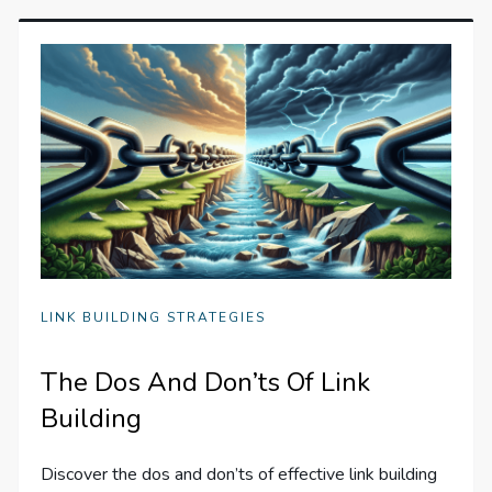
LINK BUILDING STRATEGIES
The Dos And Don’ts Of Link
Building
Discover the dos and don’ts of effective link building