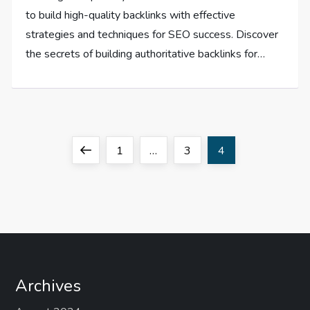
to build high-quality backlinks with effective
strategies and techniques for SEO success. Discover
the secrets of building authoritative backlinks for…
P
Previous
Page
Page
Page
1
…
3
4
o
page
s
t
s
Archives