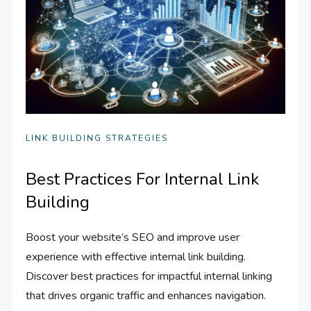
LINK BUILDING STRATEGIES
Best Practices For Internal Link
Building
Boost your website’s SEO and improve user
experience with effective internal link building.
Discover best practices for impactful internal linking
that drives organic traffic and enhances navigation.