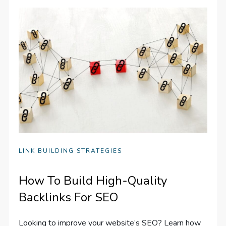
LINK BUILDING STRATEGIES
How To Build High-Quality
Backlinks For SEO
Looking to improve your website’s SEO? Learn how