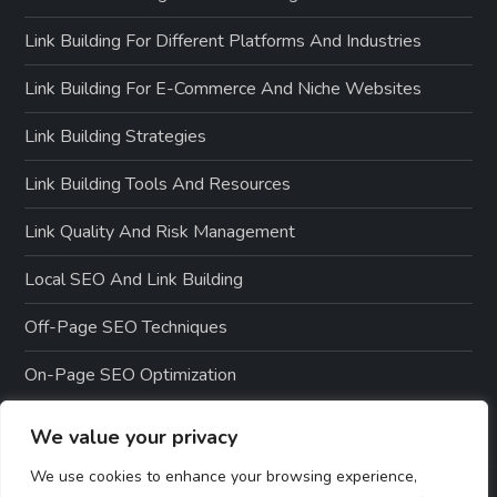
Link Building For Different Platforms And Industries
Link Building For E-Commerce And Niche Websites
Link Building Strategies
Link Building Tools And Resources
Link Quality And Risk Management
Local SEO And Link Building
Off-Page SEO Techniques
On-Page SEO Optimization
We value your privacy
We use cookies to enhance your browsing experience,