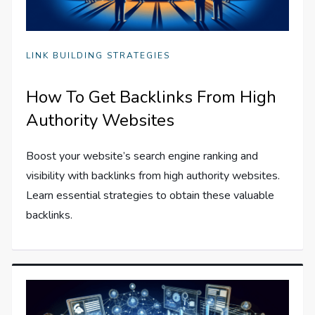
LINK BUILDING STRATEGIES
How To Get Backlinks From High
Authority Websites
Boost your website’s search engine ranking and
visibility with backlinks from high authority websites.
Learn essential strategies to obtain these valuable
backlinks.