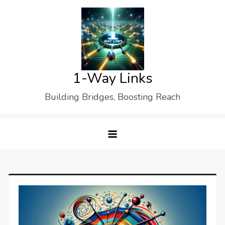
Skip
to
content
1-Way Links
Building Bridges, Boosting Reach