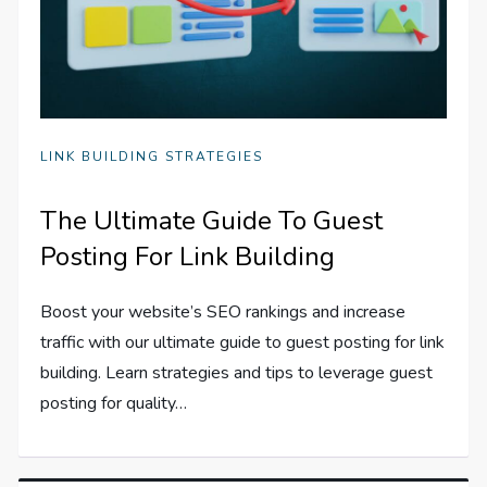
LINK BUILDING STRATEGIES
The Ultimate Guide To Guest
Posting For Link Building
Boost your website’s SEO rankings and increase
traffic with our ultimate guide to guest posting for link
building. Learn strategies and tips to leverage guest
posting for quality…