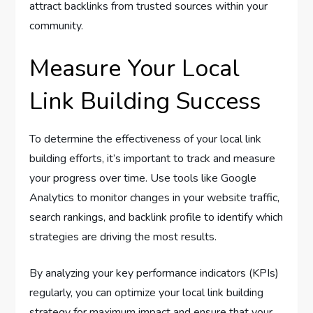
attract backlinks from trusted sources within your
community.
Measure Your Local
Link Building Success
To determine the effectiveness of your local link
building efforts, it’s important to track and measure
your progress over time. Use tools like Google
Analytics to monitor changes in your website traffic,
search rankings, and backlink profile to identify which
strategies are driving the most results.
By analyzing your key performance indicators (KPIs)
regularly, you can optimize your local link building
strategy for maximum impact and ensure that your