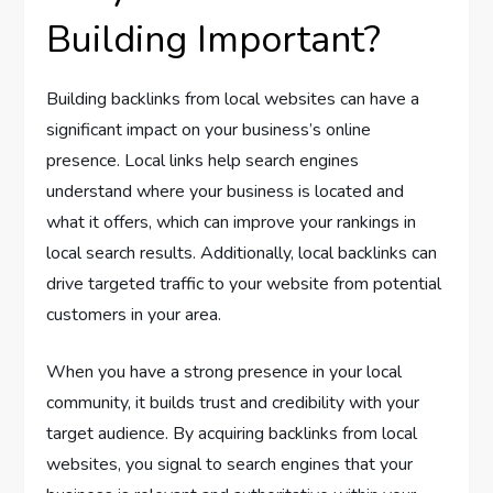
Building Important?
Building backlinks from local websites can have a
significant impact on your business’s online
presence. Local links help search engines
understand where your business is located and
what it offers, which can improve your rankings in
local search results. Additionally, local backlinks can
drive targeted traffic to your website from potential
customers in your area.
When you have a strong presence in your local
community, it builds trust and credibility with your
target audience. By acquiring backlinks from local
websites, you signal to search engines that your