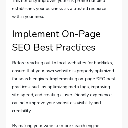
This not only improves your link profile but also
establishes your business as a trusted resource
within your area.
Implement On-Page
SEO Best Practices
Before reaching out to local websites for backlinks,
ensure that your own website is properly optimized
for search engines. Implementing on-page SEO best
practices, such as optimizing meta tags, improving
site speed, and creating a user-friendly experience,
can help improve your website’s visibility and
credibility.
By making your website more search engine-