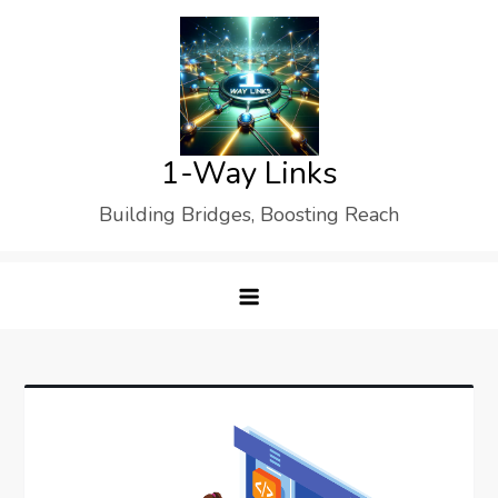
Skip
to
content
1-Way Links
Building Bridges, Boosting Reach