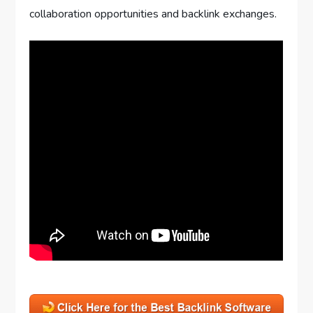
collaboration opportunities and backlink exchanges.