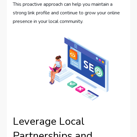
This proactive approach can help you maintain a
strong link profile and continue to grow your online
presence in your local community.
Leverage Local
Partnerships and