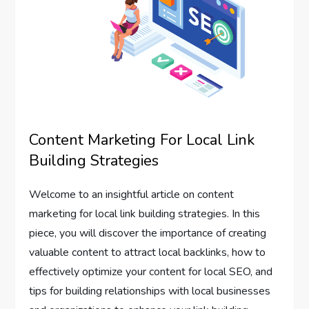
Content Marketing For Local Link
Building Strategies
Welcome to an insightful article on content
marketing for local link building strategies. In this
piece, you will discover the importance of creating
valuable content to attract local backlinks, how to
effectively optimize your content for local SEO, and
tips for building relationships with local businesses