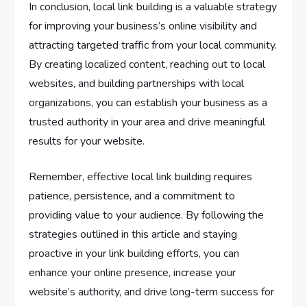
In conclusion, local link building is a valuable strategy
for improving your business’s online visibility and
attracting targeted traffic from your local community.
By creating localized content, reaching out to local
websites, and building partnerships with local
organizations, you can establish your business as a
trusted authority in your area and drive meaningful
results for your website.
Remember, effective local link building requires
patience, persistence, and a commitment to
providing value to your audience. By following the
strategies outlined in this article and staying
proactive in your link building efforts, you can
enhance your online presence, increase your
website’s authority, and drive long-term success for