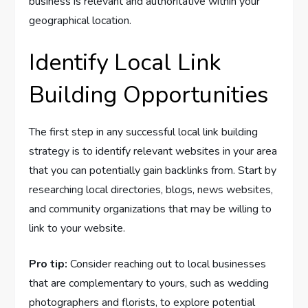
business is relevant and authoritative within your
geographical location.
Identify Local Link
Building Opportunities
The first step in any successful local link building
strategy is to identify relevant websites in your area
that you can potentially gain backlinks from. Start by
researching local directories, blogs, news websites,
and community organizations that may be willing to
link to your website.
Pro tip:
Consider reaching out to local businesses
that are complementary to yours, such as wedding
photographers and florists, to explore potential