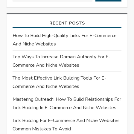
i
RECENT POSTS
g
How To Build High-Quality Links For E-Commerce
a
And Niche Websites
t
Top Ways To Increase Domain Authority For E-
Commerce And Niche Websites
i
The Most Effective Link Building Tools For E-
o
Commerce And Niche Websites
n
Mastering Outreach: How To Build Relationships For
Link Building In E-Commerce And Niche Websites
Link Building For E-Commerce And Niche Websites:
Common Mistakes To Avoid