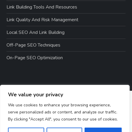
Link Building Tools And Resources
Link Quality And Risk Management
Local SEO And Link Building
Off-Page SEO Techniques
On-Page SEO Optimization
We value your privacy
We use cookies to enhance your browsing experience,
serve personalized ads or content, and analyze our traffic.
By clicking "Accept All", you consent to our use of cookies.