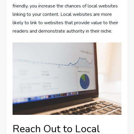
friendly, you increase the chances of local websites
linking to your content. Local websites are more
likely to link to websites that provide value to their
readers and demonstrate authority in their niche.
Reach Out to Local