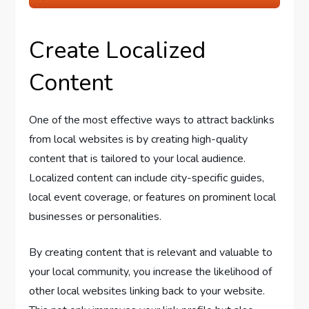
Create Localized
Content
One of the most effective ways to attract backlinks
from local websites is by creating high-quality
content that is tailored to your local audience.
Localized content can include city-specific guides,
local event coverage, or features on prominent local
businesses or personalities.
By creating content that is relevant and valuable to
your local community, you increase the likelihood of
other local websites linking back to your website.