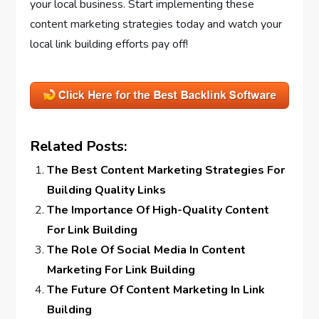
your local business. Start implementing these
content marketing strategies today and watch your
local link building efforts pay off!
Related Posts:
The Best Content Marketing Strategies For
Building Quality Links
The Importance Of High-Quality Content
For Link Building
The Role Of Social Media In Content
Marketing For Link Building
The Future Of Content Marketing In Link
Building