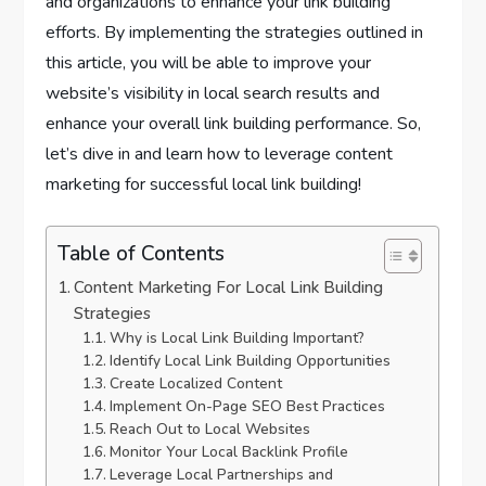
and organizations to enhance your link building
efforts. By implementing the strategies outlined in
this article, you will be able to improve your
website’s visibility in local search results and
enhance your overall link building performance. So,
let’s dive in and learn how to leverage content
marketing for successful local link building!
Table of Contents
Content Marketing For Local Link Building
Strategies
Why is Local Link Building Important?
Identify Local Link Building Opportunities
Create Localized Content
Implement On-Page SEO Best Practices
Reach Out to Local Websites
Monitor Your Local Backlink Profile
Leverage Local Partnerships and