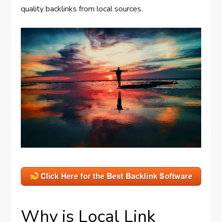
quality backlinks from local sources.
Why is Local Link