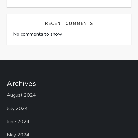
RECENT COMMENTS
No comments to show.
Archives
August 2024
July 2024
June 2024
May 2024