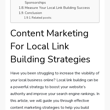
Sponsorships
Measure Your Local Link Building Success
Conclusion
Related posts:
Content Marketing
For Local Link
Building Strategies
Have you been struggling to increase the visibility of
your local business online? Local link building can be
a powerful strategy to boost your website’s
authority and improve your search engine rankings. In
this article, we will guide you through effective
content marketing strategies to help you build