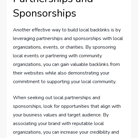
Sponsorships
Another effective way to build local backlinks is by
leveraging partnerships and sponsorships with local
organizations, events, or charities. By sponsoring
local events or partnering with community
organizations, you can gain valuable backlinks from
their websites while also demonstrating your
commitment to supporting your local community.
When seeking out local partnerships and
sponsorships, look for opportunities that align with
your business values and target audience. By
associating your brand with reputable local
organizations, you can increase your credibility and