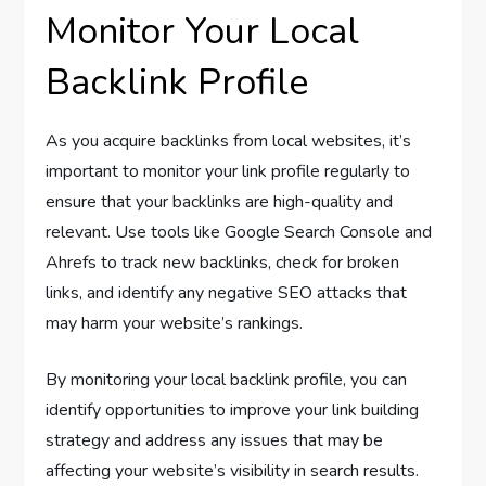
Monitor Your Local
Backlink Profile
As you acquire backlinks from local websites, it’s
important to monitor your link profile regularly to
ensure that your backlinks are high-quality and
relevant. Use tools like Google Search Console and
Ahrefs to track new backlinks, check for broken
links, and identify any negative SEO attacks that
may harm your website’s rankings.
By monitoring your local backlink profile, you can
identify opportunities to improve your link building
strategy and address any issues that may be
affecting your website’s visibility in search results.