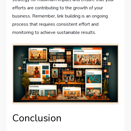
efforts are contributing to the growth of your
business. Remember, link building is an ongoing
process that requires consistent effort and
monitoring to achieve sustainable results.
Conclusion