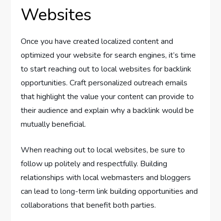
Websites
Once you have created localized content and
optimized your website for search engines, it’s time
to start reaching out to local websites for backlink
opportunities. Craft personalized outreach emails
that highlight the value your content can provide to
their audience and explain why a backlink would be
mutually beneficial.
When reaching out to local websites, be sure to
follow up politely and respectfully. Building
relationships with local webmasters and bloggers
can lead to long-term link building opportunities and
collaborations that benefit both parties.