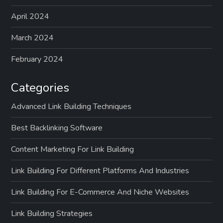
April 2024
March 2024
February 2024
Categories
Advanced Link Building Techniques
Best Backlinking Software
Content Marketing For Link Building
Link Building For Different Platforms And Industries
Link Building For E-Commerce And Niche Websites
Link Building Strategies