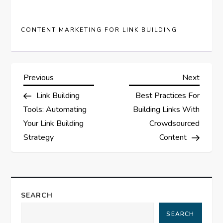
CONTENT MARKETING FOR LINK BUILDING
P
Previous
Next
Previous
Next
Post
Post
Link Building
Best Practices For
o
Tools: Automating
Building Links With
s
Your Link Building
Crowdsourced
Strategy
Content
t
n
a
SEARCH
SEARCH
v