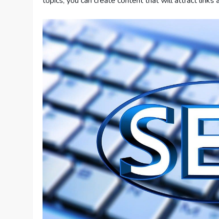
topics, you can create content that will attract links