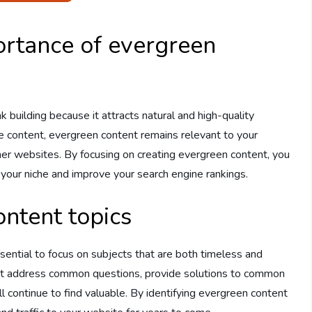
rtance of evergreen
nk building because it attracts natural and high-quality
ve content, evergreen content remains relevant to your
ther websites. By focusing on creating evergreen content, you
 your niche and improve your search engine rankings.
ontent topics
sential to focus on subjects that are both timeless and
that address common questions, provide solutions to common
l continue to find valuable. By identifying evergreen content