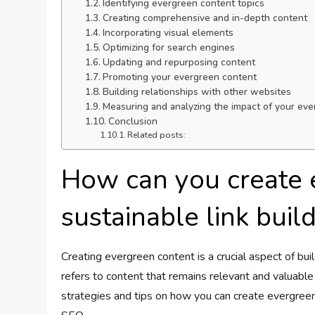
Identifying evergreen content topics
Creating comprehensive and in-depth content
Incorporating visual elements
Optimizing for search engines
Updating and repurposing content
Promoting your evergreen content
Building relationships with other websites
Measuring and analyzing the impact of your ev
Conclusion
Related posts:
How can you create 
sustainable link buil
Creating evergreen content is a crucial aspect of bui
refers to content that remains relevant and valuable lo
strategies and tips on how you can create evergreen 