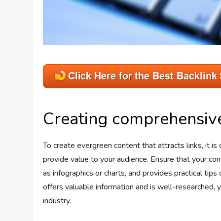
Creating comprehensive
To create evergreen content that attracts links, it i
provide value to your audience. Ensure that your cont
as infographics or charts, and provides practical tips
offers valuable information and is well-researched, 
industry.