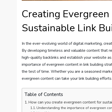
Creating Evergreen
Sustainable Link Bu
In the ever-evolving world of digital marketing, creat
By developing timeless and valuable content that re
high-quality backlinks and establish your website as a
importance of evergreen content in link building str
the test of time. Whether you are a seasoned markete
evergreen content can take your link building efforts 
Table of Contents
How can you create evergreen content for sustain
Understanding the importance of evergreen co