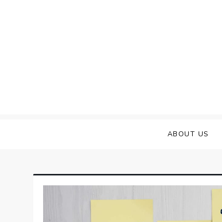
Skip
to
content
ABOUT US