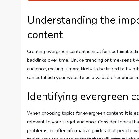
Understanding the impo
content
Creating evergreen content is vital for sustainable li
backlinks over time. Unlike trending or time-sensiti
audience, making it more likely to be linked to by o
can establish your website as a valuable resource in
Identifying evergreen c
When choosing topics for evergreen content, it is es
relevant to your target audience. Consider topics 
problems, or offer informative guides that people wil