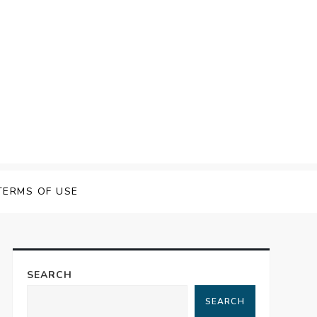
TERMS OF USE
SEARCH
SEARCH