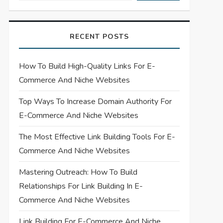
RECENT POSTS
How To Build High-Quality Links For E-
Commerce And Niche Websites
Top Ways To Increase Domain Authority For
E-Commerce And Niche Websites
The Most Effective Link Building Tools For E-
Commerce And Niche Websites
Mastering Outreach: How To Build
Relationships For Link Building In E-
Commerce And Niche Websites
Link Building For E-Commerce And Niche