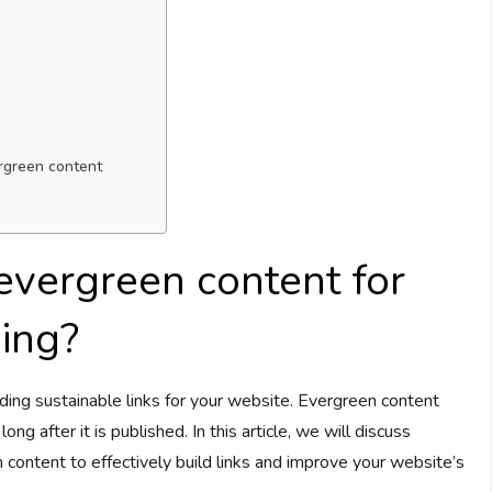
ergreen content
evergreen content for
ding?
lding sustainable links for your website. Evergreen content
ng after it is published. In this article, we will discuss
content to effectively build links and improve your website’s