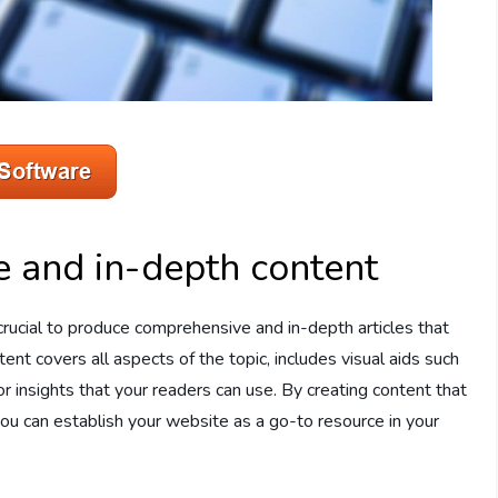
 and in-depth content
s crucial to produce comprehensive and in-depth articles that
ent covers all aspects of the topic, includes visual aids such
 or insights that your readers can use. By creating content that
you can establish your website as a go-to resource in your