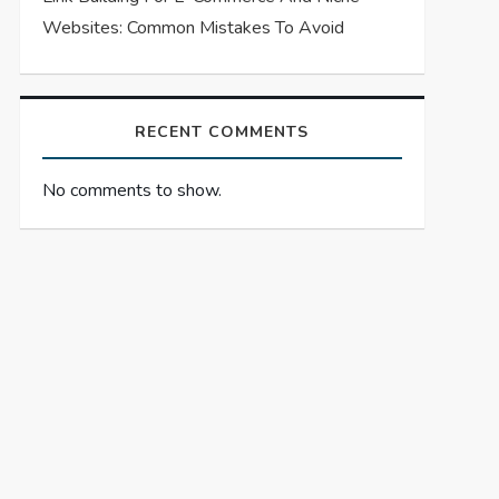
Websites: Common Mistakes To Avoid
RECENT COMMENTS
No comments to show.