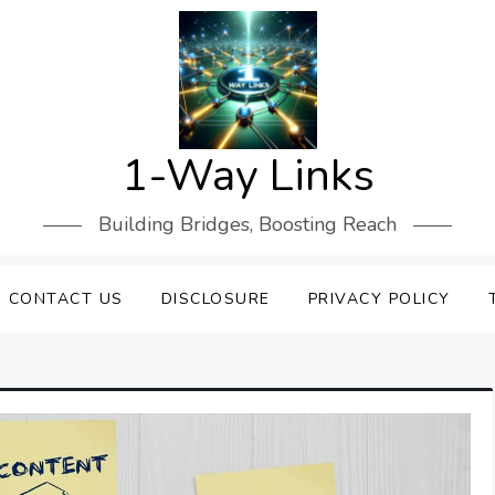
1-Way Links
Building Bridges, Boosting Reach
CONTACT US
DISCLOSURE
PRIVACY POLICY