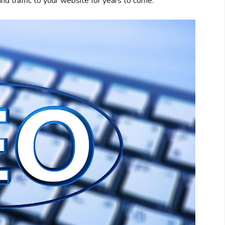
 and traffic to your website for years to come.