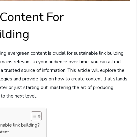
 Content For
ilding
ing evergreen content is crucial for sustainable link building.
mains relevant to your audience over time, you can attract
 trusted source of information. This article will explore the
ategies and provide tips on how to create content that stands
r or just starting out, mastering the art of producing
to the next level.
able link building?
ntent