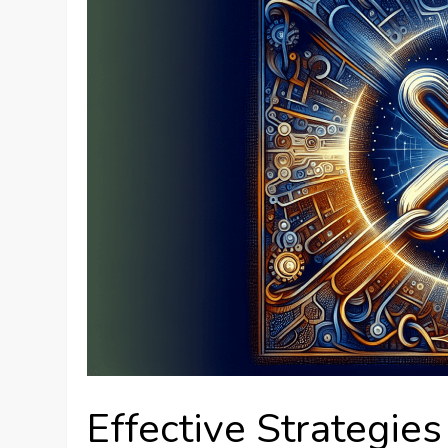
Effective Strategies