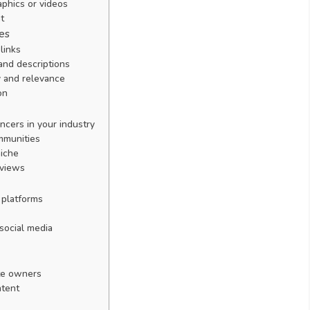
aphics or videos
t
es
links
and descriptions
ty and relevance
on
cers in your industry
ommunities
niche
rviews
 platforms
 social media
ite owners
ntent