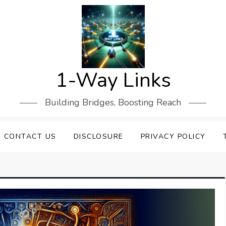
1-Way Links
Building Bridges, Boosting Reach
CONTACT US
DISCLOSURE
PRIVACY POLICY