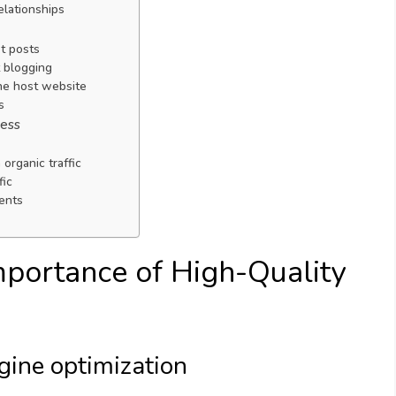
elationships
t posts
t blogging
he host website
s
cess
 organic traffic
fic
ents
mportance of High-Quality
ngine optimization