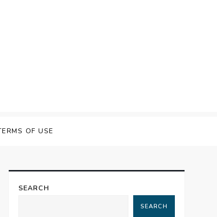
TERMS OF USE
SEARCH
SEARCH