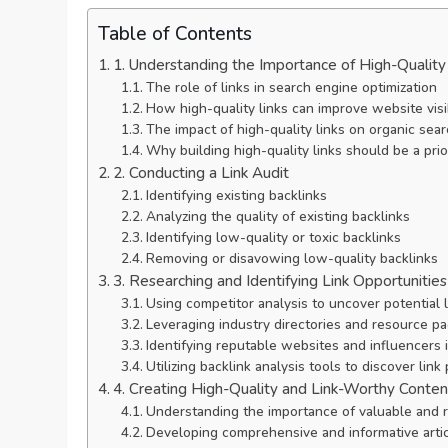
Table of Contents
1. Understanding the Importance of High-Quality
The role of links in search engine optimization
How high-quality links can improve website visib
The impact of high-quality links on organic sea
Why building high-quality links should be a prio
2. Conducting a Link Audit
Identifying existing backlinks
Analyzing the quality of existing backlinks
Identifying low-quality or toxic backlinks
Removing or disavowing low-quality backlinks
3. Researching and Identifying Link Opportunities
Using competitor analysis to uncover potential l
Leveraging industry directories and resource p
Identifying reputable websites and influencers 
Utilizing backlink analysis tools to discover link
4. Creating High-Quality and Link-Worthy Conten
Understanding the importance of valuable and 
Developing comprehensive and informative artic