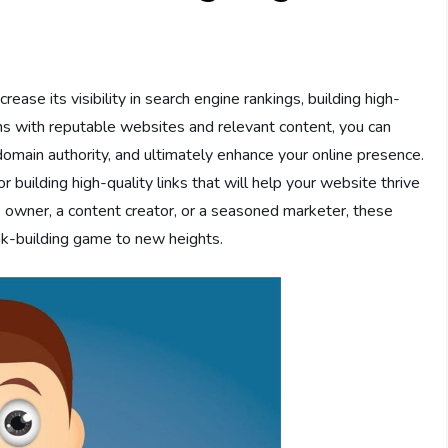
rease its visibility in search engine rankings, building high-
ions with reputable websites and relevant content, you can
 domain authority, and ultimately enhance your online presence.
for building high-quality links that will help your website thrive
s owner, a content creator, or a seasoned marketer, these
nk-building game to new heights.