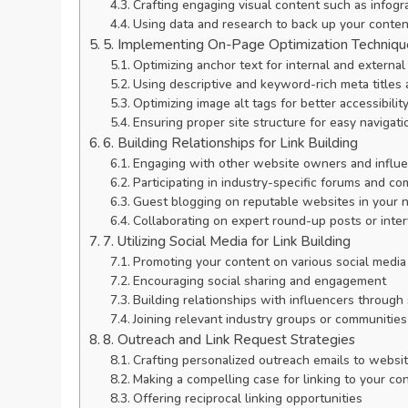
Crafting engaging visual content such as infogr
Using data and research to back up your conten
5. Implementing On-Page Optimization Techniqu
Optimizing anchor text for internal and external 
Using descriptive and keyword-rich meta titles 
Optimizing image alt tags for better accessibili
Ensuring proper site structure for easy navigati
6. Building Relationships for Link Building
Engaging with other website owners and influen
Participating in industry-specific forums and c
Guest blogging on reputable websites in your 
Collaborating on expert round-up posts or inte
7. Utilizing Social Media for Link Building
Promoting your content on various social media
Encouraging social sharing and engagement
Building relationships with influencers through
Joining relevant industry groups or communities
8. Outreach and Link Request Strategies
Crafting personalized outreach emails to webs
Making a compelling case for linking to your co
Offering reciprocal linking opportunities