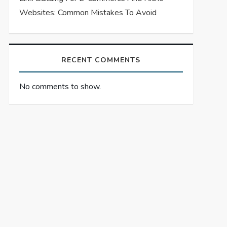
Websites: Common Mistakes To Avoid
RECENT COMMENTS
No comments to show.