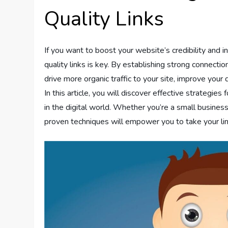
Quality Links
If you want to boost your website’s credibility and inc
quality links is key. By establishing strong connect
drive more organic traffic to your site, improve your
In this article, you will discover effective strategies 
in the digital world. Whether you’re a small busines
proven techniques will empower you to take your li