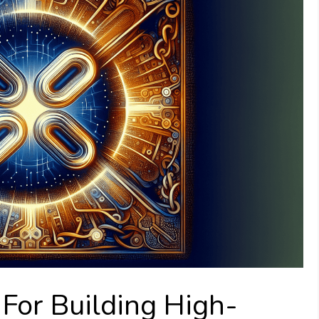
 For Building High-