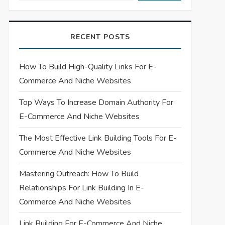
RECENT POSTS
How To Build High-Quality Links For E-
Commerce And Niche Websites
Top Ways To Increase Domain Authority For
E-Commerce And Niche Websites
The Most Effective Link Building Tools For E-
Commerce And Niche Websites
Mastering Outreach: How To Build
Relationships For Link Building In E-
Commerce And Niche Websites
Link Building For E-Commerce And Niche