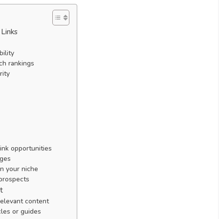
 Links
ility
rch rankings
rity
ink opportunities
ages
in your niche
 prospects
t
relevant content
les or guides