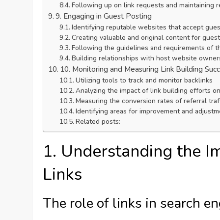
Following up on link requests and maintaining r
9. Engaging in Guest Posting
Identifying reputable websites that accept gues
Creating valuable and original content for gues
Following the guidelines and requirements of t
Building relationships with host website owner
10. Monitoring and Measuring Link Building Suc
Utilizing tools to track and monitor backlinks
Analyzing the impact of link building efforts on
Measuring the conversion rates of referral traf
Identifying areas for improvement and adjustm
Related posts:
1. Understanding the I
Links
The role of links in search e