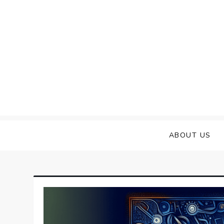
Skip
to
content
ABOUT US