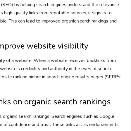
ion (SEO) by helping search engines understand the relevance
 high-quality links from reputable sources, it signals to
able. This can lead to improved organic search rankings and
mprove website visibility
bility of a website. When a website receives backlinks from
website’s credibility and authority in the eyes of search
 website ranking higher in search engine results pages (SERPs)
inks on organic search rankings
’s organic search rankings. Search engines such as Google
e of confidence and trust. These links act as endorsements