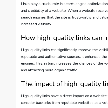
Links play a crucial role in search engine optimizat
and credibility of a website. When a website receives
search engines that the site is trustworthy and valu
increased visibility.
How high-quality links can i
High-quality links can significantly improve the visi
reputable and authoritative sources, it enhances the 
engines. This, in turn, increases the chances of the
and attracting more organic traffic.
The impact of high-quality l
High-quality links have a direct impact on a website
consider backlinks from reputable websites as a vot