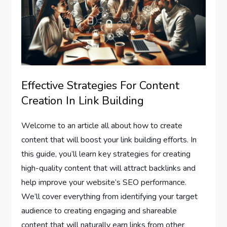
Effective Strategies For Content
Creation In Link Building
Welcome to an article all about how to create
content that will boost your link building efforts. In
this guide, you’ll learn key strategies for creating
high-quality content that will attract backlinks and
help improve your website’s SEO performance.
We’ll cover everything from identifying your target
audience to creating engaging and shareable
content that will naturally earn links from other