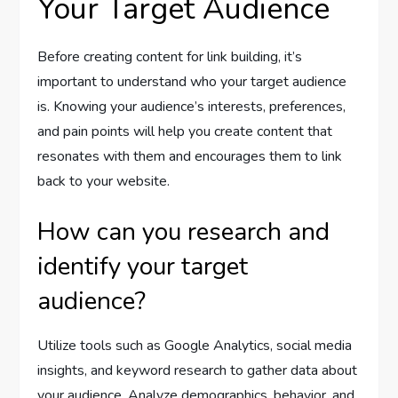
Your Target Audience
Before creating content for link building, it’s
important to understand who your target audience
is. Knowing your audience’s interests, preferences,
and pain points will help you create content that
resonates with them and encourages them to link
back to your website.
How can you research and
identify your target
audience?
Utilize tools such as Google Analytics, social media
insights, and keyword research to gather data about
your audience. Analyze demographics, behavior, and