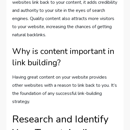
websites link back to your content, it adds credibility
and authority to your site in the eyes of search
engines. Quality content also attracts more visitors
to your website, increasing the chances of getting
natural backlinks.
Why is content important in
link building?
Having great content on your website provides
other websites with a reason to link back to you. It’s
the foundation of any successful link-building
strategy.
Research and Identify