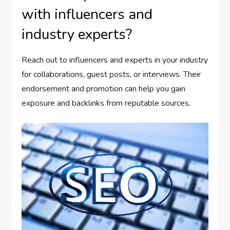
with influencers and
industry experts?
Reach out to influencers and experts in your industry
for collaborations, guest posts, or interviews. Their
endorsement and promotion can help you gain
exposure and backlinks from reputable sources.