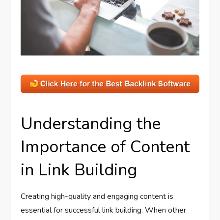
Understanding the
Importance of Content
in Link Building
Creating high-quality and engaging content is
essential for successful link building. When other