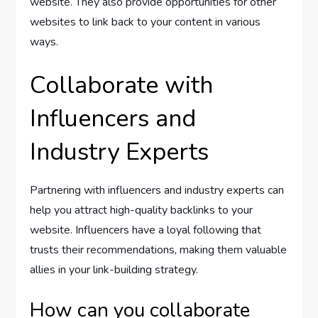
website. They also provide opportunities for other
websites to link back to your content in various
ways.
Collaborate with
Influencers and
Industry Experts
Partnering with influencers and industry experts can
help you attract high-quality backlinks to your
website. Influencers have a loyal following that
trusts their recommendations, making them valuable
allies in your link-building strategy.
How can you collaborate