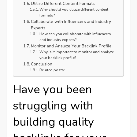
Utilize Different Content Formats
Why should you utilize different content
formats?
Collaborate with Influencers and Industry
Experts
How can you collaborate with influencers
and industry experts?
Monitor and Analyze Your Backlink Profile
Why is it important to monitor and analyze
your backlink profile?
Conclusion
Related posts:
Have you been
struggling with
building quality