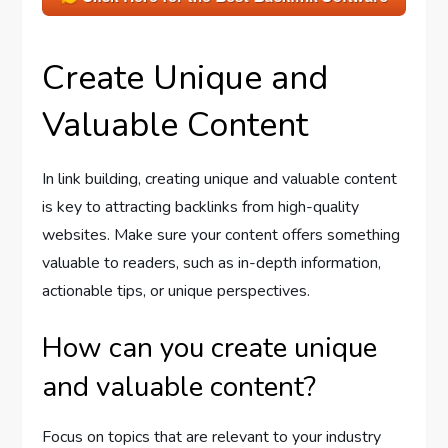
Create Unique and
Valuable Content
In link building, creating unique and valuable content
is key to attracting backlinks from high-quality
websites. Make sure your content offers something
valuable to readers, such as in-depth information,
actionable tips, or unique perspectives.
How can you create unique
and valuable content?
Focus on topics that are relevant to your industry