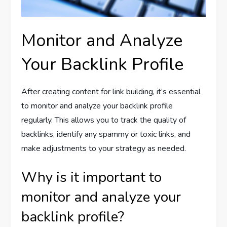
Monitor and Analyze
Your Backlink Profile
After creating content for link building, it’s essential
to monitor and analyze your backlink profile
regularly. This allows you to track the quality of
backlinks, identify any spammy or toxic links, and
make adjustments to your strategy as needed.
Why is it important to
monitor and analyze your
backlink profile?