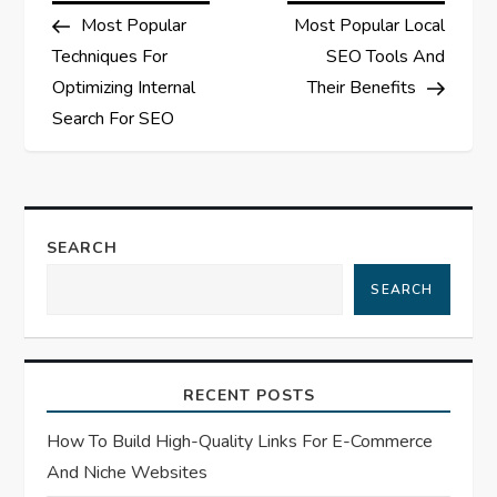
Post
Post
Most Popular
Most Popular Local
o
Techniques For
SEO Tools And
s
Optimizing Internal
Their Benefits
Search For SEO
t
n
a
SEARCH
SEARCH
v
i
RECENT POSTS
g
How To Build High-Quality Links For E-Commerce
a
And Niche Websites