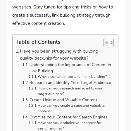
websites. Stay tuned for tips and tricks on how to
create a successful link building strategy through
effective content creation.
Table of Contents
Have you been struggling with building
quality backlinks for your website?
Understanding the Importance of Content in
Link Building
Why is content important in link building?
Research and Identify Your Target Audience
How can you research and identify your
target audience?
Create Unique and Valuable Content
How can you create unique and valuable
content?
Optimize Your Content for Search Engines
How can you optimize your content for
search engines?