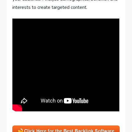
interests to create targeted content.