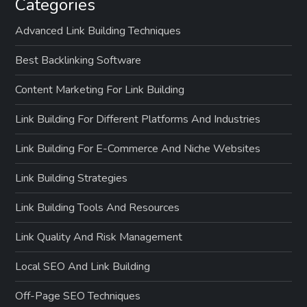
Categories
Advanced Link Building Techniques
Best Backlinking Software
Content Marketing For Link Building
Link Building For Different Platforms And Industries
Link Building For E-Commerce And Niche Websites
Link Building Strategies
Link Building Tools And Resources
Link Quality And Risk Management
Local SEO And Link Building
Off-Page SEO Techniques