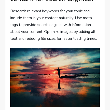
Research relevant keywords for your topic and
include them in your content naturally. Use meta
tags to provide search engines with information
about your content. Optimize images by adding alt
text and reducing file sizes for faster loading times.