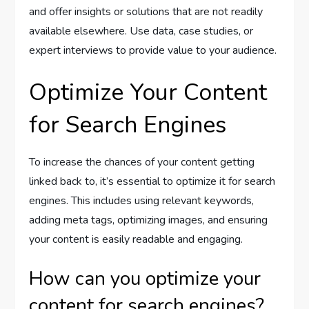
and offer insights or solutions that are not readily
available elsewhere. Use data, case studies, or
expert interviews to provide value to your audience.
Optimize Your Content
for Search Engines
To increase the chances of your content getting
linked back to, it’s essential to optimize it for search
engines. This includes using relevant keywords,
adding meta tags, optimizing images, and ensuring
your content is easily readable and engaging.
How can you optimize your
content for search engines?