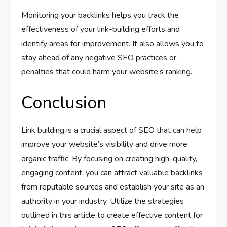
Monitoring your backlinks helps you track the
effectiveness of your link-building efforts and
identify areas for improvement. It also allows you to
stay ahead of any negative SEO practices or
penalties that could harm your website’s ranking.
Conclusion
Link building is a crucial aspect of SEO that can help
improve your website’s visibility and drive more
organic traffic. By focusing on creating high-quality,
engaging content, you can attract valuable backlinks
from reputable sources and establish your site as an
authority in your industry. Utilize the strategies
outlined in this article to create effective content for