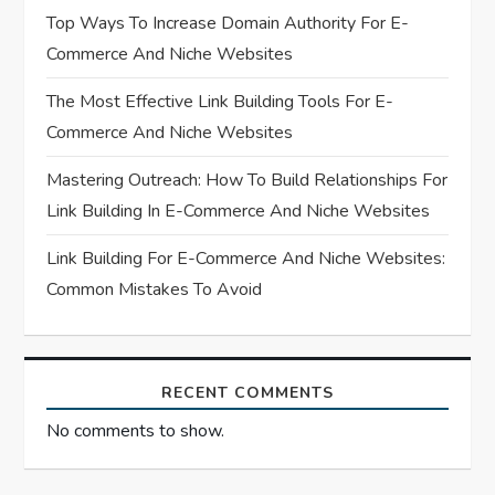
t
Top Ways To Increase Domain Authority For E-
Commerce And Niche Websites
i
The Most Effective Link Building Tools For E-
o
Commerce And Niche Websites
n
Mastering Outreach: How To Build Relationships For
Link Building In E-Commerce And Niche Websites
Link Building For E-Commerce And Niche Websites:
Common Mistakes To Avoid
RECENT COMMENTS
No comments to show.