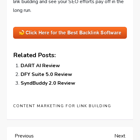
link building and see your SEO efforts pay off in the
long run.
Related Posts:
DART AI Review
DFY Suite 5.0 Review
SyndBuddy 2.0 Review
CONTENT MARKETING FOR LINK BUILDING
P
Previous
Next
Previous
Next