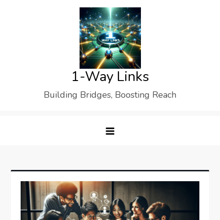
Skip
to
content
1-Way Links
Building Bridges, Boosting Reach