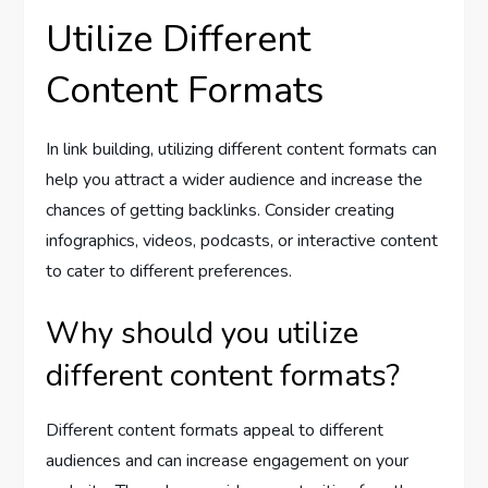
Utilize Different
Content Formats
In link building, utilizing different content formats can
help you attract a wider audience and increase the
chances of getting backlinks. Consider creating
infographics, videos, podcasts, or interactive content
to cater to different preferences.
Why should you utilize
different content formats?
Different content formats appeal to different
audiences and can increase engagement on your