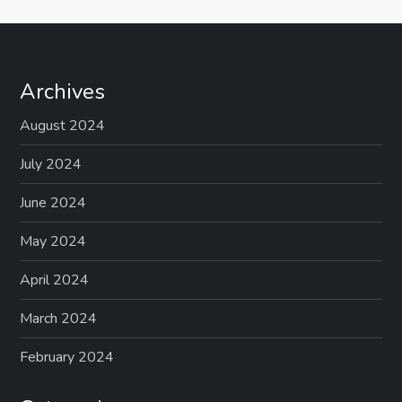
Archives
August 2024
July 2024
June 2024
May 2024
April 2024
March 2024
February 2024