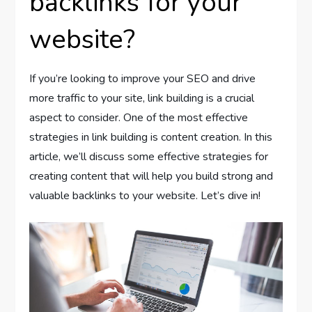
backlinks for your
website?
If you’re looking to improve your SEO and drive
more traffic to your site, link building is a crucial
aspect to consider. One of the most effective
strategies in link building is content creation. In this
article, we’ll discuss some effective strategies for
creating content that will help you build strong and
valuable backlinks to your website. Let’s dive in!