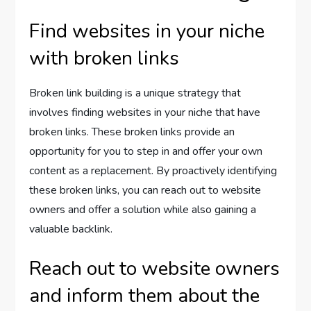
Find websites in your niche
with broken links
Broken link building is a unique strategy that
involves finding websites in your niche that have
broken links. These broken links provide an
opportunity for you to step in and offer your own
content as a replacement. By proactively identifying
these broken links, you can reach out to website
owners and offer a solution while also gaining a
valuable backlink.
Reach out to website owners
and inform them about the