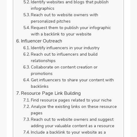
Identify websites and blogs that publish
infographics
Reach out to website owners with
personalized pitches
Request them to publish your infographic
with a backlink to your website
Influencer Outreach
Identify influencers in your industry
Reach out to influencers and build
relationships
Collaborate on content creation or
promotions
Get influencers to share your content with
backlinks
Resource Page Link Building
Find resource pages related to your niche
Analyze the existing links on these resource
pages
Reach out to website owners and suggest
adding your valuable content as a resource
Include a backlink to your website as a