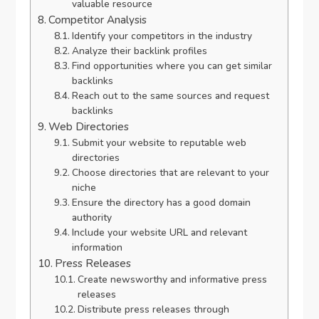
valuable resource
Competitor Analysis
Identify your competitors in the industry
Analyze their backlink profiles
Find opportunities where you can get similar
backlinks
Reach out to the same sources and request
backlinks
Web Directories
Submit your website to reputable web
directories
Choose directories that are relevant to your
niche
Ensure the directory has a good domain
authority
Include your website URL and relevant
information
Press Releases
Create newsworthy and informative press
releases
Distribute press releases through