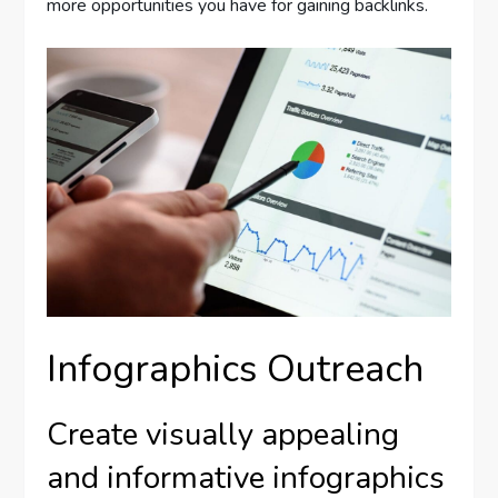
more opportunities you have for gaining backlinks.
Infographics Outreach
Create visually appealing
and informative infographics