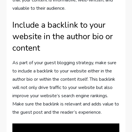
that your content is informative, well-written, and
valuable to their audience.
Include a backlink to your
website in the author bio or
content
As part of your guest blogging strategy, make sure
to include a backlink to your website either in the
author bio or within the content itself. This backlink
will not only drive traffic to your website but also
improve your website’s search engine rankings.
Make sure the backlink is relevant and adds value to
the guest post and the reader’s experience.