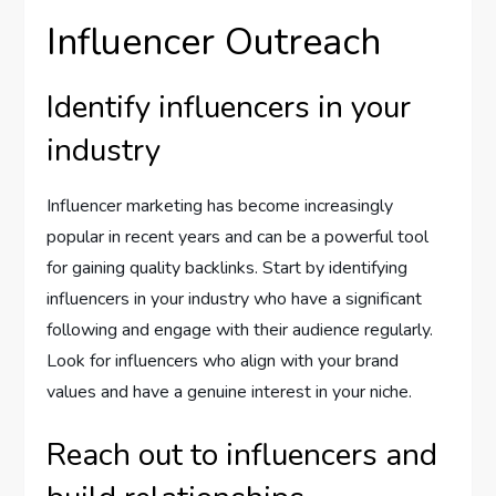
Influencer Outreach
Identify influencers in your
industry
Influencer marketing has become increasingly
popular in recent years and can be a powerful tool
for gaining quality backlinks. Start by identifying
influencers in your industry who have a significant
following and engage with their audience regularly.
Look for influencers who align with your brand
values and have a genuine interest in your niche.
Reach out to influencers and