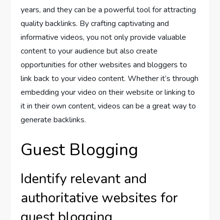
years, and they can be a powerful tool for attracting
quality backlinks. By crafting captivating and
informative videos, you not only provide valuable
content to your audience but also create
opportunities for other websites and bloggers to
link back to your video content. Whether it’s through
embedding your video on their website or linking to
it in their own content, videos can be a great way to
generate backlinks.
Guest Blogging
Identify relevant and
authoritative websites for
guest blogging