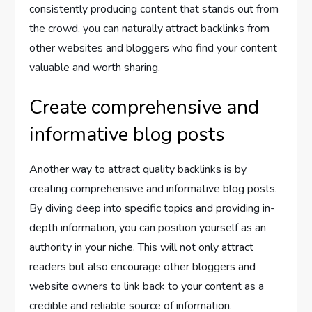
consistently producing content that stands out from
the crowd, you can naturally attract backlinks from
other websites and bloggers who find your content
valuable and worth sharing.
Create comprehensive and
informative blog posts
Another way to attract quality backlinks is by
creating comprehensive and informative blog posts.
By diving deep into specific topics and providing in-
depth information, you can position yourself as an
authority in your niche. This will not only attract
readers but also encourage other bloggers and
website owners to link back to your content as a
credible and reliable source of information.