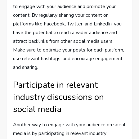
to engage with your audience and promote your
content. By regularly sharing your content on
platforms like Facebook, Twitter, and LinkedIn, you
have the potential to reach a wider audience and
attract backlinks from other social media users.
Make sure to optimize your posts for each platform,
use relevant hashtags, and encourage engagement
and sharing.
Participate in relevant
industry discussions on
social media
Another way to engage with your audience on social
media is by participating in relevant industry