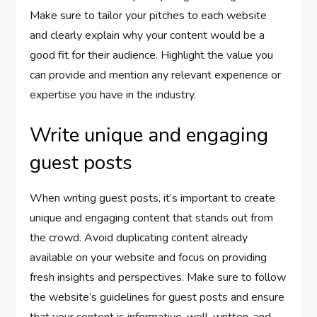
Make sure to tailor your pitches to each website
and clearly explain why your content would be a
good fit for their audience. Highlight the value you
can provide and mention any relevant experience or
expertise you have in the industry.
Write unique and engaging
guest posts
When writing guest posts, it’s important to create
unique and engaging content that stands out from
the crowd. Avoid duplicating content already
available on your website and focus on providing
fresh insights and perspectives. Make sure to follow
the website’s guidelines for guest posts and ensure