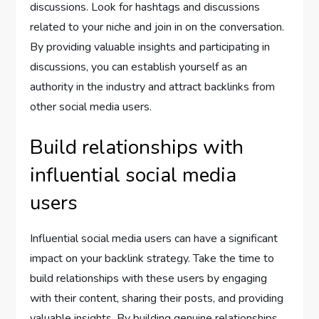
discussions. Look for hashtags and discussions
related to your niche and join in on the conversation.
By providing valuable insights and participating in
discussions, you can establish yourself as an
authority in the industry and attract backlinks from
other social media users.
Build relationships with
influential social media
users
Influential social media users can have a significant
impact on your backlink strategy. Take the time to
build relationships with these users by engaging
with their content, sharing their posts, and providing
valuable insights. By building genuine relationships,