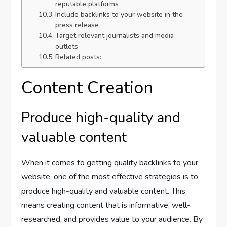
reputable platforms
Include backlinks to your website in the
press release
Target relevant journalists and media
outlets
Related posts:
Content Creation
Produce high-quality and
valuable content
When it comes to getting quality backlinks to your
website, one of the most effective strategies is to
produce high-quality and valuable content. This
means creating content that is informative, well-
researched, and provides value to your audience. By