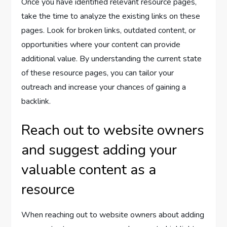
Once you have identified relevant resource pages,
take the time to analyze the existing links on these
pages. Look for broken links, outdated content, or
opportunities where your content can provide
additional value. By understanding the current state
of these resource pages, you can tailor your
outreach and increase your chances of gaining a
backlink.
Reach out to website owners
and suggest adding your
valuable content as a
resource
When reaching out to website owners about adding