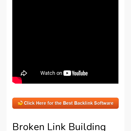
Broken Link Building