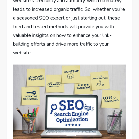
website’s credibility and authority, which ultimately
leads to increased organic traffic. So, whether you’re
a seasoned SEO expert or just starting out, these
tried and tested methods will provide you with
valuable insights on how to enhance your link-
building efforts and drive more traffic to your
website.