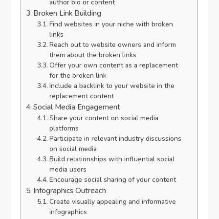
author bio or content
Broken Link Building
Find websites in your niche with broken
links
Reach out to website owners and inform
them about the broken links
Offer your own content as a replacement
for the broken link
Include a backlink to your website in the
replacement content
Social Media Engagement
Share your content on social media
platforms
Participate in relevant industry discussions
on social media
Build relationships with influential social
media users
Encourage social sharing of your content
Infographics Outreach
Create visually appealing and informative
infographics