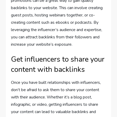
promotions can be a great way to gain quality
backlinks to your website. This can involve creating
guest posts, hosting webinars together, or co-
creating content such as ebooks or podcasts. By
leveraging the influencer’s audience and expertise,
you can attract backlinks from their followers and
increase your website’s exposure.
Get influencers to share your
content with backlinks
Once you have built relationships with influencers,
don’t be afraid to ask them to share your content
with their audience. Whether it’s a blog post,
infographic, or video, getting influencers to share
your content can lead to valuable backlinks and