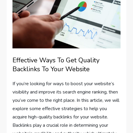
Effective Ways To Get Quality
Backlinks To Your Website
If you’re looking for ways to boost your website’s
visibility and improve its search engine ranking, then
you’ve come to the right place. In this article, we will
explore some effective strategies to help you
acquire high-quality backlinks for your website.
Backlinks play a crucial role in determining your