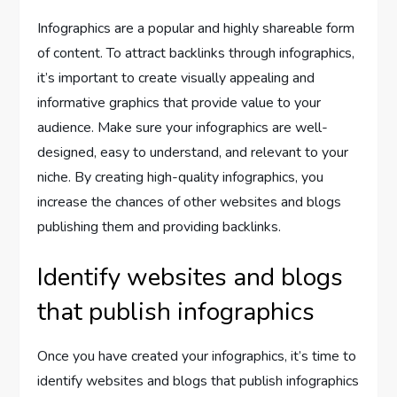
Infographics are a popular and highly shareable form
of content. To attract backlinks through infographics,
it’s important to create visually appealing and
informative graphics that provide value to your
audience. Make sure your infographics are well-
designed, easy to understand, and relevant to your
niche. By creating high-quality infographics, you
increase the chances of other websites and blogs
publishing them and providing backlinks.
Identify websites and blogs
that publish infographics
Once you have created your infographics, it’s time to
identify websites and blogs that publish infographics