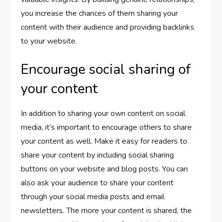
you increase the chances of them sharing your
content with their audience and providing backlinks
to your website.
Encourage social sharing of
your content
In addition to sharing your own content on social
media, it’s important to encourage others to share
your content as well. Make it easy for readers to
share your content by including social sharing
buttons on your website and blog posts. You can
also ask your audience to share your content
through your social media posts and email
newsletters. The more your content is shared, the