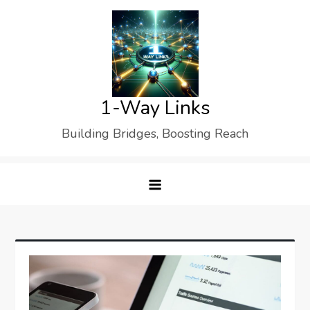
Skip
to
content
1-Way Links
Building Bridges, Boosting Reach