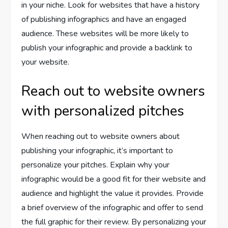
in your niche. Look for websites that have a history
of publishing infographics and have an engaged
audience. These websites will be more likely to
publish your infographic and provide a backlink to
your website.
Reach out to website owners
with personalized pitches
When reaching out to website owners about
publishing your infographic, it’s important to
personalize your pitches. Explain why your
infographic would be a good fit for their website and
audience and highlight the value it provides. Provide
a brief overview of the infographic and offer to send
the full graphic for their review. By personalizing your