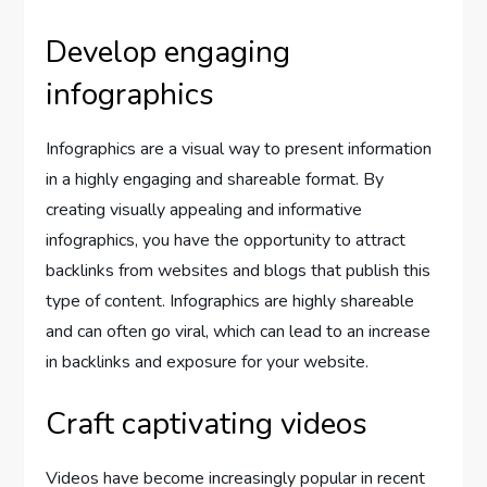
Develop engaging
infographics
Infographics are a visual way to present information
in a highly engaging and shareable format. By
creating visually appealing and informative
infographics, you have the opportunity to attract
backlinks from websites and blogs that publish this
type of content. Infographics are highly shareable
and can often go viral, which can lead to an increase
in backlinks and exposure for your website.
Craft captivating videos
Videos have become increasingly popular in recent