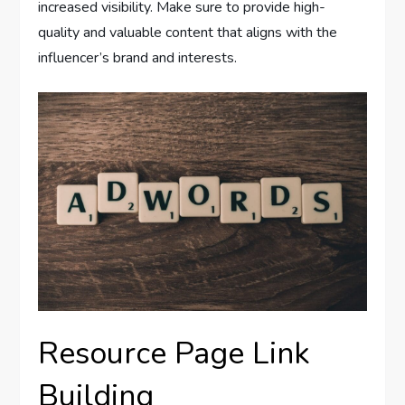
increased visibility. Make sure to provide high-
quality and valuable content that aligns with the
influencer’s brand and interests.
Resource Page Link
Building