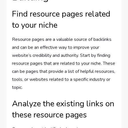
Find resource pages related
to your niche
Resource pages are a valuable source of backlinks
and can be an effective way to improve your
website’s credibility and authority. Start by finding
resource pages that are related to your niche. These
can be pages that provide a list of helpful resources,
tools, or websites related to a specific industry or
topic.
Analyze the existing links on
these resource pages