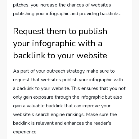
pitches, you increase the chances of websites
publishing your infographic and providing backlinks.
Request them to publish
your infographic with a
backlink to your website
As part of your outreach strategy, make sure to
request that websites publish your infographic with
a backlink to your website. This ensures that you not
only gain exposure through the infographic but also
gain a valuable backlink that can improve your
website’s search engine rankings. Make sure the
backlink is relevant and enhances the reader’s
experience.