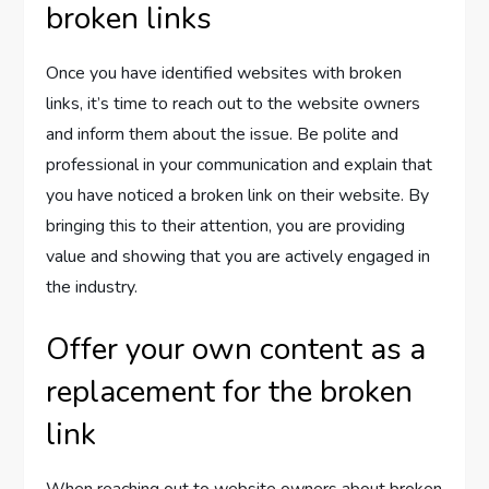
broken links
Once you have identified websites with broken
links, it’s time to reach out to the website owners
and inform them about the issue. Be polite and
professional in your communication and explain that
you have noticed a broken link on their website. By
bringing this to their attention, you are providing
value and showing that you are actively engaged in
the industry.
Offer your own content as a
replacement for the broken
link