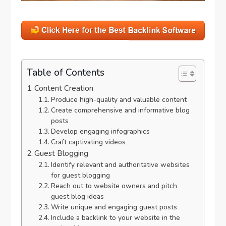
Table of Contents
Content Creation
Produce high-quality and valuable content
Create comprehensive and informative blog
posts
Develop engaging infographics
Craft captivating videos
Guest Blogging
Identify relevant and authoritative websites
for guest blogging
Reach out to website owners and pitch
guest blog ideas
Write unique and engaging guest posts
Include a backlink to your website in the