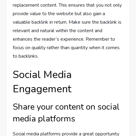
replacement content. This ensures that you not only
provide value to the website but also gain a
valuable backlink in return. Make sure the backlink is
relevant and natural within the content and
enhances the reader’s experience. Remember to
focus on quality rather than quantity when it comes
to backlinks.
Social Media
Engagement
Share your content on social
media platforms
Social media platforms provide a great opportunity