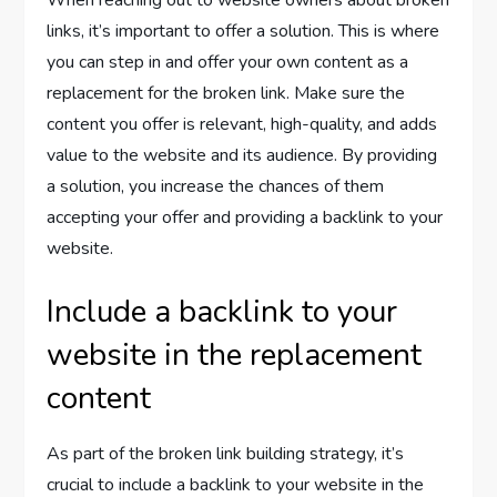
When reaching out to website owners about broken
links, it’s important to offer a solution. This is where
you can step in and offer your own content as a
replacement for the broken link. Make sure the
content you offer is relevant, high-quality, and adds
value to the website and its audience. By providing
a solution, you increase the chances of them
accepting your offer and providing a backlink to your
website.
Include a backlink to your
website in the replacement
content
As part of the broken link building strategy, it’s
crucial to include a backlink to your website in the