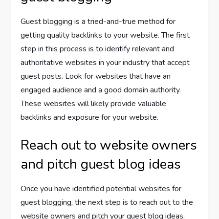
Guest blogging is a tried-and-true method for
getting quality backlinks to your website. The first
step in this process is to identify relevant and
authoritative websites in your industry that accept
guest posts. Look for websites that have an
engaged audience and a good domain authority.
These websites will likely provide valuable
backlinks and exposure for your website.
Reach out to website owners
and pitch guest blog ideas
Once you have identified potential websites for
guest blogging, the next step is to reach out to the
website owners and pitch your guest blog ideas.