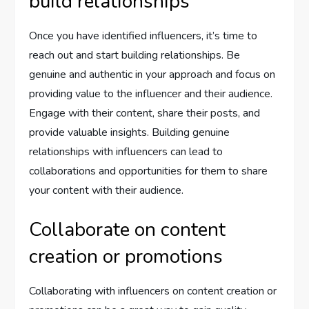
build relationships
Once you have identified influencers, it’s time to
reach out and start building relationships. Be
genuine and authentic in your approach and focus on
providing value to the influencer and their audience.
Engage with their content, share their posts, and
provide valuable insights. Building genuine
relationships with influencers can lead to
collaborations and opportunities for them to share
your content with their audience.
Collaborate on content
creation or promotions
Collaborating with influencers on content creation or