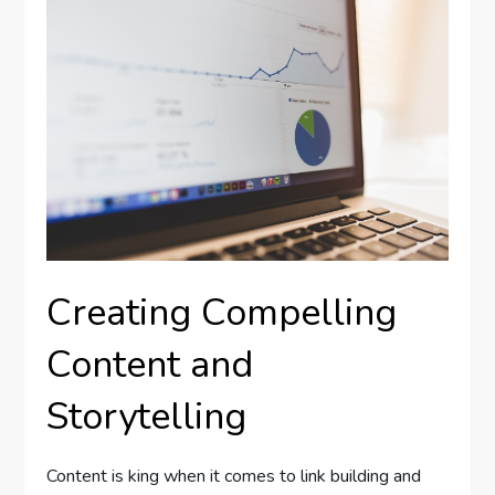
Creating Compelling
Content and
Storytelling
Content is king when it comes to link building and