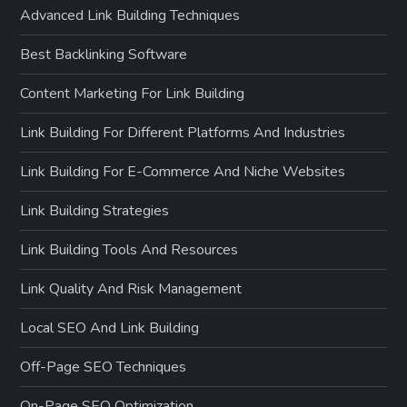
Advanced Link Building Techniques
Best Backlinking Software
Content Marketing For Link Building
Link Building For Different Platforms And Industries
Link Building For E-Commerce And Niche Websites
Link Building Strategies
Link Building Tools And Resources
Link Quality And Risk Management
Local SEO And Link Building
Off-Page SEO Techniques
On-Page SEO Optimization