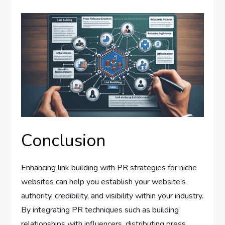
Conclusion
Enhancing link building with PR strategies for niche
websites can help you establish your website’s
authority, credibility, and visibility within your industry.
By integrating PR techniques such as building
relationships with influencers, distributing press