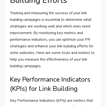
Building Efforts
Tracking and measuring the success of your link
building campaigns is essential to determine what
strategies are working well and which ones need
improvement. By monitoring key metrics and
performance indicators, you can optimize your PR
strategies and enhance your link building efforts for
niche websites. Here are some tools and metrics to
help you measure the effectiveness of your link
building campaigns.
Key Performance Indicators
(KPIs) for Link Building
Key Performance Indicators (KPIs) are metrics that