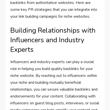
backlinks from authoritative websites. Here are
some key PR strategies that you can integrate into
your link building campaigns for niche websites.
Building Relationships with
Influencers and Industry
Experts
Influencers and industry experts can play a crucial
role in helping you build quality backlinks for your
niche website. By reaching out to influencers within
your niche and building mutually beneficial
relationships, you can secure valuable backlinks and
endorsements for your content. Collaborating with
influencers on guest blog posts, interviews, or social
media campaigns can help amplify your content and