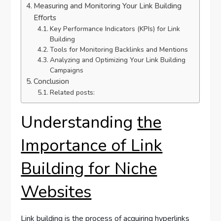
Measuring and Monitoring Your Link Building
Efforts
Key Performance Indicators (KPIs) for Link
Building
Tools for Monitoring Backlinks and Mentions
Analyzing and Optimizing Your Link Building
Campaigns
Conclusion
Related posts:
Understanding
the
Importance of Link
Building for Niche
Websites
Link building is the process of acquiring hyperlinks