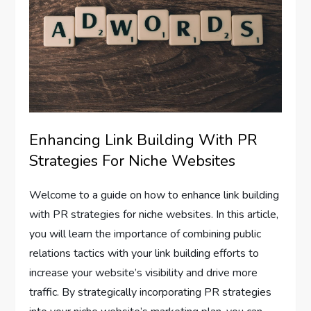
Enhancing Link Building With PR
Strategies For Niche Websites
Welcome to a guide on how to enhance link building
with PR strategies for niche websites. In this article,
you will learn the importance of combining public
relations tactics with your link building efforts to
increase your website’s visibility and drive more
traffic. By strategically incorporating PR strategies