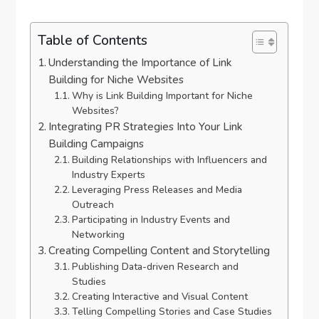
Table of Contents
Understanding the Importance of Link
Building for Niche Websites
Why is Link Building Important for Niche
Websites?
Integrating PR Strategies Into Your Link
Building Campaigns
Building Relationships with Influencers and
Industry Experts
Leveraging Press Releases and Media
Outreach
Participating in Industry Events and
Networking
Creating Compelling Content and Storytelling
Publishing Data-driven Research and
Studies
Creating Interactive and Visual Content
Telling Compelling Stories and Case Studies