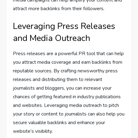
attract more backlinks from their followers.
Leveraging Press Releases
and Media Outreach
Press releases are a powerful PR tool that can help
you attract media coverage and earn backlinks from
reputable sources. By crafting newsworthy press
releases and distributing them to relevant
journalists and bloggers, you can increase your
chances of getting featured in industry publications
and websites. Leveraging media outreach to pitch
your story or content to journalists can also help you
secure valuable backlinks and enhance your
website’s visibility.