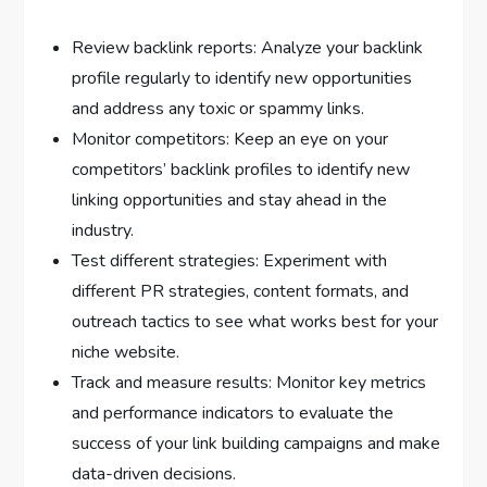
Review backlink reports: Analyze your backlink
profile regularly to identify new opportunities
and address any toxic or spammy links.
Monitor competitors: Keep an eye on your
competitors’ backlink profiles to identify new
linking opportunities and stay ahead in the
industry.
Test different strategies: Experiment with
different PR strategies, content formats, and
outreach tactics to see what works best for your
niche website.
Track and measure results: Monitor key metrics
and performance indicators to evaluate the
success of your link building campaigns and make
data-driven decisions.