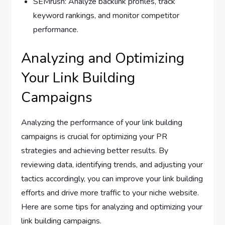
SEMrush: Analyze backlink profiles, track
keyword rankings, and monitor competitor
performance.
Analyzing and Optimizing
Your Link Building
Campaigns
Analyzing the performance of your link building
campaigns is crucial for optimizing your PR
strategies and achieving better results. By
reviewing data, identifying trends, and adjusting your
tactics accordingly, you can improve your link building
efforts and drive more traffic to your niche website.
Here are some tips for analyzing and optimizing your
link building campaigns.