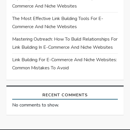
i
Commerce And Niche Websites
o
The Most Effective Link Building Tools For E-
n
Commerce And Niche Websites
Mastering Outreach: How To Build Relationships For
Link Building In E-Commerce And Niche Websites
Link Building For E-Commerce And Niche Websites:
Common Mistakes To Avoid
RECENT COMMENTS
No comments to show.