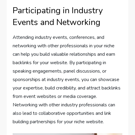
Participating in Industry
Events and Networking
Attending industry events, conferences, and
networking with other professionals in your niche
can help you build valuable relationships and earn
backlinks for your website. By participating in
speaking engagements, panel discussions, or
sponsorships at industry events, you can showcase
your expertise, build credibility, and attract backlinks
from event websites or media coverage.
Networking with other industry professionals can
also lead to collaborative opportunities and link
building partnerships for your niche website.