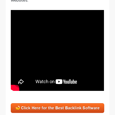
websites.