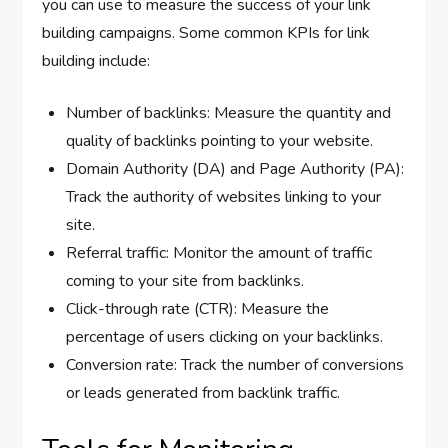
you can use to measure the success of your link
building campaigns. Some common KPIs for link
building include:
Number of backlinks: Measure the quantity and
quality of backlinks pointing to your website.
Domain Authority (DA) and Page Authority (PA):
Track the authority of websites linking to your
site.
Referral traffic: Monitor the amount of traffic
coming to your site from backlinks.
Click-through rate (CTR): Measure the
percentage of users clicking on your backlinks.
Conversion rate: Track the number of conversions
or leads generated from backlink traffic.