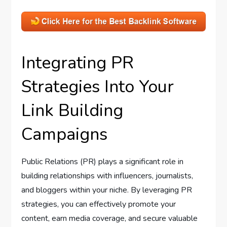
Integrating PR
Strategies Into Your
Link Building
Campaigns
Public Relations (PR) plays a significant role in
building relationships with influencers, journalists,
and bloggers within your niche. By leveraging PR
strategies, you can effectively promote your
content, earn media coverage, and secure valuable