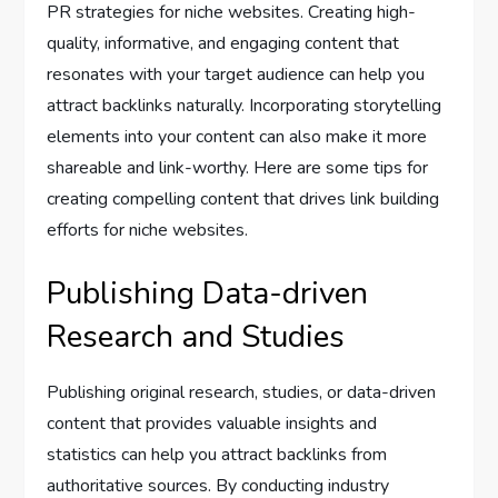
PR strategies for niche websites. Creating high-
quality, informative, and engaging content that
resonates with your target audience can help you
attract backlinks naturally. Incorporating storytelling
elements into your content can also make it more
shareable and link-worthy. Here are some tips for
creating compelling content that drives link building
efforts for niche websites.
Publishing Data-driven
Research and Studies
Publishing original research, studies, or data-driven
content that provides valuable insights and
statistics can help you attract backlinks from
authoritative sources. By conducting industry