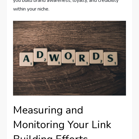
you build brand awareness, loyalty, and credibility
within your niche.
Measuring and
Monitoring Your Link