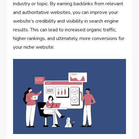
industry or topic. By earning backlinks from relevant
and authoritative websites, you can improve your
website’s credibility and visibility in search engine
results. This can lead to increased organic traffic,
higher rankings, and ultimately, more conversions for
your niche website.