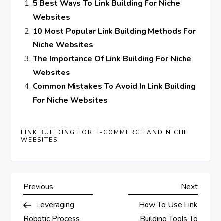
5 Best Ways To Link Building For Niche
Websites
10 Most Popular Link Building Methods For
Niche Websites
The Importance Of Link Building For Niche
Websites
Common Mistakes To Avoid In Link Building
For Niche Websites
LINK BUILDING FOR E-COMMERCE AND NICHE
WEBSITES
P
Previous
Next
Previous
Next
Post
Post
Leveraging
How To Use Link
o
Robotic Process
Building Tools To