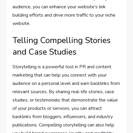
audience, you can enhance your website’s link
building efforts and drive more traffic to your niche
website.
Telling Compelling Stories
and Case Studies
Storytelling is a powerful tool in PR and content
marketing that can help you connect with your
audience on a personal level and earn backlinks from
relevant sources. By sharing real-life stories, case
studies, or testimonials that demonstrate the value
of your products or services, you can attract
backlinks from bloggers, influencers, and industry
publications. Compelling storytelling can also help