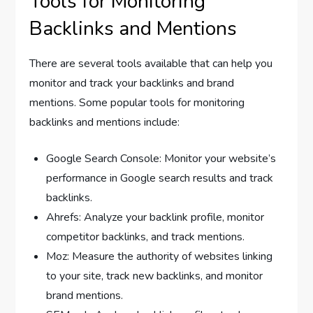
Tools for Monitoring
Backlinks and Mentions
There are several tools available that can help you
monitor and track your backlinks and brand
mentions. Some popular tools for monitoring
backlinks and mentions include:
Google Search Console: Monitor your website’s
performance in Google search results and track
backlinks.
Ahrefs: Analyze your backlink profile, monitor
competitor backlinks, and track mentions.
Moz: Measure the authority of websites linking
to your site, track new backlinks, and monitor
brand mentions.