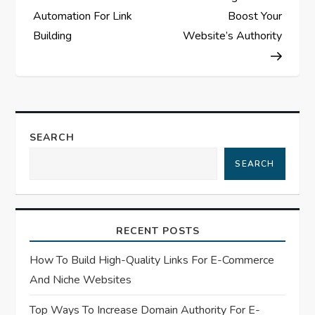
s
Automation For Link
Boost Your
Building
Website’s Authority
t
n
a
SEARCH
v
SEARCH
i
g
RECENT POSTS
a
How To Build High-Quality Links For E-Commerce
t
And Niche Websites
Top Ways To Increase Domain Authority For E-