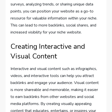
surveys, analyzing trends, or sharing unique data
points, you can position your website as a go-to
resource for valuable information within your niche.
This can lead to more backlinks, social shares, and
increased visibility for your niche website.
Creating Interactive and
Visual Content
Interactive and visual content such as infographics,
videos, and interactive tools can help you attract
backlinks and engage your audience. Visual content
is more shareable and memorable, making it easier
to earn backlinks from other websites and social
media platforms. By creating visually appealing
content that educates, entertains, or inspires your