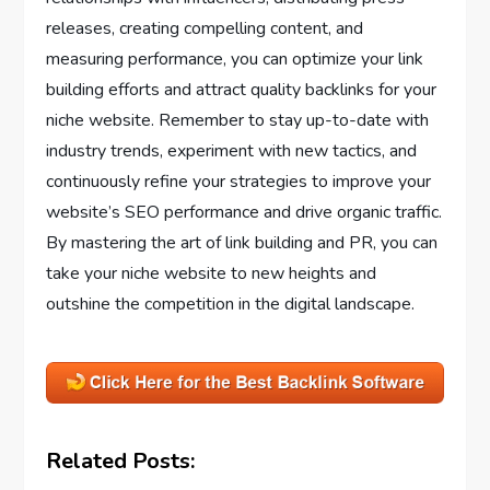
releases, creating compelling content, and
measuring performance, you can optimize your link
building efforts and attract quality backlinks for your
niche website. Remember to stay up-to-date with
industry trends, experiment with new tactics, and
continuously refine your strategies to improve your
website’s SEO performance and drive organic traffic.
By mastering the art of link building and PR, you can
take your niche website to new heights and
outshine the competition in the digital landscape.
Related Posts: