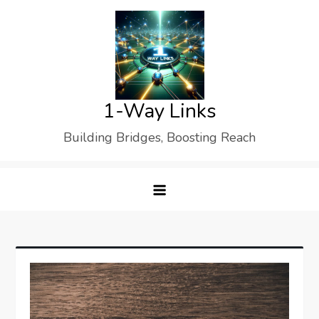
Skip
to
content
1-Way Links
Building Bridges, Boosting Reach