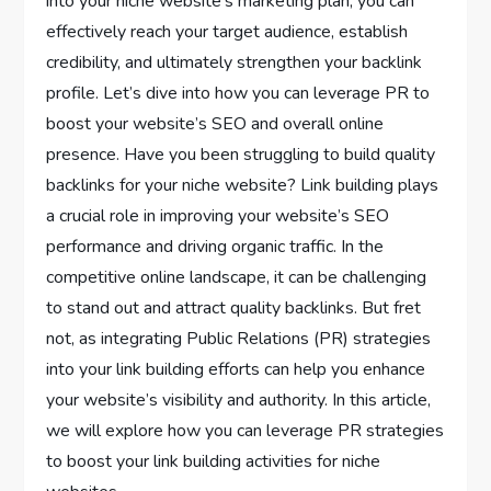
into your niche website’s marketing plan, you can
effectively reach your target audience, establish
credibility, and ultimately strengthen your backlink
profile. Let’s dive into how you can leverage PR to
boost your website’s SEO and overall online
presence. Have you been struggling to build quality
backlinks for your niche website? Link building plays
a crucial role in improving your website’s SEO
performance and driving organic traffic. In the
competitive online landscape, it can be challenging
to stand out and attract quality backlinks. But fret
not, as integrating Public Relations (PR) strategies
into your link building efforts can help you enhance
your website’s visibility and authority. In this article,
we will explore how you can leverage PR strategies
to boost your link building activities for niche