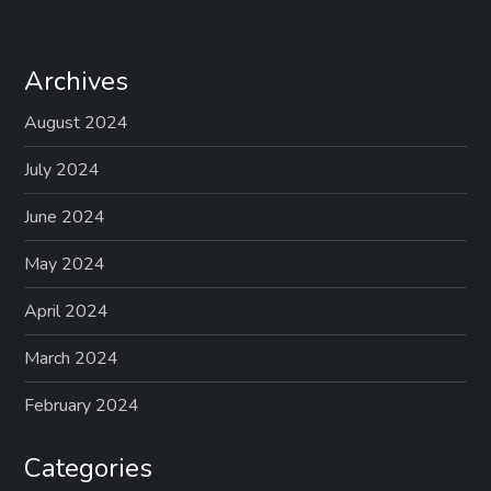
Archives
August 2024
July 2024
June 2024
May 2024
April 2024
March 2024
February 2024
Categories