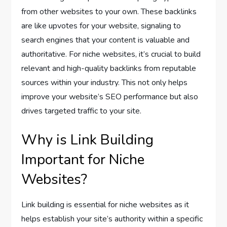
from other websites to your own. These backlinks
are like upvotes for your website, signaling to
search engines that your content is valuable and
authoritative. For niche websites, it’s crucial to build
relevant and high-quality backlinks from reputable
sources within your industry. This not only helps
improve your website’s SEO performance but also
drives targeted traffic to your site.
Why is Link Building
Important for Niche
Websites?
Link building is essential for niche websites as it
helps establish your site’s authority within a specific