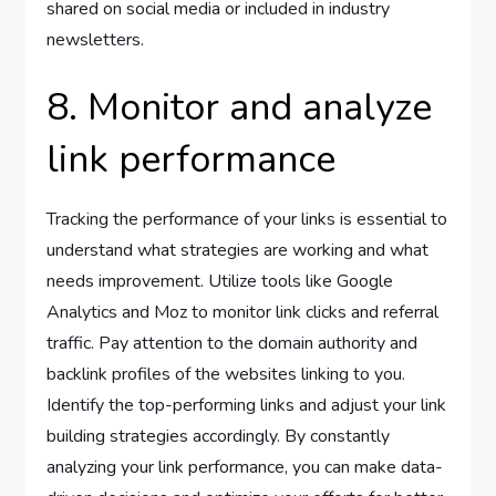
shared on social media or included in industry
newsletters.
8. Monitor and analyze
link performance
Tracking the performance of your links is essential to
understand what strategies are working and what
needs improvement. Utilize tools like Google
Analytics and Moz to monitor link clicks and referral
traffic. Pay attention to the domain authority and
backlink profiles of the websites linking to you.
Identify the top-performing links and adjust your link
building strategies accordingly. By constantly
analyzing your link performance, you can make data-