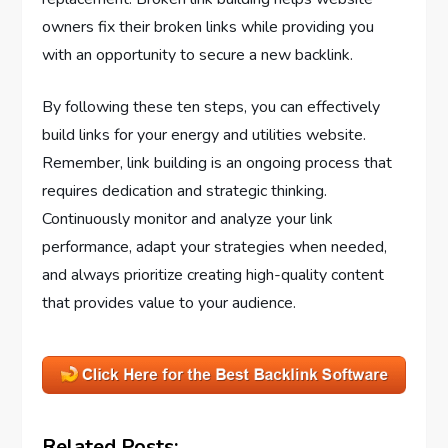
owners fix their broken links while providing you
with an opportunity to secure a new backlink.
By following these ten steps, you can effectively
build links for your energy and utilities website.
Remember, link building is an ongoing process that
requires dedication and strategic thinking.
Continuously monitor and analyze your link
performance, adapt your strategies when needed,
and always prioritize creating high-quality content
that provides value to your audience.
Related Posts: