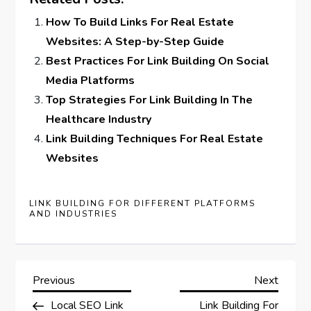
How To Build Links For Real Estate
Websites: A Step-by-Step Guide
Best Practices For Link Building On Social
Media Platforms
Top Strategies For Link Building In The
Healthcare Industry
Link Building Techniques For Real Estate
Websites
LINK BUILDING FOR DIFFERENT PLATFORMS
AND INDUSTRIES
P
Previous
Next
Previous
Next
Post
Post
Local SEO Link
Link Building For