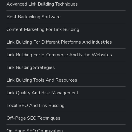
Advanced Link Building Techniques
Best Backlinking Software
Content Marketing For Link Building
Link Building For Different Platforms And Industries
Link Building For E-Commerce And Niche Websites
Link Building Strategies
Link Building Tools And Resources
Link Quality And Risk Management
Local SEO And Link Building
Off-Page SEO Techniques
On-Page SEO Optimization