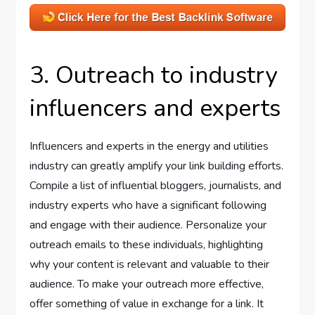
3. Outreach to industry
influencers and experts
Influencers and experts in the energy and utilities
industry can greatly amplify your link building efforts.
Compile a list of influential bloggers, journalists, and
industry experts who have a significant following
and engage with their audience. Personalize your
outreach emails to these individuals, highlighting
why your content is relevant and valuable to their
audience. To make your outreach more effective,
offer something of value in exchange for a link. It