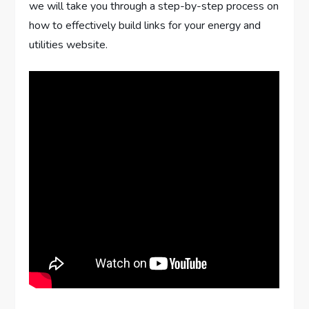
we will take you through a step-by-step process on
how to effectively build links for your energy and
utilities website.