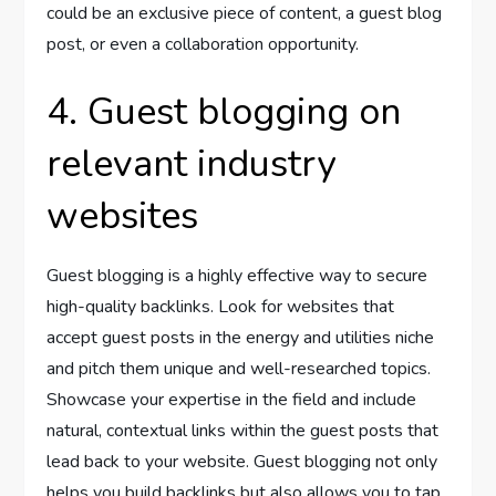
could be an exclusive piece of content, a guest blog
post, or even a collaboration opportunity.
4. Guest blogging on
relevant industry
websites
Guest blogging is a highly effective way to secure
high-quality backlinks. Look for websites that
accept guest posts in the energy and utilities niche
and pitch them unique and well-researched topics.
Showcase your expertise in the field and include
natural, contextual links within the guest posts that
lead back to your website. Guest blogging not only
helps you build backlinks but also allows you to tap