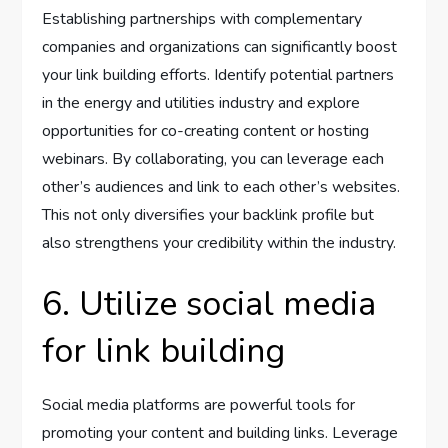
Establishing partnerships with complementary
companies and organizations can significantly boost
your link building efforts. Identify potential partners
in the energy and utilities industry and explore
opportunities for co-creating content or hosting
webinars. By collaborating, you can leverage each
other’s audiences and link to each other’s websites.
This not only diversifies your backlink profile but
also strengthens your credibility within the industry.
6. Utilize social media
for link building
Social media platforms are powerful tools for
promoting your content and building links. Leverage