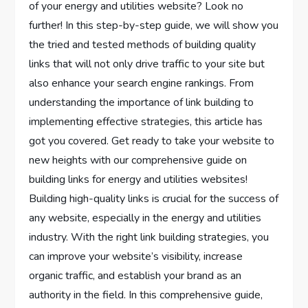
of your energy and utilities website? Look no
further! In this step-by-step guide, we will show you
the tried and tested methods of building quality
links that will not only drive traffic to your site but
also enhance your search engine rankings. From
understanding the importance of link building to
implementing effective strategies, this article has
got you covered. Get ready to take your website to
new heights with our comprehensive guide on
building links for energy and utilities websites!
Building high-quality links is crucial for the success of
any website, especially in the energy and utilities
industry. With the right link building strategies, you
can improve your website’s visibility, increase
organic traffic, and establish your brand as an
authority in the field. In this comprehensive guide,