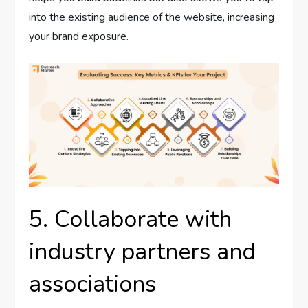
into the existing audience of the website, increasing
your brand exposure.
5. Collaborate with
industry partners and
associations