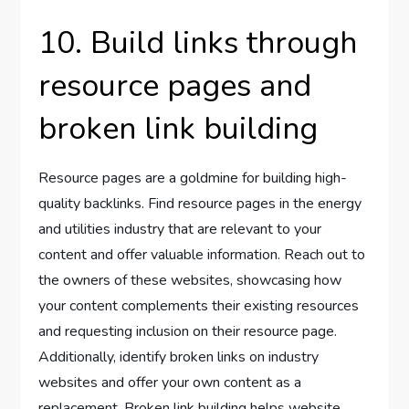
10. Build links through
resource pages and
broken link building
Resource pages are a goldmine for building high-
quality backlinks. Find resource pages in the energy
and utilities industry that are relevant to your
content and offer valuable information. Reach out to
the owners of these websites, showcasing how
your content complements their existing resources
and requesting inclusion on their resource page.
Additionally, identify broken links on industry
websites and offer your own content as a
replacement. Broken link building helps website