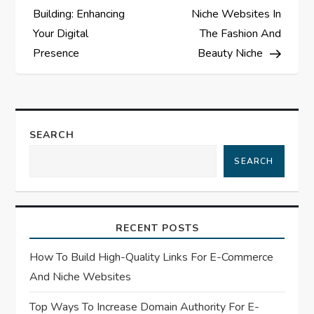
o
Building: Enhancing
Niche Websites In
s
Your Digital
The Fashion And
Presence
Beauty Niche
t
n
a
SEARCH
SEARCH
v
i
RECENT POSTS
g
How To Build High-Quality Links For E-Commerce
a
And Niche Websites
t
Top Ways To Increase Domain Authority For E-