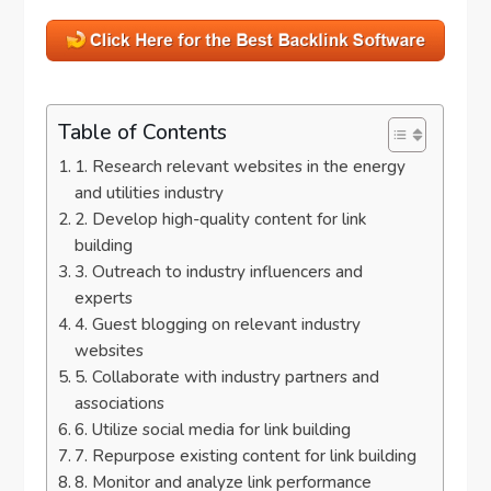
Table of Contents
1. Research relevant websites in the energy
and utilities industry
2. Develop high-quality content for link
building
3. Outreach to industry influencers and
experts
4. Guest blogging on relevant industry
websites
5. Collaborate with industry partners and
associations
6. Utilize social media for link building
7. Repurpose existing content for link building
8. Monitor and analyze link performance