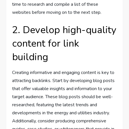
time to research and compile a list of these
websites before moving on to the next step.
2. Develop high-quality
content for link
building
Creating informative and engaging content is key to
attracting backlinks. Start by developing blog posts
that offer valuable insights and information to your
target audience. These blog posts should be well-
researched, featuring the latest trends and
developments in the energy and utilities industry.
Additionally, consider producing comprehensive
guides, case studies, or whitepapers that provide in-