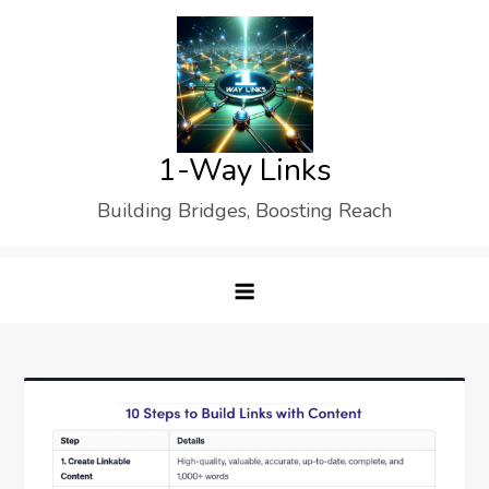
Skip
to
content
1-Way Links
Building Bridges, Boosting Reach