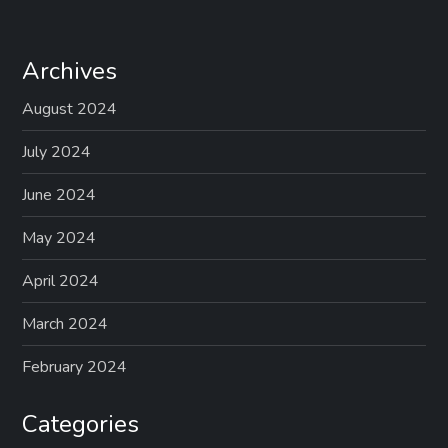
Archives
August 2024
July 2024
June 2024
May 2024
April 2024
March 2024
February 2024
Categories