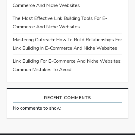
Commerce And Niche Websites
i
The Most Effective Link Building Tools For E-
o
Commerce And Niche Websites
n
Mastering Outreach: How To Build Relationships For
Link Building In E-Commerce And Niche Websites
Link Building For E-Commerce And Niche Websites:
Common Mistakes To Avoid
RECENT COMMENTS
No comments to show.