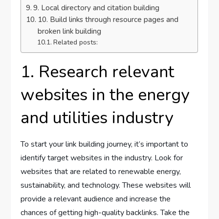
9. Local directory and citation building
10. Build links through resource pages and
broken link building
Related posts:
1. Research relevant
websites in the energy
and utilities industry
To start your link building journey, it’s important to
identify target websites in the industry. Look for
websites that are related to renewable energy,
sustainability, and technology. These websites will
provide a relevant audience and increase the
chances of getting high-quality backlinks. Take the