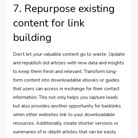
7. Repurpose existing
content for link
building
Don’t let your valuable content go to waste. Update
and republish old articles with new data and insights
to keep them fresh and relevant. Transform long-
form content into downloadable ebooks or guides
that users can access in exchange for their contact
information. This not only helps you capture leads
but also provides another opportunity for backlinks
when other websites link to your downloadable
resources. Additionally, create shorter versions or
summaries of in-depth articles that can be easily