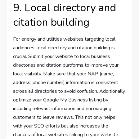
9. Local directory and
citation building
For energy and utilities websites targeting local
audiences, local directory and citation building is
crucial. Submit your website to local business
directories and citation platforms to improve your
local visibility. Make sure that your NAP (name,
address, phone number) information is consistent
across all directories to avoid confusion. Additionally,
optimize your Google My Business listing by
including relevant information and encouraging
customers to leave reviews. This not only helps
with your SEO efforts but also increases the
chances of local websites linking to your website.