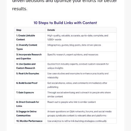
driven decisions and optimize your efforts for better
results.