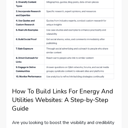
How To Build Links For Energy And
Utilities Websites: A Step-by-Step
Guide
Are you looking to boost the visibility and credibility