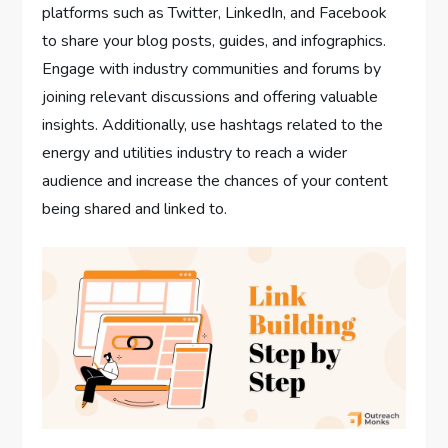
platforms such as Twitter, LinkedIn, and Facebook
to share your blog posts, guides, and infographics.
Engage with industry communities and forums by
joining relevant discussions and offering valuable
insights. Additionally, use hashtags related to the
energy and utilities industry to reach a wider
audience and increase the chances of your content
being shared and linked to.