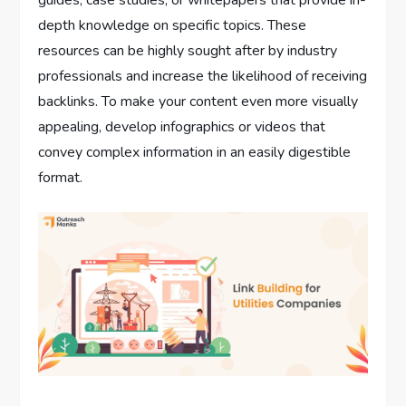
depth knowledge on specific topics. These
resources can be highly sought after by industry
professionals and increase the likelihood of receiving
backlinks. To make your content even more visually
appealing, develop infographics or videos that
convey complex information in an easily digestible
format.