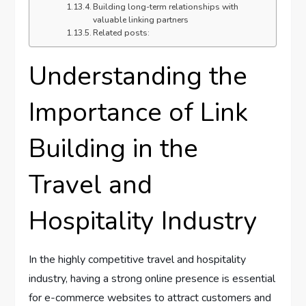
Building long-term relationships with
valuable linking partners
Related posts:
Understanding the
Importance of Link
Building in the
Travel and
Hospitality Industry
In the highly competitive travel and hospitality
industry, having a strong online presence is essential
for e-commerce websites to attract customers and