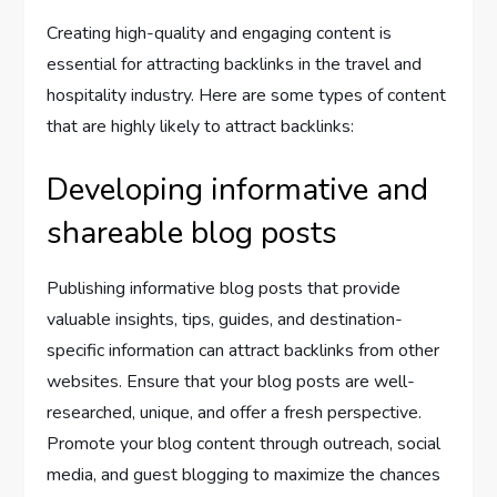
Creating high-quality and engaging content is
essential for attracting backlinks in the travel and
hospitality industry. Here are some types of content
that are highly likely to attract backlinks:
Developing informative and
shareable blog posts
Publishing informative blog posts that provide
valuable insights, tips, guides, and destination-
specific information can attract backlinks from other
websites. Ensure that your blog posts are well-
researched, unique, and offer a fresh perspective.
Promote your blog content through outreach, social
media, and guest blogging to maximize the chances