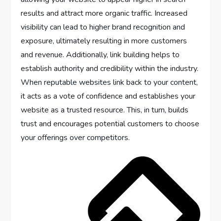
results and attract more organic traffic. Increased
visibility can lead to higher brand recognition and
exposure, ultimately resulting in more customers
and revenue. Additionally, link building helps to
establish authority and credibility within the industry.
When reputable websites link back to your content,
it acts as a vote of confidence and establishes your
website as a trusted resource. This, in turn, builds
trust and encourages potential customers to choose
your offerings over competitors.