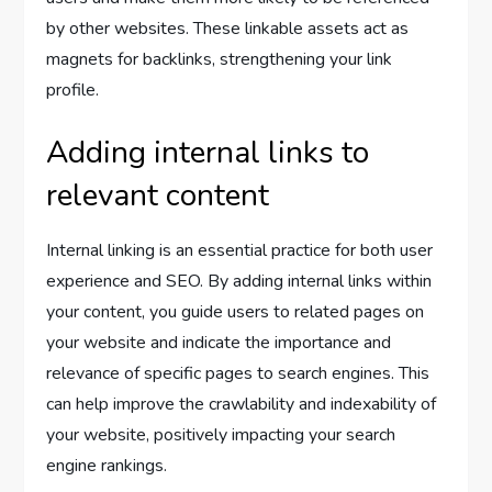
by other websites. These linkable assets act as
magnets for backlinks, strengthening your link
profile.
Adding internal links to
relevant content
Internal linking is an essential practice for both user
experience and SEO. By adding internal links within
your content, you guide users to related pages on
your website and indicate the importance and
relevance of specific pages to search engines. This
can help improve the crawlability and indexability of
your website, positively impacting your search
engine rankings.