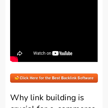
Why link building is