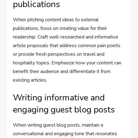
publications
When pitching content ideas to external
publications, focus on creating value for their
readership. Craft well-researched and informative
article proposals that address common pain points
or provide fresh perspectives on travel and
hospitality topics. Emphasize how your content can
benefit their audience and differentiate it from
existing articles.
Writing informative and
engaging guest blog posts
When writing guest blog posts, maintain a
conversational and engaging tone that resonates