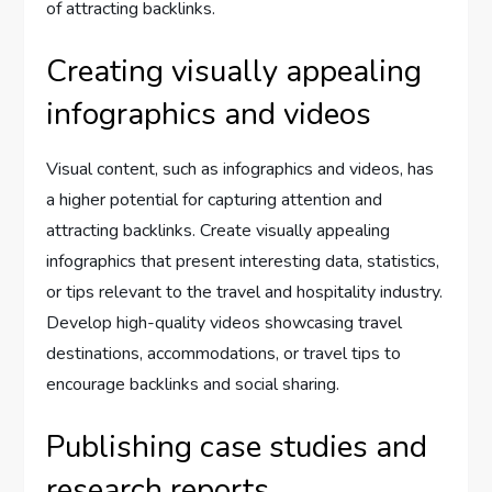
of attracting backlinks.
Creating visually appealing
infographics and videos
Visual content, such as infographics and videos, has
a higher potential for capturing attention and
attracting backlinks. Create visually appealing
infographics that present interesting data, statistics,
or tips relevant to the travel and hospitality industry.
Develop high-quality videos showcasing travel
destinations, accommodations, or travel tips to
encourage backlinks and social sharing.
Publishing case studies and
research reports