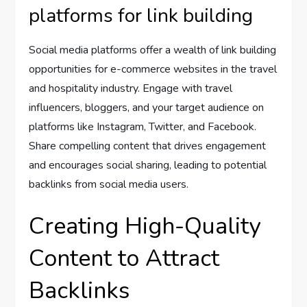
platforms for link building
Social media platforms offer a wealth of link building
opportunities for e-commerce websites in the travel
and hospitality industry. Engage with travel
influencers, bloggers, and your target audience on
platforms like Instagram, Twitter, and Facebook.
Share compelling content that drives engagement
and encourages social sharing, leading to potential
backlinks from social media users.
Creating High-Quality
Content to Attract
Backlinks