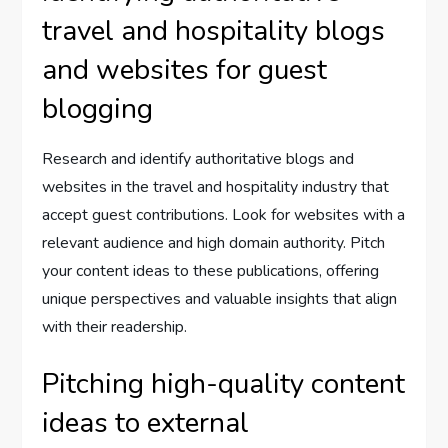
travel and hospitality blogs
and websites for guest
blogging
Research and identify authoritative blogs and
websites in the travel and hospitality industry that
accept guest contributions. Look for websites with a
relevant audience and high domain authority. Pitch
your content ideas to these publications, offering
unique perspectives and valuable insights that align
with their readership.
Pitching high-quality content
ideas to external