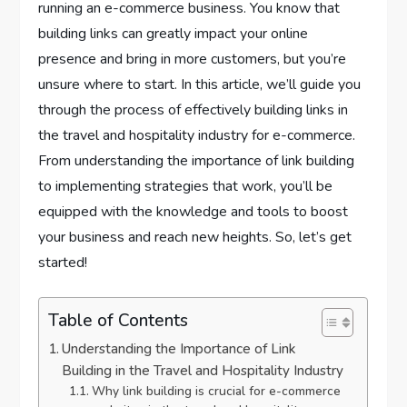
running an e-commerce business. You know that
building links can greatly impact your online
presence and bring in more customers, but you’re
unsure where to start. In this article, we’ll guide you
through the process of effectively building links in
the travel and hospitality industry for e-commerce.
From understanding the importance of link building
to implementing strategies that work, you’ll be
equipped with the knowledge and tools to boost
your business and reach new heights. So, let’s get
started!
Table of Contents
Understanding the Importance of Link
Building in the Travel and Hospitality Industry
Why link building is crucial for e-commerce