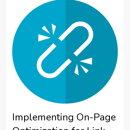
Implementing On-Page