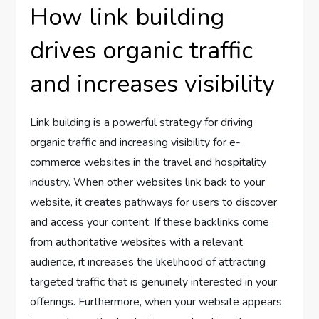
How link building
drives organic traffic
and increases visibility
Link building is a powerful strategy for driving
organic traffic and increasing visibility for e-
commerce websites in the travel and hospitality
industry. When other websites link back to your
website, it creates pathways for users to discover
and access your content. If these backlinks come
from authoritative websites with a relevant
audience, it increases the likelihood of attracting
targeted traffic that is genuinely interested in your
offerings. Furthermore, when your website appears