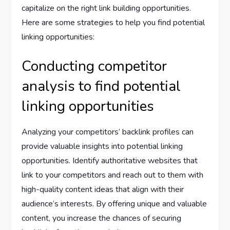
capitalize on the right link building opportunities.
Here are some strategies to help you find potential
linking opportunities:
Conducting competitor
analysis to find potential
linking opportunities
Analyzing your competitors’ backlink profiles can
provide valuable insights into potential linking
opportunities. Identify authoritative websites that
link to your competitors and reach out to them with
high-quality content ideas that align with their
audience’s interests. By offering unique and valuable
content, you increase the chances of securing