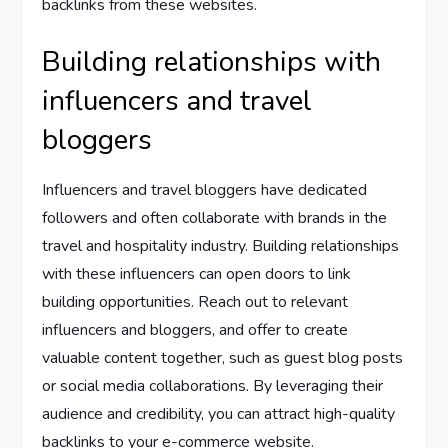
backlinks from these websites.
Building relationships with
influencers and travel
bloggers
Influencers and travel bloggers have dedicated
followers and often collaborate with brands in the
travel and hospitality industry. Building relationships
with these influencers can open doors to link
building opportunities. Reach out to relevant
influencers and bloggers, and offer to create
valuable content together, such as guest blog posts
or social media collaborations. By leveraging their
audience and credibility, you can attract high-quality
backlinks to your e-commerce website.