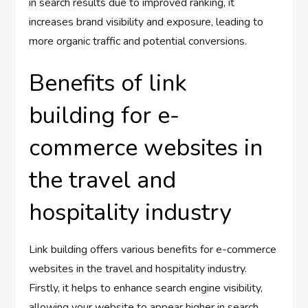
in search results due to improved ranking, it
increases brand visibility and exposure, leading to
more organic traffic and potential conversions.
Benefits of link
building for e-
commerce websites in
the travel and
hospitality industry
Link building offers various benefits for e-commerce
websites in the travel and hospitality industry.
Firstly, it helps to enhance search engine visibility,
allowing your website to appear higher in search