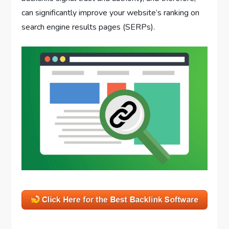
can significantly improve your website’s ranking on
search engine results pages (SERPs).