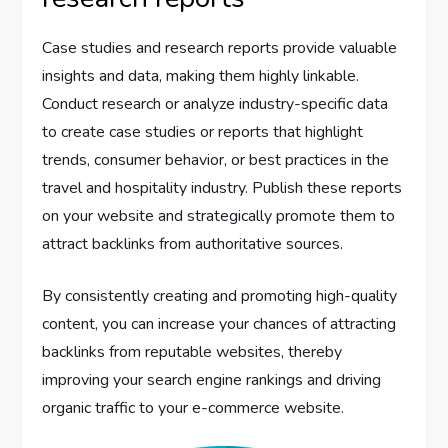
Case studies and research reports provide valuable
insights and data, making them highly linkable.
Conduct research or analyze industry-specific data
to create case studies or reports that highlight
trends, consumer behavior, or best practices in the
travel and hospitality industry. Publish these reports
on your website and strategically promote them to
attract backlinks from authoritative sources.
By consistently creating and promoting high-quality
content, you can increase your chances of attracting
backlinks from reputable websites, thereby
improving your search engine rankings and driving
organic traffic to your e-commerce website.