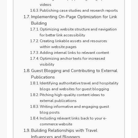
videos
Publishing case studies and research reports
Implementing On-Page Optimization for Link
Building
Optimizing website structure and navigation
for better link accessibility
Creating linkable assets and resources
within website pages
Adding internal links to relevant content
Optimizing anchor texts for increased
visibility
Guest Blogging and Contributing to External
Publications
Identifying authoritative travel and hospitality
blogs and websites for guest blogging
Pitching high-quality content ideas to
external publications
Writing informative and engaging guest
blog posts
Including relevant links back to your e-
commerce website
Building Relationships with Travel
Influencers and Bloggers