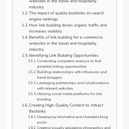
websites in the travel and hospitality
industry
The impact of quality backlinks on search
engine rankings
How link building drives organic traffic and
increases visibility
Benefits of link building for e-commerce
websites in the travel and hospitality
industry
Identifying Link Building Opportunities
Conducting competitor analysis to find
potential linking opportunities
Building relationships with influencers and
travel bloggers
Leveraging partnerships and collaborations
with relevant websites
Utilizing social media platforms for link
building
Creating High-Quality Content to Attract
Backlinks
Developing informative and shareable blog
posts
Creating visually appealing infographics and