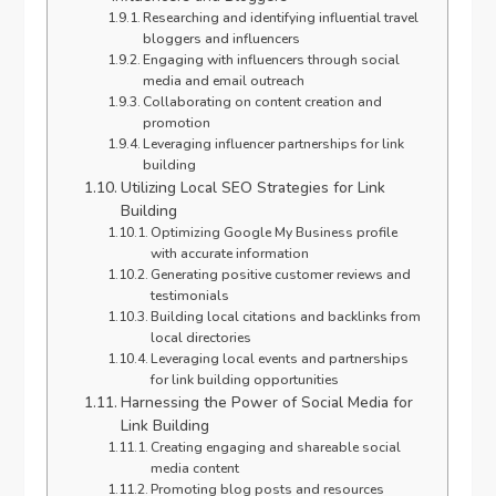
Researching and identifying influential travel
bloggers and influencers
Engaging with influencers through social
media and email outreach
Collaborating on content creation and
promotion
Leveraging influencer partnerships for link
building
Utilizing Local SEO Strategies for Link
Building
Optimizing Google My Business profile
with accurate information
Generating positive customer reviews and
testimonials
Building local citations and backlinks from
local directories
Leveraging local events and partnerships
for link building opportunities
Harnessing the Power of Social Media for
Link Building
Creating engaging and shareable social
media content
Promoting blog posts and resources