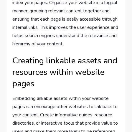
index your pages. Organize your website in a logical
manner, grouping relevant content together and
ensuring that each page is easily accessible through
internal links. This improves the user experience and
helps search engines understand the relevance and
hierarchy of your content.
Creating linkable assets and
resources within website
pages
Embedding linkable assets within your website
pages can encourage other websites to link back to
your content. Create informative guides, resource
directories, or interactive tools that provide value to
users and make them more likely to be referenced