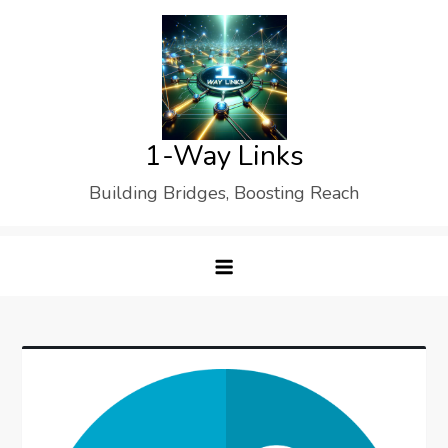
Skip
to
content
1-Way Links
Building Bridges, Boosting Reach