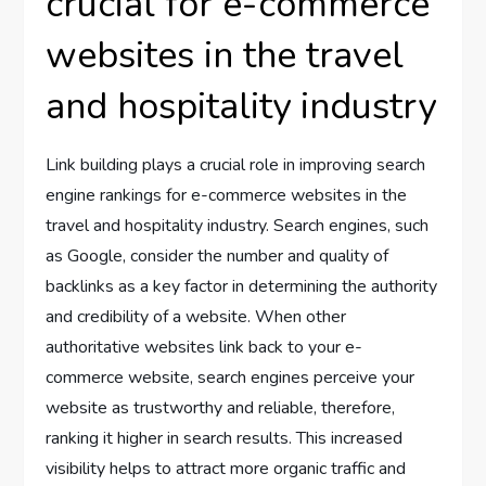
crucial for e-commerce
websites in the travel
and hospitality industry
Link building plays a crucial role in improving search
engine rankings for e-commerce websites in the
travel and hospitality industry. Search engines, such
as Google, consider the number and quality of
backlinks as a key factor in determining the authority
and credibility of a website. When other
authoritative websites link back to your e-
commerce website, search engines perceive your
website as trustworthy and reliable, therefore,
ranking it higher in search results. This increased
visibility helps to attract more organic traffic and