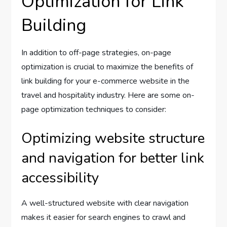
Optimization for Link
Building
In addition to off-page strategies, on-page
optimization is crucial to maximize the benefits of
link building for your e-commerce website in the
travel and hospitality industry. Here are some on-
page optimization techniques to consider:
Optimizing website structure
and navigation for better link
accessibility
A well-structured website with clear navigation
makes it easier for search engines to crawl and