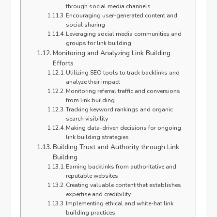
through social media channels
Encouraging user-generated content and
social sharing
Leveraging social media communities and
groups for link building
Monitoring and Analyzing Link Building
Efforts
Utilizing SEO tools to track backlinks and
analyze their impact
Monitoring referral traffic and conversions
from link building
Tracking keyword rankings and organic
search visibility
Making data-driven decisions for ongoing
link building strategies
Building Trust and Authority through Link
Building
Earning backlinks from authoritative and
reputable websites
Creating valuable content that establishes
expertise and credibility
Implementing ethical and white-hat link
building practices