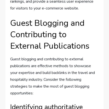
rankings, and provide a seamless user experience
for visitors to your e-commerce website.
Guest Blogging and
Contributing to
External Publications
Guest blogging and contributing to external
publications are effective methods to showcase
your expertise and build backlinks in the travel and
hospitality industry. Consider the following
strategies to make the most of guest blogging
opportunities:
Identifying authoritative