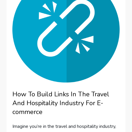
How To Build Links In The Travel
And Hospitality Industry For E-
commerce
Imagine you’re in the travel and hospitality industry,