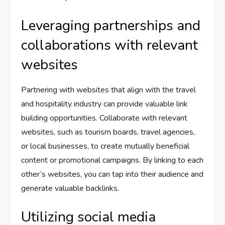
Leveraging partnerships and
collaborations with relevant
websites
Partnering with websites that align with the travel
and hospitality industry can provide valuable link
building opportunities. Collaborate with relevant
websites, such as tourism boards, travel agencies,
or local businesses, to create mutually beneficial
content or promotional campaigns. By linking to each
other’s websites, you can tap into their audience and
generate valuable backlinks.
Utilizing social media