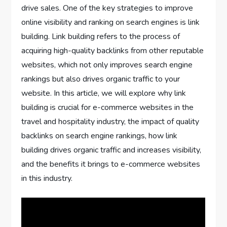
drive sales. One of the key strategies to improve
online visibility and ranking on search engines is link
building. Link building refers to the process of
acquiring high-quality backlinks from other reputable
websites, which not only improves search engine
rankings but also drives organic traffic to your
website. In this article, we will explore why link
building is crucial for e-commerce websites in the
travel and hospitality industry, the impact of quality
backlinks on search engine rankings, how link
building drives organic traffic and increases visibility,
and the benefits it brings to e-commerce websites
in this industry.