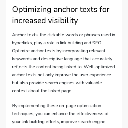
Optimizing anchor texts for
increased visibility
Anchor texts, the clickable words or phrases used in
hyperlinks, play a role in link building and SEO.
Optimize anchor texts by incorporating relevant
keywords and descriptive language that accurately
reflects the content being linked to. Well-optimized
anchor texts not only improve the user experience
but also provide search engines with valuable
context about the linked page.
By implementing these on-page optimization
techniques, you can enhance the effectiveness of
your link building efforts, improve search engine