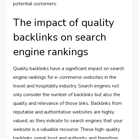
potential customers.
The impact of quality
backlinks on search
engine rankings
Quality backlinks have a significant impact on search
engine rankings for e-commerce websites in the
travel and hospitality industry. Search engines not
only consider the number of backlinks but also the
quality and relevance of those links. Backlinks from
reputable and authoritative websites are highly
valued, as they indicate to search engines that your
website is a valuable resource. These high-quality
backlinks signal trust and authority, and therefore,