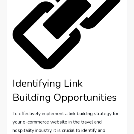
Identifying Link
Building Opportunities
To effectively implement a link building strategy for
your e-commerce website in the travel and
hospitality industry, it is crucial to identify and