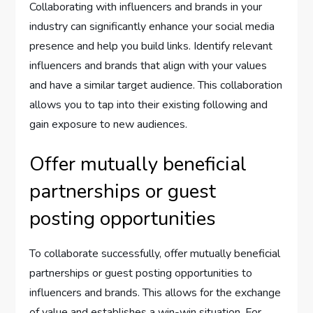
Collaborating with influencers and brands in your
industry can significantly enhance your social media
presence and help you build links. Identify relevant
influencers and brands that align with your values
and have a similar target audience. This collaboration
allows you to tap into their existing following and
gain exposure to new audiences.
Offer mutually beneficial
partnerships or guest
posting opportunities
To collaborate successfully, offer mutually beneficial
partnerships or guest posting opportunities to
influencers and brands. This allows for the exchange
of value and establishes a win-win situation. For