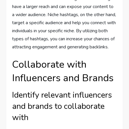
have a larger reach and can expose your content to
a wider audience. Niche hashtags, on the other hand,
target a specific audience and help you connect with
individuals in your specific niche. By utilizing both
types of hashtags, you can increase your chances of
attracting engagement and generating backlinks.
Collaborate with
Influencers and Brands
Identify relevant influencers
and brands to collaborate
with