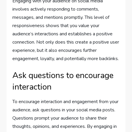
Engaging with your audience on social media
involves actively responding to comments,
messages, and mentions promptly. This level of
responsiveness shows that you value your
audience’s interactions and establishes a positive
connection. Not only does this create a positive user
experience, but it also encourages further
engagement, loyalty, and potentially more backlinks.
Ask questions to encourage
interaction
To encourage interaction and engagement from your
audience, ask questions in your social media posts.
Questions prompt your audience to share their
thoughts, opinions, and experiences. By engaging in