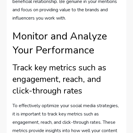
beneficial relationship. Be genuine in your mentions
and focus on providing value to the brands and
influencers you work with.
Monitor and Analyze
Your Performance
Track key metrics such as
engagement, reach, and
click-through rates
To effectively optimize your social media strategies,
it is important to track key metrics such as
engagement, reach, and click-through rates. These
metrics provide insights into how well your content