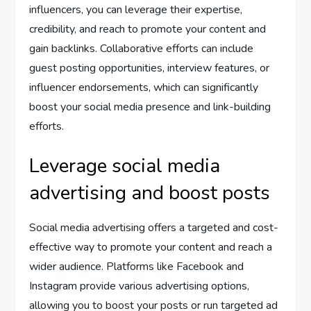
influencers, you can leverage their expertise,
credibility, and reach to promote your content and
gain backlinks. Collaborative efforts can include
guest posting opportunities, interview features, or
influencer endorsements, which can significantly
boost your social media presence and link-building
efforts.
Leverage social media
advertising and boost posts
Social media advertising offers a targeted and cost-
effective way to promote your content and reach a
wider audience. Platforms like Facebook and
Instagram provide various advertising options,
allowing you to boost your posts or run targeted ad