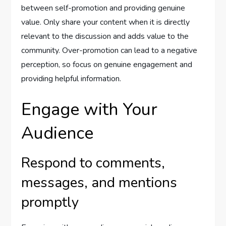
between self-promotion and providing genuine
value. Only share your content when it is directly
relevant to the discussion and adds value to the
community. Over-promotion can lead to a negative
perception, so focus on genuine engagement and
providing helpful information.
Engage with Your
Audience
Respond to comments,
messages, and mentions
promptly