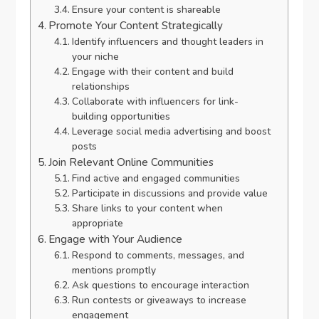
Ensure your content is shareable
Promote Your Content Strategically
Identify influencers and thought leaders in
your niche
Engage with their content and build
relationships
Collaborate with influencers for link-
building opportunities
Leverage social media advertising and boost
posts
Join Relevant Online Communities
Find active and engaged communities
Participate in discussions and provide value
Share links to your content when
appropriate
Engage with Your Audience
Respond to comments, messages, and
mentions promptly
Ask questions to encourage interaction
Run contests or giveaways to increase
engagement