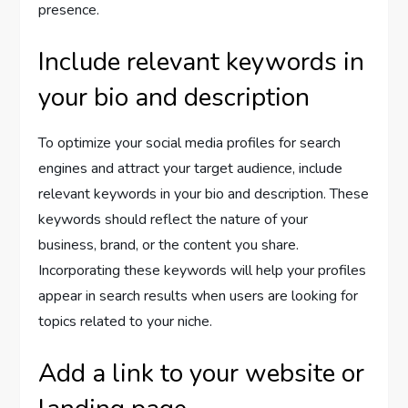
presence.
Include relevant keywords in
your bio and description
To optimize your social media profiles for search
engines and attract your target audience, include
relevant keywords in your bio and description. These
keywords should reflect the nature of your
business, brand, or the content you share.
Incorporating these keywords will help your profiles
appear in search results when users are looking for
topics related to your niche.
Add a link to your website or