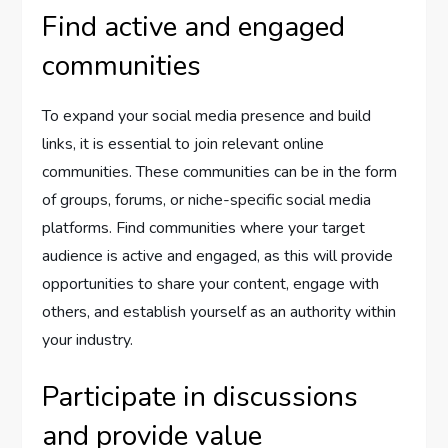
Find active and engaged
communities
To expand your social media presence and build
links, it is essential to join relevant online
communities. These communities can be in the form
of groups, forums, or niche-specific social media
platforms. Find communities where your target
audience is active and engaged, as this will provide
opportunities to share your content, engage with
others, and establish yourself as an authority within
your industry.
Participate in discussions
and provide value