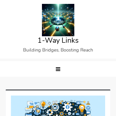
Skip
to
content
1-Way Links
Building Bridges, Boosting Reach