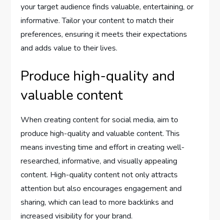
your target audience finds valuable, entertaining, or
informative. Tailor your content to match their
preferences, ensuring it meets their expectations
and adds value to their lives.
Produce high-quality and
valuable content
When creating content for social media, aim to
produce high-quality and valuable content. This
means investing time and effort in creating well-
researched, informative, and visually appealing
content. High-quality content not only attracts
attention but also encourages engagement and
sharing, which can lead to more backlinks and
increased visibility for your brand.