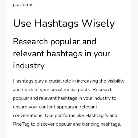
platforms.
Use Hashtags Wisely
Research popular and
relevant hashtags in your
industry
Hashtags play a crucial role in increasing the visibility
and reach of your social media posts. Research
popular and relevant hashtags in your industry to
ensure your content appears in relevant
conversations. Use platforms like Hashtagify and
RiteTag to discover popular and trending hashtags.