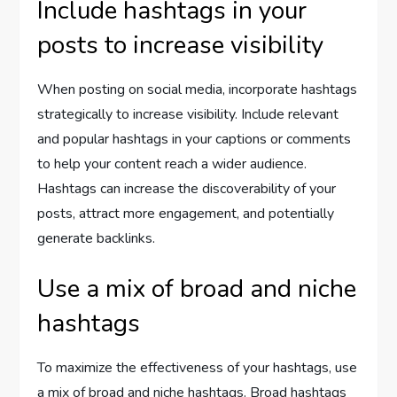
Include hashtags in your
posts to increase visibility
When posting on social media, incorporate hashtags
strategically to increase visibility. Include relevant
and popular hashtags in your captions or comments
to help your content reach a wider audience.
Hashtags can increase the discoverability of your
posts, attract more engagement, and potentially
generate backlinks.
Use a mix of broad and niche
hashtags
To maximize the effectiveness of your hashtags, use
a mix of broad and niche hashtags. Broad hashtags