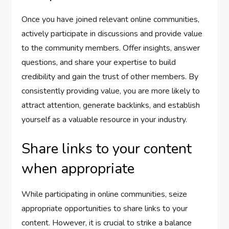
Once you have joined relevant online communities,
actively participate in discussions and provide value
to the community members. Offer insights, answer
questions, and share your expertise to build
credibility and gain the trust of other members. By
consistently providing value, you are more likely to
attract attention, generate backlinks, and establish
yourself as a valuable resource in your industry.
Share links to your content
when appropriate
While participating in online communities, seize
appropriate opportunities to share links to your
content. However, it is crucial to strike a balance