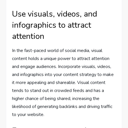
Use visuals, videos, and
infographics to attract
attention
In the fast-paced world of social media, visual
content holds a unique power to attract attention
and engage audiences. Incorporate visuals, videos,
and infographics into your content strategy to make
it more appealing and shareable. Visual content
tends to stand out in crowded feeds and has a
higher chance of being shared, increasing the
likelihood of generating backlinks and driving traffic
to your website.