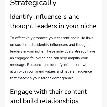
Strategically
Identify influencers and
thought leaders in your niche
To effectively promote your content and build links
on social media, identify influencers and thought
leaders in your niche. These individuals already have
an engaged following and can help amplify your
message. Research and identify influencers who
align with your brand values and have an audience
that matches your target demographic.
Engage with their content
and build relationships