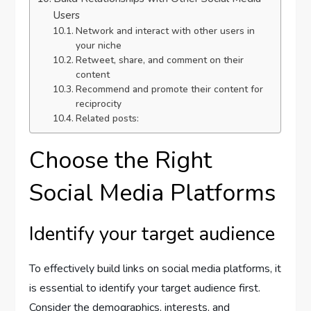
Users
Network and interact with other users in
your niche
Retweet, share, and comment on their
content
Recommend and promote their content for
reciprocity
Related posts:
Choose the Right
Social Media Platforms
Identify your target audience
To effectively build links on social media platforms, it
is essential to identify your target audience first.
Consider the demographics, interests, and