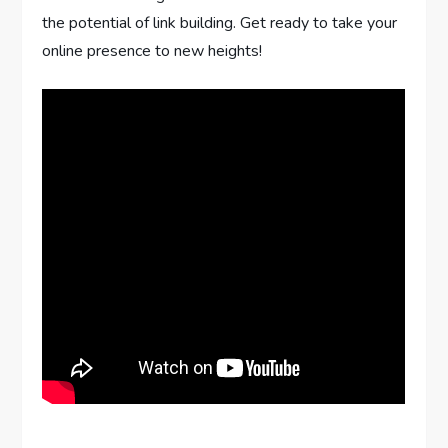
the potential of link building. Get ready to take your
online presence to new heights!