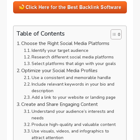
Table of Contents
Choose the Right Social Media Platforms
Identify your target audience
Research different social media platforms
Select platforms that align with your goals
Optimize your Social Media Profiles
Use a consistent and memorable handle
Include relevant keywords in your bio and
description
Add a link to your website or landing page
Create and Share Engaging Content
Understand your audience’s interests and
needs
Produce high-quality and valuable content
Use visuals, videos, and infographics to
attract attention