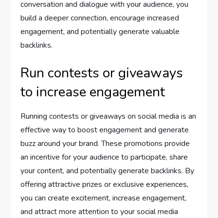
conversation and dialogue with your audience, you
build a deeper connection, encourage increased
engagement, and potentially generate valuable
backlinks.
Run contests or giveaways
to increase engagement
Running contests or giveaways on social media is an
effective way to boost engagement and generate
buzz around your brand. These promotions provide
an incentive for your audience to participate, share
your content, and potentially generate backlinks. By
offering attractive prizes or exclusive experiences,
you can create excitement, increase engagement,
and attract more attention to your social media