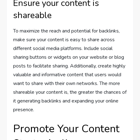
Ensure your content is
shareable
To maximize the reach and potential for backlinks,
make sure your content is easy to share across
different social media platforms. Include social
sharing buttons or widgets on your website or blog
posts to facilitate sharing. Additionally, create highly
valuable and informative content that users would
want to share with their own networks. The more
shareable your content is, the greater the chances of
it generating backlinks and expanding your online
presence.
Promote Your Content