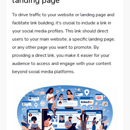
landing page
To drive traffic to your website or landing page and
facilitate link building, it’s crucial to include a link in
your social media profiles. This link should direct
users to your main website, a specific landing page,
or any other page you want to promote. By
providing a direct link, you make it easier for your
audience to access and engage with your content
beyond social media platforms.