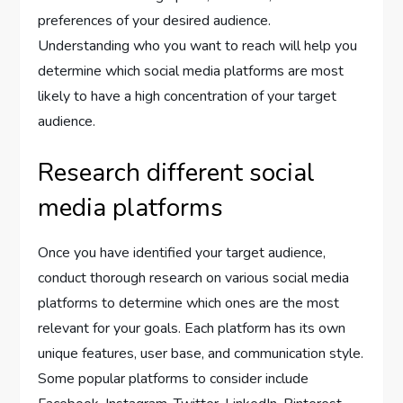
preferences of your desired audience.
Understanding who you want to reach will help you
determine which social media platforms are most
likely to have a high concentration of your target
audience.
Research different social
media platforms
Once you have identified your target audience,
conduct thorough research on various social media
platforms to determine which ones are the most
relevant for your goals. Each platform has its own
unique features, user base, and communication style.
Some popular platforms to consider include