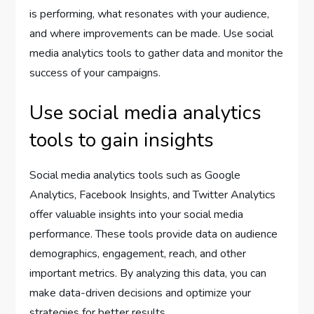
is performing, what resonates with your audience,
and where improvements can be made. Use social
media analytics tools to gather data and monitor the
success of your campaigns.
Use social media analytics
tools to gain insights
Social media analytics tools such as Google
Analytics, Facebook Insights, and Twitter Analytics
offer valuable insights into your social media
performance. These tools provide data on audience
demographics, engagement, reach, and other
important metrics. By analyzing this data, you can
make data-driven decisions and optimize your
strategies for better results.