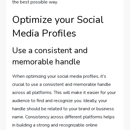
the best possible way.
Optimize your Social
Media Profiles
Use a consistent and
memorable handle
When optimizing your social media profiles, it’s
crucial to use a consistent and memorable handle
across all platforms. This will make it easier for your
audience to find and recognize you. Ideally, your
handle should be related to your brand or business
name. Consistency across different platforms helps
in building a strong and recognizable online