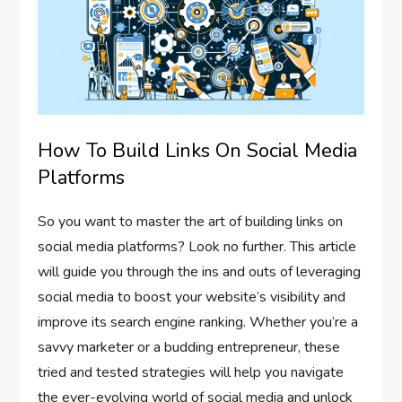
How To Build Links On Social Media
Platforms
So you want to master the art of building links on
social media platforms? Look no further. This article
will guide you through the ins and outs of leveraging
social media to boost your website’s visibility and
improve its search engine ranking. Whether you’re a
savvy marketer or a budding entrepreneur, these
tried and tested strategies will help you navigate
the ever-evolving world of social media and unlock