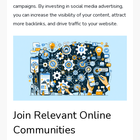
campaigns. By investing in social media advertising,
you can increase the visibility of your content, attract
more backlinks, and drive traffic to your website.
Join Relevant Online
Communities