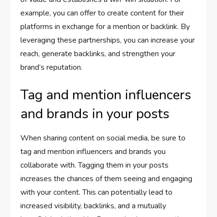
example, you can offer to create content for their
platforms in exchange for a mention or backlink. By
leveraging these partnerships, you can increase your
reach, generate backlinks, and strengthen your
brand’s reputation.
Tag and mention influencers
and brands in your posts
When sharing content on social media, be sure to
tag and mention influencers and brands you
collaborate with. Tagging them in your posts
increases the chances of them seeing and engaging
with your content. This can potentially lead to
increased visibility, backlinks, and a mutually