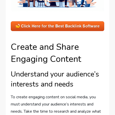
Create and Share
Engaging Content
Understand your audience’s
interests and needs
To create engaging content on social media, you
must understand your audience’s interests and
needs. Take the time to research and analyze what