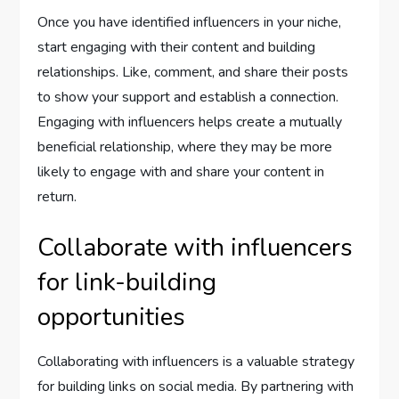
Once you have identified influencers in your niche,
start engaging with their content and building
relationships. Like, comment, and share their posts
to show your support and establish a connection.
Engaging with influencers helps create a mutually
beneficial relationship, where they may be more
likely to engage with and share your content in
return.
Collaborate with influencers
for link-building
opportunities
Collaborating with influencers is a valuable strategy
for building links on social media. By partnering with