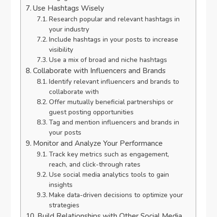
Use Hashtags Wisely
Research popular and relevant hashtags in
your industry
Include hashtags in your posts to increase
visibility
Use a mix of broad and niche hashtags
Collaborate with Influencers and Brands
Identify relevant influencers and brands to
collaborate with
Offer mutually beneficial partnerships or
guest posting opportunities
Tag and mention influencers and brands in
your posts
Monitor and Analyze Your Performance
Track key metrics such as engagement,
reach, and click-through rates
Use social media analytics tools to gain
insights
Make data-driven decisions to optimize your
strategies
Build Relationships with Other Social Media