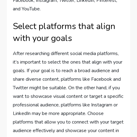
Facebook, Instagram, Twitter, LinkedIn, Pinterest,
and YouTube.
Select platforms that align
with your goals
After researching different social media platforms,
it’s important to select the ones that align with your
goals. If your goal is to reach a broad audience and
share diverse content, platforms like Facebook and
Twitter might be suitable. On the other hand, if you
want to showcase visual content or target a specific
professional audience, platforms like Instagram or
LinkedIn may be more appropriate. Choose
platforms that allow you to connect with your target
audience effectively and showcase your content in