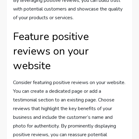
By leveraging positive reviews, you can build trust
with potential customers and showcase the quality
of your products or services.
Feature positive
reviews on your
website
Consider featuring positive reviews on your website.
You can create a dedicated page or add a
testimonial section to an existing page. Choose
reviews that highlight the key benefits of your
business and include the customer’s name and
photo for authenticity. By prominently displaying
positive reviews, you can reassure potential