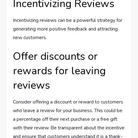
Incentivizing Reviews
Incentivizing reviews can be a powerful strategy for
generating more positive feedback and attracting
new customers.
Offer discounts or
rewards for leaving
reviews
Consider offering a discount or reward to customers
who leave a review for your business. This could be
a percentage off their next purchase or a free gift
with their review. Be transparent about the incentive
and ensure that customers understand it is a thank-