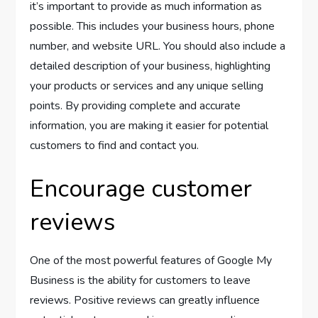
it’s important to provide as much information as
possible. This includes your business hours, phone
number, and website URL. You should also include a
detailed description of your business, highlighting
your products or services and any unique selling
points. By providing complete and accurate
information, you are making it easier for potential
customers to find and contact you.
Encourage customer
reviews
One of the most powerful features of Google My
Business is the ability for customers to leave
reviews. Positive reviews can greatly influence