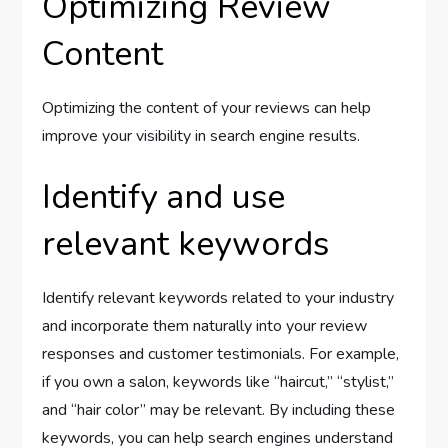
Optimizing Review
Content
Optimizing the content of your reviews can help
improve your visibility in search engine results.
Identify and use
relevant keywords
Identify relevant keywords related to your industry
and incorporate them naturally into your review
responses and customer testimonials. For example,
if you own a salon, keywords like “haircut,” “stylist,”
and “hair color” may be relevant. By including these
keywords, you can help search engines understand