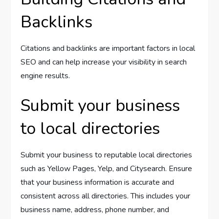
Backlinks
Citations and backlinks are important factors in local
SEO and can help increase your visibility in search
engine results.
Submit your business
to local directories
Submit your business to reputable local directories
such as Yellow Pages, Yelp, and Citysearch. Ensure
that your business information is accurate and
consistent across all directories. This includes your
business name, address, phone number, and