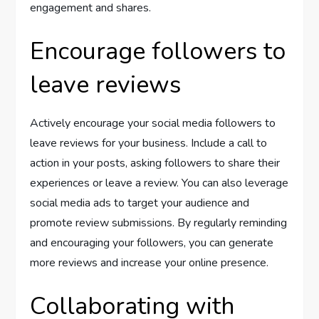
engagement and shares.
Encourage followers to
leave reviews
Actively encourage your social media followers to
leave reviews for your business. Include a call to
action in your posts, asking followers to share their
experiences or leave a review. You can also leverage
social media ads to target your audience and
promote review submissions. By regularly reminding
and encouraging your followers, you can generate
more reviews and increase your online presence.
Collaborating with