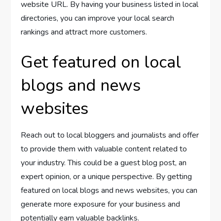
website URL. By having your business listed in local
directories, you can improve your local search
rankings and attract more customers.
Get featured on local
blogs and news
websites
Reach out to local bloggers and journalists and offer
to provide them with valuable content related to
your industry. This could be a guest blog post, an
expert opinion, or a unique perspective. By getting
featured on local blogs and news websites, you can
generate more exposure for your business and
potentially earn valuable backlinks.