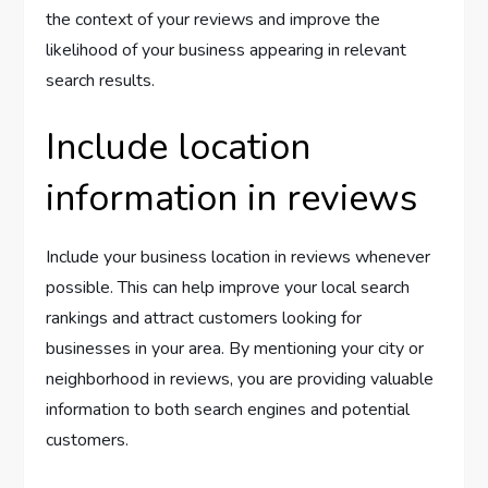
the context of your reviews and improve the
likelihood of your business appearing in relevant
search results.
Include location
information in reviews
Include your business location in reviews whenever
possible. This can help improve your local search
rankings and attract customers looking for
businesses in your area. By mentioning your city or
neighborhood in reviews, you are providing valuable
information to both search engines and potential
customers.