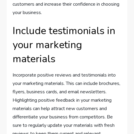
customers and increase their confidence in choosing
your business.
Include testimonials in
your marketing
materials
Incorporate positive reviews and testimonials into
your marketing materials. This can include brochures,
flyers, business cards, and email newsletters.
Highlighting positive feedback in your marketing
materials can help attract new customers and
differentiate your business from competitors. Be
sure to regularly update your materials with fresh
reviews to keep them current and relevant.