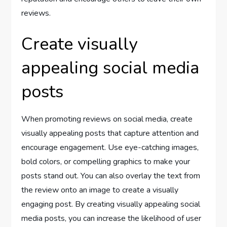
reviews.
Create visually
appealing social media
posts
When promoting reviews on social media, create
visually appealing posts that capture attention and
encourage engagement. Use eye-catching images,
bold colors, or compelling graphics to make your
posts stand out. You can also overlay the text from
the review onto an image to create a visually
engaging post. By creating visually appealing social
media posts, you can increase the likelihood of user