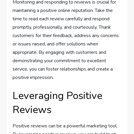
Monitoring and responding to reviews is crucial for
maintaining a positive online reputation. Take the
time to read each review carefully and respond
promptly, professionally, and courteously. Thank
customers for their feedback, address any concerns
or issues raised, and offer solutions when
appropriate. By engaging with customers and
demonstrating your commitment to excellent
service, you can foster relationships and create a
positive impression.
Leveraging Positive
Reviews
Positive reviews can be a powerful marketing tool.