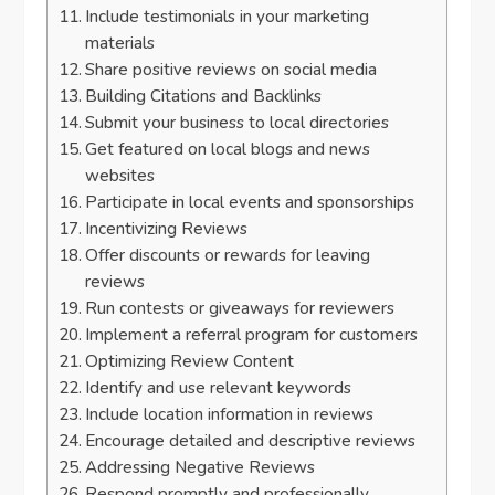
Include testimonials in your marketing
materials
Share positive reviews on social media
Building Citations and Backlinks
Submit your business to local directories
Get featured on local blogs and news
websites
Participate in local events and sponsorships
Incentivizing Reviews
Offer discounts or rewards for leaving
reviews
Run contests or giveaways for reviewers
Implement a referral program for customers
Optimizing Review Content
Identify and use relevant keywords
Include location information in reviews
Encourage detailed and descriptive reviews
Addressing Negative Reviews
Respond promptly and professionally