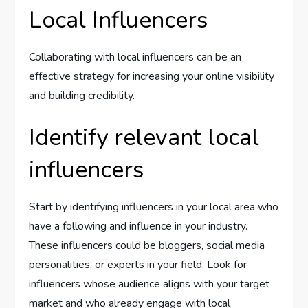
Local Influencers
Collaborating with local influencers can be an
effective strategy for increasing your online visibility
and building credibility.
Identify relevant local
influencers
Start by identifying influencers in your local area who
have a following and influence in your industry.
These influencers could be bloggers, social media
personalities, or experts in your field. Look for
influencers whose audience aligns with your target
market and who already engage with local