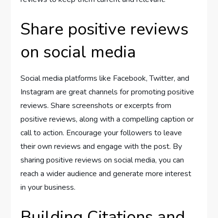
Share positive reviews
on social media
Social media platforms like Facebook, Twitter, and
Instagram are great channels for promoting positive
reviews. Share screenshots or excerpts from
positive reviews, along with a compelling caption or
call to action. Encourage your followers to leave
their own reviews and engage with the post. By
sharing positive reviews on social media, you can
reach a wider audience and generate more interest
in your business.
Building Citations and