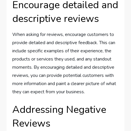
Encourage detailed and
descriptive reviews
When asking for reviews, encourage customers to
provide detailed and descriptive feedback. This can
include specific examples of their experience, the
products or services they used, and any standout
moments. By encouraging detailed and descriptive
reviews, you can provide potential customers with
more information and paint a clearer picture of what
they can expect from your business.
Addressing Negative
Reviews