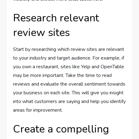
Research relevant
review sites
Start by researching which review sites are relevant
to your industry and target audience. For example, if
you own a restaurant, sites like Yelp and OpenTable
may be more important. Take the time to read
reviews and evaluate the overall sentiment towards
your business on each site. This will give you insight
into what customers are saying and help you identify
areas for improvement.
Create a compelling