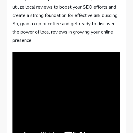
utilize local reviews to boost your SEO efforts and
create a strong foundation for effective link building.
So, grab a cup of coffee and get ready to discover
the power of local reviews in growing your online
presence.