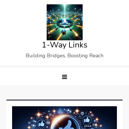
Skip
to
content
1-Way Links
Building Bridges, Boosting Reach