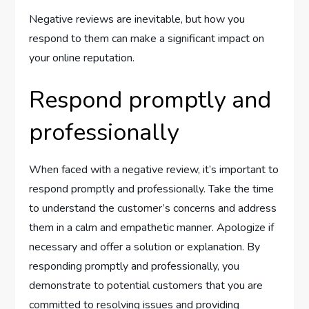
Negative reviews are inevitable, but how you
respond to them can make a significant impact on
your online reputation.
Respond promptly and
professionally
When faced with a negative review, it’s important to
respond promptly and professionally. Take the time
to understand the customer’s concerns and address
them in a calm and empathetic manner. Apologize if
necessary and offer a solution or explanation. By
responding promptly and professionally, you
demonstrate to potential customers that you are
committed to resolving issues and providing