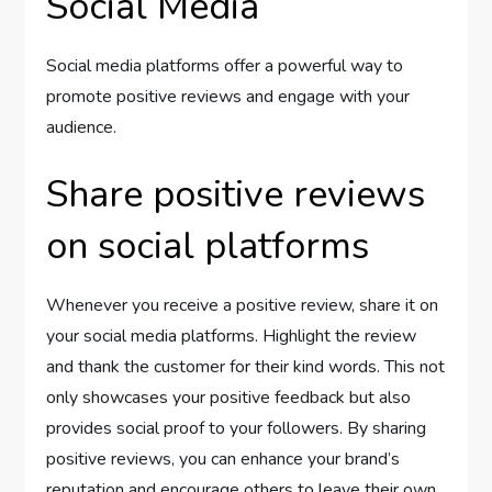
Social Media
Social media platforms offer a powerful way to
promote positive reviews and engage with your
audience.
Share positive reviews
on social platforms
Whenever you receive a positive review, share it on
your social media platforms. Highlight the review
and thank the customer for their kind words. This not
only showcases your positive feedback but also
provides social proof to your followers. By sharing
positive reviews, you can enhance your brand’s
reputation and encourage others to leave their own