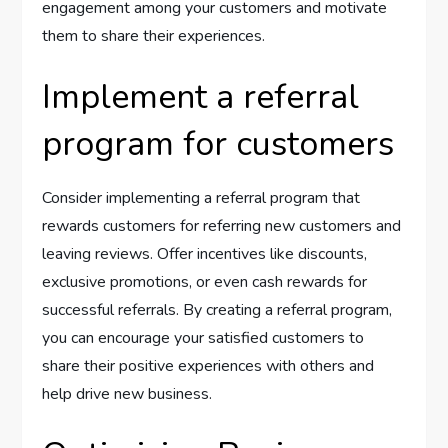
engagement among your customers and motivate
them to share their experiences.
Implement a referral
program for customers
Consider implementing a referral program that
rewards customers for referring new customers and
leaving reviews. Offer incentives like discounts,
exclusive promotions, or even cash rewards for
successful referrals. By creating a referral program,
you can encourage your satisfied customers to
share their positive experiences with others and
help drive new business.