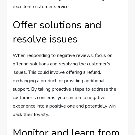
excellent customer service.
Offer solutions and
resolve issues
When responding to negative reviews, focus on
offering solutions and resolving the customer’s
issues. This could involve offering a refund,
exchanging a product, or providing additional
support. By taking proactive steps to address the
customer’s concerns, you can turn a negative
experience into a positive one and potentially win
back their loyalty.
Monitor and learn from