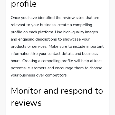
profile
Once you have identified the review sites that are
relevant to your business, create a compelling
profile on each platform. Use high-quality images
and engaging descriptions to showcase your
products or services. Make sure to include important
information like your contact details and business
hours. Creating a compelling profile will help attract
potential customers and encourage them to choose
your business over competitors.
Monitor and respond to
reviews