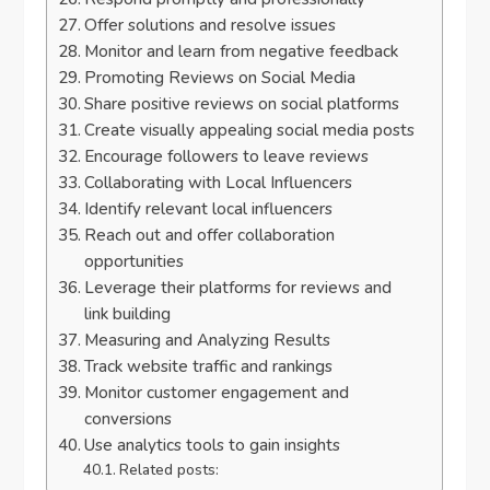
Offer solutions and resolve issues
Monitor and learn from negative feedback
Promoting Reviews on Social Media
Share positive reviews on social platforms
Create visually appealing social media posts
Encourage followers to leave reviews
Collaborating with Local Influencers
Identify relevant local influencers
Reach out and offer collaboration
opportunities
Leverage their platforms for reviews and
link building
Measuring and Analyzing Results
Track website traffic and rankings
Monitor customer engagement and
conversions
Use analytics tools to gain insights
Related posts: