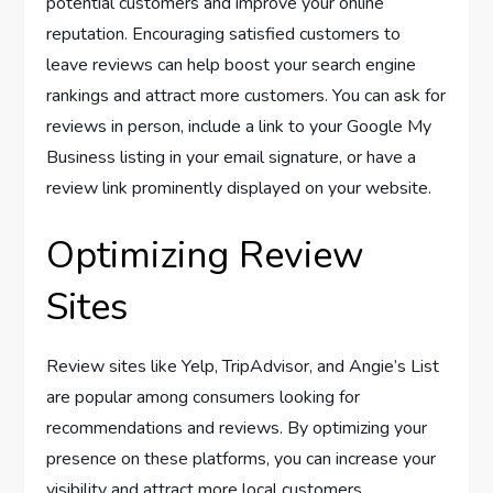
potential customers and improve your online
reputation. Encouraging satisfied customers to
leave reviews can help boost your search engine
rankings and attract more customers. You can ask for
reviews in person, include a link to your Google My
Business listing in your email signature, or have a
review link prominently displayed on your website.
Optimizing Review
Sites
Review sites like Yelp, TripAdvisor, and Angie’s List
are popular among consumers looking for
recommendations and reviews. By optimizing your
presence on these platforms, you can increase your
visibility and attract more local customers.