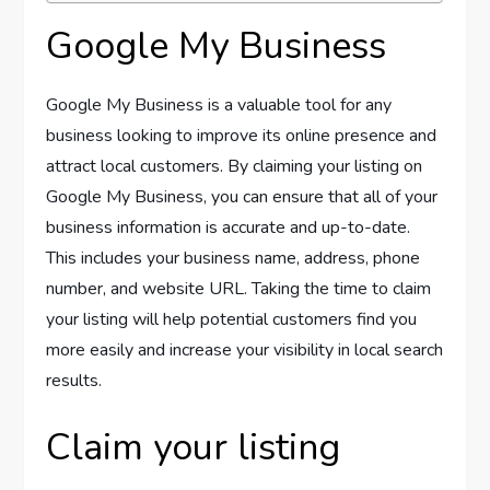
Google My Business
Google My Business is a valuable tool for any
business looking to improve its online presence and
attract local customers. By claiming your listing on
Google My Business, you can ensure that all of your
business information is accurate and up-to-date.
This includes your business name, address, phone
number, and website URL. Taking the time to claim
your listing will help potential customers find you
more easily and increase your visibility in local search
results.
Claim your listing