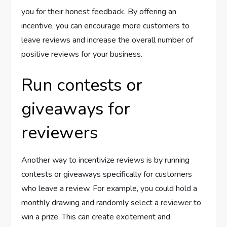
you for their honest feedback. By offering an
incentive, you can encourage more customers to
leave reviews and increase the overall number of
positive reviews for your business.
Run contests or
giveaways for
reviewers
Another way to incentivize reviews is by running
contests or giveaways specifically for customers
who leave a review. For example, you could hold a
monthly drawing and randomly select a reviewer to
win a prize. This can create excitement and