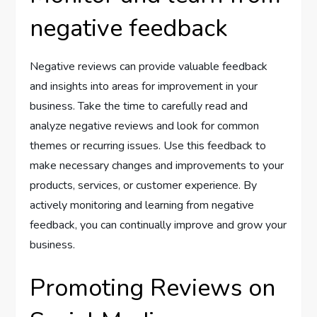
negative feedback
Negative reviews can provide valuable feedback
and insights into areas for improvement in your
business. Take the time to carefully read and
analyze negative reviews and look for common
themes or recurring issues. Use this feedback to
make necessary changes and improvements to your
products, services, or customer experience. By
actively monitoring and learning from negative
feedback, you can continually improve and grow your
business.
Promoting Reviews on