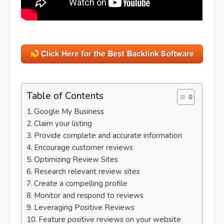
Table of Contents
Google My Business
Claim your listing
Provide complete and accurate information
Encourage customer reviews
Optimizing Review Sites
Research relevant review sites
Create a compelling profile
Monitor and respond to reviews
Leveraging Positive Reviews
Feature positive reviews on your website