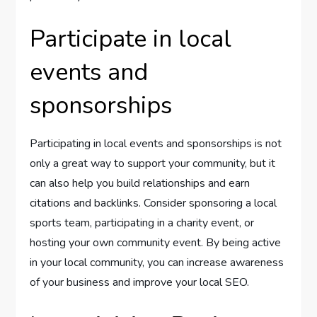
Participate in local
events and
sponsorships
Participating in local events and sponsorships is not
only a great way to support your community, but it
can also help you build relationships and earn
citations and backlinks. Consider sponsoring a local
sports team, participating in a charity event, or
hosting your own community event. By being active
in your local community, you can increase awareness
of your business and improve your local SEO.