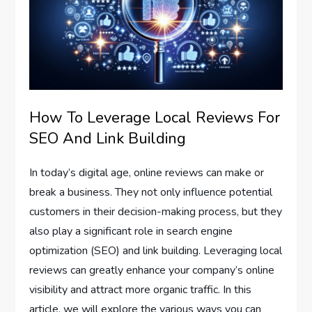
How To Leverage Local Reviews For
SEO And Link Building
In today’s digital age, online reviews can make or
break a business. They not only influence potential
customers in their decision-making process, but they
also play a significant role in search engine
optimization (SEO) and link building. Leveraging local
reviews can greatly enhance your company’s online
visibility and attract more organic traffic. In this
article, we will explore the various ways you can