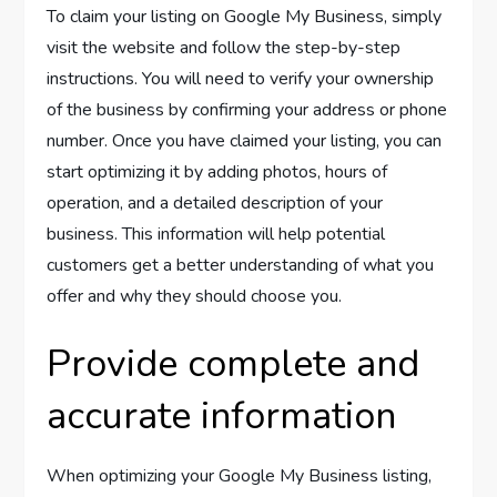
To claim your listing on Google My Business, simply
visit the website and follow the step-by-step
instructions. You will need to verify your ownership
of the business by confirming your address or phone
number. Once you have claimed your listing, you can
start optimizing it by adding photos, hours of
operation, and a detailed description of your
business. This information will help potential
customers get a better understanding of what you
offer and why they should choose you.
Provide complete and
accurate information
When optimizing your Google My Business listing,