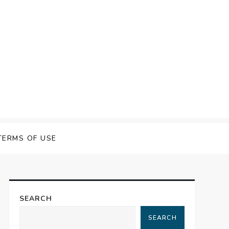
TERMS OF USE
SEARCH
SEARCH