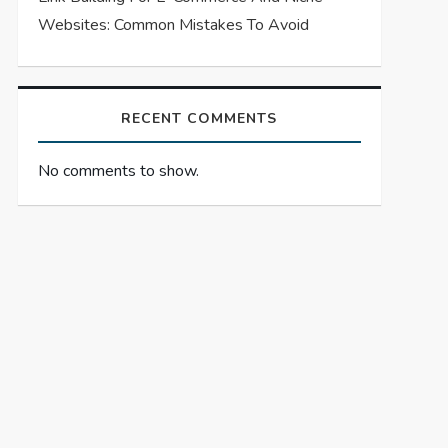
Websites: Common Mistakes To Avoid
RECENT COMMENTS
No comments to show.