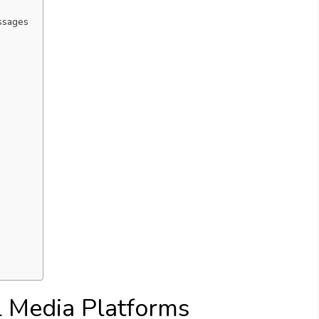
ssages
l Media Platforms