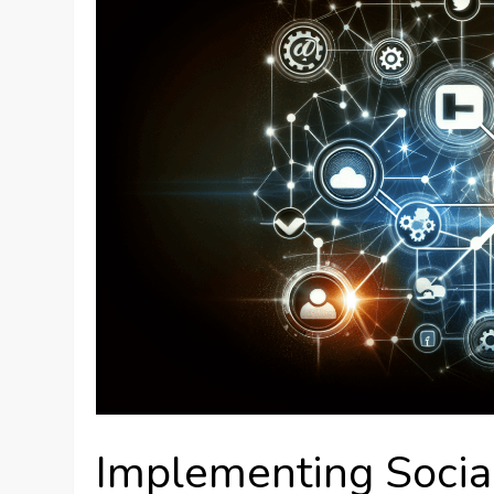
Implementing Social