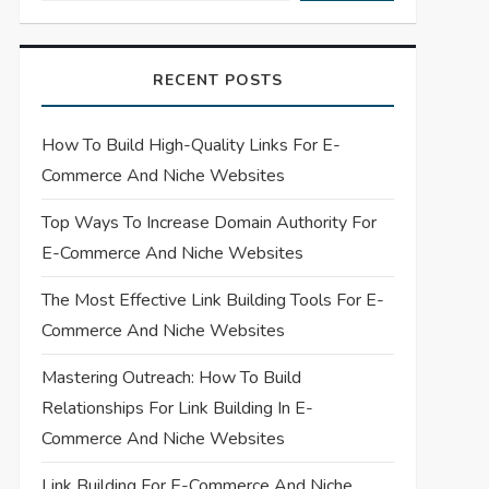
RECENT POSTS
How To Build High-Quality Links For E-
Commerce And Niche Websites
Top Ways To Increase Domain Authority For
E-Commerce And Niche Websites
The Most Effective Link Building Tools For E-
Commerce And Niche Websites
Mastering Outreach: How To Build
Relationships For Link Building In E-
Commerce And Niche Websites
Link Building For E-Commerce And Niche