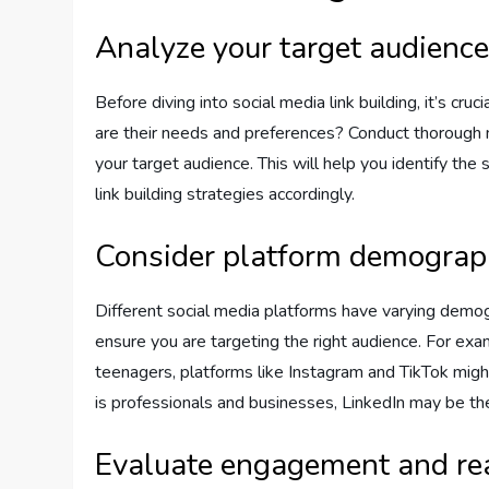
Analyze your target audienc
Before diving into social media link building, it’s c
are their needs and preferences? Conduct thorough 
your target audience. This will help you identify the
link building strategies accordingly.
Consider platform demograp
Different social media platforms have varying demog
ensure you are targeting the right audience. For exa
teenagers, platforms like Instagram and TikTok might
is professionals and businesses, LinkedIn may be the
Evaluate engagement and re