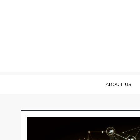
Skip
to
content
ABOUT US