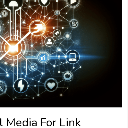
 Media For Link