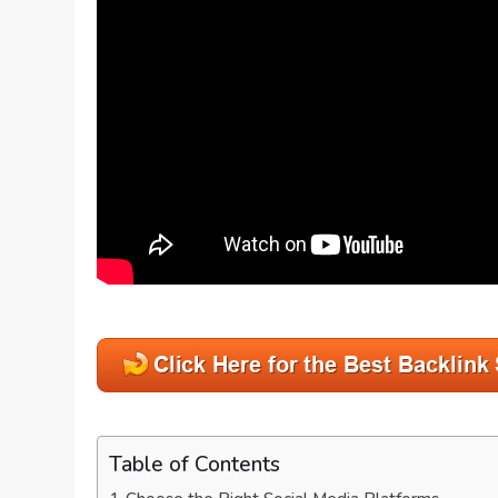
Table of Contents