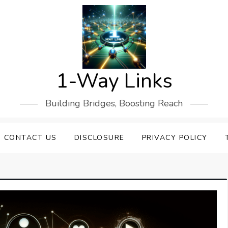
1-Way Links
Building Bridges, Boosting Reach
CONTACT US
DISCLOSURE
PRIVACY POLICY