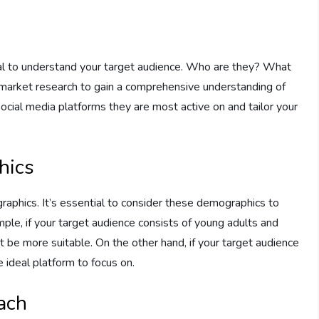
e
rucial to understand your target audience. Who are they? What
market research to gain a comprehensive understanding of
 social media platforms they are most active on and tailor your
hics
raphics. It’s essential to consider these demographics to
mple, if your target audience consists of young adults and
 be more suitable. On the other hand, if your target audience
 ideal platform to focus on.
ach