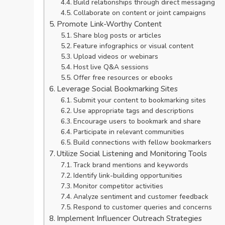
Build relationships through direct messaging
Collaborate on content or joint campaigns
Promote Link-Worthy Content
Share blog posts or articles
Feature infographics or visual content
Upload videos or webinars
Host live Q&A sessions
Offer free resources or ebooks
Leverage Social Bookmarking Sites
Submit your content to bookmarking sites
Use appropriate tags and descriptions
Encourage users to bookmark and share
Participate in relevant communities
Build connections with fellow bookmarkers
Utilize Social Listening and Monitoring Tools
Track brand mentions and keywords
Identify link-building opportunities
Monitor competitor activities
Analyze sentiment and customer feedback
Respond to customer queries and concerns
Implement Influencer Outreach Strategies