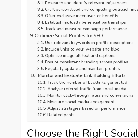
Research and identify relevant influencers
Craft personalized and compelling outreach me
Offer exclusive incentives or benefits
Establish mutually beneficial partnerships
Track and measure campaign performance
Optimize Social Profiles for SEO
Use relevant keywords in profile descriptions
Include links to your website and blog
Optimize image alt text and captions
Ensure consistent branding across profiles
Regularly update and maintain profiles
Monitor and Evaluate Link Building Efforts
Track the number of backlinks generated
Analyze referral traffic from social media
Monitor click-through rates and conversions
Measure social media engagement
Adjust strategies based on performance
Related posts:
Choose the Right Socia