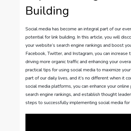
Building
Social media has become an integral part of our ever
potential for link building. In this article, you will
your website’s search engine rankings and boost your
Facebook, Twitter, and Instagram, you can increase th
driving more organic traffic and enhancing your overal
practical tips for using social media to maximize you
part of our daily lives, and it’s no different when it c
social media platforms, you can enhance your online 
search engine rankings, and establish thought leadersh
steps to successfully implementing social media for l