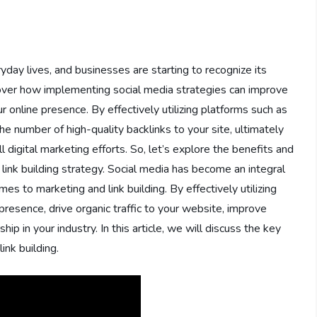
yday lives, and businesses are starting to recognize its
 discover how implementing social media strategies can improve
 online presence. By effectively utilizing platforms such as
e number of high-quality backlinks to your site, ultimately
l digital marketing efforts. So, let’s explore the benefits and
r link building strategy. Social media has become an integral
omes to marketing and link building. By effectively utilizing
presence, drive organic traffic to your website, improve
ip in your industry. In this article, we will discuss the key
ink building.