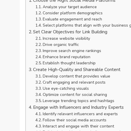
Choose the Right Social Media Platforms
Analyze your target audience
Consider platform demographics
Evaluate engagement and reach
Select platforms that align with your business 
Set Clear Objectives for Link Building
Increase website visibility
Drive organic traffic
Improve search engine rankings
Enhance brand reputation
Establish thought leadership
Create High-Quality and Shareable Content
Develop content that provides value
Craft engaging and relevant posts
Use eye-catching visuals
Optimize content for social sharing
Leverage trending topics and hashtags
Engage with Influencers and Industry Experts
Identify relevant influencers and experts
Follow their social media accounts
Interact and engage with their content