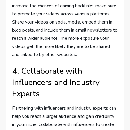
increase the chances of gaining backlinks, make sure
to promote your videos across various platforms.
Share your videos on social media, embed them in
blog posts, and include them in email newsletters to
reach a wider audience. The more exposure your
videos get, the more likely they are to be shared
and linked to by other websites.
4. Collaborate with
Influencers and Industry
Experts
Partnering with influencers and industry experts can
help you reach a larger audience and gain credibility
in your niche. Collaborate with influencers to create