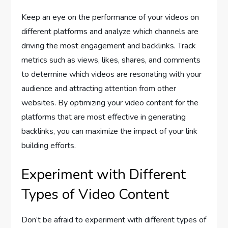
Keep an eye on the performance of your videos on
different platforms and analyze which channels are
driving the most engagement and backlinks. Track
metrics such as views, likes, shares, and comments
to determine which videos are resonating with your
audience and attracting attention from other
websites. By optimizing your video content for the
platforms that are most effective in generating
backlinks, you can maximize the impact of your link
building efforts.
Experiment with Different
Types of Video Content
Don’t be afraid to experiment with different types of