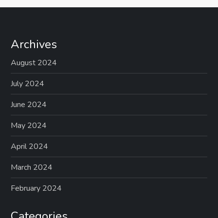
Archives
August 2024
July 2024
June 2024
May 2024
April 2024
March 2024
February 2024
Categories