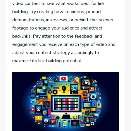
video content to see what works best for link
building. Try creating how-to videos, product
demonstrations, interviews, or behind-the-scenes
footage to engage your audience and attract
backlinks. Pay attention to the feedback and
engagement you receive on each type of video and
adjust your content strategy accordingly to
maximize its link building potential.