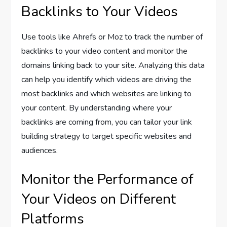
Backlinks to Your Videos
Use tools like Ahrefs or Moz to track the number of
backlinks to your video content and monitor the
domains linking back to your site. Analyzing this data
can help you identify which videos are driving the
most backlinks and which websites are linking to
your content. By understanding where your
backlinks are coming from, you can tailor your link
building strategy to target specific websites and
audiences.
Monitor the Performance of
Your Videos on Different
Platforms