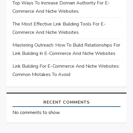
t
Top Ways To Increase Domain Authority For E-
Commerce And Niche Websites
i
The Most Effective Link Building Tools For E-
o
Commerce And Niche Websites
n
Mastering Outreach: How To Build Relationships For
Link Building In E-Commerce And Niche Websites
Link Building For E-Commerce And Niche Websites:
Common Mistakes To Avoid
RECENT COMMENTS
No comments to show.