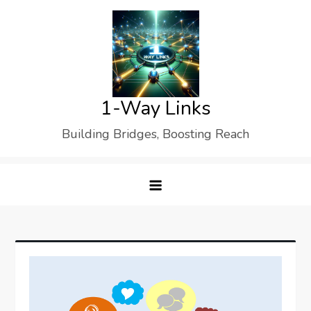
Skip
to
content
1-Way Links
Building Bridges, Boosting Reach