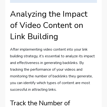
Analyzing the Impact
of Video Content on
Link Building
After implementing video content into your link
building strategy, it’s essential to analyze its impact
and effectiveness in generating backlinks. By
tracking the performance of your videos and
monitoring the number of backlinks they generate,
you can identify which types of content are most
successful in attracting links.
Track the Number of