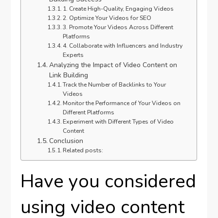
1. Create High-Quality, Engaging Videos
2. Optimize Your Videos for SEO
3. Promote Your Videos Across Different
Platforms
4. Collaborate with Influencers and Industry
Experts
Analyzing the Impact of Video Content on
Link Building
Track the Number of Backlinks to Your
Videos
Monitor the Performance of Your Videos on
Different Platforms
Experiment with Different Types of Video
Content
Conclusion
Related posts:
Have you considered
using video content