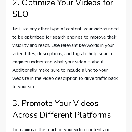
2. Optimize Your Videos for
SEO
Just like any other type of content, your videos need
to be optimized for search engines to improve their
visibility and reach. Use relevant keywords in your
video titles, descriptions, and tags to help search
engines understand what your video is about.
Additionally, make sure to include a link to your
website in the video description to drive traffic back
to your site.
3. Promote Your Videos
Across Different Platforms
To maximize the reach of your video content and