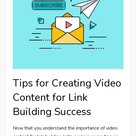
Tips for Creating Video
Content for Link
Building Success
Now that you understand the importance of video