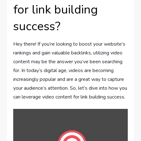
for link building
success?
Hey there! If you’re looking to boost your website’s
rankings and gain valuable backlinks, utilizing video
content may be the answer you’ve been searching
for. In today’s digital age, videos are becoming
increasingly popular and are a great way to capture
your audience’s attention. So, let’s dive into how you
can leverage video content for link building success.