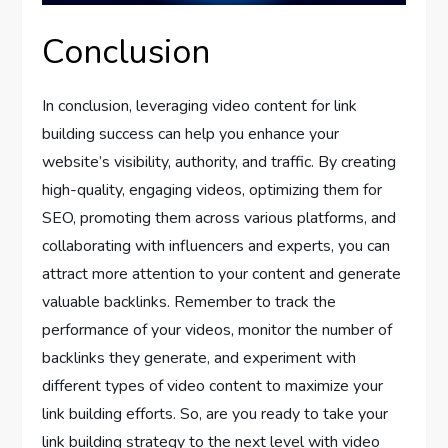
Conclusion
In conclusion, leveraging video content for link
building success can help you enhance your
website’s visibility, authority, and traffic. By creating
high-quality, engaging videos, optimizing them for
SEO, promoting them across various platforms, and
collaborating with influencers and experts, you can
attract more attention to your content and generate
valuable backlinks. Remember to track the
performance of your videos, monitor the number of
backlinks they generate, and experiment with
different types of video content to maximize your
link building efforts. So, are you ready to take your
link building strategy to the next level with video