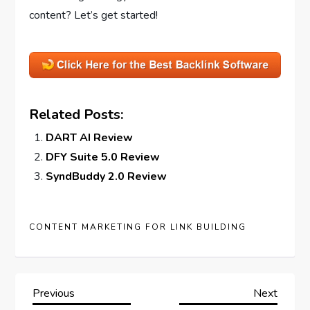
content? Let’s get started!
Related Posts:
DART AI Review
DFY Suite 5.0 Review
SyndBuddy 2.0 Review
CONTENT MARKETING FOR LINK BUILDING
P
Previous
Next
Previous
Next