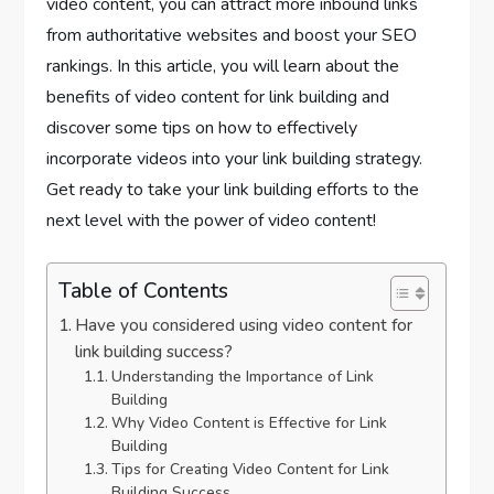
video content, you can attract more inbound links
from authoritative websites and boost your SEO
rankings. In this article, you will learn about the
benefits of video content for link building and
discover some tips on how to effectively
incorporate videos into your link building strategy.
Get ready to take your link building efforts to the
next level with the power of video content!
Table of Contents
Have you considered using video content for
link building success?
Understanding the Importance of Link
Building
Why Video Content is Effective for Link
Building
Tips for Creating Video Content for Link
Building Success