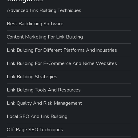
Advanced Link Building Techniques
Best Backlinking Software
Content Marketing For Link Building
Link Building For Different Platforms And Industries
Link Building For E-Commerce And Niche Websites
Link Building Strategies
Link Building Tools And Resources
Link Quality And Risk Management
Local SEO And Link Building
Off-Page SEO Techniques