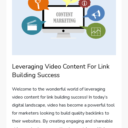
Leveraging Video Content For Link
Building Success
Welcome to the wonderful world of leveraging
video content for link building success! In today’s
digital landscape, video has become a powerful tool
for marketers looking to build quality backlinks to
their websites. By creating engaging and shareable