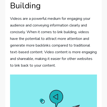
Building
Videos are a powerful medium for engaging your
audience and conveying information clearly and
concisely. When it comes to link building, videos
have the potential to attract more attention and
generate more backlinks compared to traditional
text-based content. Video content is more engaging
and shareable, making it easier for other websites
to link back to your content.