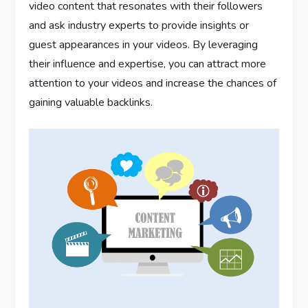
video content that resonates with their followers
and ask industry experts to provide insights or
guest appearances in your videos. By leveraging
their influence and expertise, you can attract more
attention to your videos and increase the chances of
gaining valuable backlinks.