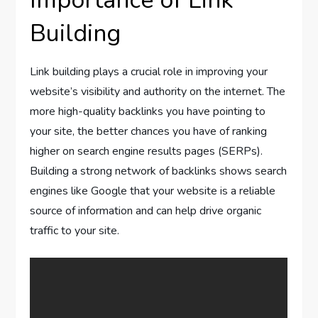
Building
Link building plays a crucial role in improving your
website’s visibility and authority on the internet. The
more high-quality backlinks you have pointing to
your site, the better chances you have of ranking
higher on search engine results pages (SERPs).
Building a strong network of backlinks shows search
engines like Google that your website is a reliable
source of information and can help drive organic
traffic to your site.