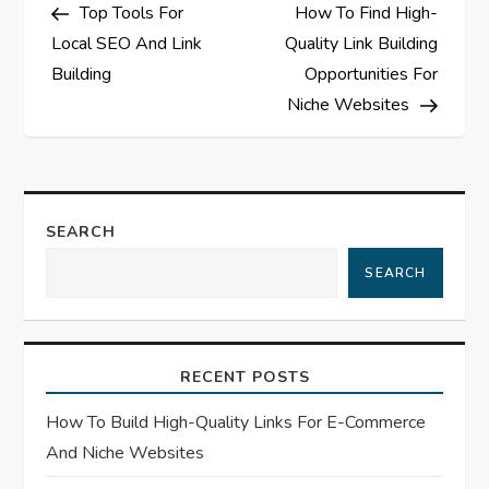
Post
Post
Top Tools For
How To Find High-
o
Local SEO And Link
Quality Link Building
s
Building
Opportunities For
Niche Websites
t
n
a
SEARCH
SEARCH
v
i
RECENT POSTS
g
How To Build High-Quality Links For E-Commerce
a
And Niche Websites