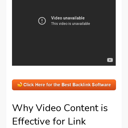
Why Video Content is
Effective for Link