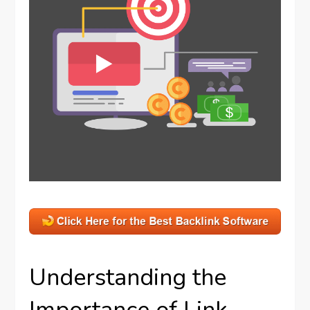
Understanding the
Importance of Link