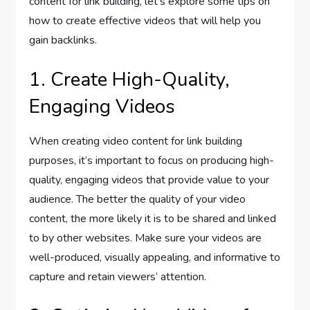
content for link building, let’s explore some tips on
how to create effective videos that will help you
gain backlinks.
1. Create High-Quality,
Engaging Videos
When creating video content for link building
purposes, it’s important to focus on producing high-
quality, engaging videos that provide value to your
audience. The better the quality of your video
content, the more likely it is to be shared and linked
to by other websites. Make sure your videos are
well-produced, visually appealing, and informative to
capture and retain viewers’ attention.