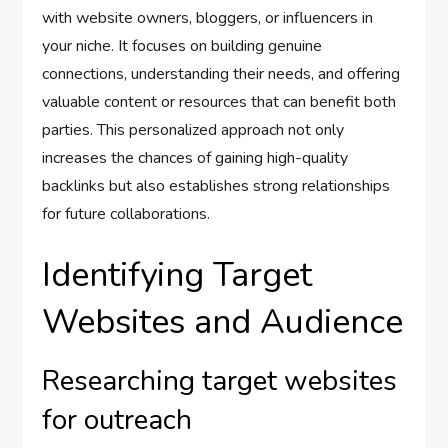
with website owners, bloggers, or influencers in
your niche. It focuses on building genuine
connections, understanding their needs, and offering
valuable content or resources that can benefit both
parties. This personalized approach not only
increases the chances of gaining high-quality
backlinks but also establishes strong relationships
for future collaborations.
Identifying Target
Websites and Audience
Researching target websites
for outreach