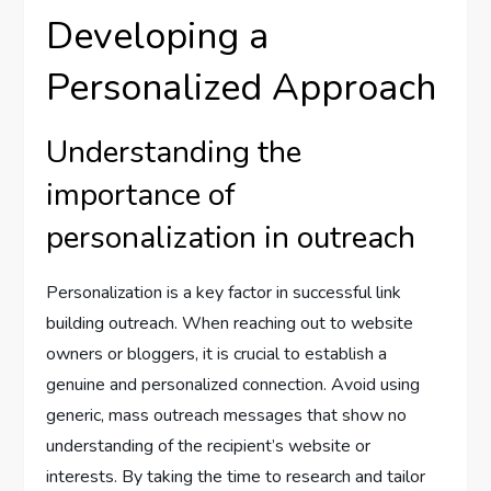
Developing a
Personalized Approach
Understanding the
importance of
personalization in outreach
Personalization is a key factor in successful link
building outreach. When reaching out to website
owners or bloggers, it is crucial to establish a
genuine and personalized connection. Avoid using
generic, mass outreach messages that show no
understanding of the recipient’s website or
interests. By taking the time to research and tailor