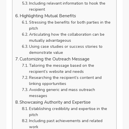
Including relevant information to hook the
recipient
Highlighting Mutual Benefits
Stressing the benefits for both parties in the
pitch
Articulating how the collaboration can be
mutually advantageous
Using case studies or success stories to
demonstrate value
Customizing the Outreach Message
Tailoring the message based on the
recipient’s website and needs
Researching the recipient’s content and
linking opportunities
Avoiding generic and mass outreach
messages
Showcasing Authority and Expertise
Establishing credibility and expertise in the
pitch
Including past achievements and related
work