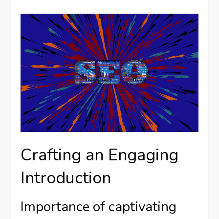
Crafting an Engaging
Introduction
Importance of captivating