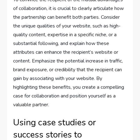
of collaboration, it is crucial to clearly articulate how
the partnership can benefit both parties. Consider
the unique qualities of your website, such as high-
quality content, expertise in a specific niche, or a
substantial following, and explain how these
attributes can enhance the recipient’s website or
content. Emphasize the potential increase in traffic,
brand exposure, or credibility that the recipient can
gain by associating with your website. By
highlighting these benefits, you create a compelling
case for collaboration and position yourself as a
valuable partner.
Using case studies or
success stories to