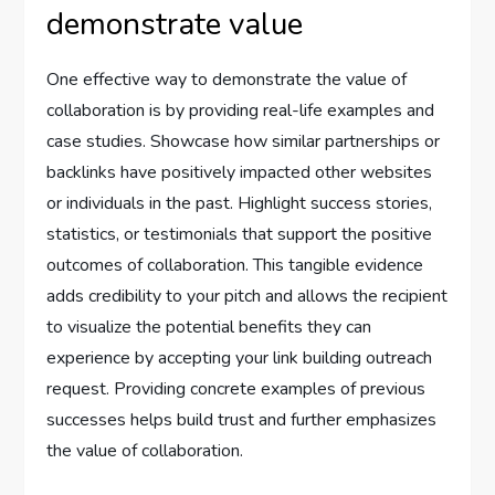
demonstrate value
One effective way to demonstrate the value of
collaboration is by providing real-life examples and
case studies. Showcase how similar partnerships or
backlinks have positively impacted other websites
or individuals in the past. Highlight success stories,
statistics, or testimonials that support the positive
outcomes of collaboration. This tangible evidence
adds credibility to your pitch and allows the recipient
to visualize the potential benefits they can
experience by accepting your link building outreach
request. Providing concrete examples of previous
successes helps build trust and further emphasizes
the value of collaboration.