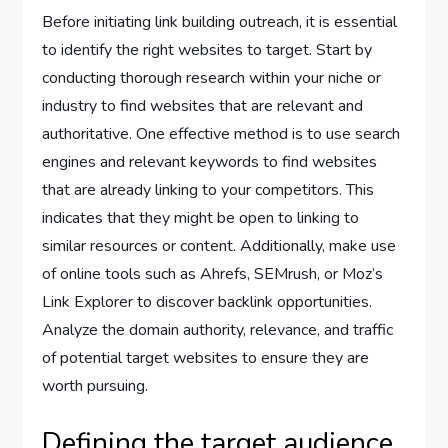
Before initiating link building outreach, it is essential
to identify the right websites to target. Start by
conducting thorough research within your niche or
industry to find websites that are relevant and
authoritative. One effective method is to use search
engines and relevant keywords to find websites
that are already linking to your competitors. This
indicates that they might be open to linking to
similar resources or content. Additionally, make use
of online tools such as Ahrefs, SEMrush, or Moz’s
Link Explorer to discover backlink opportunities.
Analyze the domain authority, relevance, and traffic
of potential target websites to ensure they are
worth pursuing.
Defining the target audience