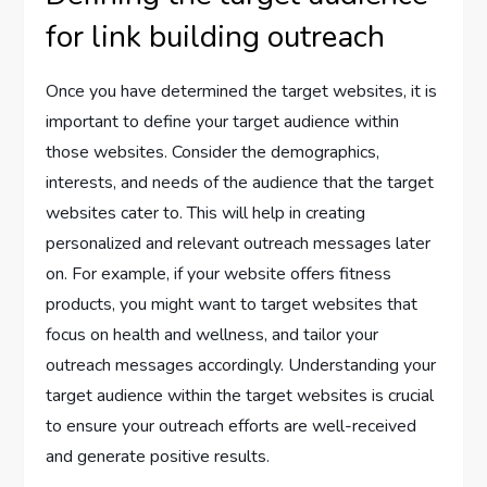
for link building outreach
Once you have determined the target websites, it is
important to define your target audience within
those websites. Consider the demographics,
interests, and needs of the audience that the target
websites cater to. This will help in creating
personalized and relevant outreach messages later
on. For example, if your website offers fitness
products, you might want to target websites that
focus on health and wellness, and tailor your
outreach messages accordingly. Understanding your
target audience within the target websites is crucial
to ensure your outreach efforts are well-received
and generate positive results.