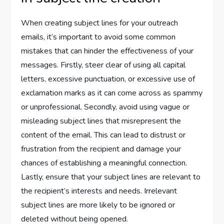
When creating subject lines for your outreach
emails, it’s important to avoid some common
mistakes that can hinder the effectiveness of your
messages. Firstly, steer clear of using all capital
letters, excessive punctuation, or excessive use of
exclamation marks as it can come across as spammy
or unprofessional. Secondly, avoid using vague or
misleading subject lines that misrepresent the
content of the email. This can lead to distrust or
frustration from the recipient and damage your
chances of establishing a meaningful connection.
Lastly, ensure that your subject lines are relevant to
the recipient’s interests and needs. Irrelevant
subject lines are more likely to be ignored or
deleted without being opened.