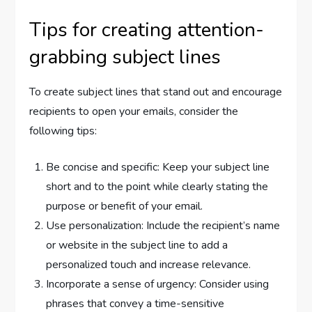
Tips for creating attention-
grabbing subject lines
To create subject lines that stand out and encourage
recipients to open your emails, consider the
following tips:
Be concise and specific: Keep your subject line
short and to the point while clearly stating the
purpose or benefit of your email.
Use personalization: Include the recipient’s name
or website in the subject line to add a
personalized touch and increase relevance.
Incorporate a sense of urgency: Consider using
phrases that convey a time-sensitive