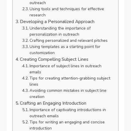
outreach
Using tools and techniques for effective
research
Developing a Personalized Approach
Understanding the importance of
personalization in outreach
Crafting personalized and relevant pitches
Using templates as a starting point for
customization
Creating Compelling Subject Lines
Importance of subject lines in outreach
emails
Tips for creating attention-grabbing subject
lines
Avoiding common mistakes in subject line
creation
Crafting an Engaging Introduction
Importance of captivating introductions in
outreach emails
Tips for writing an engaging and concise
introduction