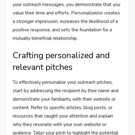
your outreach messages, you demonstrate that you
value their time and efforts. Personalization creates
a stronger impression, increases the likelihood of a
positive response, and sets the foundation for a
mutually beneficial relationship.
Crafting personalized and
relevant pitches
To effectively personalize your outreach pitches,
start by addressing the recipient by their name and
demonstrate your familiarity with their website or
content. Refer to specific articles, blog posts, or
resources that caught your attention and explain
why they resonate with your own website or
audience. Tailor your pitch to highlight the potential