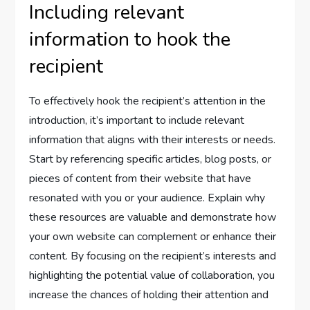
Including relevant
information to hook the
recipient
To effectively hook the recipient’s attention in the
introduction, it’s important to include relevant
information that aligns with their interests or needs.
Start by referencing specific articles, blog posts, or
pieces of content from their website that have
resonated with you or your audience. Explain why
these resources are valuable and demonstrate how
your own website can complement or enhance their
content. By focusing on the recipient’s interests and
highlighting the potential value of collaboration, you
increase the chances of holding their attention and