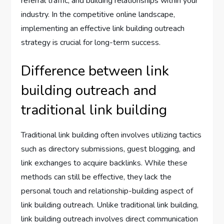
referral traffic, and building relationships within your
industry. In the competitive online landscape,
implementing an effective link building outreach
strategy is crucial for long-term success.
Difference between link
building outreach and
traditional link building
Traditional link building often involves utilizing tactics
such as directory submissions, guest blogging, and
link exchanges to acquire backlinks. While these
methods can still be effective, they lack the
personal touch and relationship-building aspect of
link building outreach. Unlike traditional link building,
link building outreach involves direct communication