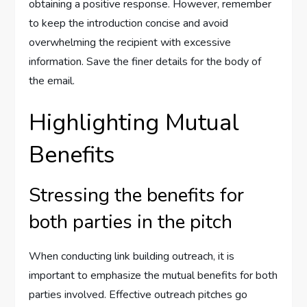
obtaining a positive response. However, remember
to keep the introduction concise and avoid
overwhelming the recipient with excessive
information. Save the finer details for the body of
the email.
Highlighting Mutual
Benefits
Stressing the benefits for
both parties in the pitch
When conducting link building outreach, it is
important to emphasize the mutual benefits for both
parties involved. Effective outreach pitches go