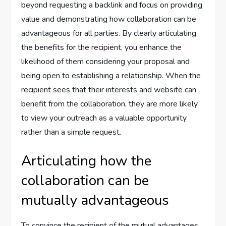
beyond requesting a backlink and focus on providing
value and demonstrating how collaboration can be
advantageous for all parties. By clearly articulating
the benefits for the recipient, you enhance the
likelihood of them considering your proposal and
being open to establishing a relationship. When the
recipient sees that their interests and website can
benefit from the collaboration, they are more likely
to view your outreach as a valuable opportunity
rather than a simple request.
Articulating how the
collaboration can be
mutually advantageous
To convince the recipient of the mutual advantages