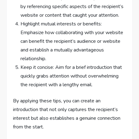
by referencing specific aspects of the recipient’s
website or content that caught your attention.
Highlight mutual interests or benefits:
Emphasize how collaborating with your website
can benefit the recipient’s audience or website
and establish a mutually advantageous
relationship.
Keep it concise: Aim for a brief introduction that
quickly grabs attention without overwhelming
the recipient with a lengthy email.
By applying these tips, you can create an
introduction that not only captures the recipient’s
interest but also establishes a genuine connection
from the start.