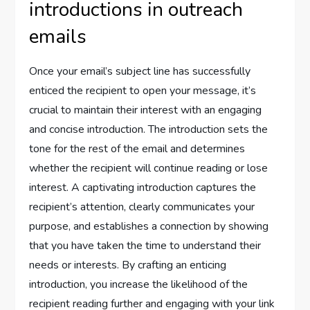
introductions in outreach
emails
Once your email’s subject line has successfully
enticed the recipient to open your message, it’s
crucial to maintain their interest with an engaging
and concise introduction. The introduction sets the
tone for the rest of the email and determines
whether the recipient will continue reading or lose
interest. A captivating introduction captures the
recipient’s attention, clearly communicates your
purpose, and establishes a connection by showing
that you have taken the time to understand their
needs or interests. By crafting an enticing
introduction, you increase the likelihood of the
recipient reading further and engaging with your link