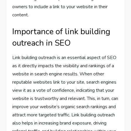
owners to include a link to your website in their
content.
Importance of link building
outreach in SEO
Link building outreach is an essential aspect of SEO
as it directly impacts the visibility and rankings of a
website in search engine results. When other
reputable websites link to your site, search engines
view it as a vote of confidence, indicating that your
website is trustworthy and relevant. This, in turn, can
improve your website’s organic search rankings and
attract more targeted traffic. Link building outreach
also helps in increasing brand exposure, driving