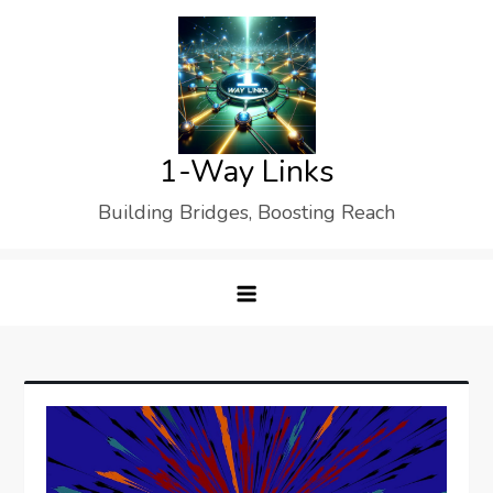
Skip
to
content
1-Way Links
Building Bridges, Boosting Reach