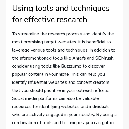
Using tools and techniques
for effective research
To streamline the research process and identify the
most promising target websites, it is beneficial to
leverage various tools and techniques. In addition to
the aforementioned tools like Ahrefs and SEMrush,
consider using tools like Buzzsumo to discover
popular content in your niche. This can help you
identify influential websites and content creators
that you should prioritize in your outreach efforts.
Social media platforms can also be valuable
resources for identifying websites and individuals
who are actively engaged in your industry. By using a
combination of tools and techniques, you can gather