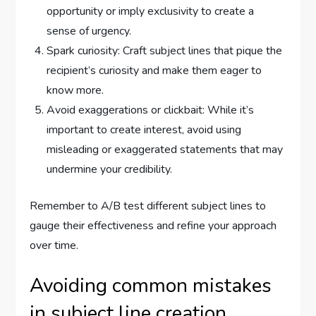
opportunity or imply exclusivity to create a
sense of urgency.
Spark curiosity: Craft subject lines that pique the
recipient’s curiosity and make them eager to
know more.
Avoid exaggerations or clickbait: While it’s
important to create interest, avoid using
misleading or exaggerated statements that may
undermine your credibility.
Remember to A/B test different subject lines to
gauge their effectiveness and refine your approach
over time.
Avoiding common mistakes
in subject line creation