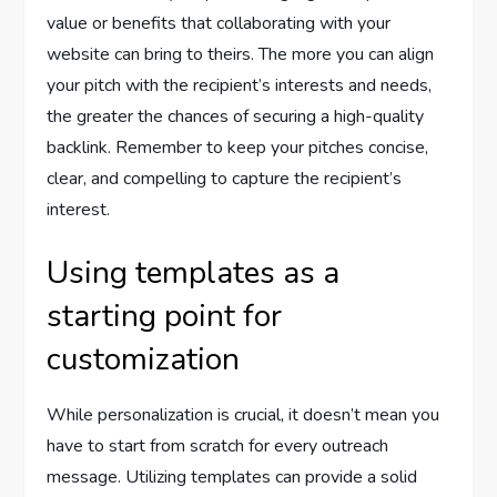
value or benefits that collaborating with your
website can bring to theirs. The more you can align
your pitch with the recipient’s interests and needs,
the greater the chances of securing a high-quality
backlink. Remember to keep your pitches concise,
clear, and compelling to capture the recipient’s
interest.
Using templates as a
starting point for
customization
While personalization is crucial, it doesn’t mean you
have to start from scratch for every outreach
message. Utilizing templates can provide a solid