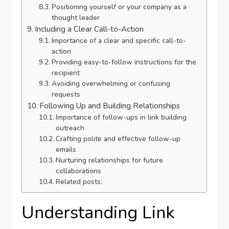
Positioning yourself or your company as a
thought leader
Including a Clear Call-to-Action
Importance of a clear and specific call-to-
action
Providing easy-to-follow instructions for the
recipient
Avoiding overwhelming or confusing
requests
Following Up and Building Relationships
Importance of follow-ups in link building
outreach
Crafting polite and effective follow-up
emails
Nurturing relationships for future
collaborations
Related posts:
Understanding Link