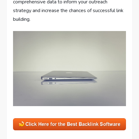
comprehensive data to inform your outreach
strategy and increase the chances of successful link
building.