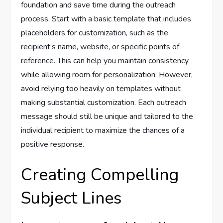
foundation and save time during the outreach
process. Start with a basic template that includes
placeholders for customization, such as the
recipient’s name, website, or specific points of
reference. This can help you maintain consistency
while allowing room for personalization. However,
avoid relying too heavily on templates without
making substantial customization. Each outreach
message should still be unique and tailored to the
individual recipient to maximize the chances of a
positive response.
Creating Compelling
Subject Lines