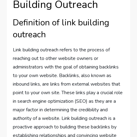
Building Outreach
Definition of link building
outreach
Link building outreach refers to the process of
reaching out to other website owners or
administrators with the goal of obtaining backlinks
to your own website. Backlinks, also known as
inbound links, are links from external websites that
point to your own site. These links play a crucial role
in search engine optimization (SEO) as they are a
major factor in determining the credibility and
authority of a website. Link building outreach is a
proactive approach to building these backlinks by
establishing relationships and convincing website