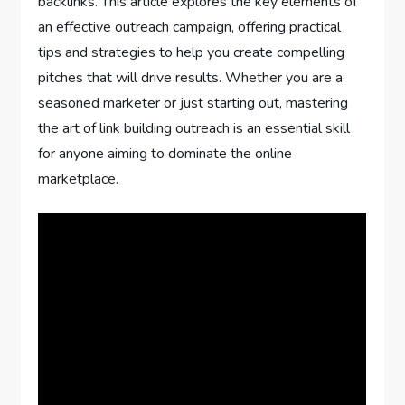
backlinks. This article explores the key elements of
an effective outreach campaign, offering practical
tips and strategies to help you create compelling
pitches that will drive results. Whether you are a
seasoned marketer or just starting out, mastering
the art of link building outreach is an essential skill
for anyone aiming to dominate the online
marketplace.