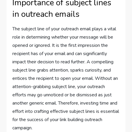
Importance of subject lines
in outreach emails
The subject line of your outreach email plays a vital
role in determining whether your message will be
opened or ignored. It is the first impression the
recipient has of your email and can significantly
impact their decision to read further. A compelling
subject line grabs attention, sparks curiosity, and
entices the recipient to open your email. Without an
attention-grabbing subject line, your outreach
efforts may go unnoticed or be dismissed as just
another generic email. Therefore, investing time and
effort into crafting effective subject lines is essential
for the success of your link building outreach
campaign.