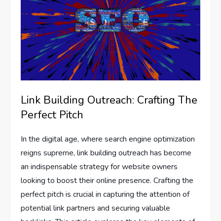
Link Building Outreach: Crafting The
Perfect Pitch
In the digital age, where search engine optimization
reigns supreme, link building outreach has become
an indispensable strategy for website owners
looking to boost their online presence. Crafting the
perfect pitch is crucial in capturing the attention of
potential link partners and securing valuable