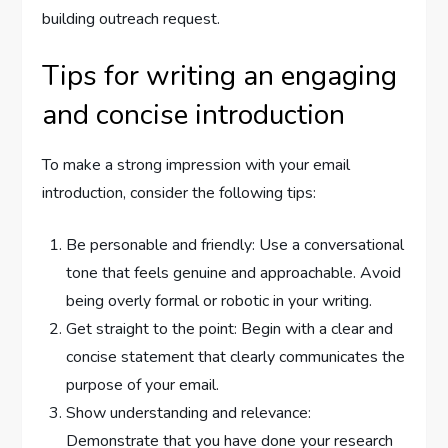
building outreach request.
Tips for writing an engaging
and concise introduction
To make a strong impression with your email
introduction, consider the following tips:
Be personable and friendly: Use a conversational
tone that feels genuine and approachable. Avoid
being overly formal or robotic in your writing.
Get straight to the point: Begin with a clear and
concise statement that clearly communicates the
purpose of your email.
Show understanding and relevance:
Demonstrate that you have done your research