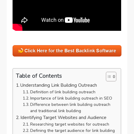
Table of Contents
Understanding Link Building Outreach
Definition of link building outreach
Importance of link building outreach in SEO
Difference between link building outreach
and traditional link building
Identifying Target Websites and Audience
Researching target websites for outreach
Defining the target audience for link building