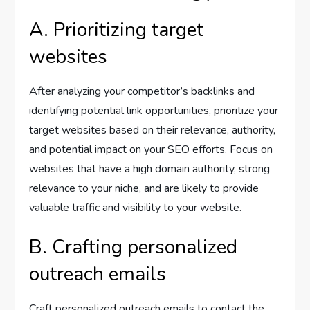
A. Prioritizing target
websites
After analyzing your competitor’s backlinks and
identifying potential link opportunities, prioritize your
target websites based on their relevance, authority,
and potential impact on your SEO efforts. Focus on
websites that have a high domain authority, strong
relevance to your niche, and are likely to provide
valuable traffic and visibility to your website.
B. Crafting personalized
outreach emails
Craft personalized outreach emails to contact the