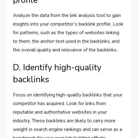
profile
Analyze the data from the link analysis tool to gain
insights into your competitor’s backlink profile. Look
for patterns, such as the types of websites linking
to them, the anchor text used in the backlinks, and
the overall quality and relevance of the backlinks.
D. Identify high-quality
backlinks
Focus on identifying high-quality backlinks that your
competitor has acquired. Look for links from
reputable and authoritative websites in your
industry. These backlinks are likely to carry more
weight in search engine rankings and can serve as a