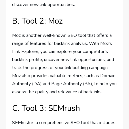
discover new link opportunities.
B. Tool 2: Moz
Moz is another well-known SEO tool that offers a
range of features for backlink analysis. With Moz’s
Link Explorer, you can explore your competitor’s
backlink profile, uncover new link opportunities, and
track the progress of your link building campaign.
Moz also provides valuable metrics, such as Domain
Authority (DA) and Page Authority (PA), to help you
assess the quality and relevance of backlinks.
C. Tool 3: SEMrush
SEMrush is a comprehensive SEO tool that includes