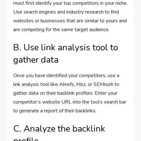
must first identify your top competitors in your niche.
Use search engines and industry research to find
websites or businesses that are similar to yours and
are competing for the same target audience.
B. Use link analysis tool to
gather data
Once you have identified your competitors, use a
link analysis tool like Ahrefs, Moz, or SEMrush to
gather data on their backlink profiles. Enter your
competitor’s website URL into the tool’s search bar
to generate a report of their backlinks.
C. Analyze the backlink