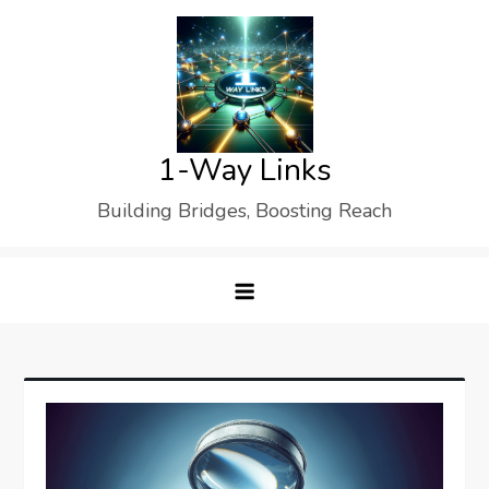
Skip
to
content
1-Way Links
Building Bridges, Boosting Reach