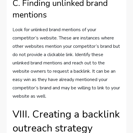
C. Finding unlinked brand
mentions
Look for unlinked brand mentions of your
competitor’s website. These are instances where
other websites mention your competitor’s brand but
do not provide a clickable link. Identify these
unlinked brand mentions and reach out to the
website owners to request a backlink. It can be an
easy win as they have already mentioned your
competitor’s brand and may be willing to link to your
website as well.
VIII. Creating a backlink
outreach strategy