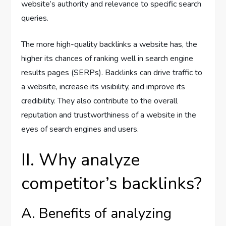
website’s authority and relevance to specific search
queries.
The more high-quality backlinks a website has, the
higher its chances of ranking well in search engine
results pages (SERPs). Backlinks can drive traffic to
a website, increase its visibility, and improve its
credibility. They also contribute to the overall
reputation and trustworthiness of a website in the
eyes of search engines and users.
II. Why analyze
competitor’s backlinks?
A. Benefits of analyzing