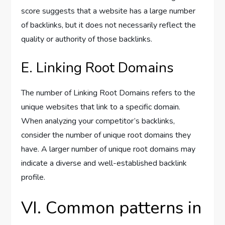
score suggests that a website has a large number
of backlinks, but it does not necessarily reflect the
quality or authority of those backlinks.
E. Linking Root Domains
The number of Linking Root Domains refers to the
unique websites that link to a specific domain.
When analyzing your competitor’s backlinks,
consider the number of unique root domains they
have. A larger number of unique root domains may
indicate a diverse and well-established backlink
profile.
VI. Common patterns in