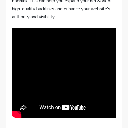
backlink. This can help you expand your network of
high-quality backlinks and enhance your website’s
authority and visibility.