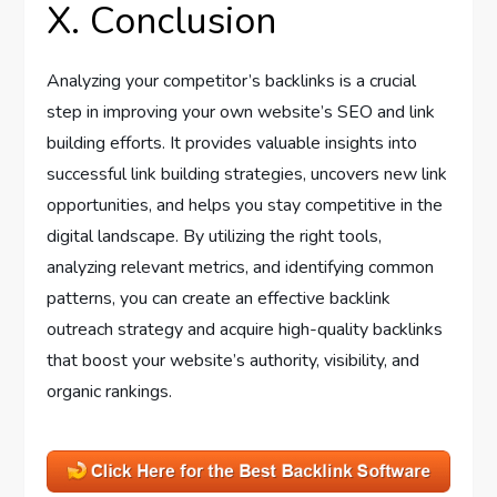
X. Conclusion
Analyzing your competitor’s backlinks is a crucial
step in improving your own website’s SEO and link
building efforts. It provides valuable insights into
successful link building strategies, uncovers new link
opportunities, and helps you stay competitive in the
digital landscape. By utilizing the right tools,
analyzing relevant metrics, and identifying common
patterns, you can create an effective backlink
outreach strategy and acquire high-quality backlinks
that boost your website’s authority, visibility, and
organic rankings.