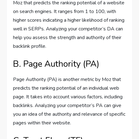
Moz that predicts the ranking potential of a website
on search engines. It ranges from 1 to 100, with
higher scores indicating a higher likelihood of ranking
well in SERPs. Analyzing your competitor’s DA can
help you assess the strength and authority of their
backlink profile.
B. Page Authority (PA)
Page Authority (PA) is another metric by Moz that
predicts the ranking potential of an individual web
page. It takes into account various factors, including
backlinks. Analyzing your competitor’s PA can give
you an idea of the authority and relevance of specific
pages within their website.