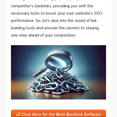
competitor’s backlinks, providing you with the
necessary tools to boost your own website’s SEO
performance. So, let’s dive into the world of link
building tools and uncover the secrets to staying
one step ahead of your competition.