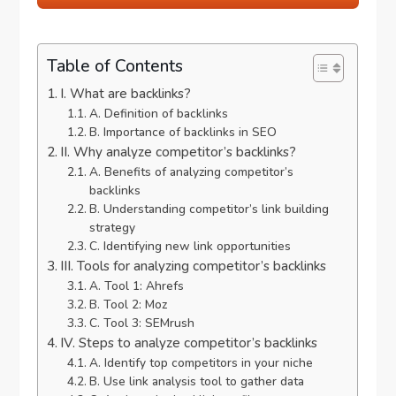
Table of Contents
I. What are backlinks?
A. Definition of backlinks
B. Importance of backlinks in SEO
II. Why analyze competitor’s backlinks?
A. Benefits of analyzing competitor’s
backlinks
B. Understanding competitor’s link building
strategy
C. Identifying new link opportunities
III. Tools for analyzing competitor’s backlinks
A. Tool 1: Ahrefs
B. Tool 2: Moz
C. Tool 3: SEMrush
IV. Steps to analyze competitor’s backlinks
A. Identify top competitors in your niche
B. Use link analysis tool to gather data