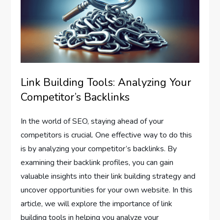
Link Building Tools: Analyzing Your
Competitor’s Backlinks
In the world of SEO, staying ahead of your
competitors is crucial. One effective way to do this
is by analyzing your competitor’s backlinks. By
examining their backlink profiles, you can gain
valuable insights into their link building strategy and
uncover opportunities for your own website. In this
article, we will explore the importance of link
building tools in helping you analyze your