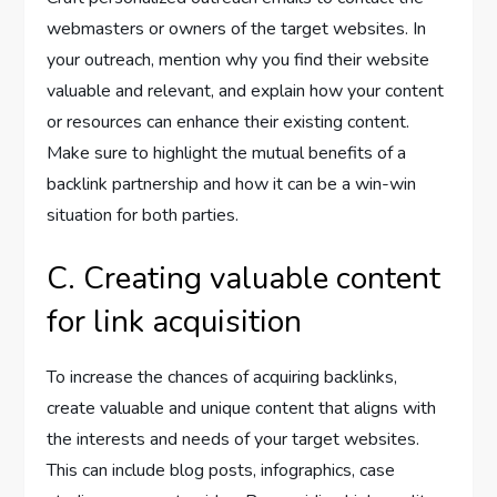
webmasters or owners of the target websites. In
your outreach, mention why you find their website
valuable and relevant, and explain how your content
or resources can enhance their existing content.
Make sure to highlight the mutual benefits of a
backlink partnership and how it can be a win-win
situation for both parties.
C. Creating valuable content
for link acquisition
To increase the chances of acquiring backlinks,
create valuable and unique content that aligns with
the interests and needs of your target websites.
This can include blog posts, infographics, case