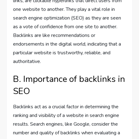
links, are clickable hyperlinks that direct users from
one website to another. They play a vital role in
search engine optimization (SEO) as they are seen
as a vote of confidence from one site to another.
Backlinks are like recommendations or
endorsements in the digital world, indicating that a
particular website is trustworthy, reliable, and
authoritative.
B. Importance of backlinks in
SEO
Backlinks act as a crucial factor in determining the
ranking and visibility of a website in search engine
results. Search engines, like Google, consider the
number and quality of backlinks when evaluating a