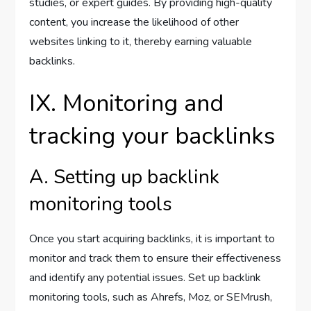
studies, or expert guides. By providing high-quality
content, you increase the likelihood of other
websites linking to it, thereby earning valuable
backlinks.
IX. Monitoring and
tracking your backlinks
A. Setting up backlink
monitoring tools
Once you start acquiring backlinks, it is important to
monitor and track them to ensure their effectiveness
and identify any potential issues. Set up backlink
monitoring tools, such as Ahrefs, Moz, or SEMrush,