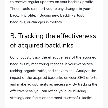
to receive regular updates on your backlink profile.
These tools can alert you to any changes in your
backlink profile, including new backlinks, lost
backlinks, or changes in metrics.
B. Tracking the effectiveness
of acquired backlinks
Continuously track the effectiveness of the acquired
backlinks by monitoring changes in your website’s
ranking, organic traffic, and conversions. Analyze the
impact of the acquired backlinks on your SEO efforts
and make adjustments as necessary. By tracking the
effectiveness, you can refine your link building
strategy and focus on the most successful tactics.