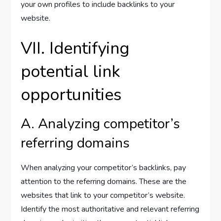
your own profiles to include backlinks to your
website.
VII. Identifying
potential link
opportunities
A. Analyzing competitor’s
referring domains
When analyzing your competitor’s backlinks, pay
attention to the referring domains. These are the
websites that link to your competitor’s website.
Identify the most authoritative and relevant referring