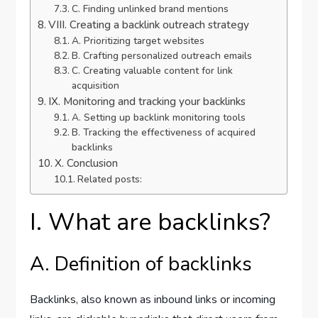
C. Finding unlinked brand mentions
VIII. Creating a backlink outreach strategy
A. Prioritizing target websites
B. Crafting personalized outreach emails
C. Creating valuable content for link
acquisition
IX. Monitoring and tracking your backlinks
A. Setting up backlink monitoring tools
B. Tracking the effectiveness of acquired
backlinks
X. Conclusion
Related posts:
I. What are backlinks?
A. Definition of backlinks
Backlinks, also known as inbound links or incoming