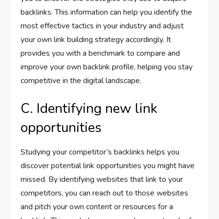
backlinks. This information can help you identify the
most effective tactics in your industry and adjust
your own link building strategy accordingly. It
provides you with a benchmark to compare and
improve your own backlink profile, helping you stay
competitive in the digital landscape.
C. Identifying new link
opportunities
Studying your competitor’s backlinks helps you
discover potential link opportunities you might have
missed. By identifying websites that link to your
competitors, you can reach out to those websites
and pitch your own content or resources for a