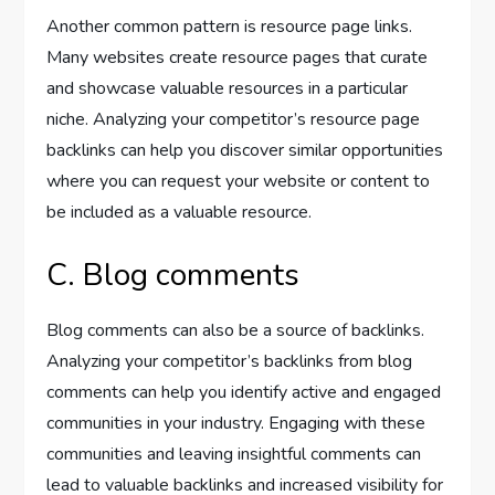
Another common pattern is resource page links.
Many websites create resource pages that curate
and showcase valuable resources in a particular
niche. Analyzing your competitor’s resource page
backlinks can help you discover similar opportunities
where you can request your website or content to
be included as a valuable resource.
C. Blog comments
Blog comments can also be a source of backlinks.
Analyzing your competitor’s backlinks from blog
comments can help you identify active and engaged
communities in your industry. Engaging with these
communities and leaving insightful comments can
lead to valuable backlinks and increased visibility for