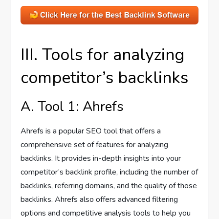
III. Tools for analyzing
competitor’s backlinks
A. Tool 1: Ahrefs
Ahrefs is a popular SEO tool that offers a
comprehensive set of features for analyzing
backlinks. It provides in-depth insights into your
competitor’s backlink profile, including the number of
backlinks, referring domains, and the quality of those
backlinks. Ahrefs also offers advanced filtering
options and competitive analysis tools to help you