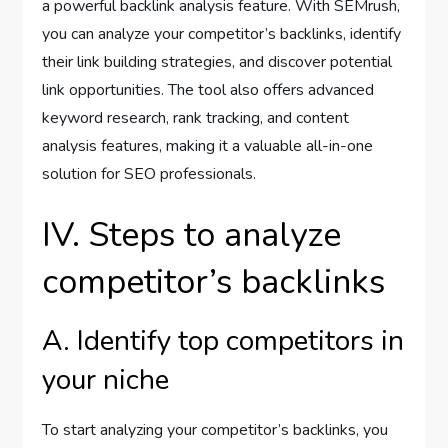
a powerful backlink analysis feature. With SEMrush,
you can analyze your competitor’s backlinks, identify
their link building strategies, and discover potential
link opportunities. The tool also offers advanced
keyword research, rank tracking, and content
analysis features, making it a valuable all-in-one
solution for SEO professionals.
IV. Steps to analyze
competitor’s backlinks
A. Identify top competitors in
your niche
To start analyzing your competitor’s backlinks, you