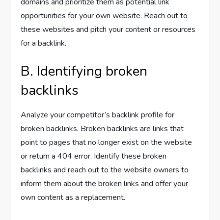
domains and prioritize them as potential link
opportunities for your own website. Reach out to
these websites and pitch your content or resources
for a backlink.
B. Identifying broken
backlinks
Analyze your competitor’s backlink profile for
broken backlinks. Broken backlinks are links that
point to pages that no longer exist on the website
or return a 404 error. Identify these broken
backlinks and reach out to the website owners to
inform them about the broken links and offer your
own content as a replacement.