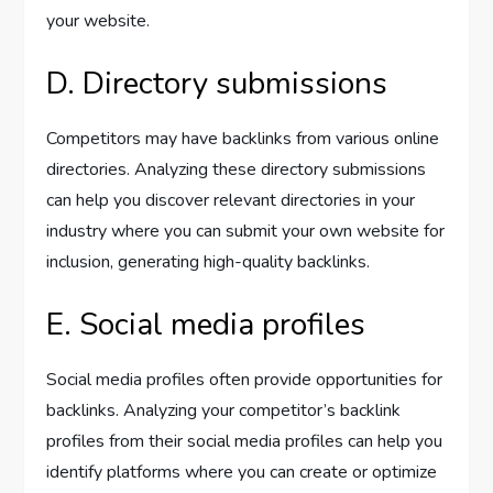
your website.
D. Directory submissions
Competitors may have backlinks from various online
directories. Analyzing these directory submissions
can help you discover relevant directories in your
industry where you can submit your own website for
inclusion, generating high-quality backlinks.
E. Social media profiles
Social media profiles often provide opportunities for
backlinks. Analyzing your competitor’s backlink
profiles from their social media profiles can help you
identify platforms where you can create or optimize