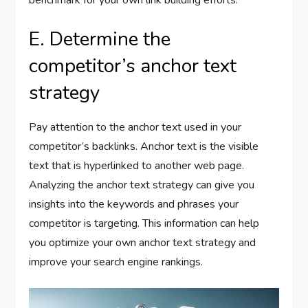
benchmark for your own link building efforts.
E. Determine the
competitor’s anchor text
strategy
Pay attention to the anchor text used in your
competitor’s backlinks. Anchor text is the visible
text that is hyperlinked to another web page.
Analyzing the anchor text strategy can give you
insights into the keywords and phrases your
competitor is targeting. This information can help
you optimize your own anchor text strategy and
improve your search engine rankings.