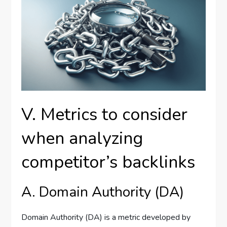
V. Metrics to consider
when analyzing
competitor’s backlinks
A. Domain Authority (DA)
Domain Authority (DA) is a metric developed by