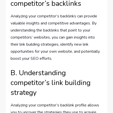
competitor’s backlinks
Analyzing your competitor’s backlinks can provide
valuable insights and competitive advantages. By
understanding the backlinks that point to your
competitors’ websites, you can gain insights into
their link building strategies, identify new link
opportunities for your own website, and potentially
boost your SEO efforts.
B. Understanding
competitor’s link building
strategy
Analyzing your competitor’s backlink profile allows
you to uncover the strategies they use to acquire