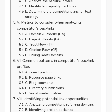
C. Analyze the backlink profile
D. Identify high-quality backlinks
E. Determine the competitor’s anchor text
strategy
V. Metrics to consider when analyzing
competitor’s backlinks
A. Domain Authority (DA)
B. Page Authority (PA)
C. Trust Flow (TF)
D. Citation Flow (CF)
E. Linking Root Domains
VI. Common patterns in competitor’s backlink
profiles
A. Guest posting
B. Resource page links
C. Blog comments
D. Directory submissions
E. Social media profiles
VII. Identifying potential link opportunities
A. Analyzing competitor’s referring domains
B. Identifying broken backlinks