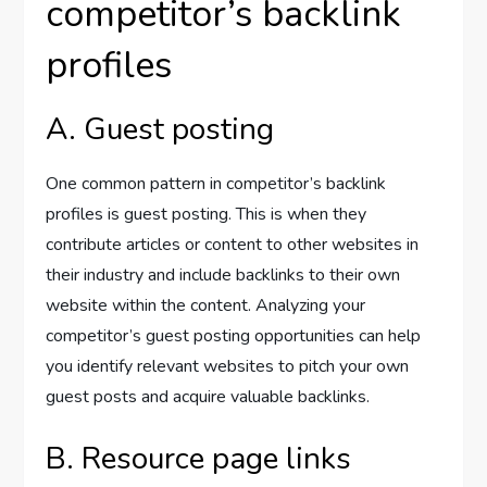
competitor’s backlink
profiles
A. Guest posting
One common pattern in competitor’s backlink
profiles is guest posting. This is when they
contribute articles or content to other websites in
their industry and include backlinks to their own
website within the content. Analyzing your
competitor’s guest posting opportunities can help
you identify relevant websites to pitch your own
guest posts and acquire valuable backlinks.
B. Resource page links