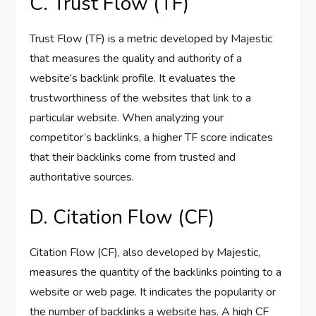
C. Trust Flow (TF)
Trust Flow (TF) is a metric developed by Majestic
that measures the quality and authority of a
website’s backlink profile. It evaluates the
trustworthiness of the websites that link to a
particular website. When analyzing your
competitor’s backlinks, a higher TF score indicates
that their backlinks come from trusted and
authoritative sources.
D. Citation Flow (CF)
Citation Flow (CF), also developed by Majestic,
measures the quantity of the backlinks pointing to a
website or web page. It indicates the popularity or
the number of backlinks a website has. A high CF