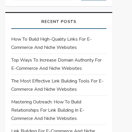
RECENT POSTS
How To Build High-Quality Links For E-
Commerce And Niche Websites
Top Ways To Increase Domain Authority For
E-Commerce And Niche Websites
The Most Effective Link Building Tools For E-
Commerce And Niche Websites
Mastering Outreach: How To Build
Relationships For Link Building In E-
Commerce And Niche Websites
Link Building For E-Commerce And Niche