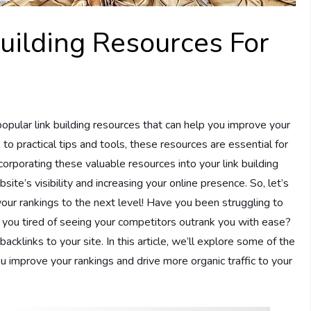
uilding Resources For
popular link building resources that can help you improve your
to practical tips and tools, these resources are essential for
orporating these valuable resources into your link building
ite’s visibility and increasing your online presence. So, let’s
your rankings to the next level! Have you been struggling to
 you tired of seeing your competitors outrank you with ease?
acklinks to your site. In this article, we’ll explore some of the
u improve your rankings and drive more organic traffic to your