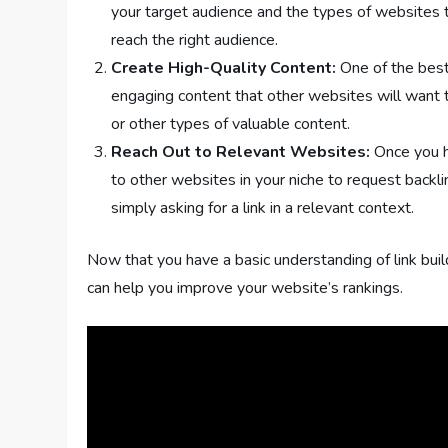
your target audience and the types of websites they
reach the right audience.
Create High-Quality Content:
One of the best 
engaging content that other websites will want to 
or other types of valuable content.
Reach Out to Relevant Websites:
Once you ha
to other websites in your niche to request backlin
simply asking for a link in a relevant context.
Now that you have a basic understanding of link buil
can help you improve your website’s rankings.