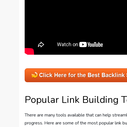
Popular Link Building T
There are many tools available that can help streamli
progress. Here are some of the most popular link bu