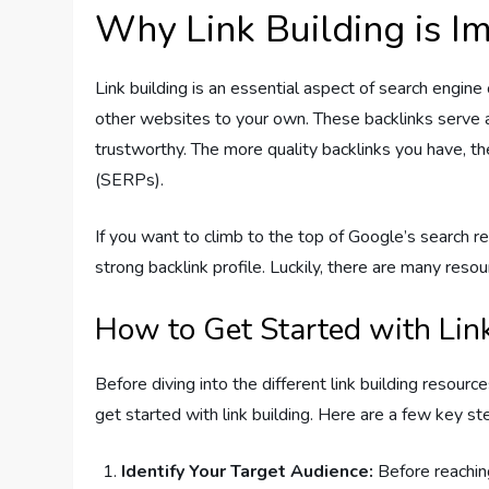
Why Link Building is I
Link building is an essential aspect of search engine
other websites to your own. These backlinks serve as
trustworthy. The more quality backlinks you have, th
(SERPs).
If you want to climb to the top of Google’s search res
strong backlink profile. Luckily, there are many resou
How to Get Started with Lin
Before diving into the different link building resourc
get started with link building. Here are a few key st
Identify Your Target Audience:
Before reaching