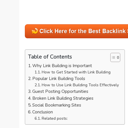
Table of Contents
Why Link Building is Important
How to Get Started with Link Building
Popular Link Building Tools
How to Use Link Building Tools Effectively
Guest Posting Opportunities
Broken Link Building Strategies
Social Bookmarking Sites
Conclusion
Related posts: