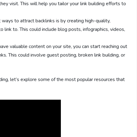
 visit. This will help you tailor your link building efforts to
ways to attract backlinks is by creating high-quality,
link to. This could include blog posts, infographics, videos,
ve valuable content on your site, you can start reaching out
ks. This could involve guest posting, broken link building, or
ding, let’s explore some of the most popular resources that