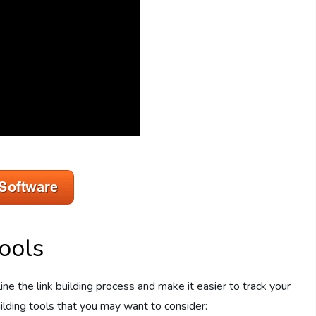
ools
ne the link building process and make it easier to track your
ilding tools that you may want to consider: