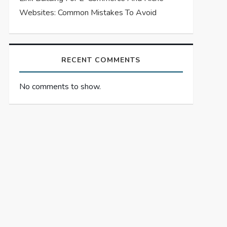
Websites: Common Mistakes To Avoid
RECENT COMMENTS
No comments to show.