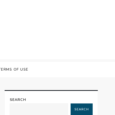
TERMS OF USE
SEARCH
SEARCH