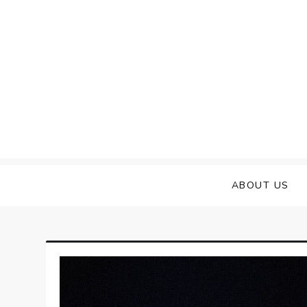
Skip
to
content
ABOUT US