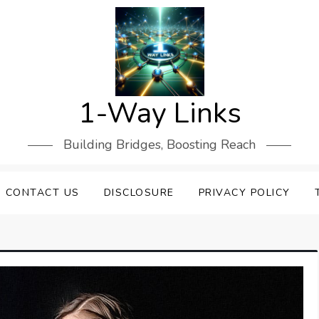
1-Way Links
Building Bridges, Boosting Reach
CONTACT US
DISCLOSURE
PRIVACY POLICY