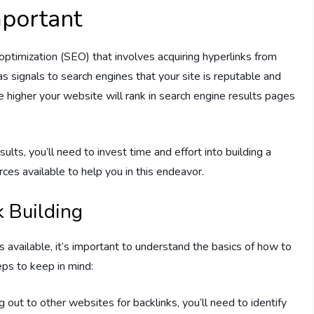
mportant
 optimization (SEO) that involves acquiring hyperlinks from
 signals to search engines that your site is reputable and
e higher your website will rank in search engine results pages
ults, you’ll need to invest time and effort into building a
rces available to help you in this endeavor.
k Building
es available, it’s important to understand the basics of how to
eps to keep in mind:
 out to other websites for backlinks, you’ll need to identify