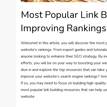
Most Popular Link B
Improving Rankings
Welcome! In this article, you will discover the most 
website’s rankings. From expert guides and tutorials 
anyone looking to enhance their SEO strategy. By inc
efforts, you will be on your way to boosting your webs
dive in and explore the top resources that can take 
improve your website’s search engine rankings? Are
If so, you may need to focus on building high-quality b
most popular link building resources that can help yo
website.