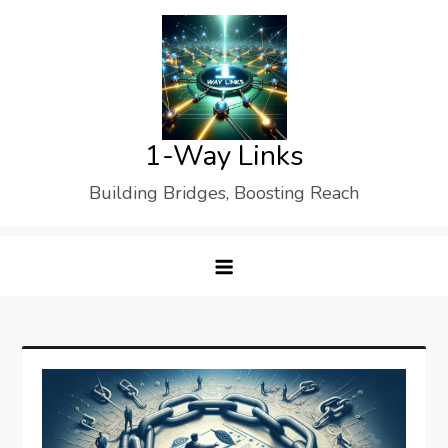
Skip
to
content
1-Way Links
Building Bridges, Boosting Reach