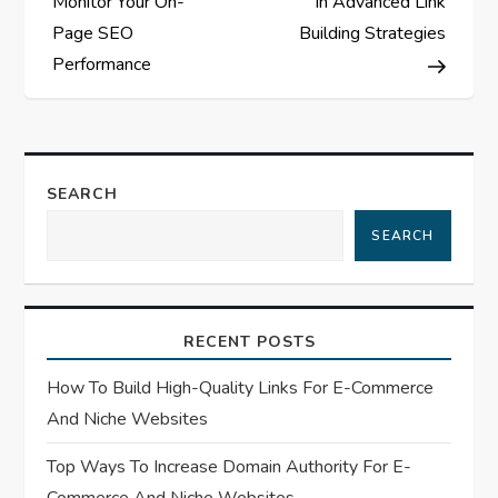
Monitor Your On-
In Advanced Link
s
Page SEO
Building Strategies
Performance
t
n
a
SEARCH
SEARCH
v
i
RECENT POSTS
g
How To Build High-Quality Links For E-Commerce
a
And Niche Websites
t
Top Ways To Increase Domain Authority For E-