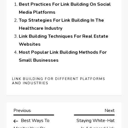
Best Practices For Link Building On Social
Media Platforms
Top Strategies For Link Building In The
Healthcare Industry
Link Building Techniques For Real Estate
Websites
Most Popular Link Building Methods For
Small Businesses
LINK BUILDING FOR DIFFERENT PLATFORMS
AND INDUSTRIES
P
Previous
Next
Previous
Next
Post
Post
Best Ways To
Staying White-Hat
o