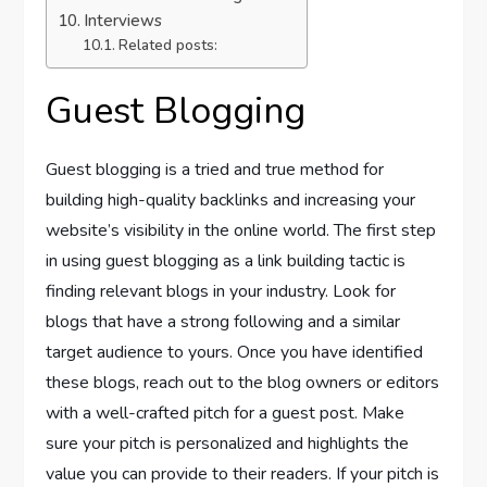
Interviews
Related posts:
Guest Blogging
Guest blogging is a tried and true method for
building high-quality backlinks and increasing your
website’s visibility in the online world. The first step
in using guest blogging as a link building tactic is
finding relevant blogs in your industry. Look for
blogs that have a strong following and a similar
target audience to yours. Once you have identified
these blogs, reach out to the blog owners or editors
with a well-crafted pitch for a guest post. Make
sure your pitch is personalized and highlights the
value you can provide to their readers. If your pitch is