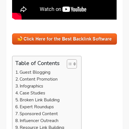
Table of Contents
Guest Blogging
Content Promotion
Infographics
Case Studies
Broken Link Building
Expert Roundups
Sponsored Content
Influencer Outreach
Resource Link Building