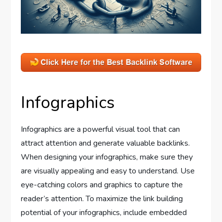
Infographics
Infographics are a powerful visual tool that can
attract attention and generate valuable backlinks.
When designing your infographics, make sure they
are visually appealing and easy to understand. Use
eye-catching colors and graphics to capture the
reader’s attention. To maximize the link building
potential of your infographics, include embedded