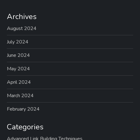
Archives
August 2024
July 2024
June 2024
May 2024
April 2024
March 2024
February 2024
Categories
Advanced Link Building Techniques