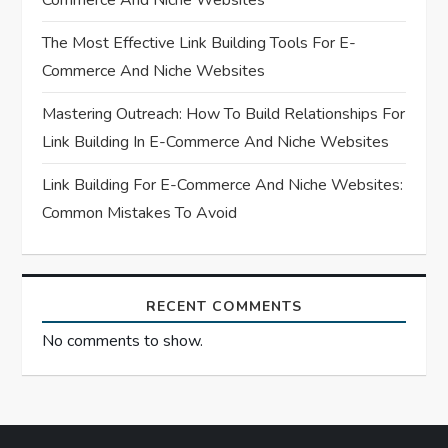
Commerce And Niche Websites
i
The Most Effective Link Building Tools For E-
o
Commerce And Niche Websites
n
Mastering Outreach: How To Build Relationships For
Link Building In E-Commerce And Niche Websites
Link Building For E-Commerce And Niche Websites:
Common Mistakes To Avoid
RECENT COMMENTS
No comments to show.