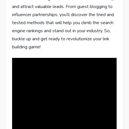
and attract valuable leads. From guest blogging to
influencer partnerships, you’ll discover the tried and
tested methods that will help you climb the search
engine rankings and stand out in your industry. So,
buckle up and get ready to revolutionize your link
building game!