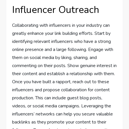
Influencer Outreach
Collaborating with influencers in your industry can
greatly enhance your link building efforts. Start by
identifying relevant influencers who have a strong
online presence and a large following. Engage with
them on social media by liking, sharing, and
commenting on their posts. Show genuine interest in
their content and establish a relationship with them.
Once you have built a rapport, reach out to these
influencers and propose collaboration for content
production. This can include guest blog posts,
videos, or social media campaigns. Leveraging the
influencers’ networks can help you secure valuable
backlinks as they promote your content to their