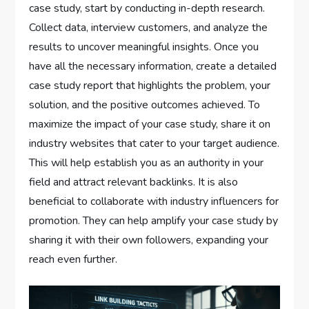
case study, start by conducting in-depth research.
Collect data, interview customers, and analyze the
results to uncover meaningful insights. Once you
have all the necessary information, create a detailed
case study report that highlights the problem, your
solution, and the positive outcomes achieved. To
maximize the impact of your case study, share it on
industry websites that cater to your target audience.
This will help establish you as an authority in your
field and attract relevant backlinks. It is also
beneficial to collaborate with industry influencers for
promotion. They can help amplify your case study by
sharing it with their own followers, expanding your
reach even further.