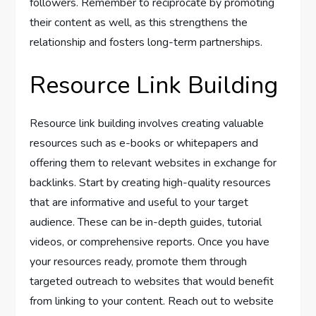
followers. Remember to reciprocate by promoting
their content as well, as this strengthens the
relationship and fosters long-term partnerships.
Resource Link Building
Resource link building involves creating valuable
resources such as e-books or whitepapers and
offering them to relevant websites in exchange for
backlinks. Start by creating high-quality resources
that are informative and useful to your target
audience. These can be in-depth guides, tutorial
videos, or comprehensive reports. Once you have
your resources ready, promote them through
targeted outreach to websites that would benefit
from linking to your content. Reach out to website