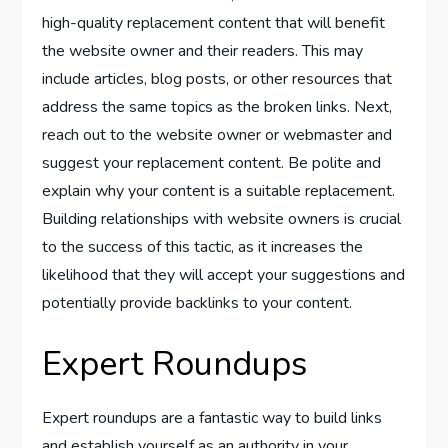
high-quality replacement content that will benefit
the website owner and their readers. This may
include articles, blog posts, or other resources that
address the same topics as the broken links. Next,
reach out to the website owner or webmaster and
suggest your replacement content. Be polite and
explain why your content is a suitable replacement.
Building relationships with website owners is crucial
to the success of this tactic, as it increases the
likelihood that they will accept your suggestions and
potentially provide backlinks to your content.
Expert Roundups
Expert roundups are a fantastic way to build links
and establish yourself as an authority in your