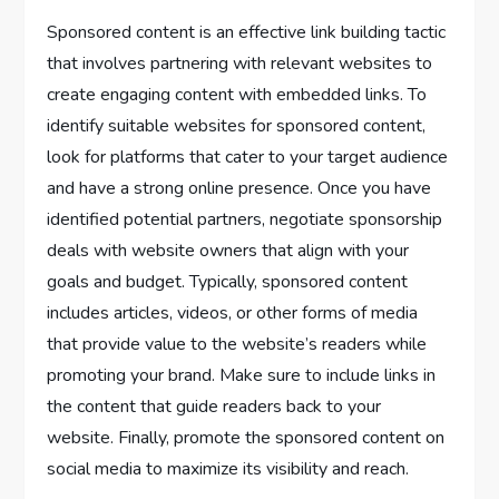
Sponsored content is an effective link building tactic
that involves partnering with relevant websites to
create engaging content with embedded links. To
identify suitable websites for sponsored content,
look for platforms that cater to your target audience
and have a strong online presence. Once you have
identified potential partners, negotiate sponsorship
deals with website owners that align with your
goals and budget. Typically, sponsored content
includes articles, videos, or other forms of media
that provide value to the website’s readers while
promoting your brand. Make sure to include links in
the content that guide readers back to your
website. Finally, promote the sponsored content on
social media to maximize its visibility and reach.