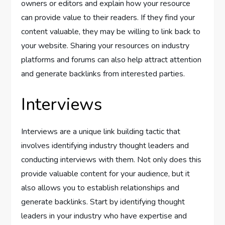
owners or editors and explain how your resource
can provide value to their readers. If they find your
content valuable, they may be willing to link back to
your website. Sharing your resources on industry
platforms and forums can also help attract attention
and generate backlinks from interested parties.
Interviews
Interviews are a unique link building tactic that
involves identifying industry thought leaders and
conducting interviews with them. Not only does this
provide valuable content for your audience, but it
also allows you to establish relationships and
generate backlinks. Start by identifying thought
leaders in your industry who have expertise and