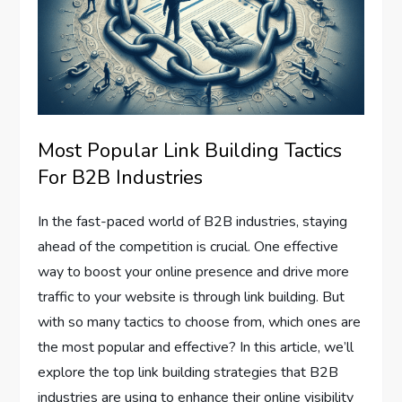
Most Popular Link Building Tactics
For B2B Industries
In the fast-paced world of B2B industries, staying
ahead of the competition is crucial. One effective
way to boost your online presence and drive more
traffic to your website is through link building. But
with so many tactics to choose from, which ones are
the most popular and effective? In this article, we’ll
explore the top link building strategies that B2B
industries are using to enhance their online visibility