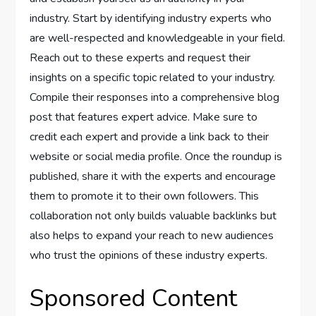
industry. Start by identifying industry experts who
are well-respected and knowledgeable in your field.
Reach out to these experts and request their
insights on a specific topic related to your industry.
Compile their responses into a comprehensive blog
post that features expert advice. Make sure to
credit each expert and provide a link back to their
website or social media profile. Once the roundup is
published, share it with the experts and encourage
them to promote it to their own followers. This
collaboration not only builds valuable backlinks but
also helps to expand your reach to new audiences
who trust the opinions of these industry experts.
Sponsored Content