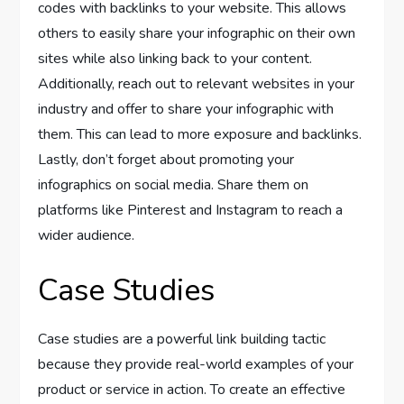
codes with backlinks to your website. This allows
others to easily share your infographic on their own
sites while also linking back to your content.
Additionally, reach out to relevant websites in your
industry and offer to share your infographic with
them. This can lead to more exposure and backlinks.
Lastly, don’t forget about promoting your
infographics on social media. Share them on
platforms like Pinterest and Instagram to reach a
wider audience.
Case Studies
Case studies are a powerful link building tactic
because they provide real-world examples of your
product or service in action. To create an effective