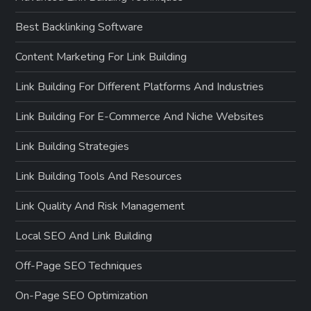
Best Backlinking Software
Content Marketing For Link Building
Link Building For Different Platforms And Industries
Link Building For E-Commerce And Niche Websites
Link Building Strategies
Link Building Tools And Resources
Link Quality And Risk Management
Local SEO And Link Building
Off-Page SEO Techniques
On-Page SEO Optimization