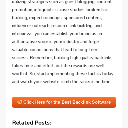
utilizing strategies such as guest blogging, content
promotion, infographics, case studies, broken link
building, expert roundups, sponsored content,
influencer outreach, resource link building, and
interviews, you can establish your brand as an
authoritative voice in your industry and forge
valuable connections that lead to long-term
success. Remember, building high-quality backlinks
takes time and effort, but the rewards are well
worth it. So, start implementing these tactics today
and watch your website climb the ranks in no time.
Related Posts: