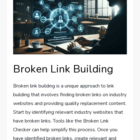
Broken Link Building
Broken link building is a unique approach to link
building that involves finding broken links on industry
websites and providing quality replacement content.
Start by identifying relevant industry websites that
have broken links. Tools like the Broken Link
Checker can help simplify this process. Once you
have identified broken links, create relevant and