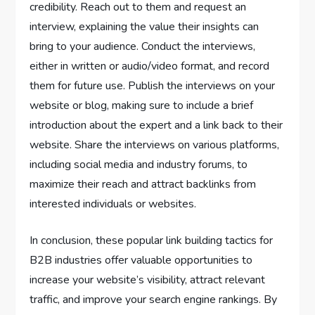
credibility. Reach out to them and request an
interview, explaining the value their insights can
bring to your audience. Conduct the interviews,
either in written or audio/video format, and record
them for future use. Publish the interviews on your
website or blog, making sure to include a brief
introduction about the expert and a link back to their
website. Share the interviews on various platforms,
including social media and industry forums, to
maximize their reach and attract backlinks from
interested individuals or websites.
In conclusion, these popular link building tactics for
B2B industries offer valuable opportunities to
increase your website’s visibility, attract relevant
traffic, and improve your search engine rankings. By