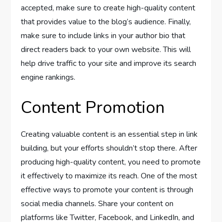
accepted, make sure to create high-quality content
that provides value to the blog’s audience. Finally,
make sure to include links in your author bio that
direct readers back to your own website. This will
help drive traffic to your site and improve its search
engine rankings.
Content Promotion
Creating valuable content is an essential step in link
building, but your efforts shouldn’t stop there. After
producing high-quality content, you need to promote
it effectively to maximize its reach. One of the most
effective ways to promote your content is through
social media channels. Share your content on
platforms like Twitter, Facebook, and LinkedIn, and