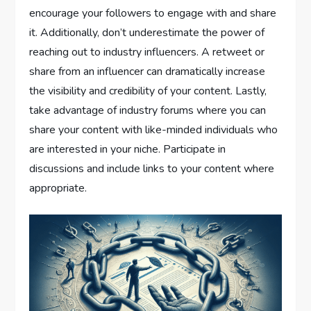
encourage your followers to engage with and share
it. Additionally, don’t underestimate the power of
reaching out to industry influencers. A retweet or
share from an influencer can dramatically increase
the visibility and credibility of your content. Lastly,
take advantage of industry forums where you can
share your content with like-minded individuals who
are interested in your niche. Participate in
discussions and include links to your content where
appropriate.