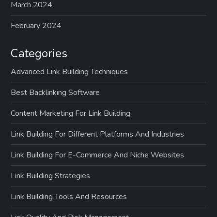
March 2024
February 2024
Categories
Advanced Link Building Techniques
Best Backlinking Software
Content Marketing For Link Building
Link Building For Different Platforms And Industries
Link Building For E-Commerce And Niche Websites
Link Building Strategies
Link Building Tools And Resources