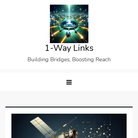
Skip
to
content
1-Way Links
Building Bridges, Boosting Reach