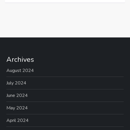
Archives
August 2024
July 2024
June 2024
May 2024
April 2024