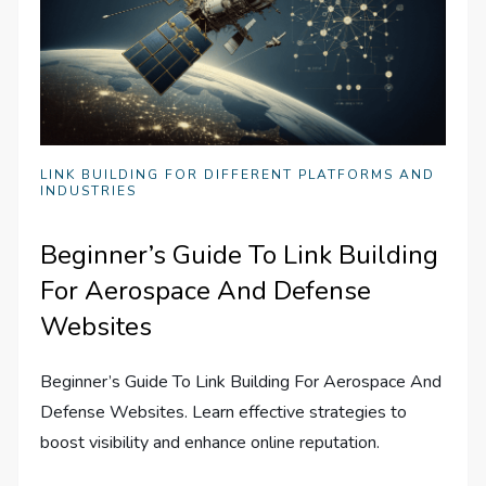
LINK BUILDING FOR DIFFERENT PLATFORMS AND
INDUSTRIES
Beginner’s Guide To Link Building
For Aerospace And Defense
Websites
Beginner’s Guide To Link Building For Aerospace And
Defense Websites. Learn effective strategies to
boost visibility and enhance online reputation.