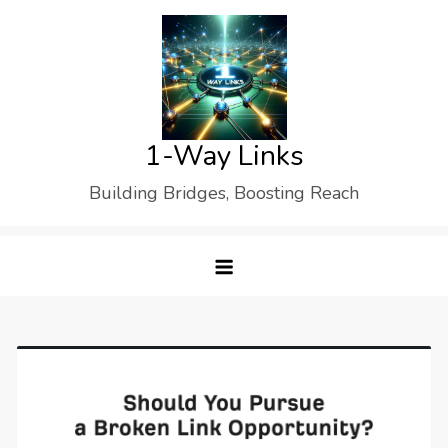
Skip
to
content
1-Way Links
Building Bridges, Boosting Reach