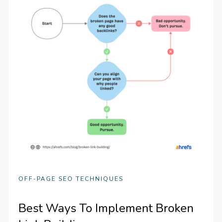
OFF-PAGE SEO TECHNIQUES
Best Ways To Implement Broken