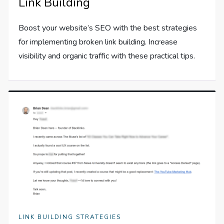
Link Building
Boost your website’s SEO with the best strategies
for implementing broken link building. Increase
visibility and organic traffic with these practical tips.
LINK BUILDING STRATEGIES