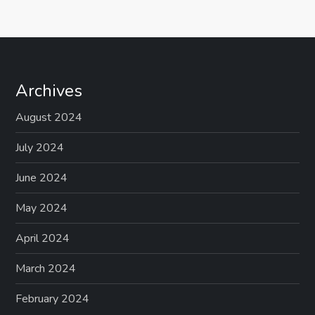
Archives
August 2024
July 2024
June 2024
May 2024
April 2024
March 2024
February 2024