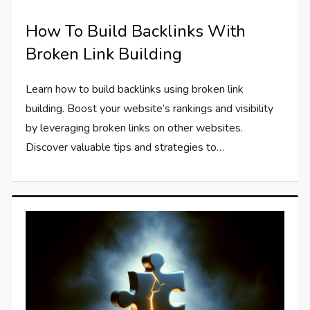
How To Build Backlinks With
Broken Link Building
Learn how to build backlinks using broken link
building. Boost your website’s rankings and visibility
by leveraging broken links on other websites.
Discover valuable tips and strategies to…