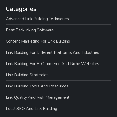
Categories
Advanced Link Building Techniques
Best Backlinking Software
Content Marketing For Link Building
Link Building For Different Platforms And Industries
Link Building For E-Commerce And Niche Websites
Link Building Strategies
Link Building Tools And Resources
Link Quality And Risk Management
Local SEO And Link Building