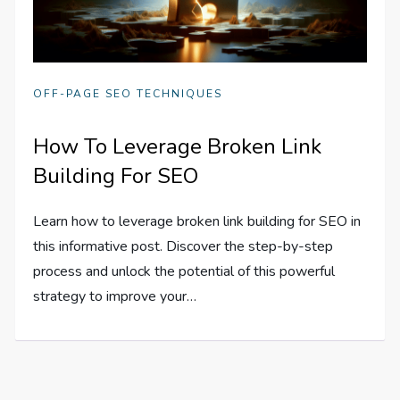
OFF-PAGE SEO TECHNIQUES
How To Leverage Broken Link
Building For SEO
Learn how to leverage broken link building for SEO in
this informative post. Discover the step-by-step
process and unlock the potential of this powerful
strategy to improve your…