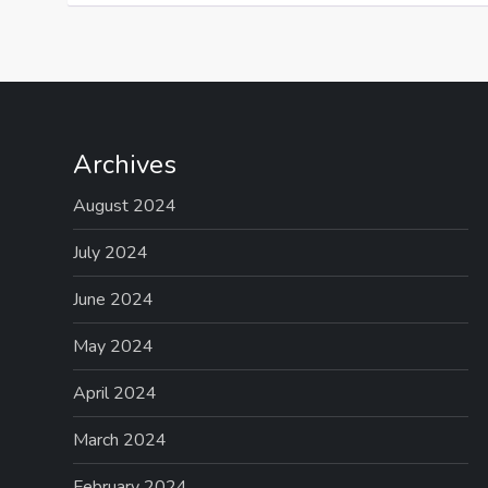
Archives
August 2024
July 2024
June 2024
May 2024
April 2024
March 2024
February 2024