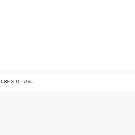
TERMS OF USE