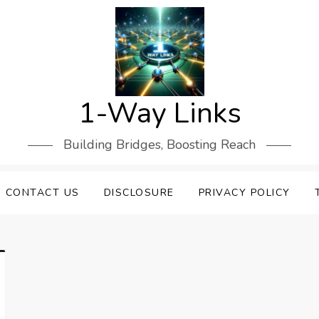
1-Way Links
Building Bridges, Boosting Reach
CONTACT US
DISCLOSURE
PRIVACY POLICY