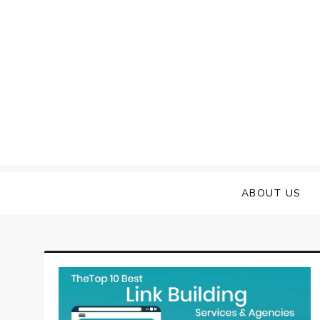
Skip
to
content
ABOUT US