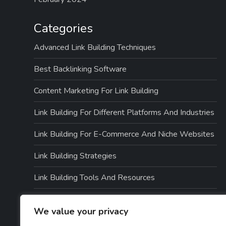
Categories
Advanced Link Building Techniques
Best Backlinking Software
Content Marketing For Link Building
Link Building For Different Platforms And Industries
Link Building For E-Commerce And Niche Websites
Link Building Strategies
Link Building Tools And Resources
Link Quality And Risk Management
We value your privacy
Local SEO And Link Building