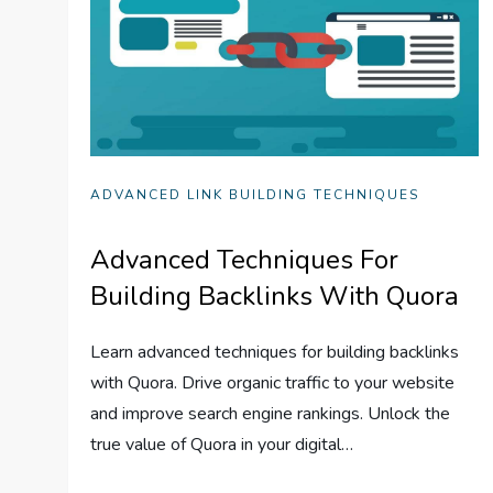
ADVANCED LINK BUILDING TECHNIQUES
Advanced Techniques For
Building Backlinks With Quora
Learn advanced techniques for building backlinks
with Quora. Drive organic traffic to your website
and improve search engine rankings. Unlock the
true value of Quora in your digital…