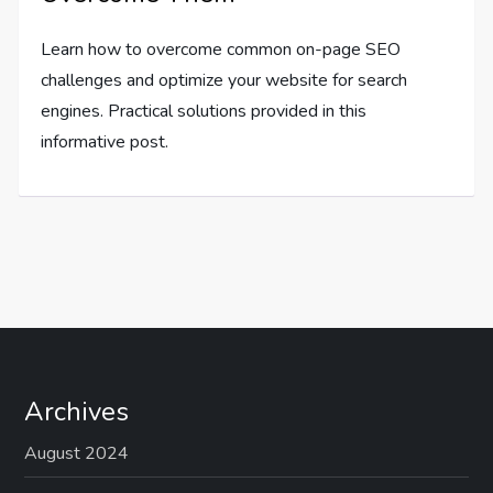
Learn how to overcome common on-page SEO
challenges and optimize your website for search
engines. Practical solutions provided in this
informative post.
Archives
August 2024