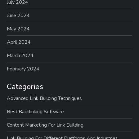
July 2024
June 2024
May 2024
April 2024
March 2024
February 2024
Categories
Advanced Link Building Techniques
Best Backlinking Software
Content Marketing For Link Building
Link Building For Different Platforms And Industries