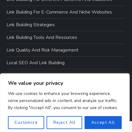
Link Building For E-Commerce And Niche Websites
Link Building Strategies
Link Building Tools And Resources
Link Quality And Risk Management
Local SEO And Link Building
Off-Page SEO Techniques
We value your privacy
On-Page SEO Optimization
We use cookies to enhance your browsing experience,
serve personalized ads or content, and analyze our traffic.
By clicking "Accept All", you consent to our use of cookies.
Customize
Reject All
Accept All