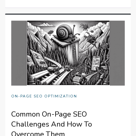
ON-PAGE SEO OPTIMIZATION
Common On-Page SEO
Challenges And How To
Overcome Them