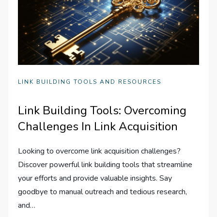
LINK BUILDING TOOLS AND RESOURCES
Link Building Tools: Overcoming
Challenges In Link Acquisition
Looking to overcome link acquisition challenges?
Discover powerful link building tools that streamline
your efforts and provide valuable insights. Say
goodbye to manual outreach and tedious research,
and…