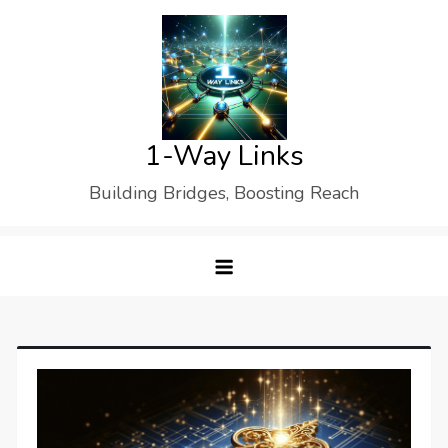
Skip
to
content
1-Way Links
Building Bridges, Boosting Reach