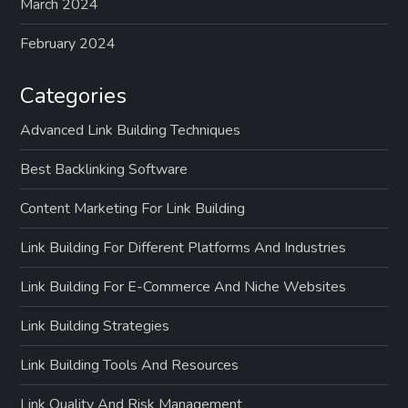
March 2024
February 2024
Categories
Advanced Link Building Techniques
Best Backlinking Software
Content Marketing For Link Building
Link Building For Different Platforms And Industries
Link Building For E-Commerce And Niche Websites
Link Building Strategies
Link Building Tools And Resources
Link Quality And Risk Management