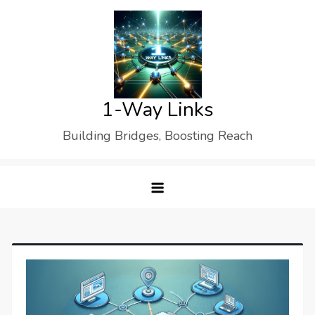
Skip
to
content
1-Way Links
Building Bridges, Boosting Reach