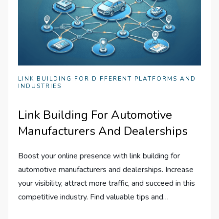
LINK BUILDING FOR DIFFERENT PLATFORMS AND
INDUSTRIES
Link Building For Automotive
Manufacturers And Dealerships
Boost your online presence with link building for
automotive manufacturers and dealerships. Increase
your visibility, attract more traffic, and succeed in this
competitive industry. Find valuable tips and…