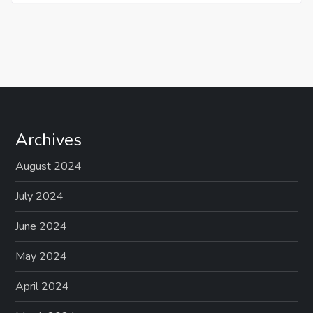
Archives
August 2024
July 2024
June 2024
May 2024
April 2024