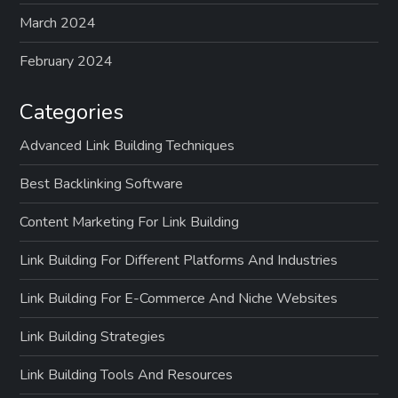
March 2024
February 2024
Categories
Advanced Link Building Techniques
Best Backlinking Software
Content Marketing For Link Building
Link Building For Different Platforms And Industries
Link Building For E-Commerce And Niche Websites
Link Building Strategies
Link Building Tools And Resources