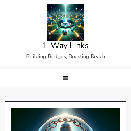
Skip
to
content
1-Way Links
Building Bridges, Boosting Reach