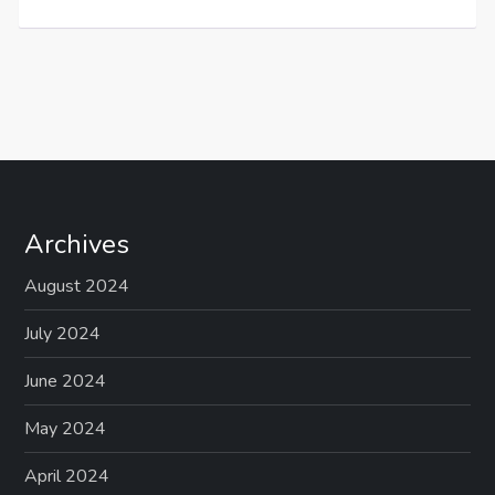
Archives
August 2024
July 2024
June 2024
May 2024
April 2024