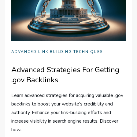
ADVANCED LINK BUILDING TECHNIQUES
Advanced Strategies For Getting
.gov Backlinks
Learn advanced strategies for acquiring valuable .gov
backlinks to boost your website’s credibility and
authority. Enhance your link-building efforts and
increase visibility in search engine results. Discover
how…