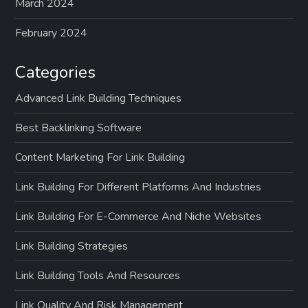
March 2024
February 2024
Categories
Advanced Link Building Techniques
Best Backlinking Software
Content Marketing For Link Building
Link Building For Different Platforms And Industries
Link Building For E-Commerce And Niche Websites
Link Building Strategies
Link Building Tools And Resources
Link Quality And Risk Management