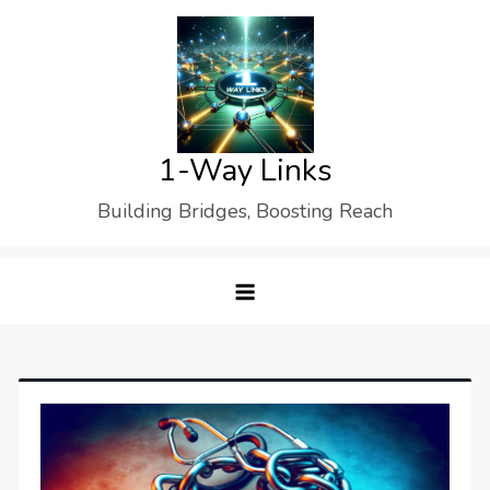
Skip
to
content
1-Way Links
Building Bridges, Boosting Reach