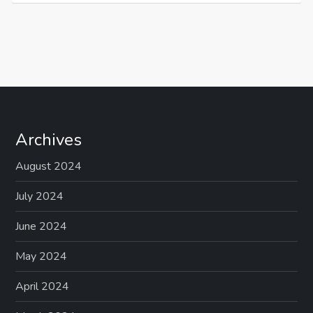
Archives
August 2024
July 2024
June 2024
May 2024
April 2024