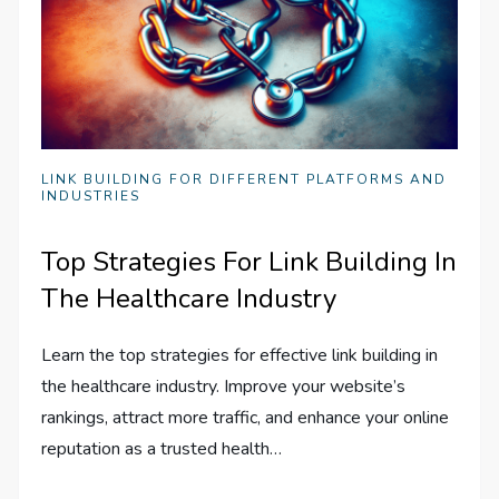
LINK BUILDING FOR DIFFERENT PLATFORMS AND
INDUSTRIES
Top Strategies For Link Building In
The Healthcare Industry
Learn the top strategies for effective link building in
the healthcare industry. Improve your website’s
rankings, attract more traffic, and enhance your online
reputation as a trusted health…