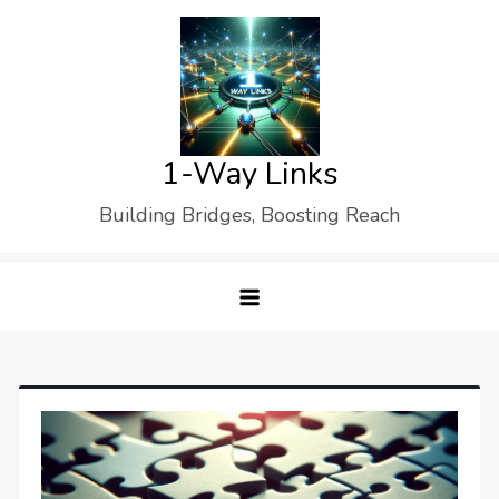
Skip
to
content
1-Way Links
Building Bridges, Boosting Reach