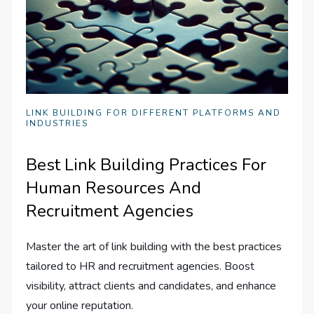
LINK BUILDING FOR DIFFERENT PLATFORMS AND
INDUSTRIES
Best Link Building Practices For
Human Resources And
Recruitment Agencies
Master the art of link building with the best practices
tailored to HR and recruitment agencies. Boost
visibility, attract clients and candidates, and enhance
your online reputation.