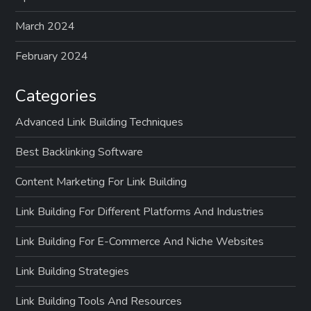
March 2024
February 2024
Categories
Advanced Link Building Techniques
Best Backlinking Software
Content Marketing For Link Building
Link Building For Different Platforms And Industries
Link Building For E-Commerce And Niche Websites
Link Building Strategies
Link Building Tools And Resources