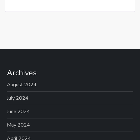
Archives
August 2024
July 2024
June 2024
May 2024
April 2024