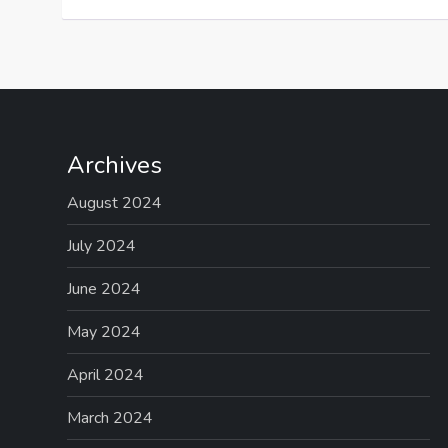
Archives
August 2024
July 2024
June 2024
May 2024
April 2024
March 2024