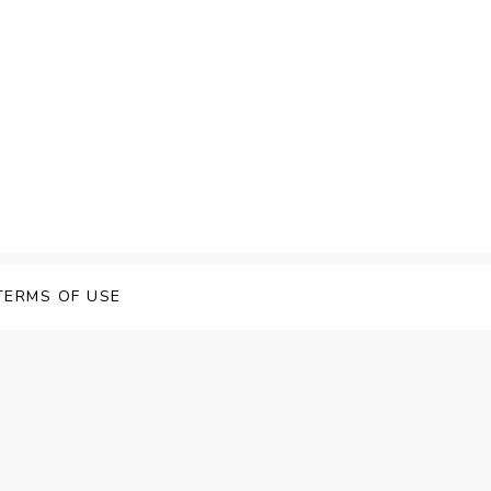
TERMS OF USE