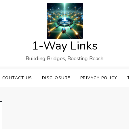
1-Way Links
Building Bridges, Boosting Reach
CONTACT US
DISCLOSURE
PRIVACY POLICY