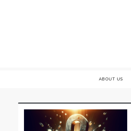
Skip
to
content
ABOUT US