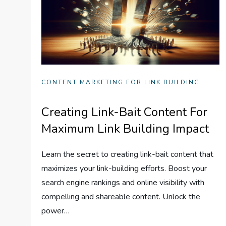
CONTENT MARKETING FOR LINK BUILDING
Creating Link-Bait Content For
Maximum Link Building Impact
Learn the secret to creating link-bait content that
maximizes your link-building efforts. Boost your
search engine rankings and online visibility with
compelling and shareable content. Unlock the
power…