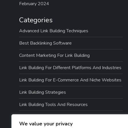
February 2024
Categories
Advanced Link Building Techniques
Best Backlinking Software
Content Marketing For Link Building
Link Building For Different Platforms And Industries
Link Building For E-Commerce And Niche Websites
Link Building Strategies
Link Building Tools And Resources
Link Quality And Risk Management
We value your privacy