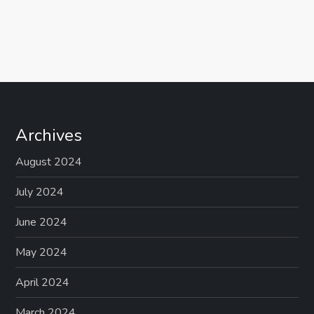
Archives
August 2024
July 2024
June 2024
May 2024
April 2024
March 2024