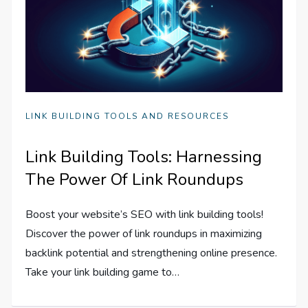
LINK BUILDING TOOLS AND RESOURCES
Link Building Tools: Harnessing
The Power Of Link Roundups
Boost your website’s SEO with link building tools!
Discover the power of link roundups in maximizing
backlink potential and strengthening online presence.
Take your link building game to…