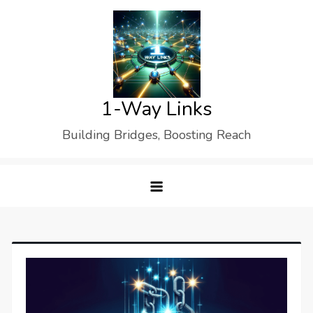
Skip
to
content
1-Way Links
Building Bridges, Boosting Reach