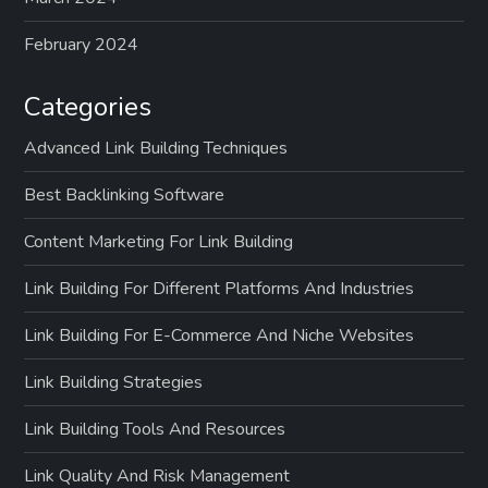
February 2024
Categories
Advanced Link Building Techniques
Best Backlinking Software
Content Marketing For Link Building
Link Building For Different Platforms And Industries
Link Building For E-Commerce And Niche Websites
Link Building Strategies
Link Building Tools And Resources
Link Quality And Risk Management