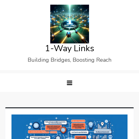
Skip
to
content
1-Way Links
Building Bridges, Boosting Reach