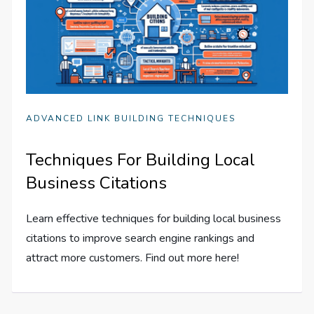
ADVANCED LINK BUILDING TECHNIQUES
Techniques For Building Local
Business Citations
Learn effective techniques for building local business
citations to improve search engine rankings and
attract more customers. Find out more here!