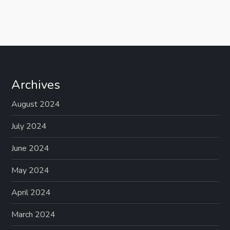
Archives
August 2024
July 2024
June 2024
May 2024
April 2024
March 2024