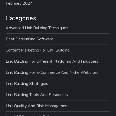
February 2024
Categories
Advanced Link Building Techniques
Best Backlinking Software
Content Marketing For Link Building
Link Building For Different Platforms And Industries
Link Building For E-Commerce And Niche Websites
Link Building Strategies
Link Building Tools And Resources
Link Quality And Risk Management