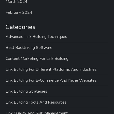
March 2024
February 2024
Categories
Advanced Link Building Techniques
Best Backlinking Software
Content Marketing For Link Building
Link Building For Different Platforms And Industries
Link Building For E-Commerce And Niche Websites
Link Building Strategies
Link Building Tools And Resources
Link Quality And Risk Management