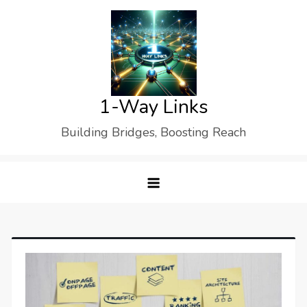
Skip
to
content
1-Way Links
Building Bridges, Boosting Reach