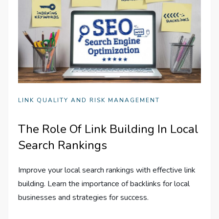
LINK QUALITY AND RISK MANAGEMENT
The Role Of Link Building In Local
Search Rankings
Improve your local search rankings with effective link
building. Learn the importance of backlinks for local
businesses and strategies for success.