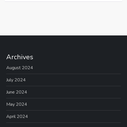
Archives
August 2024
July 2024
June 2024
May 2024
April 2024