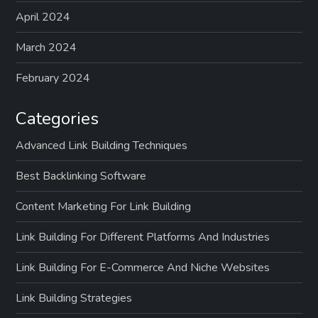
April 2024
March 2024
February 2024
Categories
Advanced Link Building Techniques
Best Backlinking Software
Content Marketing For Link Building
Link Building For Different Platforms And Industries
Link Building For E-Commerce And Niche Websites
Link Building Strategies