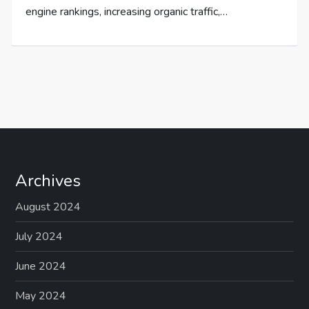
engine rankings, increasing organic traffic,…
Archives
August 2024
July 2024
June 2024
May 2024