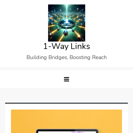
Skip
to
content
1-Way Links
Building Bridges, Boosting Reach