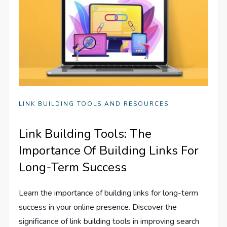
LINK BUILDING TOOLS AND RESOURCES
Link Building Tools: The
Importance Of Building Links For
Long-Term Success
Learn the importance of building links for long-term
success in your online presence. Discover the
significance of link building tools in improving search