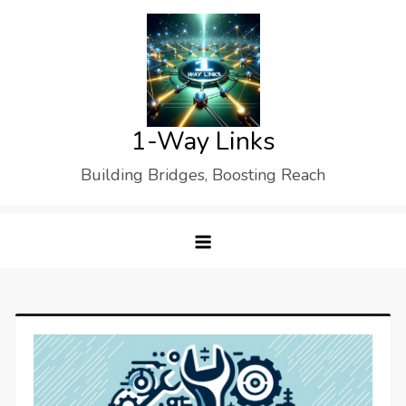
Skip
to
content
1-Way Links
Building Bridges, Boosting Reach