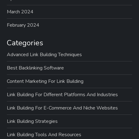
March 2024
February 2024
Categories
Advanced Link Building Techniques
Best Backlinking Software
Content Marketing For Link Building
Link Building For Different Platforms And Industries
Link Building For E-Commerce And Niche Websites
Link Building Strategies
Link Building Tools And Resources