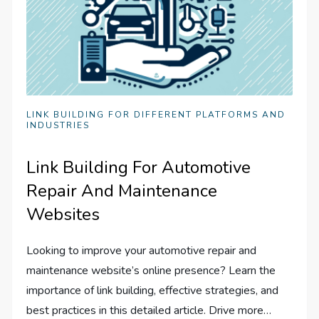
LINK BUILDING FOR DIFFERENT PLATFORMS AND
INDUSTRIES
Link Building For Automotive
Repair And Maintenance
Websites
Looking to improve your automotive repair and
maintenance website’s online presence? Learn the
importance of link building, effective strategies, and
best practices in this detailed article. Drive more…