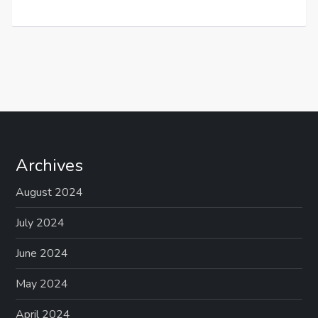
Archives
August 2024
July 2024
June 2024
May 2024
April 2024