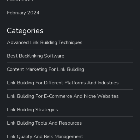
February 2024
Categories
Advanced Link Building Techniques
Best Backlinking Software
Content Marketing For Link Building
Link Building For Different Platforms And Industries
Link Building For E-Commerce And Niche Websites
Link Building Strategies
Link Building Tools And Resources
Link Quality And Risk Management