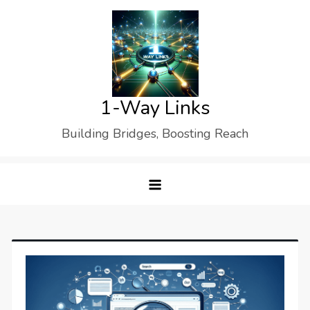
Skip
to
content
1-Way Links
Building Bridges, Boosting Reach