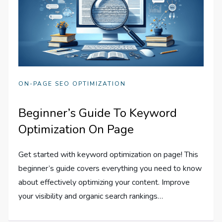
ON-PAGE SEO OPTIMIZATION
Beginner’s Guide To Keyword
Optimization On Page
Get started with keyword optimization on page! This
beginner’s guide covers everything you need to know
about effectively optimizing your content. Improve
your visibility and organic search rankings…