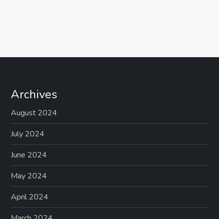
Archives
August 2024
July 2024
June 2024
May 2024
April 2024
March 2024