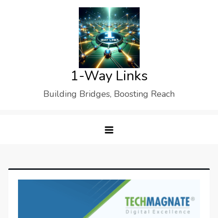
Skip
to
content
1-Way Links
Building Bridges, Boosting Reach