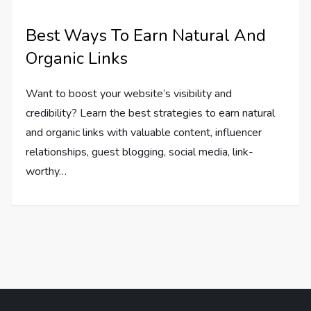
Best Ways To Earn Natural And
Organic Links
Want to boost your website’s visibility and
credibility? Learn the best strategies to earn natural
and organic links with valuable content, influencer
relationships, guest blogging, social media, link-
worthy…