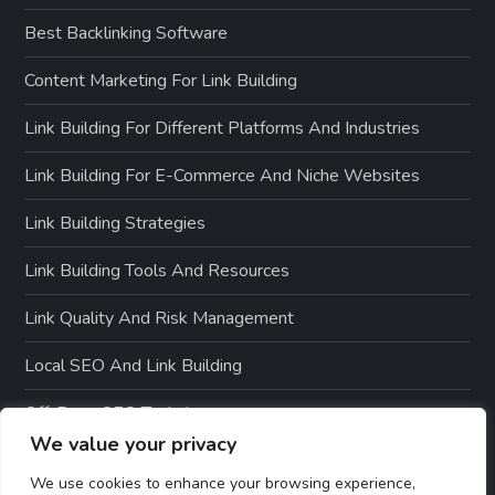
Best Backlinking Software
Content Marketing For Link Building
Link Building For Different Platforms And Industries
Link Building For E-Commerce And Niche Websites
Link Building Strategies
Link Building Tools And Resources
Link Quality And Risk Management
Local SEO And Link Building
Off-Page SEO Techniques
We value your privacy
On-Page SEO Optimization
We use cookies to enhance your browsing experience,