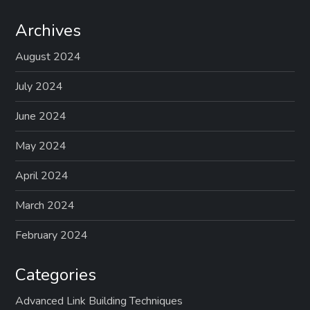
Archives
August 2024
July 2024
June 2024
May 2024
April 2024
March 2024
February 2024
Categories
Advanced Link Building Techniques