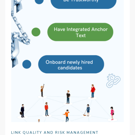
LINK QUALITY AND RISK MANAGEMENT