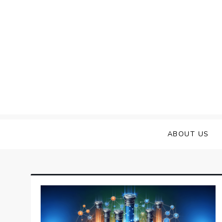
Skip
to
content
ABOUT US