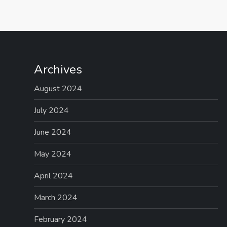
Archives
August 2024
July 2024
June 2024
May 2024
April 2024
March 2024
February 2024