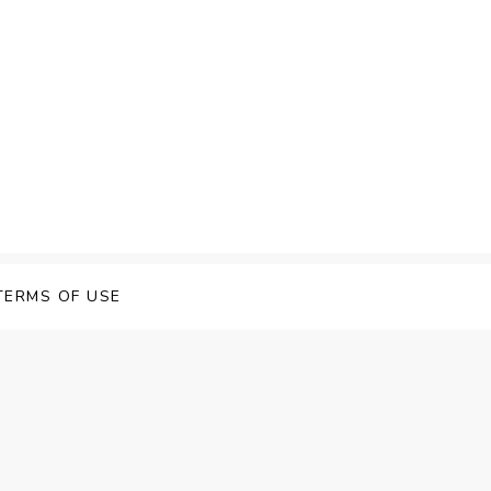
TERMS OF USE