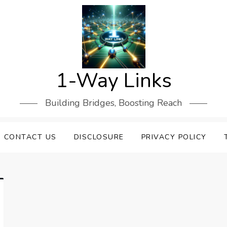
1-Way Links
Building Bridges, Boosting Reach
CONTACT US
DISCLOSURE
PRIVACY POLICY