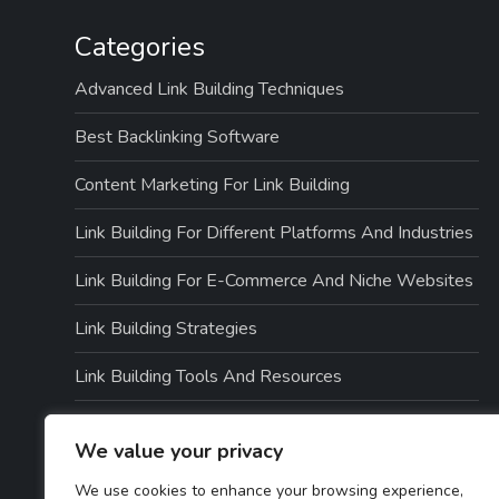
Categories
Advanced Link Building Techniques
Best Backlinking Software
Content Marketing For Link Building
Link Building For Different Platforms And Industries
Link Building For E-Commerce And Niche Websites
Link Building Strategies
Link Building Tools And Resources
Link Quality And Risk Management
We value your privacy
Local SEO And Link Building
We use cookies to enhance your browsing experience,