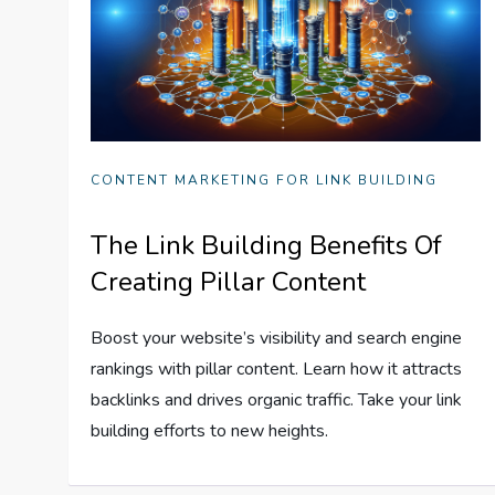
CONTENT MARKETING FOR LINK BUILDING
The Link Building Benefits Of
Creating Pillar Content
Boost your website’s visibility and search engine
rankings with pillar content. Learn how it attracts
backlinks and drives organic traffic. Take your link
building efforts to new heights.