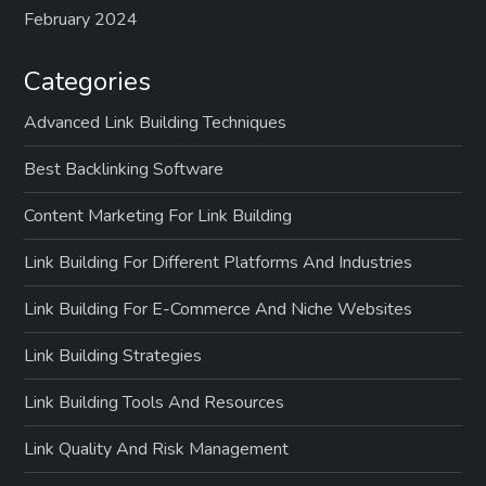
February 2024
Categories
Advanced Link Building Techniques
Best Backlinking Software
Content Marketing For Link Building
Link Building For Different Platforms And Industries
Link Building For E-Commerce And Niche Websites
Link Building Strategies
Link Building Tools And Resources
Link Quality And Risk Management