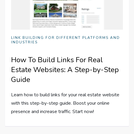
LINK BUILDING FOR DIFFERENT PLATFORMS AND
INDUSTRIES
How To Build Links For Real
Estate Websites: A Step-by-Step
Guide
Learn how to build links for your real estate website
with this step-by-step guide. Boost your online
presence and increase traffic. Start now!