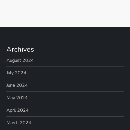
Archives
August 2024
July 2024
June 2024
May 2024
April 2024
March 2024