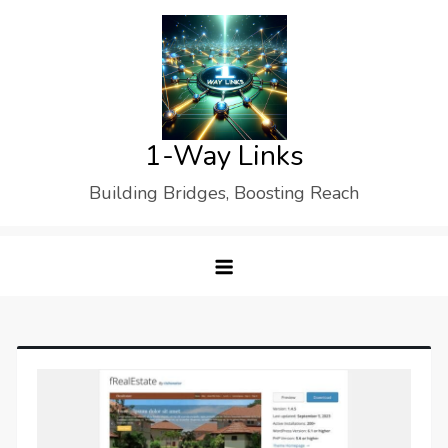
Skip
to
content
1-Way Links
Building Bridges, Boosting Reach