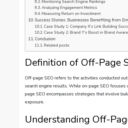
Monitoring Search Engine Rankings
Analyzing Engagement Metrics
Measuring Return on Investment
Success Stories: Businesses Benefiting from E
Case Study 1: Company X’s Link Building Succ
Case Study 2: Brand Y’s Boost in Brand Awar
Conclusion
Related posts:
Definition of Off-Page
Off-page SEO refers to the activities conducted outsi
search engine results. While on-page SEO focuses on
page SEO encompasses strategies that involve buildi
exposure.
Understanding Off-Pa