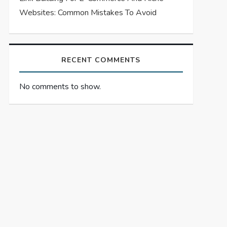
Websites: Common Mistakes To Avoid
RECENT COMMENTS
No comments to show.