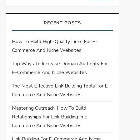
RECENT POSTS
How To Build High-Quality Links For E-
Commerce And Niche Websites
Top Ways To Increase Domain Authority For
E-Commerce And Niche Websites
The Most Effective Link Building Tools For E-
Commerce And Niche Websites
Mastering Outreach: How To Build
Relationships For Link Building In E-
Commerce And Niche Websites
Link Building For E-Commerce And Niche