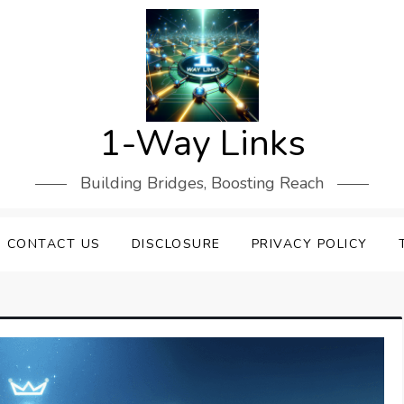
1-Way Links
Building Bridges, Boosting Reach
CONTACT US
DISCLOSURE
PRIVACY POLICY