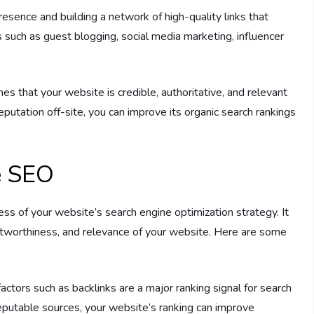
esence and building a network of high-quality links that
ns such as guest blogging, social media marketing, influencer
es that your website is credible, authoritative, and relevant
reputation off-site, you can improve its organic search rankings
e SEO
cess of your website’s search engine optimization strategy. It
stworthiness, and relevance of your website. Here are some
factors such as backlinks are a major ranking signal for search
reputable sources, your website’s ranking can improve