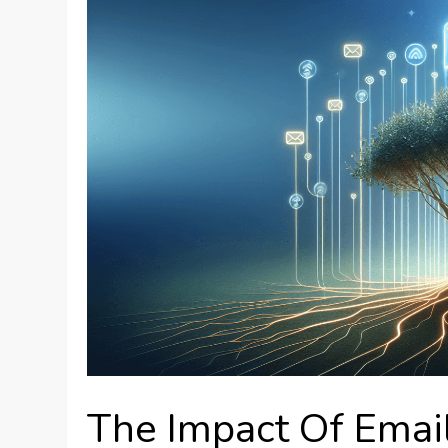
The Impact Of Emai