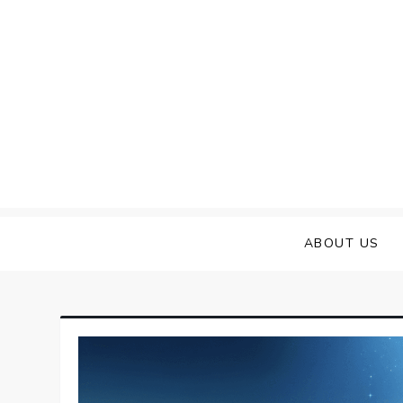
Skip
to
content
ABOUT US