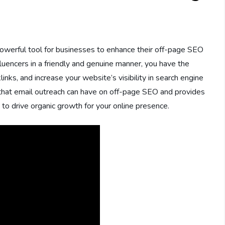
 powerful tool for businesses to enhance their off-page SEO
fluencers in a friendly and genuine manner, you have the
links, and increase your website’s visibility in search engine
ct that email outreach can have on off-page SEO and provides
 to drive organic growth for your online presence.