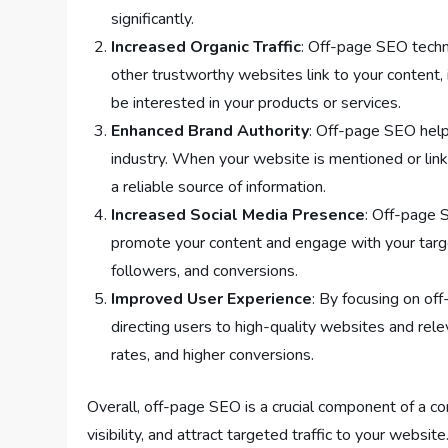
significantly.
Increased Organic Traffic
: Off-page SEO techn
other trustworthy websites link to your content, i
be interested in your products or services.
Enhanced Brand Authority
: Off-page SEO helps
industry. When your website is mentioned or link
a reliable source of information.
Increased Social Media Presence
: Off-page 
promote your content and engage with your targe
followers, and conversions.
Improved User Experience
: By focusing on of
directing users to high-quality websites and relev
rates, and higher conversions.
Overall, off-page SEO is a crucial component of a com
visibility, and attract targeted traffic to your website