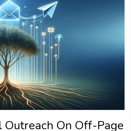
l Outreach On Off-Page