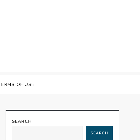
TERMS OF USE
SEARCH
SEARCH