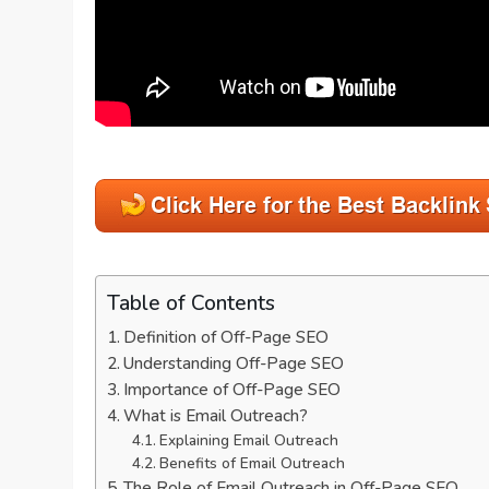
Table of Contents
Definition of Off-Page SEO
Understanding Off-Page SEO
Importance of Off-Page SEO
What is Email Outreach?
Explaining Email Outreach
Benefits of Email Outreach
The Role of Email Outreach in Off-Page SEO