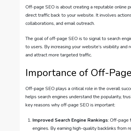
Off-page SEO is about creating a reputable online pr
direct traffic back to your website. It involves actio
collaborations, and email outreach.
The goal of off-page SEO is to signal to search engin
to users. By increasing your website’s visibility and 
and attract more targeted traffic.
Importance of Off-Pag
Off-page SEO plays a critical role in the overall suc
helps search engines understand the popularity, tru
key reasons why off-page SEO is important:
Improved Search Engine Rankings
: Off-page 
engines. By earning high-quality backlinks from 