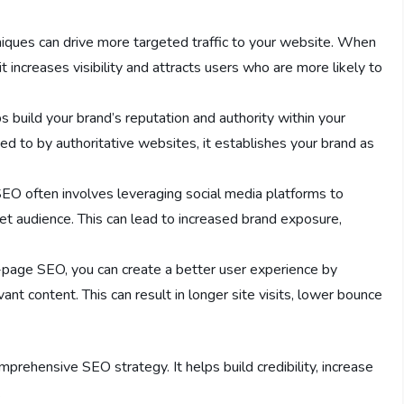
iques can drive more targeted traffic to your website. When
t increases visibility and attracts users who are more likely to
 build your brand’s reputation and authority within your
ed to by authoritative websites, it establishes your brand as
SEO often involves leveraging social media platforms to
t audience. This can lead to increased brand exposure,
f-page SEO, you can create a better user experience by
ant content. This can result in longer site visits, lower bounce
prehensive SEO strategy. It helps build credibility, increase
.