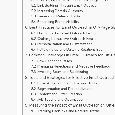
Link Building Through Email Outreach
Increasing Domain Authority
Generating Referral Traffic
Enhancing Brand Visibility
Best Practices for Email Outreach in Off-Page S
Building a Targeted Outreach List
Crafting Persuasive Outreach Emails
Personalization and Customization
Following up and Building Relationships
Common Challenges in Email Outreach for Off-
Low Response Rates
Managing Rejections and Negative Feedback
Avoiding Spam and Blacklisting
Tools and Strategies for Effective Email Outreac
Email Automation and Tracking Tools
Segmentation and Personalization
Content and Offer Creation
A/B Testing and Optimization
Measuring the Impact of Email Outreach on Off
Tracking Backlinks and Referral Traffic