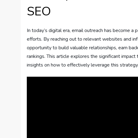
SEO
In today’s digital era, email outreach has become a
efforts. By reaching out to relevant websites and in
opportunity to build valuable relationships, earn back
rankings. This article explores the significant impa
insights on how to effectively leverage this strategy