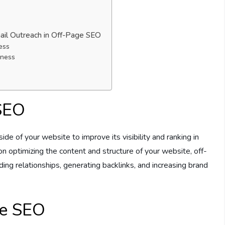
mail Outreach in Off-Page SEO
ess
eness
 SEO
de of your website to improve its visibility and ranking in
 optimizing the content and structure of your website, off-
ng relationships, generating backlinks, and increasing brand
ge SEO