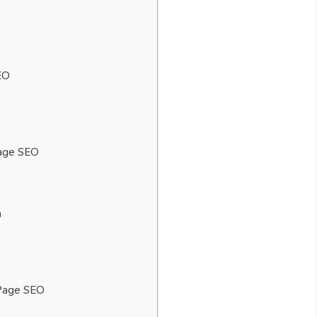
EO
Page SEO
h
-Page SEO