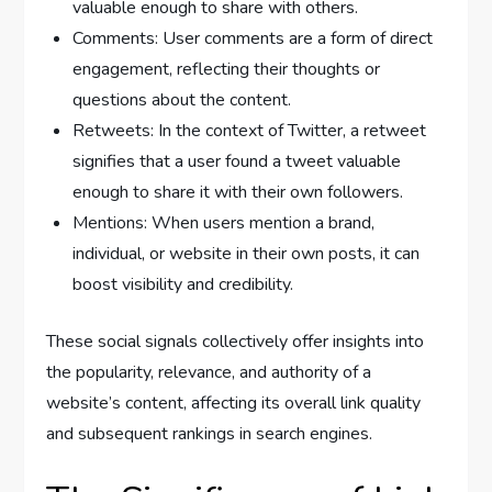
valuable enough to share with others.
Comments: User comments are a form of direct
engagement, reflecting their thoughts or
questions about the content.
Retweets: In the context of Twitter, a retweet
signifies that a user found a tweet valuable
enough to share it with their own followers.
Mentions: When users mention a brand,
individual, or website in their own posts, it can
boost visibility and credibility.
These social signals collectively offer insights into
the popularity, relevance, and authority of a
website’s content, affecting its overall link quality
and subsequent rankings in search engines.