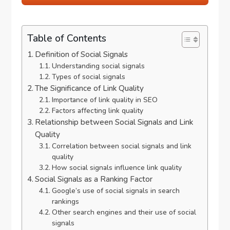
Table of Contents
Definition of Social Signals
Understanding social signals
Types of social signals
The Significance of Link Quality
Importance of link quality in SEO
Factors affecting link quality
Relationship between Social Signals and Link
Quality
Correlation between social signals and link
quality
How social signals influence link quality
Social Signals as a Ranking Factor
Google’s use of social signals in search
rankings
Other search engines and their use of social
signals