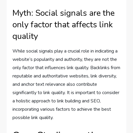
Myth: Social signals are the
only factor that affects link
quality
While social signals play a crucial role in indicating a
website’s popularity and authority, they are not the
only factor that influences link quality. Backlinks from
reputable and authoritative websites, link diversity,
and anchor text relevance also contribute
significantly to link quality. It is important to consider
a holistic approach to link building and SEO,
incorporating various factors to achieve the best
possible link quality.