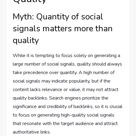
Myth: Quantity of social
signals matters more than
quality
While it is tempting to focus solely on generating a
large number of social signals, quality should always
take precedence over quantity. A high number of
social signals may indicate popularity, but if the
content lacks relevance or value, it may not attract
quality backlinks. Search engines prioritize the
significance and credibility of backlinks, so it is crucial
to focus on generating high-quality social signals
that resonate with the target audience and attract
authoritative links.