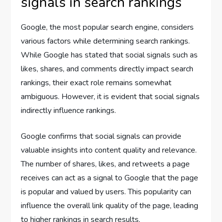
signals in search rankings
Google, the most popular search engine, considers
various factors while determining search rankings.
While Google has stated that social signals such as
likes, shares, and comments directly impact search
rankings, their exact role remains somewhat
ambiguous. However, it is evident that social signals
indirectly influence rankings.
Google confirms that social signals can provide
valuable insights into content quality and relevance.
The number of shares, likes, and retweets a page
receives can act as a signal to Google that the page
is popular and valued by users. This popularity can
influence the overall link quality of the page, leading
to higher rankings in search results.