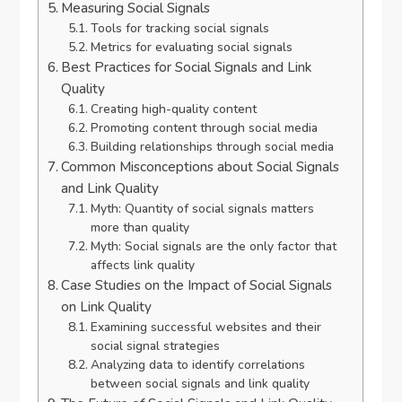
Measuring Social Signals
Tools for tracking social signals
Metrics for evaluating social signals
Best Practices for Social Signals and Link
Quality
Creating high-quality content
Promoting content through social media
Building relationships through social media
Common Misconceptions about Social Signals
and Link Quality
Myth: Quantity of social signals matters
more than quality
Myth: Social signals are the only factor that
affects link quality
Case Studies on the Impact of Social Signals
on Link Quality
Examining successful websites and their
social signal strategies
Analyzing data to identify correlations
between social signals and link quality