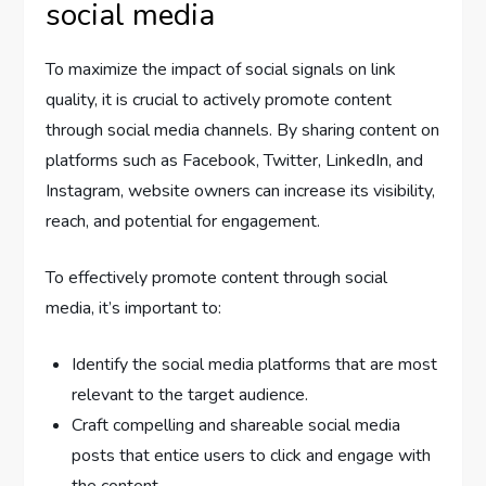
social media
To maximize the impact of social signals on link
quality, it is crucial to actively promote content
through social media channels. By sharing content on
platforms such as Facebook, Twitter, LinkedIn, and
Instagram, website owners can increase its visibility,
reach, and potential for engagement.
To effectively promote content through social
media, it’s important to:
Identify the social media platforms that are most
relevant to the target audience.
Craft compelling and shareable social media
posts that entice users to click and engage with
the content.