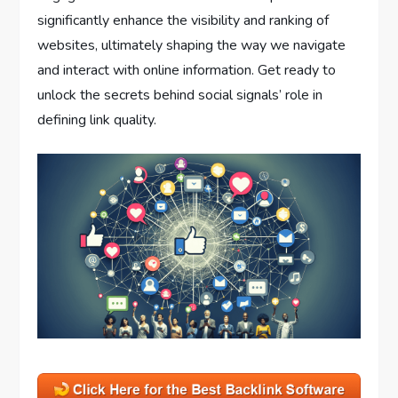
significantly enhance the visibility and ranking of
websites, ultimately shaping the way we navigate
and interact with online information. Get ready to
unlock the secrets behind social signals’ role in
defining link quality.