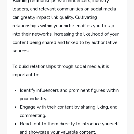
Building relationships with influencers, industry
leaders, and relevant communities on social media
can greatly impact link quality. Cultivating
relationships within your niche enables you to tap
into their networks, increasing the likelihood of your
content being shared and linked to by authoritative
sources.
To build relationships through social media, it is
important to:
Identify influencers and prominent figures within
your industry.
Engage with their content by sharing, liking, and
commenting.
Reach out to them directly to introduce yourself
and showcase your valuable content.