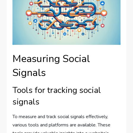
Measuring Social
Signals
Tools for tracking social
signals
To measure and track social signals effectively,
various tools and platforms are available. These