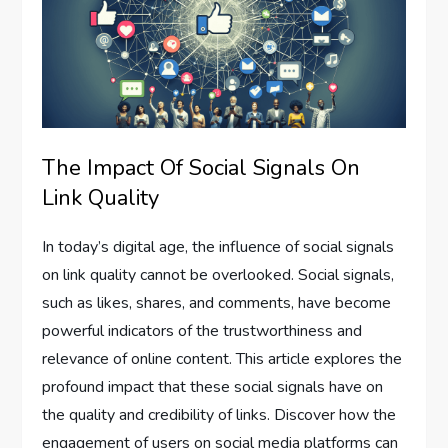
The Impact Of Social Signals On
Link Quality
In today’s digital age, the influence of social signals
on link quality cannot be overlooked. Social signals,
such as likes, shares, and comments, have become
powerful indicators of the trustworthiness and
relevance of online content. This article explores the
profound impact that these social signals have on
the quality and credibility of links. Discover how the
engagement of users on social media platforms can