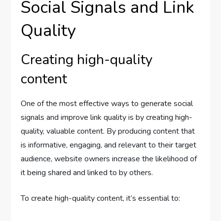
Social Signals and Link
Quality
Creating high-quality
content
One of the most effective ways to generate social
signals and improve link quality is by creating high-
quality, valuable content. By producing content that
is informative, engaging, and relevant to their target
audience, website owners increase the likelihood of
it being shared and linked to by others.
To create high-quality content, it’s essential to: