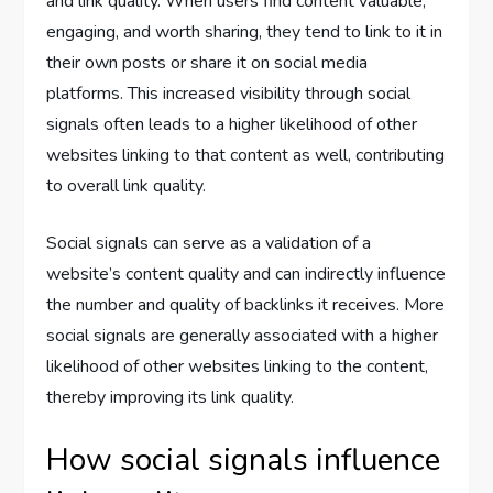
and link quality. When users find content valuable,
engaging, and worth sharing, they tend to link to it in
their own posts or share it on social media
platforms. This increased visibility through social
signals often leads to a higher likelihood of other
websites linking to that content as well, contributing
to overall link quality.
Social signals can serve as a validation of a
website’s content quality and can indirectly influence
the number and quality of backlinks it receives. More
social signals are generally associated with a higher
likelihood of other websites linking to the content,
thereby improving its link quality.
How social signals influence