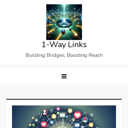
Skip
to
content
1-Way Links
Building Bridges, Boosting Reach