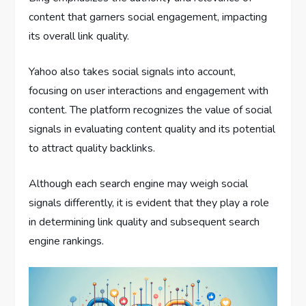
content that garners social engagement, impacting
its overall link quality.
Yahoo also takes social signals into account,
focusing on user interactions and engagement with
content. The platform recognizes the value of social
signals in evaluating content quality and its potential
to attract quality backlinks.
Although each search engine may weigh social
signals differently, it is evident that they play a role
in determining link quality and subsequent search
engine rankings.