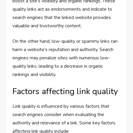
boost a site’s visibility and organic rankings. These
quality links act as endorsements and indicate to
search engines that the linked website provides
valuable and trustworthy content.
On the other hand, low-quality or spammy links can
harm a website’s reputation and authority. Search
engines may penalize sites with numerous low-
quality links, leading to a decrease in organic
rankings and visibility.
Factors affecting link quality
Link quality is influenced by various factors that
search engines consider when evaluating the
authority and relevance of a link. Some key factors
affecting link quality include: