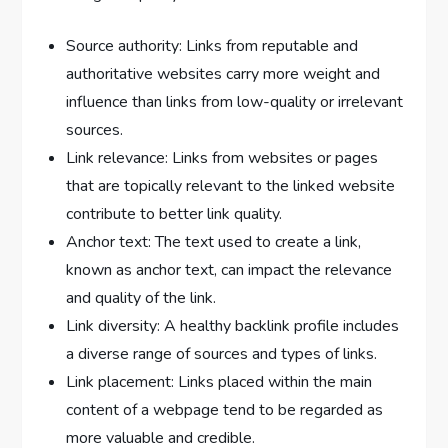
Source authority: Links from reputable and
authoritative websites carry more weight and
influence than links from low-quality or irrelevant
sources.
Link relevance: Links from websites or pages
that are topically relevant to the linked website
contribute to better link quality.
Anchor text: The text used to create a link,
known as anchor text, can impact the relevance
and quality of the link.
Link diversity: A healthy backlink profile includes
a diverse range of sources and types of links.
Link placement: Links placed within the main
content of a webpage tend to be regarded as
more valuable and credible.