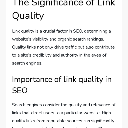
The Significance of Link
Quality
Link quality is a crucial factor in SEO, determining a
website’s visibility and organic search rankings.
Quality links not only drive traffic but also contribute
to a site’s credibility and authority in the eyes of
search engines.
Importance of link quality in
SEO
Search engines consider the quality and relevance of
links that direct users to a particular website. High-
quality links from reputable sources can significantly