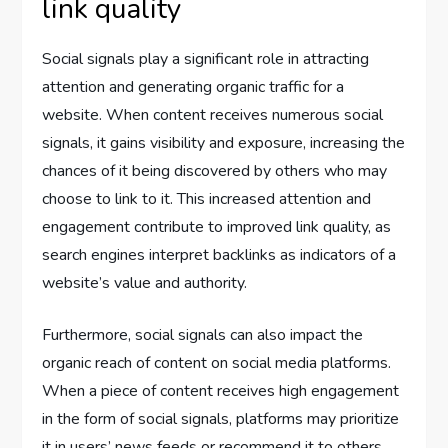
link quality
Social signals play a significant role in attracting
attention and generating organic traffic for a
website. When content receives numerous social
signals, it gains visibility and exposure, increasing the
chances of it being discovered by others who may
choose to link to it. This increased attention and
engagement contribute to improved link quality, as
search engines interpret backlinks as indicators of a
website’s value and authority.
Furthermore, social signals can also impact the
organic reach of content on social media platforms.
When a piece of content receives high engagement
in the form of social signals, platforms may prioritize
it in users’ news feeds or recommend it to others,