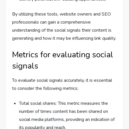
By utilizing these tools, website owners and SEO
professionals can gain a comprehensive
understanding of the social signals their content is
generating and how it may be influencing link quality.
Metrics for evaluating social
signals
To evaluate social signals accurately, it is essential
to consider the following metrics:
Total social shares: This metric measures the
number of times content has been shared on
social media platforms, providing an indication of
its popularity and reach.