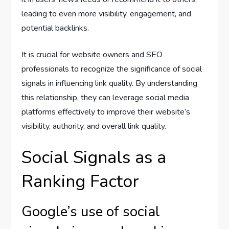
leading to even more visibility, engagement, and
potential backlinks.
It is crucial for website owners and SEO
professionals to recognize the significance of social
signals in influencing link quality. By understanding
this relationship, they can leverage social media
platforms effectively to improve their website’s
visibility, authority, and overall link quality.
Social Signals as a
Ranking Factor
Google’s use of social