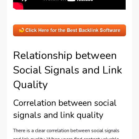
Relationship between
Social Signals and Link
Quality
Correlation between social
signals and link quality
There is a clear correlation between social signals