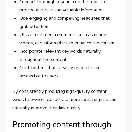
Conduct thorough research on the topic to
provide accurate and valuable information.
Use engaging and compelling headlines that
grab attention.
Utilize multimedia elements such as images,
videos, and infographics to enhance the content.
Incorporate relevant keywords naturally
throughout the content.
Craft content that is easily readable and
accessible to users.
By consistently producing high-quality content,
website owners can attract more social signals and
naturally improve their link quality.
Promoting content through