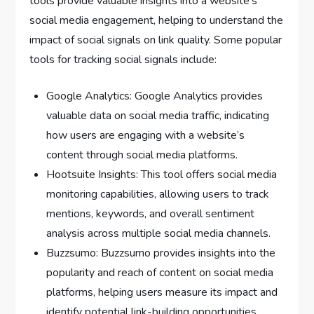
tools provide valuable insights into a website’s
social media engagement, helping to understand the
impact of social signals on link quality. Some popular
tools for tracking social signals include:
Google Analytics: Google Analytics provides
valuable data on social media traffic, indicating
how users are engaging with a website’s
content through social media platforms.
Hootsuite Insights: This tool offers social media
monitoring capabilities, allowing users to track
mentions, keywords, and overall sentiment
analysis across multiple social media channels.
Buzzsumo: Buzzsumo provides insights into the
popularity and reach of content on social media
platforms, helping users measure its impact and
identify potential link-building opportunities.