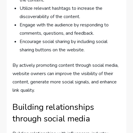
Utilize relevant hashtags to increase the
discoverability of the content.
Engage with the audience by responding to
comments, questions, and feedback.
Encourage social sharing by including social
sharing buttons on the website.
By actively promoting content through social media,
website owners can improve the visibility of their
content, generate more social signals, and enhance
link quality.
Building relationships
through social media