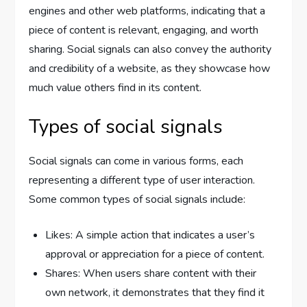
engines and other web platforms, indicating that a
piece of content is relevant, engaging, and worth
sharing. Social signals can also convey the authority
and credibility of a website, as they showcase how
much value others find in its content.
Types of social signals
Social signals can come in various forms, each
representing a different type of user interaction.
Some common types of social signals include:
Likes: A simple action that indicates a user’s
approval or appreciation for a piece of content.
Shares: When users share content with their
own network, it demonstrates that they find it