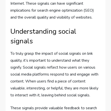
Internet. These signals can have significant
implications for search engine optimization (SEO)
and the overall quality and visibility of websites.
Understanding social
signals
To truly grasp the impact of social signals on link
quality, it’s important to understand what they
signify. Social signals reflect how users on various
social media platforms respond to and engage with
content. When users find a piece of content
valuable, interesting, or helpful, they are more likely
to interact with it, leaving behind social signals.
These signals provide valuable feedback to search