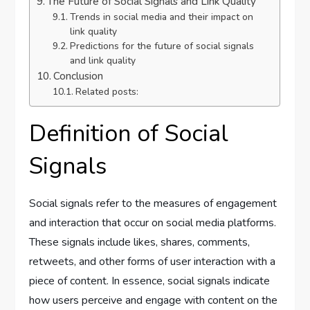
The Future of Social Signals and Link Quality
Trends in social media and their impact on
link quality
Predictions for the future of social signals
and link quality
Conclusion
Related posts:
Definition of Social
Signals
Social signals refer to the measures of engagement
and interaction that occur on social media platforms.
These signals include likes, shares, comments,
retweets, and other forms of user interaction with a
piece of content. In essence, social signals indicate
how users perceive and engage with content on the