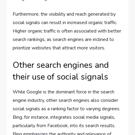
Furthermore, the visibility and reach generated by
social signals can result in increased organic traffic.
Higher organic traffic is often associated with better
search rankings, as search engines are inclined to
prioritize websites that attract more visitors.
Other search engines and
their use of social signals
While Google is the dominant force in the search
engine industry, other search engines also consider
social signals as a ranking factor to varying degrees.
Bing, for instance, integrates social media signals,
particularly from Facebook, into its search results.
Bing emphasizes the authority and relevance of