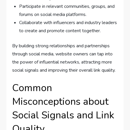
Participate in relevant communities, groups, and
forums on social media platforms.
Collaborate with influencers and industry leaders
to create and promote content together.
By building strong relationships and partnerships
through social media, website owners can tap into
the power of influential networks, attracting more
social signals and improving their overall link quality.
Common
Misconceptions about
Social Signals and Link
Quality