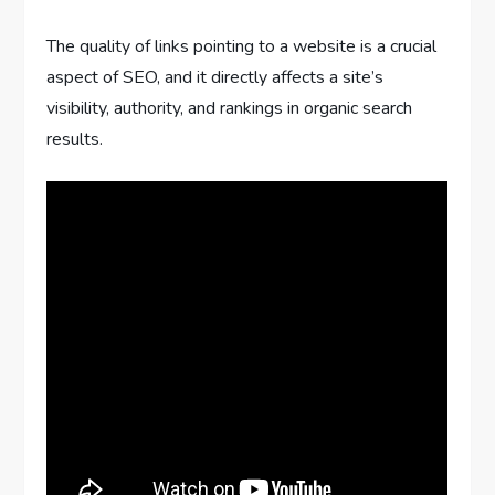
The quality of links pointing to a website is a crucial
aspect of SEO, and it directly affects a site’s
visibility, authority, and rankings in organic search
results.