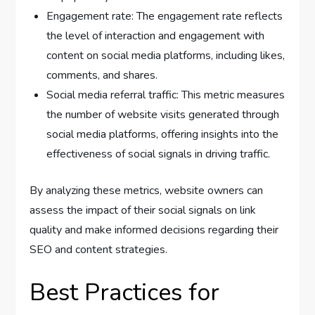
Engagement rate: The engagement rate reflects
the level of interaction and engagement with
content on social media platforms, including likes,
comments, and shares.
Social media referral traffic: This metric measures
the number of website visits generated through
social media platforms, offering insights into the
effectiveness of social signals in driving traffic.
By analyzing these metrics, website owners can
assess the impact of their social signals on link
quality and make informed decisions regarding their
SEO and content strategies.
Best Practices for