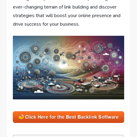
ever-changing terrain of link building and discover
strategies that will boost your online presence and
drive success for your business.