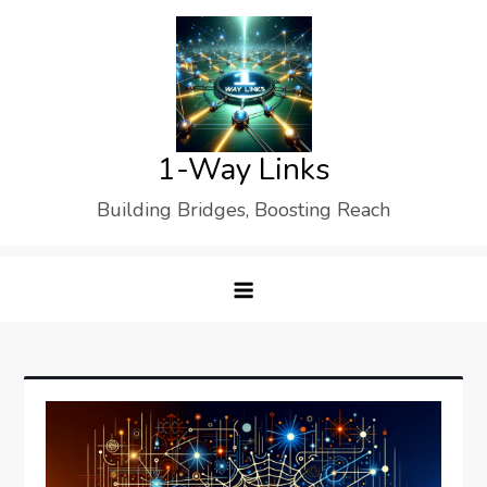
Skip
to
content
1-Way Links
Building Bridges, Boosting Reach