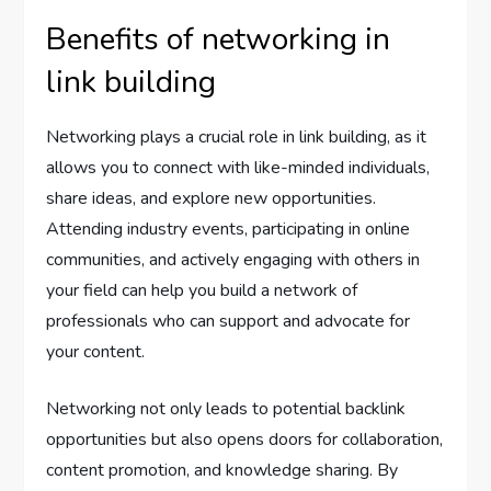
Benefits of networking in
link building
Networking plays a crucial role in link building, as it
allows you to connect with like-minded individuals,
share ideas, and explore new opportunities.
Attending industry events, participating in online
communities, and actively engaging with others in
your field can help you build a network of
professionals who can support and advocate for
your content.
Networking not only leads to potential backlink
opportunities but also opens doors for collaboration,
content promotion, and knowledge sharing. By