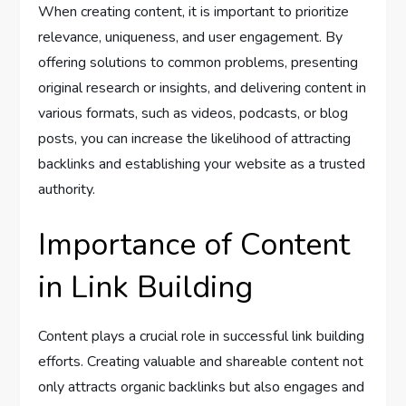
When creating content, it is important to prioritize
relevance, uniqueness, and user engagement. By
offering solutions to common problems, presenting
original research or insights, and delivering content in
various formats, such as videos, podcasts, or blog
posts, you can increase the likelihood of attracting
backlinks and establishing your website as a trusted
authority.
Importance of Content
in Link Building
Content plays a crucial role in successful link building
efforts. Creating valuable and shareable content not
only attracts organic backlinks but also engages and