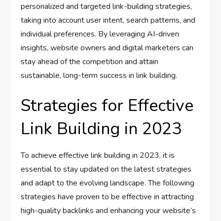
personalized and targeted link-building strategies,
taking into account user intent, search patterns, and
individual preferences. By leveraging AI-driven
insights, website owners and digital marketers can
stay ahead of the competition and attain
sustainable, long-term success in link building.
Strategies for Effective
Link Building in 2023
To achieve effective link building in 2023, it is
essential to stay updated on the latest strategies
and adapt to the evolving landscape. The following
strategies have proven to be effective in attracting
high-quality backlinks and enhancing your website’s