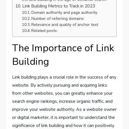
Link Building Metrics to Track in 2023
Domain authority and page authority
Number of referring domains
Relevance and quality of anchor text
Related posts:
The Importance of Link
Building
Link building plays a crucial role in the success of any
website. By actively pursuing and acquiring links
from other websites, you can greatly enhance your
search engine rankings, increase organic traffic, and
improve your website authority. As a website owner
or digital marketer, it is important to understand the
significance of link building and how it can positively