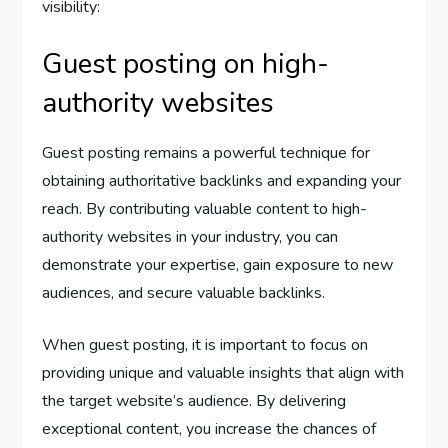
visibility:
Guest posting on high-
authority websites
Guest posting remains a powerful technique for
obtaining authoritative backlinks and expanding your
reach. By contributing valuable content to high-
authority websites in your industry, you can
demonstrate your expertise, gain exposure to new
audiences, and secure valuable backlinks.
When guest posting, it is important to focus on
providing unique and valuable insights that align with
the target website’s audience. By delivering
exceptional content, you increase the chances of