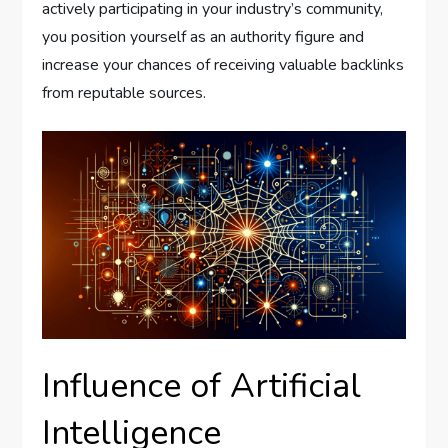
actively participating in your industry’s community,
you position yourself as an authority figure and
increase your chances of receiving valuable backlinks
from reputable sources.
Influence of Artificial
Intelligence