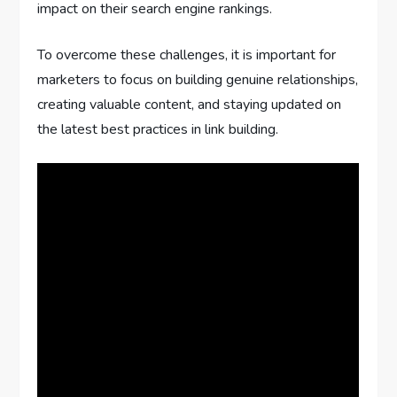
impact on their search engine rankings.
To overcome these challenges, it is important for
marketers to focus on building genuine relationships,
creating valuable content, and staying updated on
the latest best practices in link building.