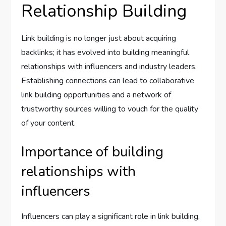
Relationship Building
Link building is no longer just about acquiring
backlinks; it has evolved into building meaningful
relationships with influencers and industry leaders.
Establishing connections can lead to collaborative
link building opportunities and a network of
trustworthy sources willing to vouch for the quality
of your content.
Importance of building
relationships with
influencers
Influencers can play a significant role in link building,