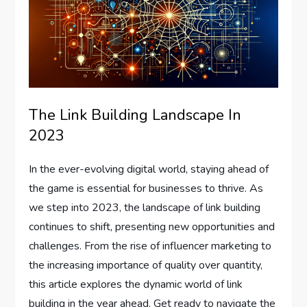
The Link Building Landscape In
2023
In the ever-evolving digital world, staying ahead of
the game is essential for businesses to thrive. As
we step into 2023, the landscape of link building
continues to shift, presenting new opportunities and
challenges. From the rise of influencer marketing to
the increasing importance of quality over quantity,
this article explores the dynamic world of link
building in the year ahead. Get ready to navigate the