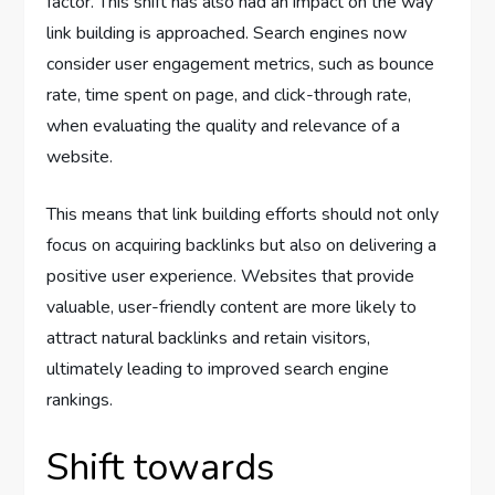
factor. This shift has also had an impact on the way
link building is approached. Search engines now
consider user engagement metrics, such as bounce
rate, time spent on page, and click-through rate,
when evaluating the quality and relevance of a
website.
This means that link building efforts should not only
focus on acquiring backlinks but also on delivering a
positive user experience. Websites that provide
valuable, user-friendly content are more likely to
attract natural backlinks and retain visitors,
ultimately leading to improved search engine
rankings.
Shift towards