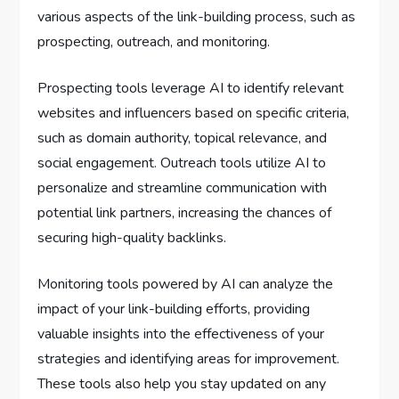
various aspects of the link-building process, such as
prospecting, outreach, and monitoring.
Prospecting tools leverage AI to identify relevant
websites and influencers based on specific criteria,
such as domain authority, topical relevance, and
social engagement. Outreach tools utilize AI to
personalize and streamline communication with
potential link partners, increasing the chances of
securing high-quality backlinks.
Monitoring tools powered by AI can analyze the
impact of your link-building efforts, providing
valuable insights into the effectiveness of your
strategies and identifying areas for improvement.
These tools also help you stay updated on any