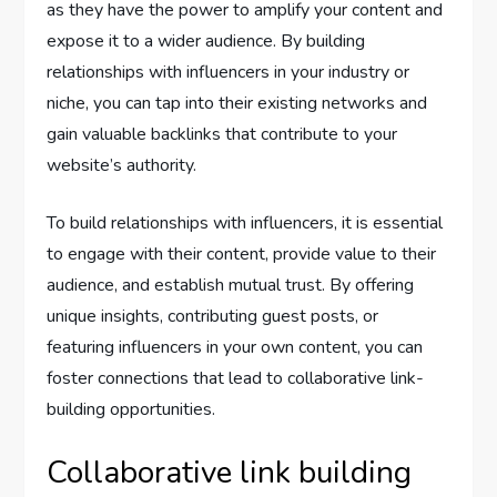
as they have the power to amplify your content and
expose it to a wider audience. By building
relationships with influencers in your industry or
niche, you can tap into their existing networks and
gain valuable backlinks that contribute to your
website’s authority.
To build relationships with influencers, it is essential
to engage with their content, provide value to their
audience, and establish mutual trust. By offering
unique insights, contributing guest posts, or
featuring influencers in your own content, you can
foster connections that lead to collaborative link-
building opportunities.
Collaborative link building