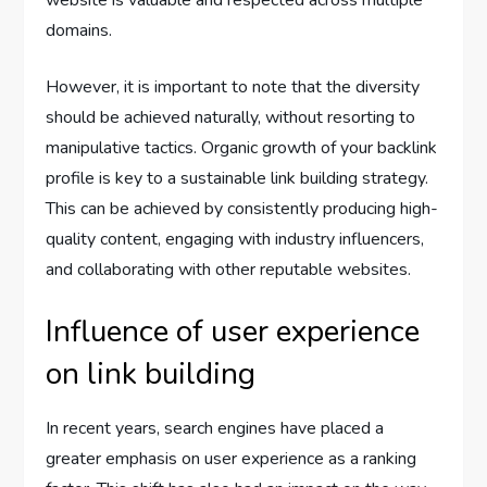
website is valuable and respected across multiple
domains.
However, it is important to note that the diversity
should be achieved naturally, without resorting to
manipulative tactics. Organic growth of your backlink
profile is key to a sustainable link building strategy.
This can be achieved by consistently producing high-
quality content, engaging with industry influencers,
and collaborating with other reputable websites.
Influence of user experience
on link building
In recent years, search engines have placed a
greater emphasis on user experience as a ranking