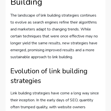
Building
The landscape of link building strategies continues
to evolve as search engines refine their algorithms
and marketers adapt to changing trends. While
certain techniques that were once effective may no
longer yield the same results, new strategies have
emerged, promising improved results and a more
sustainable approach to link building.
Evolution of link building
strategies
Link building strategies have come a long way since
their inception. In the early days of SEO, quantity
often trumped quality, with website owners