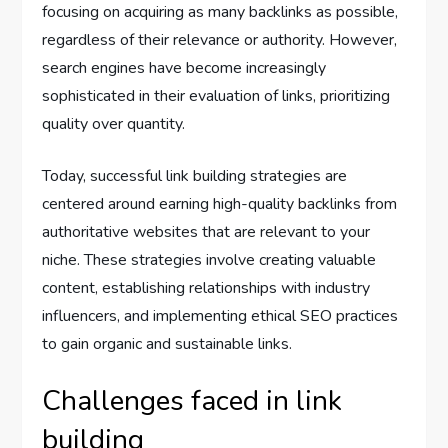
focusing on acquiring as many backlinks as possible,
regardless of their relevance or authority. However,
search engines have become increasingly
sophisticated in their evaluation of links, prioritizing
quality over quantity.
Today, successful link building strategies are
centered around earning high-quality backlinks from
authoritative websites that are relevant to your
niche. These strategies involve creating valuable
content, establishing relationships with industry
influencers, and implementing ethical SEO practices
to gain organic and sustainable links.
Challenges faced in link
building