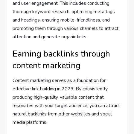
and user engagement. This includes conducting
thorough keyword research, optimizing meta tags
and headings, ensuring mobile-friendliness, and
promoting them through various channels to attract
attention and generate organic links.
Earning backlinks through
content marketing
Content marketing serves as a foundation for
effective link building in 2023. By consistently
producing high-quality, valuable content that
resonates with your target audience, you can attract
natural backlinks from other websites and social
media platforms.