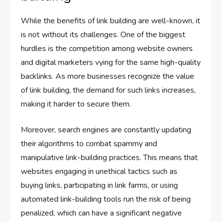
While the benefits of link building are well-known, it
is not without its challenges. One of the biggest
hurdles is the competition among website owners
and digital marketers vying for the same high-quality
backlinks. As more businesses recognize the value
of link building, the demand for such links increases,
making it harder to secure them.
Moreover, search engines are constantly updating
their algorithms to combat spammy and
manipulative link-building practices. This means that
websites engaging in unethical tactics such as
buying links, participating in link farms, or using
automated link-building tools run the risk of being
penalized, which can have a significant negative