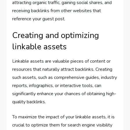
attracting organic traffic, gaining social shares, and
receiving backlinks from other websites that
reference your guest post.
Creating and optimizing
linkable assets
Linkable assets are valuable pieces of content or
resources that naturally attract backlinks. Creating
such assets, such as comprehensive guides, industry
reports, infographics, or interactive tools, can
significantly enhance your chances of obtaining high-
quality backlinks.
To maximize the impact of your linkable assets, it is
crucial to optimize them for search engine visibility