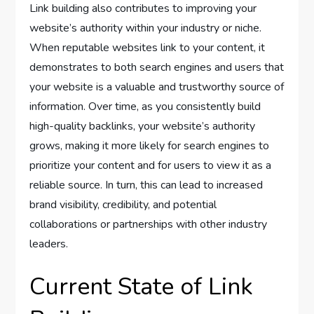
Link building also contributes to improving your
website’s authority within your industry or niche.
When reputable websites link to your content, it
demonstrates to both search engines and users that
your website is a valuable and trustworthy source of
information. Over time, as you consistently build
high-quality backlinks, your website’s authority
grows, making it more likely for search engines to
prioritize your content and for users to view it as a
reliable source. In turn, this can lead to increased
brand visibility, credibility, and potential
collaborations or partnerships with other industry
leaders.
Current State of Link