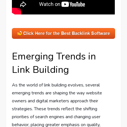
Emerging Trends in
Link Building
As the world of link building evolves, several
emerging trends are shaping the way website
owners and digital marketers approach their
strategies. These trends reflect the shifting
priorities of search engines and changing user
behavior, placing greater emphasis on quality,