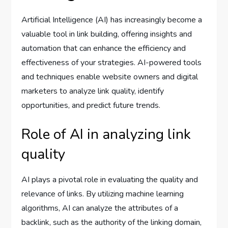
Artificial Intelligence (AI) has increasingly become a
valuable tool in link building, offering insights and
automation that can enhance the efficiency and
effectiveness of your strategies. AI-powered tools
and techniques enable website owners and digital
marketers to analyze link quality, identify
opportunities, and predict future trends.
Role of AI in analyzing link
quality
AI plays a pivotal role in evaluating the quality and
relevance of links. By utilizing machine learning
algorithms, AI can analyze the attributes of a
backlink, such as the authority of the linking domain,