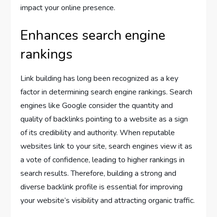
impact your online presence.
Enhances search engine
rankings
Link building has long been recognized as a key
factor in determining search engine rankings. Search
engines like Google consider the quantity and
quality of backlinks pointing to a website as a sign
of its credibility and authority. When reputable
websites link to your site, search engines view it as
a vote of confidence, leading to higher rankings in
search results. Therefore, building a strong and
diverse backlink profile is essential for improving
your website’s visibility and attracting organic traffic.