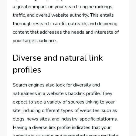
a greater impact on your search engine rankings,
traffic, and overall website authority. This entails
thorough research, careful outreach, and delivering
content that addresses the needs and interests of
your target audience.
Diverse and natural link
profiles
Search engines also look for diversity and
naturalness in a website’s backlink profile. They
expect to see a variety of sources linking to your
site, including different types of websites, such as
blogs, news sites, and industry-specific platforms.
Having a diverse link profile indicates that your