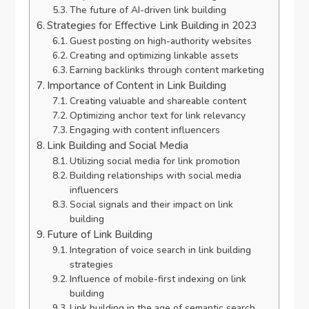
The future of AI-driven link building
Strategies for Effective Link Building in 2023
Guest posting on high-authority websites
Creating and optimizing linkable assets
Earning backlinks through content marketing
Importance of Content in Link Building
Creating valuable and shareable content
Optimizing anchor text for link relevancy
Engaging with content influencers
Link Building and Social Media
Utilizing social media for link promotion
Building relationships with social media
influencers
Social signals and their impact on link
building
Future of Link Building
Integration of voice search in link building
strategies
Influence of mobile-first indexing on link
building
Link building in the age of semantic search