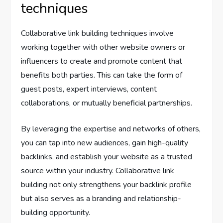
techniques
Collaborative link building techniques involve
working together with other website owners or
influencers to create and promote content that
benefits both parties. This can take the form of
guest posts, expert interviews, content
collaborations, or mutually beneficial partnerships.
By leveraging the expertise and networks of others,
you can tap into new audiences, gain high-quality
backlinks, and establish your website as a trusted
source within your industry. Collaborative link
building not only strengthens your backlink profile
but also serves as a branding and relationship-
building opportunity.