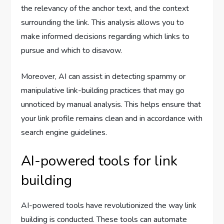
the relevancy of the anchor text, and the context
surrounding the link. This analysis allows you to
make informed decisions regarding which links to
pursue and which to disavow.
Moreover, AI can assist in detecting spammy or
manipulative link-building practices that may go
unnoticed by manual analysis. This helps ensure that
your link profile remains clean and in accordance with
search engine guidelines.
AI-powered tools for link
building
AI-powered tools have revolutionized the way link
building is conducted. These tools can automate