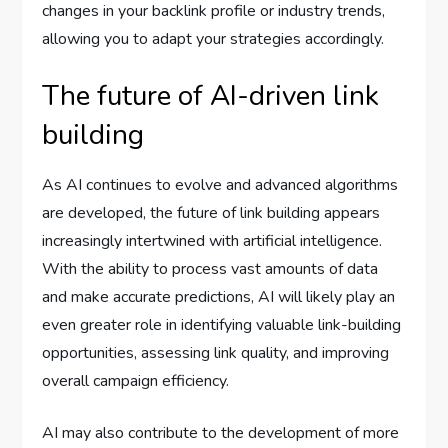
changes in your backlink profile or industry trends,
allowing you to adapt your strategies accordingly.
The future of AI-driven link
building
As AI continues to evolve and advanced algorithms
are developed, the future of link building appears
increasingly intertwined with artificial intelligence.
With the ability to process vast amounts of data
and make accurate predictions, AI will likely play an
even greater role in identifying valuable link-building
opportunities, assessing link quality, and improving
overall campaign efficiency.
AI may also contribute to the development of more