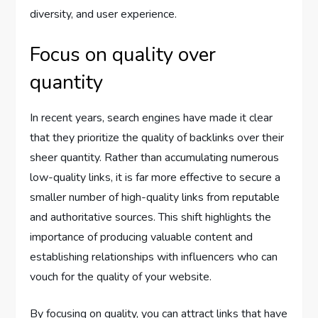
diversity, and user experience.
Focus on quality over
quantity
In recent years, search engines have made it clear
that they prioritize the quality of backlinks over their
sheer quantity. Rather than accumulating numerous
low-quality links, it is far more effective to secure a
smaller number of high-quality links from reputable
and authoritative sources. This shift highlights the
importance of producing valuable content and
establishing relationships with influencers who can
vouch for the quality of your website.
By focusing on quality, you can attract links that have