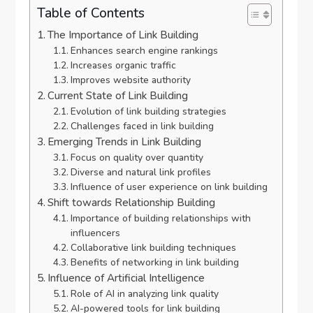
Table of Contents
The Importance of Link Building
Enhances search engine rankings
Increases organic traffic
Improves website authority
Current State of Link Building
Evolution of link building strategies
Challenges faced in link building
Emerging Trends in Link Building
Focus on quality over quantity
Diverse and natural link profiles
Influence of user experience on link building
Shift towards Relationship Building
Importance of building relationships with
influencers
Collaborative link building techniques
Benefits of networking in link building
Influence of Artificial Intelligence
Role of AI in analyzing link quality
AI-powered tools for link building