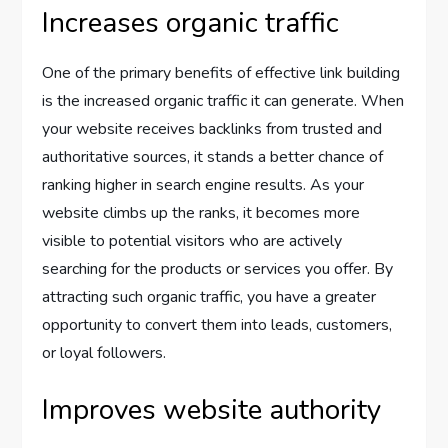
Increases organic traffic
One of the primary benefits of effective link building
is the increased organic traffic it can generate. When
your website receives backlinks from trusted and
authoritative sources, it stands a better chance of
ranking higher in search engine results. As your
website climbs up the ranks, it becomes more
visible to potential visitors who are actively
searching for the products or services you offer. By
attracting such organic traffic, you have a greater
opportunity to convert them into leads, customers,
or loyal followers.
Improves website authority