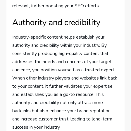
relevant, further boosting your SEO efforts.
Authority and credibility
Industry-specific content helps establish your
authority and credibility within your industry. By
consistently producing high-quality content that
addresses the needs and concerns of your target
audience, you position yourself as a trusted expert.
When other industry players and websites link back
to your content, it further validates your expertise
and establishes you as a go-to resource. This
authority and credibility not only attract more
backlinks but also enhance your brand reputation
and increase customer trust, leading to long-term
success in your industry.