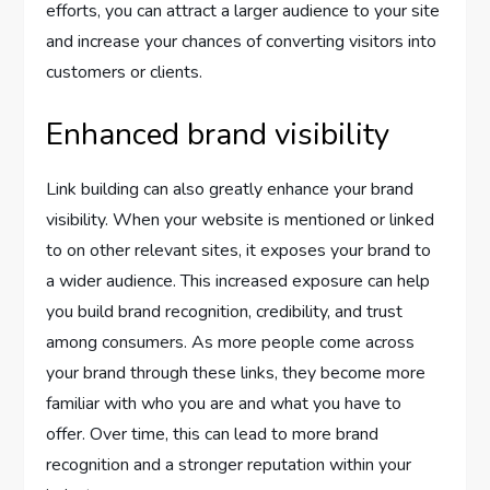
efforts, you can attract a larger audience to your site
and increase your chances of converting visitors into
customers or clients.
Enhanced brand visibility
Link building can also greatly enhance your brand
visibility. When your website is mentioned or linked
to on other relevant sites, it exposes your brand to
a wider audience. This increased exposure can help
you build brand recognition, credibility, and trust
among consumers. As more people come across
your brand through these links, they become more
familiar with who you are and what you have to
offer. Over time, this can lead to more brand
recognition and a stronger reputation within your