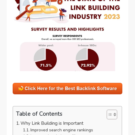
Table of Contents
Why Link Building is Important
Improved search engine rankings