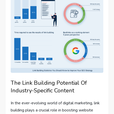
The Link Building Potential Of
Industry-Specific Content
In the ever-evolving world of digital marketing, link
building plays a crucial role in boosting website