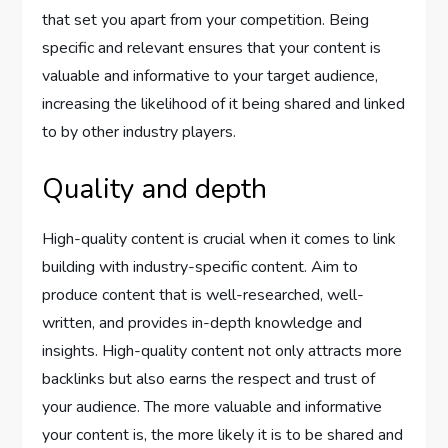
that set you apart from your competition. Being
specific and relevant ensures that your content is
valuable and informative to your target audience,
increasing the likelihood of it being shared and linked
to by other industry players.
Quality and depth
High-quality content is crucial when it comes to link
building with industry-specific content. Aim to
produce content that is well-researched, well-
written, and provides in-depth knowledge and
insights. High-quality content not only attracts more
backlinks but also earns the respect and trust of
your audience. The more valuable and informative
your content is, the more likely it is to be shared and