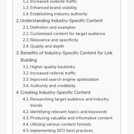
Increased website traffic
Enhanced brand visibility
Establishing industry authority
Understanding Industry-Specific Content
Definition and examples
Customized content for target audience
Relevance and specificity
Quality and depth
Benefits of Industry-Specific Content for Link
Building
Higher quality backlinks
Increased referral traffic
Improved search engine optimization
Authority and credibility
Creating Industry-Specific Content
Researching target audience and industry
trends
Identifying relevant topics and keywords
Producing valuable and informative content
Utilizing various content formats
Implementing SEO best practices