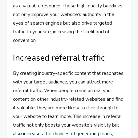
as a valuable resource. These high-quality backlinks
not only improve your website’s authority in the
eyes of search engines but also drive targeted
traffic to your site, increasing the likelihood of
conversion.
Increased referral traffic
By creating industry-specific content that resonates
with your target audience, you can attract more
referral traffic. When people come across your
content on other industry-related websites and find
it valuable, they are more likely to click through to
your website to learn more. This increase in referral
traffic not only boosts your website’s visibility but
also increases the chances of generating leads,