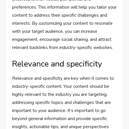
preferences. This information will help you tailor your
content to address their specific challenges and
interests. By customizing your content to resonate
with your target audience, you can increase
engagement, encourage social sharing, and attract
relevant backlinks from industry-specific websites.
Relevance and specificity
Relevance and specificity are key when it comes to
industry-specific content. Your content should be
highly relevant to the industry you are targeting,
addressing specific topics and challenges that are
important to your audience. It’s important to go
beyond general information and provide specific
insights, actionable tips, and unique perspectives