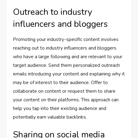
Outreach to industry
influencers and bloggers
Promoting your industry-specific content involves
reaching out to industry influencers and bloggers
who have a large following and are relevant to your
target audience. Send them personalized outreach
emails introducing your content and explaining why it
may be of interest to their audience. Offer to
collaborate on content or request them to share
your content on their platforms. This approach can
help you tap into their existing audience and
potentially earn valuable backlinks.
Sharing on social media