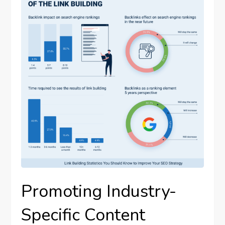
Promoting Industry-
Specific Content