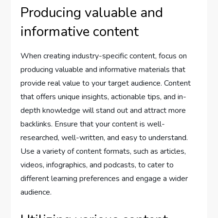
Producing valuable and
informative content
When creating industry-specific content, focus on
producing valuable and informative materials that
provide real value to your target audience. Content
that offers unique insights, actionable tips, and in-
depth knowledge will stand out and attract more
backlinks. Ensure that your content is well-
researched, well-written, and easy to understand.
Use a variety of content formats, such as articles,
videos, infographics, and podcasts, to cater to
different learning preferences and engage a wider
audience.