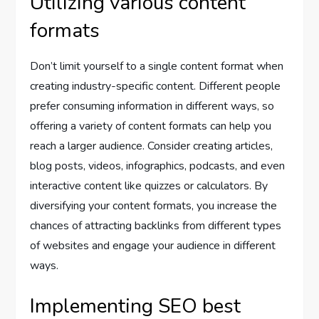
Utilizing various content
formats
Don’t limit yourself to a single content format when
creating industry-specific content. Different people
prefer consuming information in different ways, so
offering a variety of content formats can help you
reach a larger audience. Consider creating articles,
blog posts, videos, infographics, podcasts, and even
interactive content like quizzes or calculators. By
diversifying your content formats, you increase the
chances of attracting backlinks from different types
of websites and engage your audience in different
ways.
Implementing SEO best