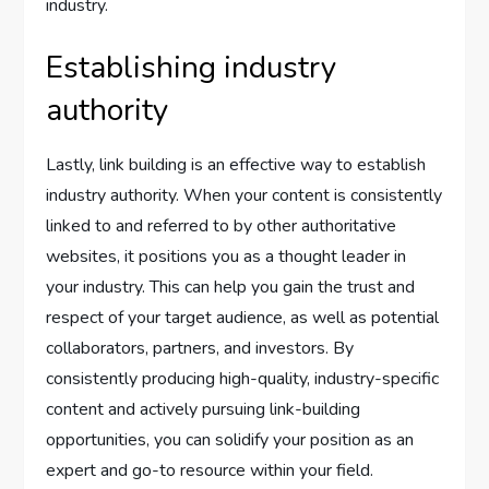
industry.
Establishing industry
authority
Lastly, link building is an effective way to establish
industry authority. When your content is consistently
linked to and referred to by other authoritative
websites, it positions you as a thought leader in
your industry. This can help you gain the trust and
respect of your target audience, as well as potential
collaborators, partners, and investors. By
consistently producing high-quality, industry-specific
content and actively pursuing link-building
opportunities, you can solidify your position as an
expert and go-to resource within your field.