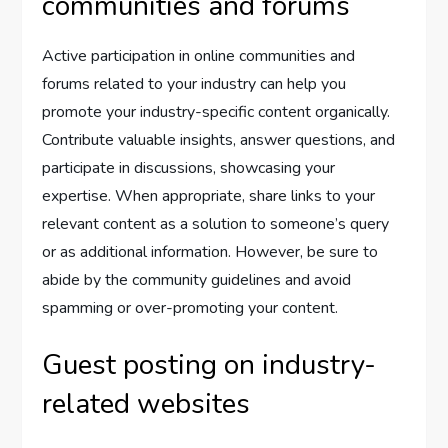
communities and forums
Active participation in online communities and
forums related to your industry can help you
promote your industry-specific content organically.
Contribute valuable insights, answer questions, and
participate in discussions, showcasing your
expertise. When appropriate, share links to your
relevant content as a solution to someone’s query
or as additional information. However, be sure to
abide by the community guidelines and avoid
spamming or over-promoting your content.
Guest posting on industry-
related websites