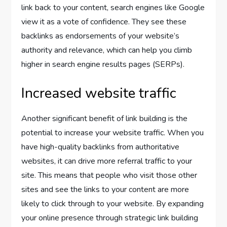
link back to your content, search engines like Google
view it as a vote of confidence. They see these
backlinks as endorsements of your website’s
authority and relevance, which can help you climb
higher in search engine results pages (SERPs).
Increased website traffic
Another significant benefit of link building is the
potential to increase your website traffic. When you
have high-quality backlinks from authoritative
websites, it can drive more referral traffic to your
site. This means that people who visit those other
sites and see the links to your content are more
likely to click through to your website. By expanding
your online presence through strategic link building