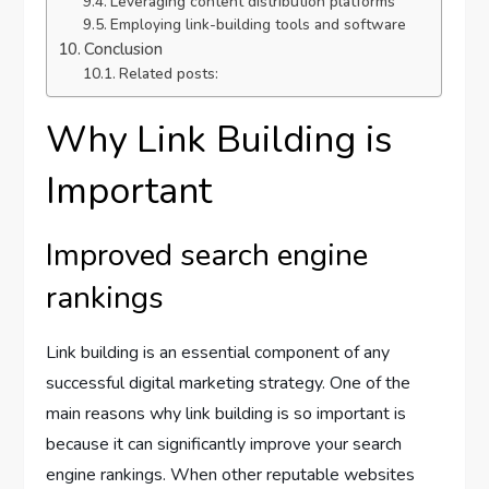
Leveraging content distribution platforms
Employing link-building tools and software
Conclusion
Related posts:
Why Link Building is
Important
Improved search engine
rankings
Link building is an essential component of any
successful digital marketing strategy. One of the
main reasons why link building is so important is
because it can significantly improve your search
engine rankings. When other reputable websites