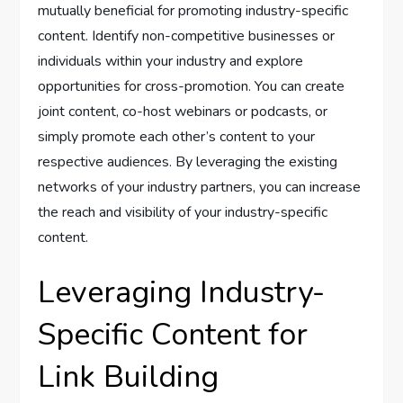
mutually beneficial for promoting industry-specific
content. Identify non-competitive businesses or
individuals within your industry and explore
opportunities for cross-promotion. You can create
joint content, co-host webinars or podcasts, or
simply promote each other’s content to your
respective audiences. By leveraging the existing
networks of your industry partners, you can increase
the reach and visibility of your industry-specific
content.
Leveraging Industry-
Specific Content for
Link Building