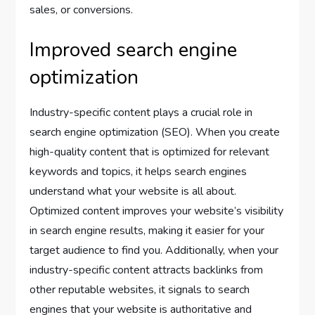
sales, or conversions.
Improved search engine
optimization
Industry-specific content plays a crucial role in
search engine optimization (SEO). When you create
high-quality content that is optimized for relevant
keywords and topics, it helps search engines
understand what your website is all about.
Optimized content improves your website’s visibility
in search engine results, making it easier for your
target audience to find you. Additionally, when your
industry-specific content attracts backlinks from
other reputable websites, it signals to search
engines that your website is authoritative and