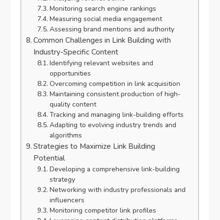
Monitoring search engine rankings
Measuring social media engagement
Assessing brand mentions and authority
Common Challenges in Link Building with
Industry-Specific Content
Identifying relevant websites and
opportunities
Overcoming competition in link acquisition
Maintaining consistent production of high-
quality content
Tracking and managing link-building efforts
Adapting to evolving industry trends and
algorithms
Strategies to Maximize Link Building
Potential
Developing a comprehensive link-building
strategy
Networking with industry professionals and
influencers
Monitoring competitor link profiles