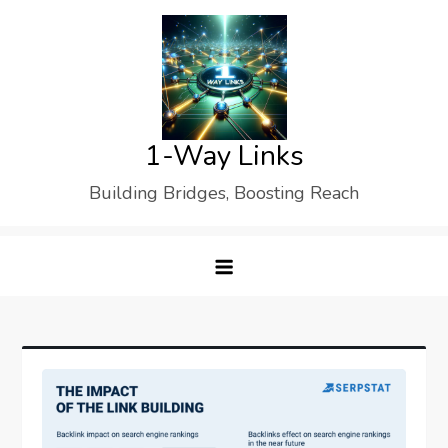
Skip
to
content
1-Way Links
Building Bridges, Boosting Reach