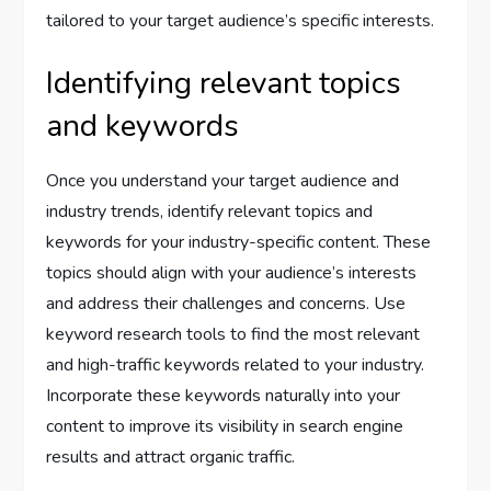
tailored to your target audience’s specific interests.
Identifying relevant topics
and keywords
Once you understand your target audience and
industry trends, identify relevant topics and
keywords for your industry-specific content. These
topics should align with your audience’s interests
and address their challenges and concerns. Use
keyword research tools to find the most relevant
and high-traffic keywords related to your industry.
Incorporate these keywords naturally into your
content to improve its visibility in search engine
results and attract organic traffic.