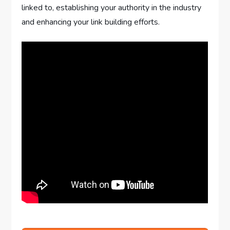
linked to, establishing your authority in the industry
and enhancing your link building efforts.