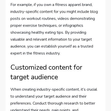
For example, if you own a fitness apparel brand,
industry-specific content for you might include blog
posts on workout routines, videos demonstrating
proper exercise techniques, or infographics
showcasing healthy eating tips. By providing
valuable and relevant information to your target
audience, you can establish yourself as a trusted
expert in the fitness industry.
Customized content for
target audience
When creating industry-specific content, it’s crucial
to understand your target audience and their
preferences. Conduct thorough research to better
understand their needs, pain points, and