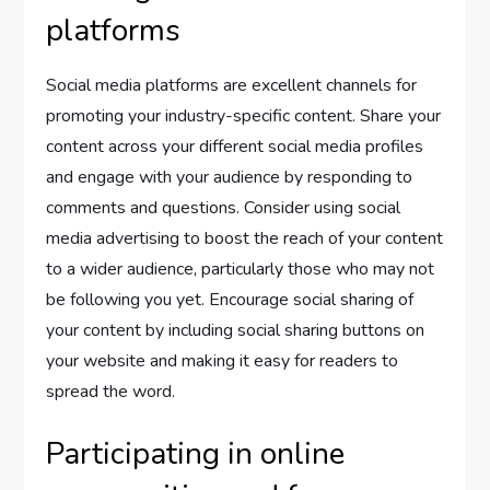
platforms
Social media platforms are excellent channels for
promoting your industry-specific content. Share your
content across your different social media profiles
and engage with your audience by responding to
comments and questions. Consider using social
media advertising to boost the reach of your content
to a wider audience, particularly those who may not
be following you yet. Encourage social sharing of
your content by including social sharing buttons on
your website and making it easy for readers to
spread the word.
Participating in online