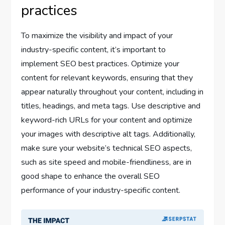
practices
To maximize the visibility and impact of your
industry-specific content, it’s important to
implement SEO best practices. Optimize your
content for relevant keywords, ensuring that they
appear naturally throughout your content, including in
titles, headings, and meta tags. Use descriptive and
keyword-rich URLs for your content and optimize
your images with descriptive alt tags. Additionally,
make sure your website’s technical SEO aspects,
such as site speed and mobile-friendliness, are in
good shape to enhance the overall SEO
performance of your industry-specific content.