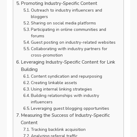
Promoting Industry-Specific Content
Outreach to industry influencers and
bloggers
Sharing on social media platforms
Participating in online communities and
forums
Guest posting on industry-related websites
Collaborating with industry partners for
cross-promotion
Leveraging Industry-Specific Content for Link
Building
Content syndication and repurposing
Creating linkable assets
Using internal linking strategies
Building relationships with industry
influencers
Leveraging guest blogging opportunities
Measuring the Success of Industry-Specific
Content
Tracking backlink acquisition
Analyzing referral traffic