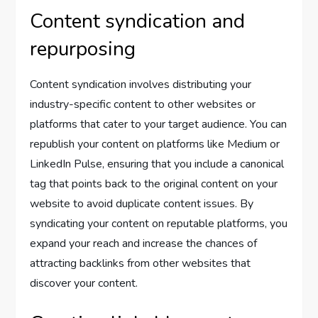
Content syndication and
repurposing
Content syndication involves distributing your
industry-specific content to other websites or
platforms that cater to your target audience. You can
republish your content on platforms like Medium or
LinkedIn Pulse, ensuring that you include a canonical
tag that points back to the original content on your
website to avoid duplicate content issues. By
syndicating your content on reputable platforms, you
expand your reach and increase the chances of
attracting backlinks from other websites that
discover your content.