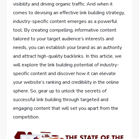
visibility and driving organic traffic. And when it
comes to devising an effective link building strategy,
industry-specific content emerges as a powerful
tool. By creating compelling, informative content
tailored to your target audience’s interests and
needs, you can establish your brand as an authority
and attract high-quality backlinks. In this article, we
will explore the link building potential of industry-
specific content and discover how it can elevate
your website’s ranking and credibility in the online
sphere. So, gear up to unlock the secrets of
successful link building through targeted and
engaging content that will set you apart from the
competition.