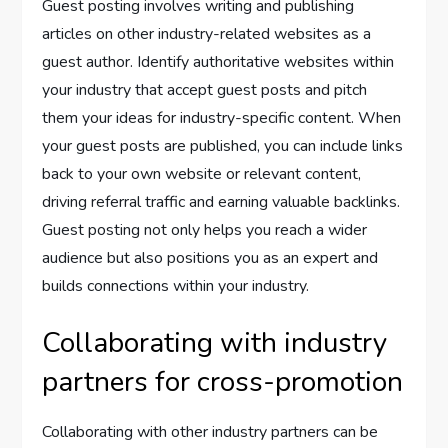
Guest posting involves writing and publishing
articles on other industry-related websites as a
guest author. Identify authoritative websites within
your industry that accept guest posts and pitch
them your ideas for industry-specific content. When
your guest posts are published, you can include links
back to your own website or relevant content,
driving referral traffic and earning valuable backlinks.
Guest posting not only helps you reach a wider
audience but also positions you as an expert and
builds connections within your industry.
Collaborating with industry
partners for cross-promotion
Collaborating with other industry partners can be