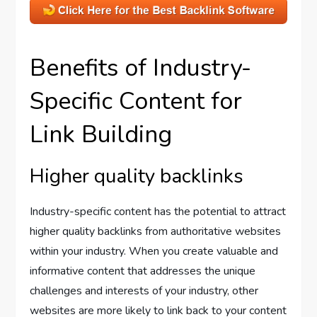
Benefits of Industry-
Specific Content for
Link Building
Higher quality backlinks
Industry-specific content has the potential to attract
higher quality backlinks from authoritative websites
within your industry. When you create valuable and
informative content that addresses the unique
challenges and interests of your industry, other
websites are more likely to link back to your content