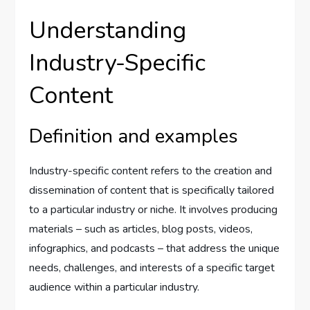
Understanding
Industry-Specific
Content
Definition and examples
Industry-specific content refers to the creation and
dissemination of content that is specifically tailored
to a particular industry or niche. It involves producing
materials – such as articles, blog posts, videos,
infographics, and podcasts – that address the unique
needs, challenges, and interests of a specific target
audience within a particular industry.