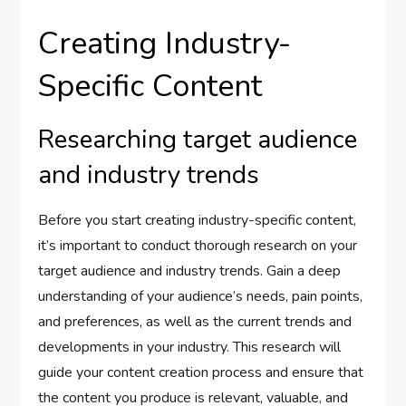
Creating Industry-
Specific Content
Researching target audience
and industry trends
Before you start creating industry-specific content,
it’s important to conduct thorough research on your
target audience and industry trends. Gain a deep
understanding of your audience’s needs, pain points,
and preferences, as well as the current trends and
developments in your industry. This research will
guide your content creation process and ensure that
the content you produce is relevant, valuable, and