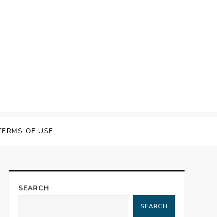
TERMS OF USE
SEARCH
SEARCH