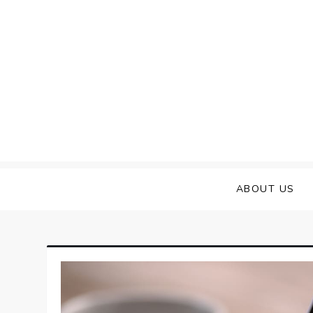
Skip
to
content
ABOUT US