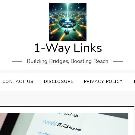
1-Way Links
Building Bridges, Boosting Reach
CONTACT US
DISCLOSURE
PRIVACY POLICY