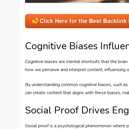
Cognitive Biases Influe
Cognitive biases are mental shortcuts that the brai
how we perceive and interpret content, influencing our
By understanding common cognitive biases, such as con
can create content that aligns with these biases, mak
Social Proof Drives E
Social proof is a psychological phenomenon where pe