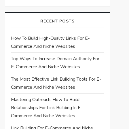
RECENT POSTS
How To Build High-Quality Links For E-
Commerce And Niche Websites
Top Ways To Increase Domain Authority For
E-Commerce And Niche Websites
The Most Effective Link Building Tools For E-
Commerce And Niche Websites
Mastering Outreach: How To Build
Relationships For Link Building In E-
Commerce And Niche Websites
Link Building For E-Commerce And Niche