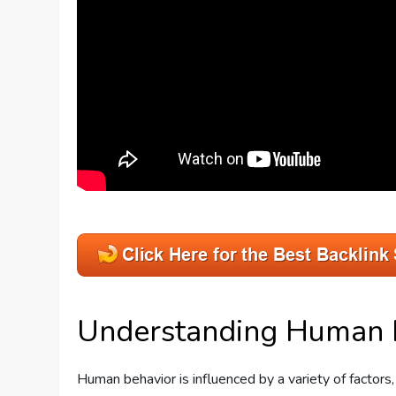
Understanding Human 
Human behavior is influenced by a variety of factors, 