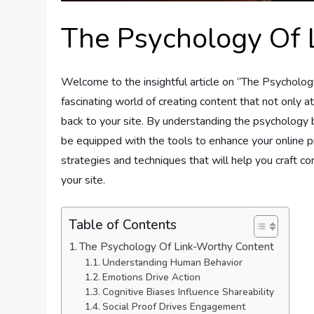
The Psychology Of 
Welcome to the insightful article on “The Psychology
fascinating world of creating content that not only 
back to your site. By understanding the psychology
be equipped with the tools to enhance your online pr
strategies and techniques that will help you craft co
your site.
Table of Contents
The Psychology Of Link-Worthy Content
Understanding Human Behavior
Emotions Drive Action
Cognitive Biases Influence Shareability
Social Proof Drives Engagement