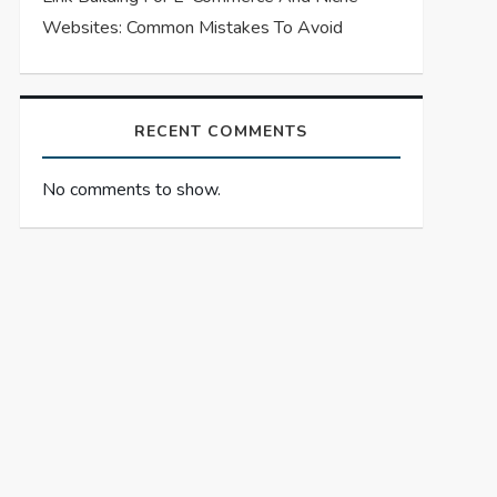
Websites: Common Mistakes To Avoid
RECENT COMMENTS
No comments to show.