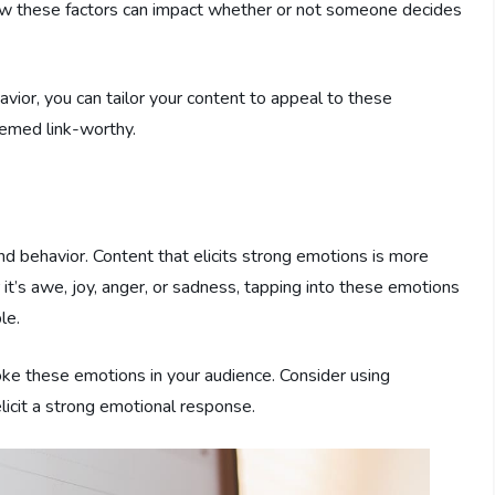
how these factors can impact whether or not someone decides
or, you can tailor your content to appeal to these
deemed link-worthy.
and behavior. Content that elicits strong emotions is more
 it’s awe, joy, anger, or sadness, tapping into these emotions
le.
ke these emotions in your audience. Consider using
 elicit a strong emotional response.