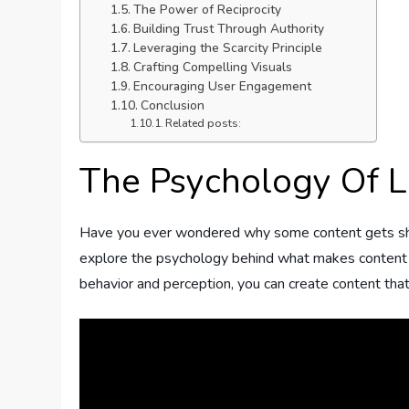
The Power of Reciprocity
Building Trust Through Authority
Leveraging the Scarcity Principle
Crafting Compelling Visuals
Encouraging User Engagement
Conclusion
Related posts:
The Psychology Of L
Have you ever wondered why some content gets share
explore the psychology behind what makes content l
behavior and perception, you can create content that