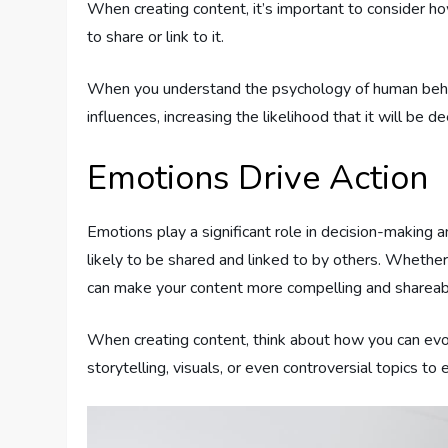
When creating content, it’s important to consider 
to share or link to it.
When you understand the psychology of human behavi
influences, increasing the likelihood that it will be 
Emotions Drive Action
Emotions play a significant role in decision-making 
likely to be shared and linked to by others. Whether
can make your content more compelling and shareab
When creating content, think about how you can evo
storytelling, visuals, or even controversial topics to