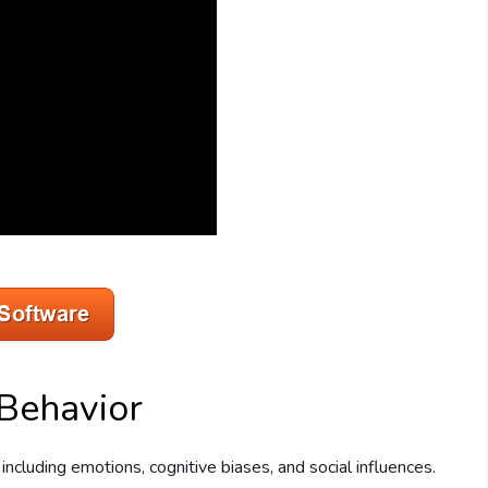
Behavior
including emotions, cognitive biases, and social influences.