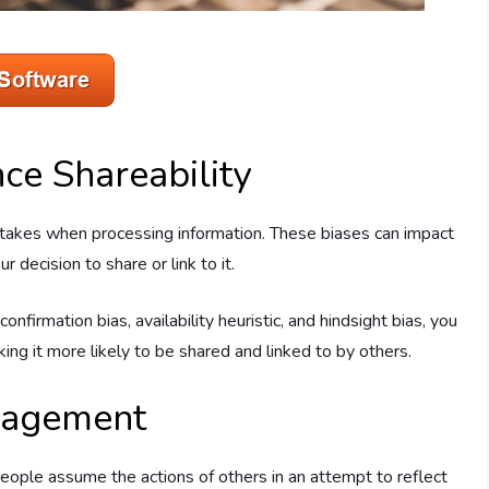
nce Shareability
n takes when processing information. These biases can impact
 decision to share or link to it.
firmation bias, availability heuristic, and hindsight bias, you
ing it more likely to be shared and linked to by others.
ngagement
ople assume the actions of others in an attempt to reflect