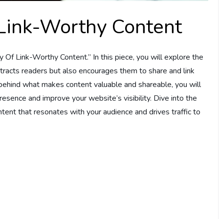
Link-Worthy Content
 Of Link-Worthy Content.” In this piece, you will explore the
attracts readers but also encourages them to share and link
 behind what makes content valuable and shareable, you will
esence and improve your website’s visibility. Dive into the
ntent that resonates with your audience and drives traffic to