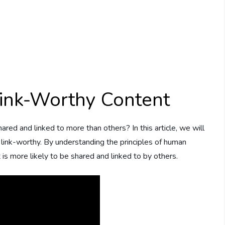
ink-Worthy Content
d and linked to more than others? In this article, we will
ink-worthy. By understanding the principles of human
 is more likely to be shared and linked to by others.