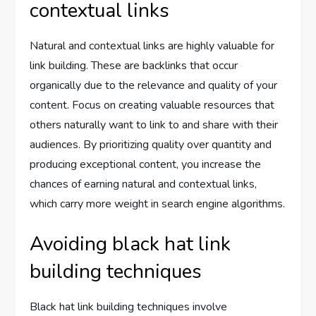
contextual links
Natural and contextual links are highly valuable for
link building. These are backlinks that occur
organically due to the relevance and quality of your
content. Focus on creating valuable resources that
others naturally want to link to and share with their
audiences. By prioritizing quality over quantity and
producing exceptional content, you increase the
chances of earning natural and contextual links,
which carry more weight in search engine algorithms.
Avoiding black hat link
building techniques
Black hat link building techniques involve