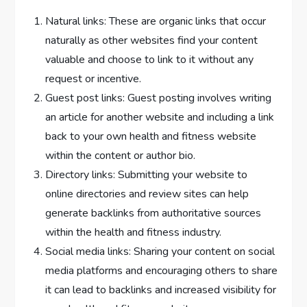
Natural links: These are organic links that occur
naturally as other websites find your content
valuable and choose to link to it without any
request or incentive.
Guest post links: Guest posting involves writing
an article for another website and including a link
back to your own health and fitness website
within the content or author bio.
Directory links: Submitting your website to
online directories and review sites can help
generate backlinks from authoritative sources
within the health and fitness industry.
Social media links: Sharing your content on social
media platforms and encouraging others to share
it can lead to backlinks and increased visibility for