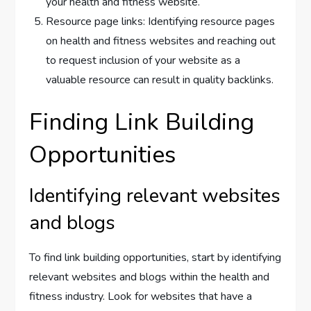
your health and fitness website.
Resource page links: Identifying resource pages
on health and fitness websites and reaching out
to request inclusion of your website as a
valuable resource can result in quality backlinks.
Finding Link Building
Opportunities
Identifying relevant websites
and blogs
To find link building opportunities, start by identifying
relevant websites and blogs within the health and
fitness industry. Look for websites that have a