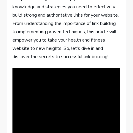
knowledge and strategies you need to effectively
build strong and authoritative links for your website.
From understanding the importance of link building
to implementing proven techniques, this article will
empower you to take your health and fitness
website to new heights. So, let’s dive in and
discover the secrets to successful link building!