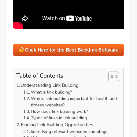
Table of Contents
Understanding Link Building
What is link building?
Why is link building important for health and
fitness websites?
How does link building work?
Types of links in link building
Finding Link Building Opportunities
Identifying relevant websites and blogs