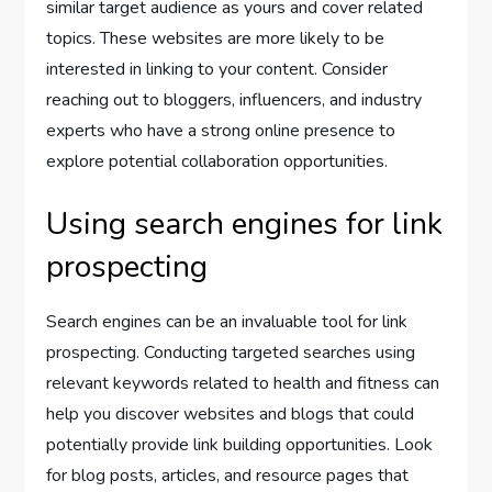
similar target audience as yours and cover related
topics. These websites are more likely to be
interested in linking to your content. Consider
reaching out to bloggers, influencers, and industry
experts who have a strong online presence to
explore potential collaboration opportunities.
Using search engines for link
prospecting
Search engines can be an invaluable tool for link
prospecting. Conducting targeted searches using
relevant keywords related to health and fitness can
help you discover websites and blogs that could
potentially provide link building opportunities. Look
for blog posts, articles, and resource pages that