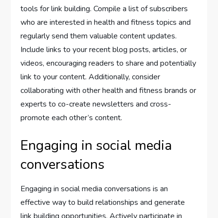
tools for link building. Compile a list of subscribers
who are interested in health and fitness topics and
regularly send them valuable content updates.
Include links to your recent blog posts, articles, or
videos, encouraging readers to share and potentially
link to your content. Additionally, consider
collaborating with other health and fitness brands or
experts to co-create newsletters and cross-
promote each other’s content.
Engaging in social media
conversations
Engaging in social media conversations is an
effective way to build relationships and generate
link building opportunities. Actively participate in