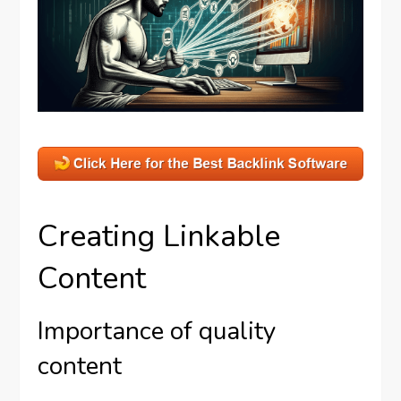
Creating Linkable
Content
Importance of quality
content