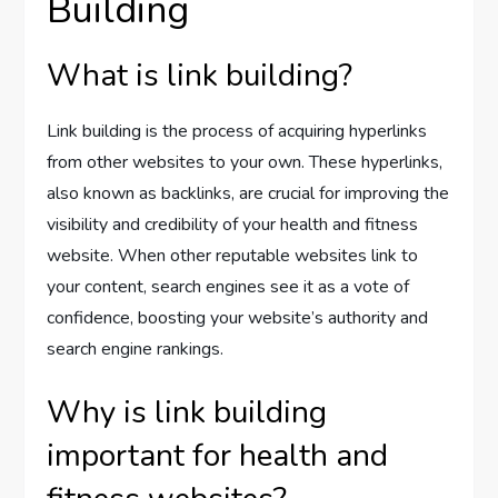
Building
What is link building?
Link building is the process of acquiring hyperlinks
from other websites to your own. These hyperlinks,
also known as backlinks, are crucial for improving the
visibility and credibility of your health and fitness
website. When other reputable websites link to
your content, search engines see it as a vote of
confidence, boosting your website’s authority and
search engine rankings.
Why is link building
important for health and