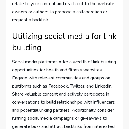
relate to your content and reach out to the website
owners or authors to propose a collaboration or
request a backlink.
Utilizing social media for link
building
Social media platforms offer a wealth of link building
opportunities for health and fitness websites.
Engage with relevant communities and groups on
platforms such as Facebook, Twitter, and LinkedIn.
Share valuable content and actively participate in
conversations to build relationships with influencers
and potential linking partners. Additionally, consider
running social media campaigns or giveaways to
generate buzz and attract backlinks from interested