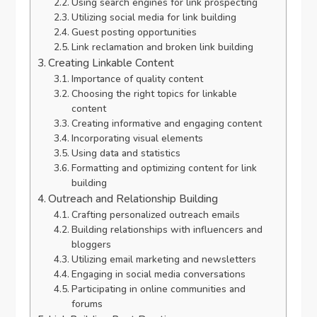
Using search engines for link prospecting
Utilizing social media for link building
Guest posting opportunities
Link reclamation and broken link building
Creating Linkable Content
Importance of quality content
Choosing the right topics for linkable
content
Creating informative and engaging content
Incorporating visual elements
Using data and statistics
Formatting and optimizing content for link
building
Outreach and Relationship Building
Crafting personalized outreach emails
Building relationships with influencers and
bloggers
Utilizing email marketing and newsletters
Engaging in social media conversations
Participating in online communities and
forums