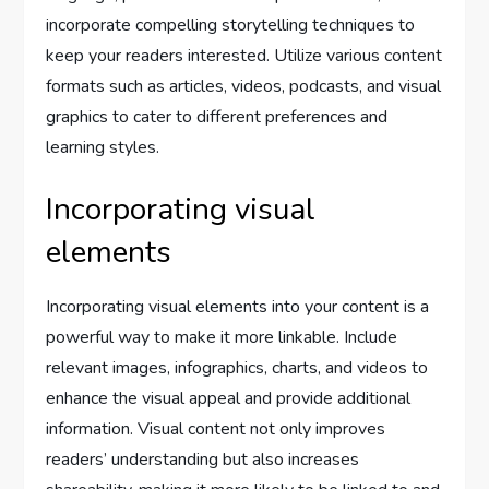
incorporate compelling storytelling techniques to
keep your readers interested. Utilize various content
formats such as articles, videos, podcasts, and visual
graphics to cater to different preferences and
learning styles.
Incorporating visual
elements
Incorporating visual elements into your content is a
powerful way to make it more linkable. Include
relevant images, infographics, charts, and videos to
enhance the visual appeal and provide additional
information. Visual content not only improves
readers’ understanding but also increases