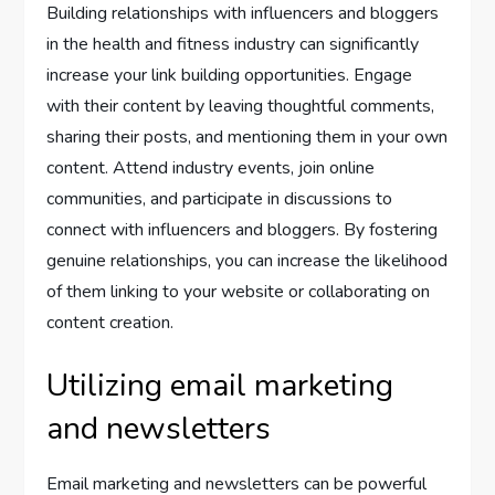
Building relationships with influencers and bloggers
in the health and fitness industry can significantly
increase your link building opportunities. Engage
with their content by leaving thoughtful comments,
sharing their posts, and mentioning them in your own
content. Attend industry events, join online
communities, and participate in discussions to
connect with influencers and bloggers. By fostering
genuine relationships, you can increase the likelihood
of them linking to your website or collaborating on
content creation.
Utilizing email marketing
and newsletters
Email marketing and newsletters can be powerful