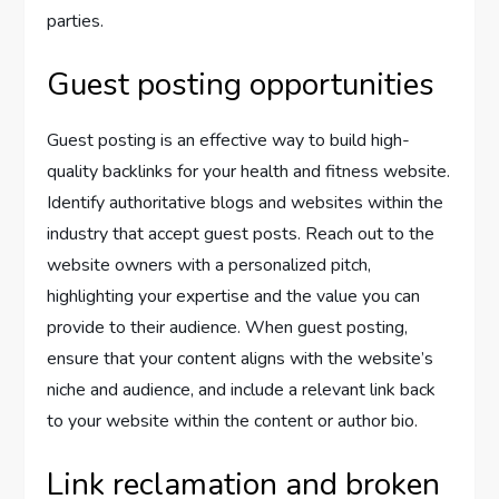
parties.
Guest posting opportunities
Guest posting is an effective way to build high-
quality backlinks for your health and fitness website.
Identify authoritative blogs and websites within the
industry that accept guest posts. Reach out to the
website owners with a personalized pitch,
highlighting your expertise and the value you can
provide to their audience. When guest posting,
ensure that your content aligns with the website’s
niche and audience, and include a relevant link back
to your website within the content or author bio.
Link reclamation and broken