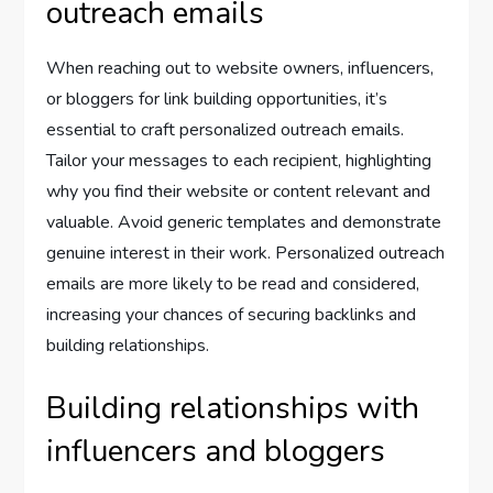
outreach emails
When reaching out to website owners, influencers,
or bloggers for link building opportunities, it’s
essential to craft personalized outreach emails.
Tailor your messages to each recipient, highlighting
why you find their website or content relevant and
valuable. Avoid generic templates and demonstrate
genuine interest in their work. Personalized outreach
emails are more likely to be read and considered,
increasing your chances of securing backlinks and
building relationships.
Building relationships with
influencers and bloggers