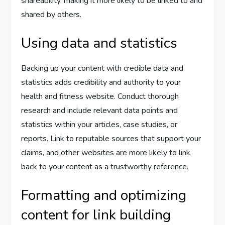
shareability, making it more likely to be linked to and
shared by others.
Using data and statistics
Backing up your content with credible data and
statistics adds credibility and authority to your
health and fitness website. Conduct thorough
research and include relevant data points and
statistics within your articles, case studies, or
reports. Link to reputable sources that support your
claims, and other websites are more likely to link
back to your content as a trustworthy reference.
Formatting and optimizing
content for link building