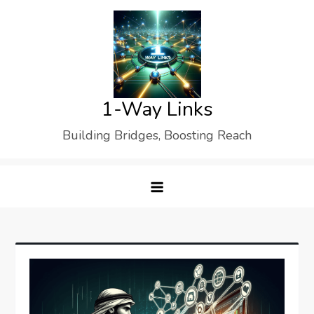
Skip
to
content
1-Way Links
Building Bridges, Boosting Reach