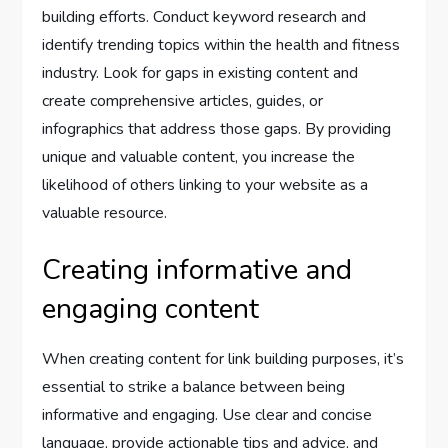
building efforts. Conduct keyword research and
identify trending topics within the health and fitness
industry. Look for gaps in existing content and
create comprehensive articles, guides, or
infographics that address those gaps. By providing
unique and valuable content, you increase the
likelihood of others linking to your website as a
valuable resource.
Creating informative and
engaging content
When creating content for link building purposes, it’s
essential to strike a balance between being
informative and engaging. Use clear and concise
language, provide actionable tips and advice, and