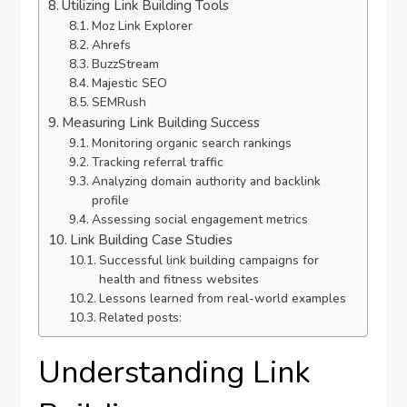
Utilizing Link Building Tools
Moz Link Explorer
Ahrefs
BuzzStream
Majestic SEO
SEMRush
Measuring Link Building Success
Monitoring organic search rankings
Tracking referral traffic
Analyzing domain authority and backlink
profile
Assessing social engagement metrics
Link Building Case Studies
Successful link building campaigns for
health and fitness websites
Lessons learned from real-world examples
Related posts:
Understanding Link