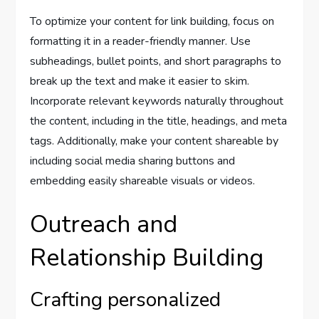
To optimize your content for link building, focus on
formatting it in a reader-friendly manner. Use
subheadings, bullet points, and short paragraphs to
break up the text and make it easier to skim.
Incorporate relevant keywords naturally throughout
the content, including in the title, headings, and meta
tags. Additionally, make your content shareable by
including social media sharing buttons and
embedding easily shareable visuals or videos.
Outreach and
Relationship Building
Crafting personalized