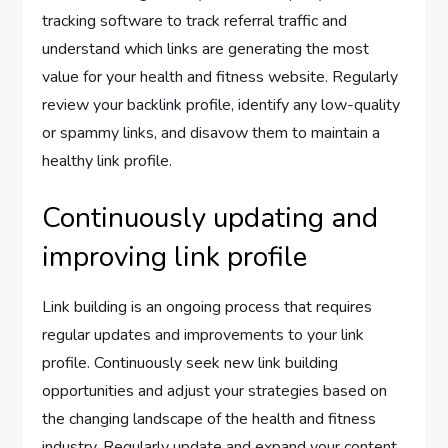
tracking software to track referral traffic and
understand which links are generating the most
value for your health and fitness website. Regularly
review your backlink profile, identify any low-quality
or spammy links, and disavow them to maintain a
healthy link profile.
Continuously updating and
improving link profile
Link building is an ongoing process that requires
regular updates and improvements to your link
profile. Continuously seek new link building
opportunities and adjust your strategies based on
the changing landscape of the health and fitness
industry. Regularly update and expand your content