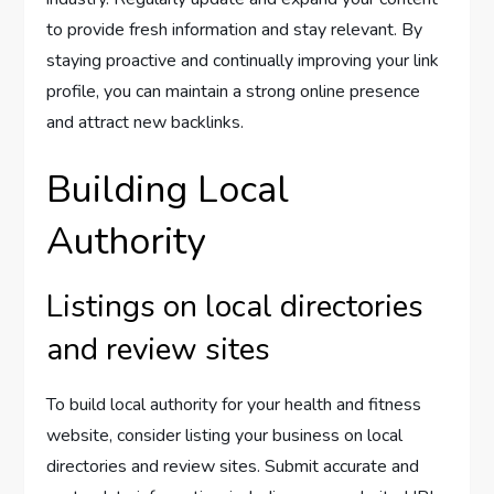
to provide fresh information and stay relevant. By
staying proactive and continually improving your link
profile, you can maintain a strong online presence
and attract new backlinks.
Building Local
Authority
Listings on local directories
and review sites
To build local authority for your health and fitness
website, consider listing your business on local
directories and review sites. Submit accurate and