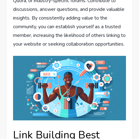
Quora, or industry-specific forums. Contribute to
discussions, answer questions, and provide valuable
insights. By consistently adding value to the
community, you can establish yourself as a trusted
member, increasing the likelihood of others linking to
your website or seeking collaboration opportunities.
Link Building Best