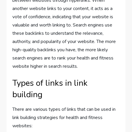
between websites through hyperlinks. When
another website links to your content, it acts as a
vote of confidence, indicating that your website is
valuable and worth linking to. Search engines use
these backlinks to understand the relevance,
authority, and popularity of your website. The more
high-quality backlinks you have, the more likely
search engines are to rank your health and fitness
website higher in search results.
Types of links in link
building
There are various types of links that can be used in
link building strategies for health and fitness
websites: