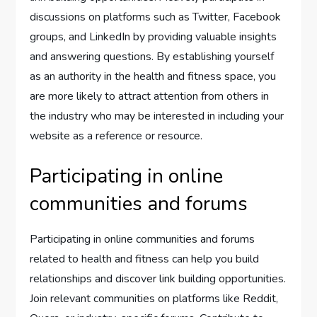
discussions on platforms such as Twitter, Facebook
groups, and LinkedIn by providing valuable insights
and answering questions. By establishing yourself
as an authority in the health and fitness space, you
are more likely to attract attention from others in
the industry who may be interested in including your
website as a reference or resource.
Participating in online
communities and forums
Participating in online communities and forums
related to health and fitness can help you build
relationships and discover link building opportunities.
Join relevant communities on platforms like Reddit,