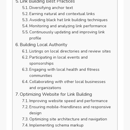
Link Building Best Practices
Diversifying anchor text
Earning natural and contextual links
Avoiding black hat link building techniques
Monitoring and analyzing link performance
Continuously updating and improving link
profile
Building Local Authority
Listings on local directories and review sites
Participating in local events and
sponsorships
Engaging with local health and fitness
communities
Collaborating with other local businesses
and organizations
Optimizing Website for Link Building
Improving website speed and performance
Ensuring mobile-friendliness and responsive
design
Optimizing site architecture and navigation
Implementing schema markup