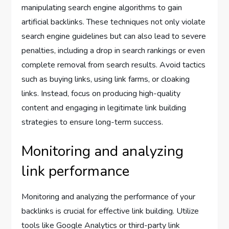
manipulating search engine algorithms to gain
artificial backlinks. These techniques not only violate
search engine guidelines but can also lead to severe
penalties, including a drop in search rankings or even
complete removal from search results. Avoid tactics
such as buying links, using link farms, or cloaking
links. Instead, focus on producing high-quality
content and engaging in legitimate link building
strategies to ensure long-term success.
Monitoring and analyzing
link performance
Monitoring and analyzing the performance of your
backlinks is crucial for effective link building. Utilize
tools like Google Analytics or third-party link