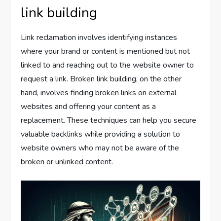
link building
Link reclamation involves identifying instances
where your brand or content is mentioned but not
linked to and reaching out to the website owner to
request a link. Broken link building, on the other
hand, involves finding broken links on external
websites and offering your content as a
replacement. These techniques can help you secure
valuable backlinks while providing a solution to
website owners who may not be aware of the
broken or unlinked content.