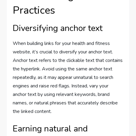
Practices
Diversifying anchor text
When building links for your health and fitness
website, it’s crucial to diversify your anchor text.
Anchor text refers to the clickable text that contains
the hyperlink. Avoid using the same anchor text
repeatedly, as it may appear unnatural to search
engines and raise red flags. Instead, vary your
anchor text by using relevant keywords, brand
names, or natural phrases that accurately describe
the linked content.
Earning natural and