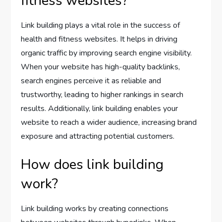
fitness websites?
Link building plays a vital role in the success of
health and fitness websites. It helps in driving
organic traffic by improving search engine visibility.
When your website has high-quality backlinks,
search engines perceive it as reliable and
trustworthy, leading to higher rankings in search
results. Additionally, link building enables your
website to reach a wider audience, increasing brand
exposure and attracting potential customers.
How does link building
work?
Link building works by creating connections