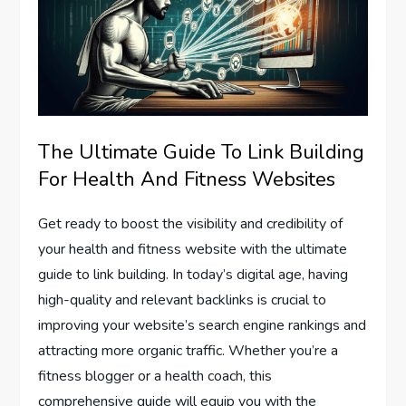
The Ultimate Guide To Link Building
For Health And Fitness Websites
Get ready to boost the visibility and credibility of
your health and fitness website with the ultimate
guide to link building. In today’s digital age, having
high-quality and relevant backlinks is crucial to
improving your website’s search engine rankings and
attracting more organic traffic. Whether you’re a
fitness blogger or a health coach, this
comprehensive guide will equip you with the