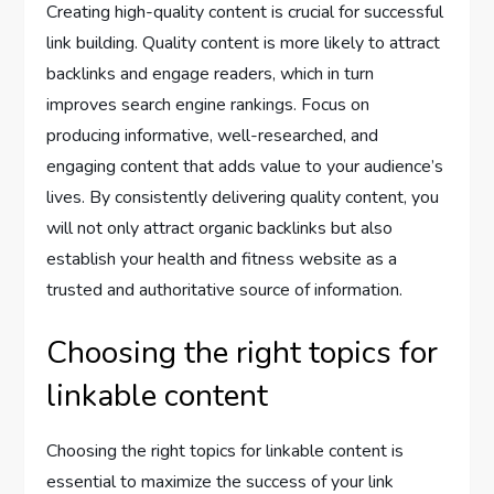
Creating high-quality content is crucial for successful
link building. Quality content is more likely to attract
backlinks and engage readers, which in turn
improves search engine rankings. Focus on
producing informative, well-researched, and
engaging content that adds value to your audience’s
lives. By consistently delivering quality content, you
will not only attract organic backlinks but also
establish your health and fitness website as a
trusted and authoritative source of information.
Choosing the right topics for
linkable content
Choosing the right topics for linkable content is
essential to maximize the success of your link