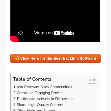
Table of Contents
Join Relevant Slack Communities
Create an Engaging Profile
Participate Actively in Discussions
Share High-Quality Content
Offer Help and Support