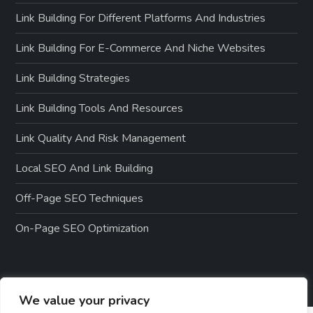
Link Building For Different Platforms And Industries
Link Building For E-Commerce And Niche Websites
Link Building Strategies
Link Building Tools And Resources
Link Quality And Risk Management
Local SEO And Link Building
Off-Page SEO Techniques
On-Page SEO Optimization
We value your privacy