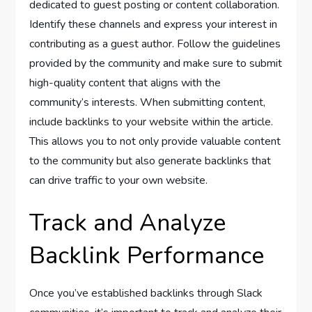
dedicated to guest posting or content collaboration.
Identify these channels and express your interest in
contributing as a guest author. Follow the guidelines
provided by the community and make sure to submit
high-quality content that aligns with the
community’s interests. When submitting content,
include backlinks to your website within the article.
This allows you to not only provide valuable content
to the community but also generate backlinks that
can drive traffic to your own website.
Track and Analyze
Backlink Performance
Once you’ve established backlinks through Slack