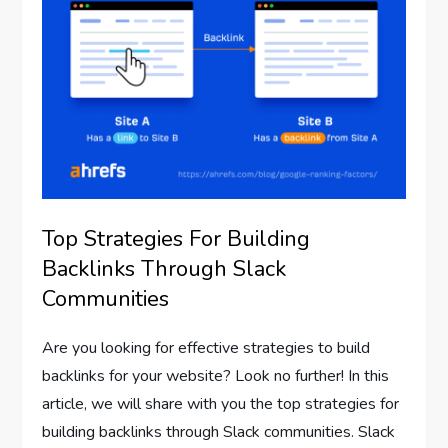
Top Strategies For Building
Backlinks Through Slack
Communities
Are you looking for effective strategies to build
backlinks for your website? Look no further! In this
article, we will share with you the top strategies for
building backlinks through Slack communities. Slack