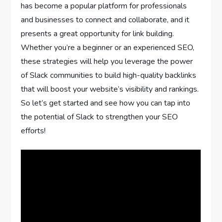
has become a popular platform for professionals
and businesses to connect and collaborate, and it
presents a great opportunity for link building.
Whether you’re a beginner or an experienced SEO,
these strategies will help you leverage the power
of Slack communities to build high-quality backlinks
that will boost your website’s visibility and rankings.
So let’s get started and see how you can tap into
the potential of Slack to strengthen your SEO
efforts!