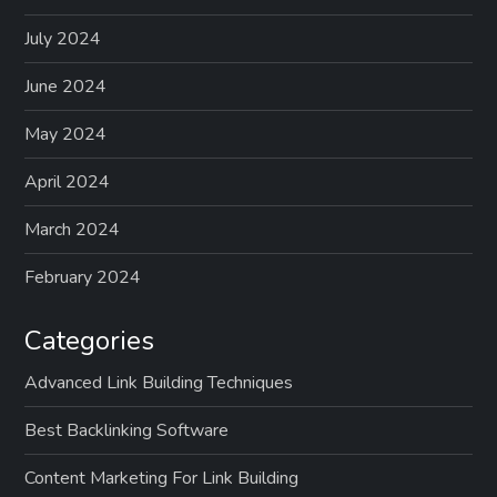
July 2024
June 2024
May 2024
April 2024
March 2024
February 2024
Categories
Advanced Link Building Techniques
Best Backlinking Software
Content Marketing For Link Building