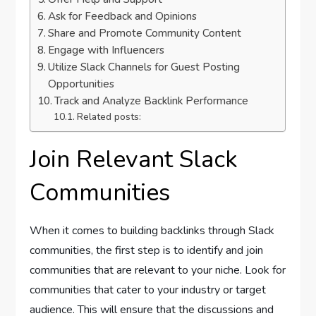
Ask for Feedback and Opinions
Share and Promote Community Content
Engage with Influencers
Utilize Slack Channels for Guest Posting
Opportunities
Track and Analyze Backlink Performance
Related posts:
Join Relevant Slack
Communities
When it comes to building backlinks through Slack
communities, the first step is to identify and join
communities that are relevant to your niche. Look for
communities that cater to your industry or target
audience. This will ensure that the discussions and