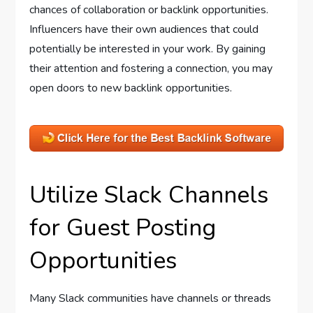
chances of collaboration or backlink opportunities.
Influencers have their own audiences that could
potentially be interested in your work. By gaining
their attention and fostering a connection, you may
open doors to new backlink opportunities.
Utilize Slack Channels
for Guest Posting
Opportunities
Many Slack communities have channels or threads