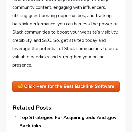
community content, engaging with influencers,
utilizing guest posting opportunities, and tracking
backlink performance, you can harness the power of
Slack communities to boost your website’s visibility,
credibility, and SEO. So, get started today and
leverage the potential of Slack communities to build
valuable backlinks and strengthen your online
presence.
Related Posts:
Top Strategies For Acquiring .edu And .gov
Backlinks