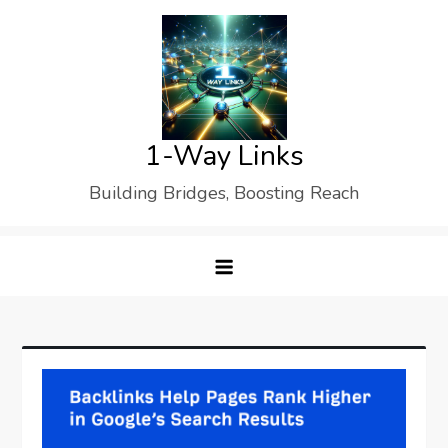
Skip
to
content
1-Way Links
Building Bridges, Boosting Reach