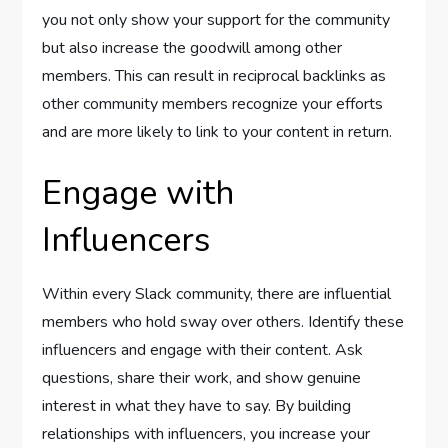
you not only show your support for the community
but also increase the goodwill among other
members. This can result in reciprocal backlinks as
other community members recognize your efforts
and are more likely to link to your content in return.
Engage with
Influencers
Within every Slack community, there are influential
members who hold sway over others. Identify these
influencers and engage with their content. Ask
questions, share their work, and show genuine
interest in what they have to say. By building
relationships with influencers, you increase your