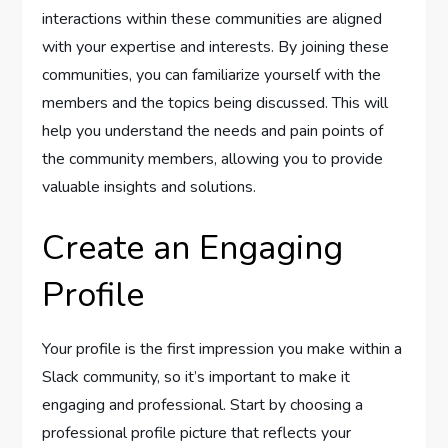
interactions within these communities are aligned
with your expertise and interests. By joining these
communities, you can familiarize yourself with the
members and the topics being discussed. This will
help you understand the needs and pain points of
the community members, allowing you to provide
valuable insights and solutions.
Create an Engaging
Profile
Your profile is the first impression you make within a
Slack community, so it’s important to make it
engaging and professional. Start by choosing a
professional profile picture that reflects your