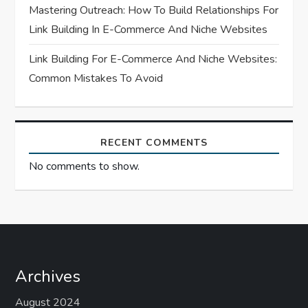
n
Mastering Outreach: How To Build Relationships For
Link Building In E-Commerce And Niche Websites
Link Building For E-Commerce And Niche Websites:
Common Mistakes To Avoid
RECENT COMMENTS
No comments to show.
Archives
August 2024