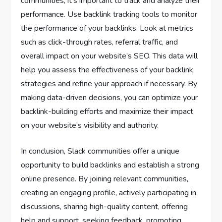
communities, it’s important to track and analyze their
performance. Use backlink tracking tools to monitor
the performance of your backlinks. Look at metrics
such as click-through rates, referral traffic, and
overall impact on your website’s SEO. This data will
help you assess the effectiveness of your backlink
strategies and refine your approach if necessary. By
making data-driven decisions, you can optimize your
backlink-building efforts and maximize their impact
on your website’s visibility and authority.
In conclusion, Slack communities offer a unique
opportunity to build backlinks and establish a strong
online presence. By joining relevant communities,
creating an engaging profile, actively participating in
discussions, sharing high-quality content, offering
help and support, seeking feedback, promoting