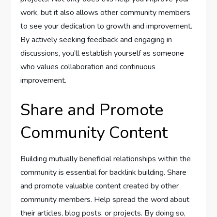
work, but it also allows other community members
to see your dedication to growth and improvement.
By actively seeking feedback and engaging in
discussions, you’ll establish yourself as someone
who values collaboration and continuous
improvement.
Share and Promote
Community Content
Building mutually beneficial relationships within the
community is essential for backlink building. Share
and promote valuable content created by other
community members. Help spread the word about
their articles, blog posts, or projects. By doing so,