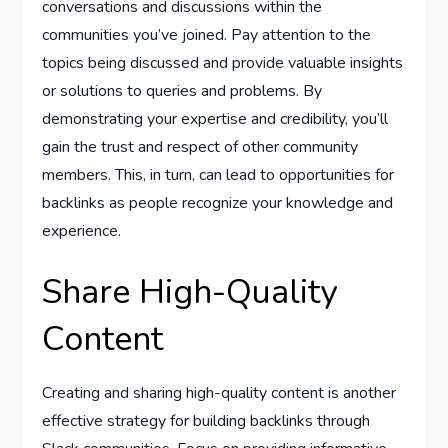
conversations and discussions within the
communities you’ve joined. Pay attention to the
topics being discussed and provide valuable insights
or solutions to queries and problems. By
demonstrating your expertise and credibility, you’ll
gain the trust and respect of other community
members. This, in turn, can lead to opportunities for
backlinks as people recognize your knowledge and
experience.
Share High-Quality
Content
Creating and sharing high-quality content is another
effective strategy for building backlinks through