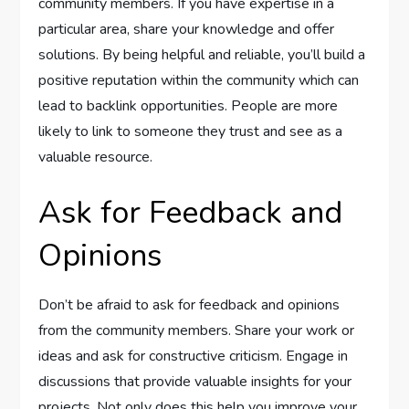
community members. If you have expertise in a
particular area, share your knowledge and offer
solutions. By being helpful and reliable, you’ll build a
positive reputation within the community which can
lead to backlink opportunities. People are more
likely to link to someone they trust and see as a
valuable resource.
Ask for Feedback and
Opinions
Don’t be afraid to ask for feedback and opinions
from the community members. Share your work or
ideas and ask for constructive criticism. Engage in
discussions that provide valuable insights for your
projects. Not only does this help you improve your