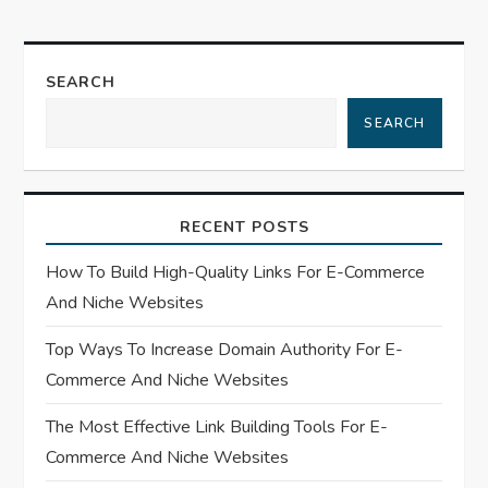
n
a
SEARCH
SEARCH
v
i
RECENT POSTS
g
How To Build High-Quality Links For E-Commerce
a
And Niche Websites
t
Top Ways To Increase Domain Authority For E-
Commerce And Niche Websites
i
The Most Effective Link Building Tools For E-
o
Commerce And Niche Websites