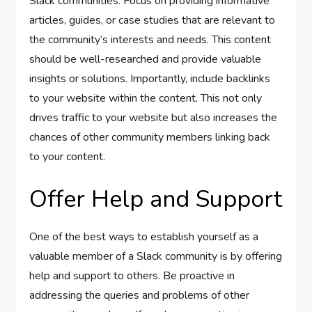
Slack communities. Focus on providing informative
articles, guides, or case studies that are relevant to
the community’s interests and needs. This content
should be well-researched and provide valuable
insights or solutions. Importantly, include backlinks
to your website within the content. This not only
drives traffic to your website but also increases the
chances of other community members linking back
to your content.
Offer Help and Support
One of the best ways to establish yourself as a
valuable member of a Slack community is by offering
help and support to others. Be proactive in
addressing the queries and problems of other