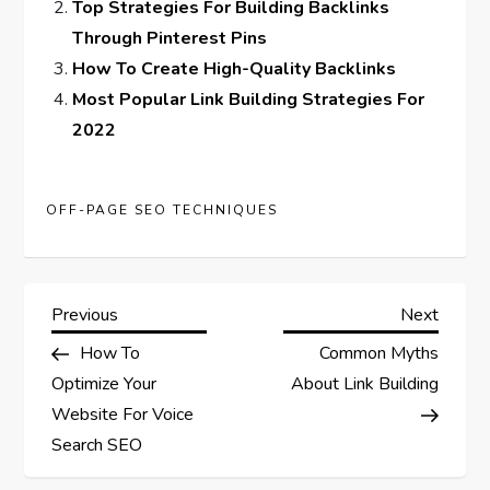
Top Strategies For Building Backlinks
Through Pinterest Pins
How To Create High-Quality Backlinks
Most Popular Link Building Strategies For
2022
OFF-PAGE SEO TECHNIQUES
P
Previous
Next
Previous
Next
Post
Post
How To
Common Myths
o
Optimize Your
About Link Building
s
Website For Voice
Search SEO
t