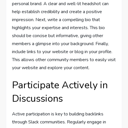
personal brand. A clear and well-lit headshot can
help establish credibility and create a positive
impression. Next, write a compelling bio that
highlights your expertise and interests. This bio
should be concise but informative, giving other
members a glimpse into your background. Finally,
include links to your website or blog in your profile.
This allows other community members to easily visit
your website and explore your content.
Participate Actively in
Discussions
Active participation is key to building backlinks
through Slack communities. Regularly engage in