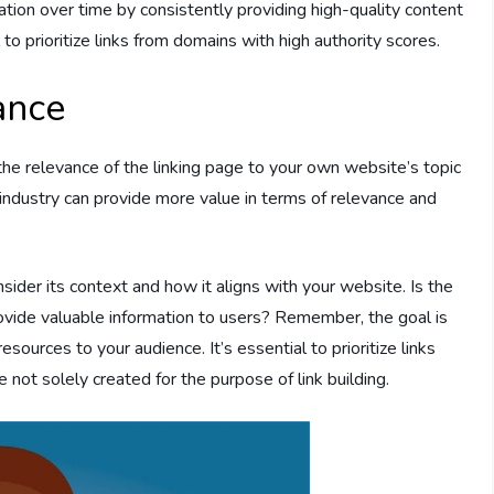
tation over time by consistently providing high-quality content
l to prioritize links from domains with high authority scores.
ance
s the relevance of the linking page to your own website’s topic
r industry can provide more value in terms of relevance and
ider its context and how it aligns with your website. Is the
rovide valuable information to users? Remember, the goal is
resources to your audience. It’s essential to prioritize links
not solely created for the purpose of link building.