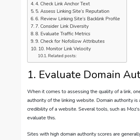
4. Check Link Anchor Text
5. Assess Linking Site’s Reputation
6. Review Linking Site’s Backlink Profile
7. Consider Link Diversity
8. Evaluate Traffic Metrics
9. Check for Nofollow Attributes
10. Monitor Link Velocity
Related posts:
1. Evaluate Domain Aut
When it comes to assessing the quality of a link, one
authority of the linking website. Domain authority i
credibility of a website. Several tools, such as Moz
evaluate this.
Sites with high domain authority scores are generall