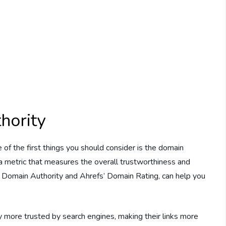
hority
 of the first things you should consider is the domain
s a metric that measures the overall trustworthiness and
’s Domain Authority and Ahrefs’ Domain Rating, can help you
y more trusted by search engines, making their links more