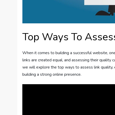
Top Ways To Assess
When it comes to building a successful website, one cr
links are created equal, and assessing their quality c
we will explore the top ways to assess link quality
building a strong online presence.