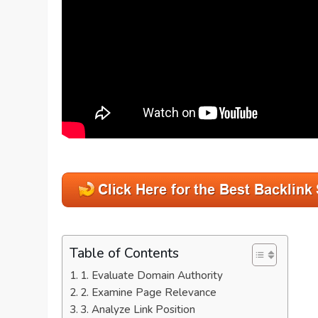
Table of Contents
1. Evaluate Domain Authority
2. Examine Page Relevance
3. Analyze Link Position