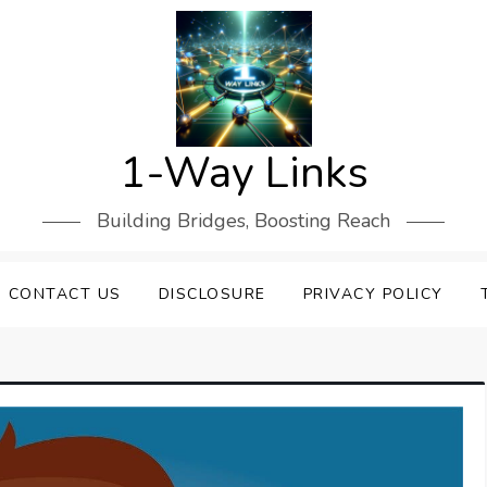
1-Way Links
Building Bridges, Boosting Reach
CONTACT US
DISCLOSURE
PRIVACY POLICY