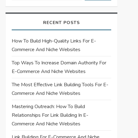
RECENT POSTS
How To Build High-Quality Links For E-
Commerce And Niche Websites
Top Ways To Increase Domain Authority For
E-Commerce And Niche Websites
The Most Effective Link Building Tools For E-
Commerce And Niche Websites
Mastering Outreach: How To Build
Relationships For Link Building In E-
Commerce And Niche Websites
Link Building For E-Commerce And Niche