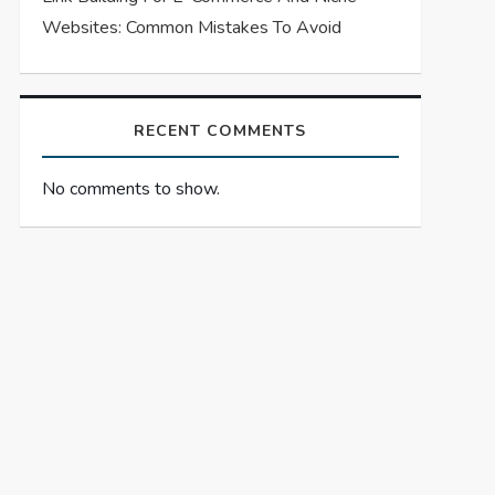
Websites: Common Mistakes To Avoid
RECENT COMMENTS
No comments to show.