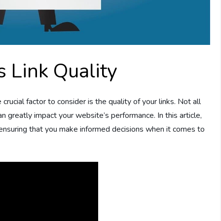
 Link Quality
ucial factor to consider is the quality of your links. Not all
an greatly impact your website’s performance. In this article,
, ensuring that you make informed decisions when it comes to