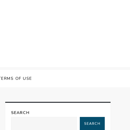
TERMS OF USE
SEARCH
SEARCH