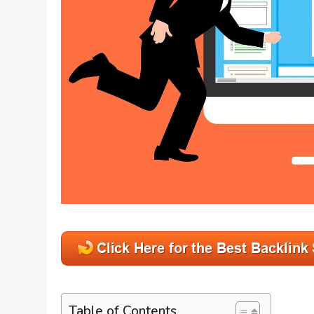
Table of Contents