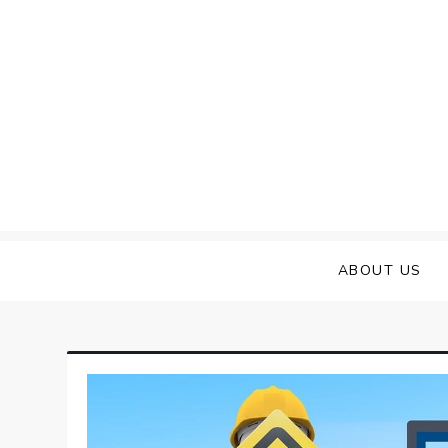
Skip
to
content
ABOUT US