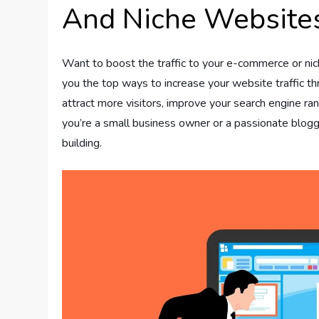
And Niche Website
Want to boost the traffic to your e-commerce or niche
you the top ways to increase your website traffic thro
attract more visitors, improve your search engine ran
you’re a small business owner or a passionate blogge
building.