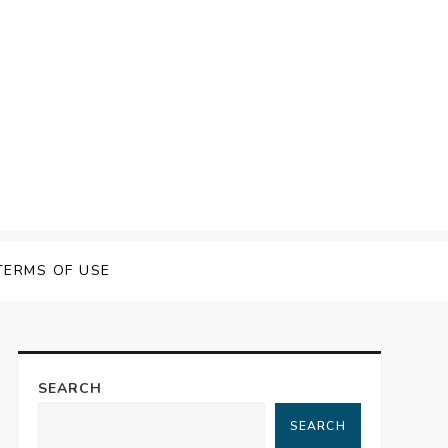
TERMS OF USE
SEARCH
SEARCH