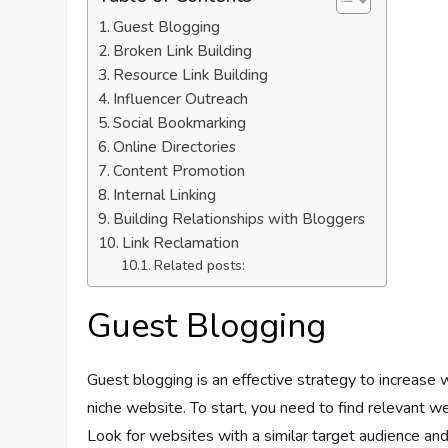
Guest Blogging
Broken Link Building
Resource Link Building
Influencer Outreach
Social Bookmarking
Online Directories
Content Promotion
Internal Linking
Building Relationships with Bloggers
Link Reclamation
Related posts:
Guest Blogging
Guest blogging is an effective strategy to increase 
niche website. To start, you need to find relevant w
Look for websites with a similar target audience and 