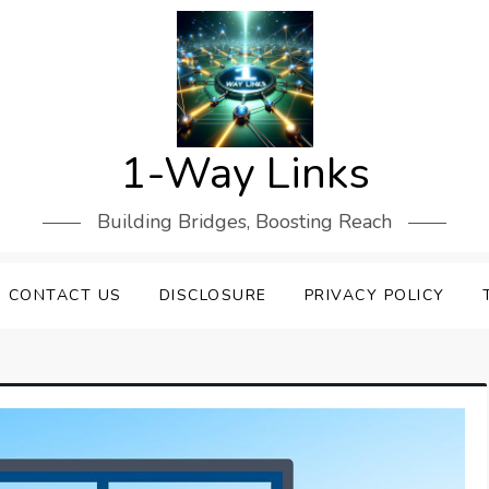
1-Way Links
Building Bridges, Boosting Reach
CONTACT US
DISCLOSURE
PRIVACY POLICY