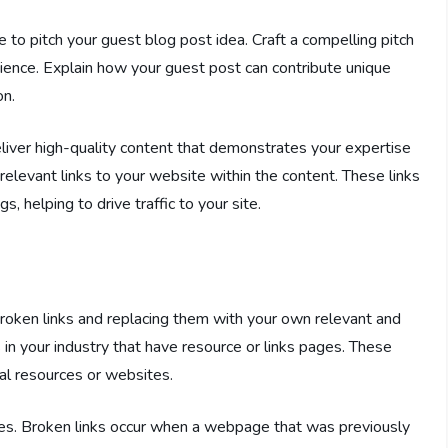
e to pitch your guest blog post idea. Craft a compelling pitch
udience. Explain how your guest post can contribute unique
on.
iver high-quality content that demonstrates your expertise
relevant links to your website within the content. These links
s, helping to drive traffic to your site.
broken links and replacing them with your own relevant and
 in your industry that have resource or links pages. These
nal resources or websites.
tes. Broken links occur when a webpage that was previously