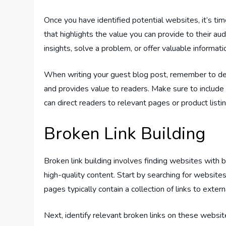
Once you have identified potential websites, it’s tim
that highlights the value you can provide to their a
insights, solve a problem, or offer valuable informati
When writing your guest blog post, remember to del
and provides value to readers. Make sure to include 
can direct readers to relevant pages or product listing
Broken Link Building
Broken link building involves finding websites with 
high-quality content. Start by searching for websites
pages typically contain a collection of links to exter
Next, identify relevant broken links on these websi