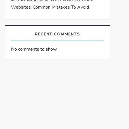
Websites: Common Mistakes To Avoid
RECENT COMMENTS
No comments to show.