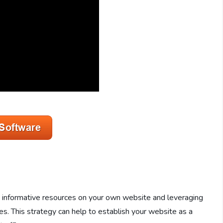
nd informative resources on your own website and leveraging
s. This strategy can help to establish your website as a