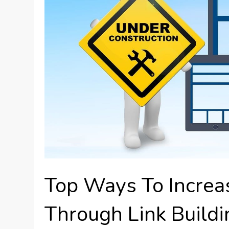
Top Ways To Increas
Through Link Build