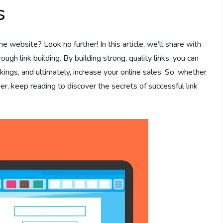
s
 website? Look no further! In this article, we’ll share with
ugh link building. By building strong, quality links, you can
kings, and ultimately, increase your online sales. So, whether
r, keep reading to discover the secrets of successful link