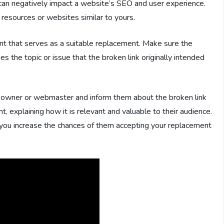
 can negatively impact a website’s SEO and user experience.
o resources or websites similar to yours.
nt that serves as a suitable replacement. Make sure the
s the topic or issue that the broken link originally intended
te owner or webmaster and inform them about the broken link
t, explaining how it is relevant and valuable to their audience.
, you increase the chances of them accepting your replacement