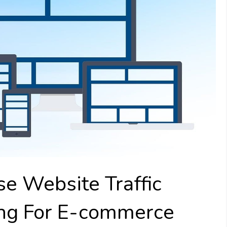
e Website Traffic
ing For E-commerce