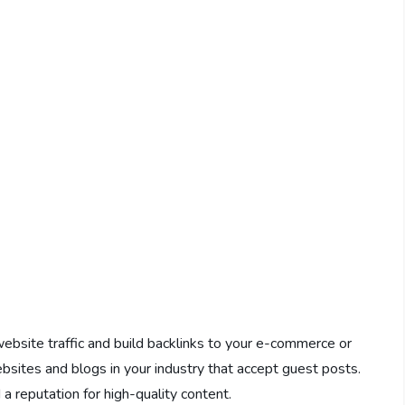
website traffic and build backlinks to your e-commerce or
ebsites and blogs in your industry that accept guest posts.
a reputation for high-quality content.