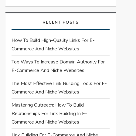
RECENT POSTS
How To Build High-Quality Links For E-
Commerce And Niche Websites
Top Ways To Increase Domain Authority For
E-Commerce And Niche Websites
The Most Effective Link Building Tools For E-
Commerce And Niche Websites
Mastering Outreach: How To Build
Relationships For Link Building In E-
Commerce And Niche Websites
Link Building For E-Commerce And Niche