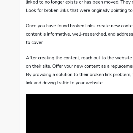
linked to no longer exists or has been moved. They
Look for broken links that were originally pointing t
Once you have found broken links, create new conte
content is informative, well-researched, and addresse
to cover.
After creating the content, reach out to the websi
on their site. Offer your new content as a replacemen
By providing a solution to their broken link problem
link and driving traffic to your website.