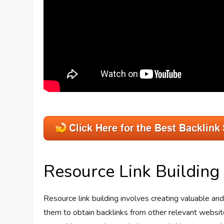
Resource Link Building
Resource link building involves creating valuable a
them to obtain backlinks from other relevant website