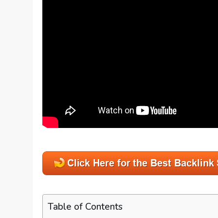
Table of Contents