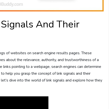
 Signals And Their
s
ankings of websites on search engine results pages. These
nes about the relevance, authority, and trustworthiness of a
he links pointing to a webpage, search engines can determine
s to help you grasp the concept of link signals and their
 let’s dive into the world of link signals and explore how they