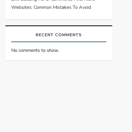
Websites: Common Mistakes To Avoid
RECENT COMMENTS
No comments to show.