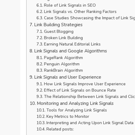
Role of Link Signals in SEO
Link Signals vs. Other Ranking Factors
Case Studies Showcasing the Impact of Link Si
Link Building Strategies
Guest Blogging
Broken Link Building
Earning Natural Editorial Links
Link Signals and Google Algorithms
PageRank Algorithm
Penguin Algorithm
RankBrain Algorithm
Link Signals and User Experience
How Link Signals Improve User Experience
Effect of Link Signals on Bounce Rate
The Relationship Between Link Signals and Cli
Monitoring and Analyzing Link Signals
Tools for Analyzing Link Signals
Key Metrics to Monitor
Interpreting and Acting Upon Link Signal Data
Related posts: