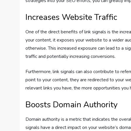
strategies into your SEO efforts, you can greatly im
Increases Website Traffic
One of the direct benefits of link signals is the incr
your content, it exposes your website to a wider a
otherwise. This increased exposure can lead to a signi
traffic and potentially increasing conversions.
Furthermore, link signals can also contribute to refer
point to your content, they are redirected to your web
relevant links you have, the more opportunities you h
Boosts Domain Authority
Domain authority is a metric that indicates the overall
signals have a direct impact on your website’s doma