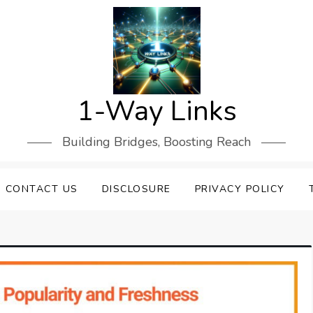
1-Way Links
Building Bridges, Boosting Reach
CONTACT US
DISCLOSURE
PRIVACY POLICY