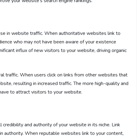
prove your website’s search engine rankings.
ease in website traffic. When authoritative websites link to
udience who may not have been aware of your existence
ficant influx of new visitors to your website, driving organic
ral traffic. When users click on links from other websites that
site, resulting in increased traffic. The more high-quality and
ave to attract visitors to your website.
 credibility and authority of your website in its niche. Link
in authority. When reputable websites link to your content,