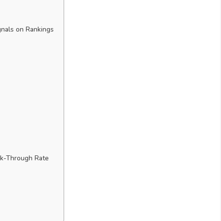
gnals on Rankings
ck-Through Rate