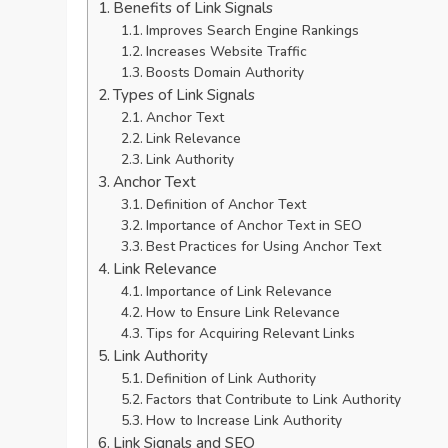
Benefits of Link Signals
Improves Search Engine Rankings
Increases Website Traffic
Boosts Domain Authority
Types of Link Signals
Anchor Text
Link Relevance
Link Authority
Anchor Text
Definition of Anchor Text
Importance of Anchor Text in SEO
Best Practices for Using Anchor Text
Link Relevance
Importance of Link Relevance
How to Ensure Link Relevance
Tips for Acquiring Relevant Links
Link Authority
Definition of Link Authority
Factors that Contribute to Link Authority
How to Increase Link Authority
Link Signals and SEO