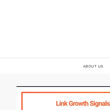
Skip
to
content
ABOUT US