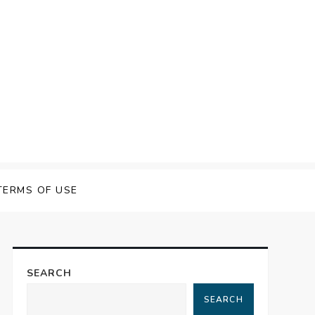
TERMS OF USE
SEARCH
SEARCH