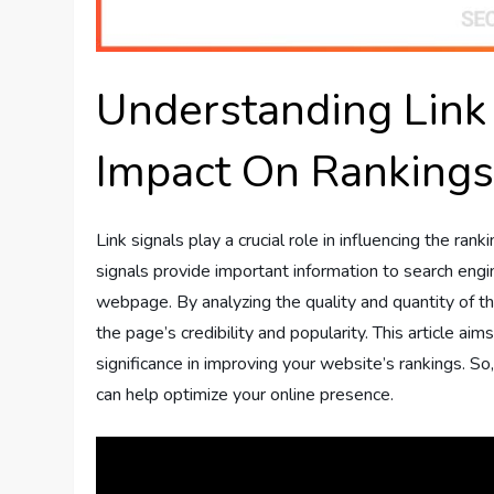
Understanding Link
Impact On Ranking
Link signals play a crucial role in influencing the r
signals provide important information to search engi
webpage. By analyzing the quality and quantity of t
the page’s credibility and popularity. This article aim
significance in improving your website’s rankings. So,
can help optimize your online presence.