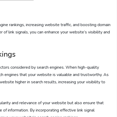
engine rankings, increasing website traffic, and boosting domain
of link signals, you can enhance your website’s visibility and
kings
factors considered by search engines. When high-quality
arch engines that your website is valuable and trustworthy. As
ebsite higher in search results, increasing your visibility to
pularity and relevance of your website but also ensure that
of information. By incorporating effective link signal