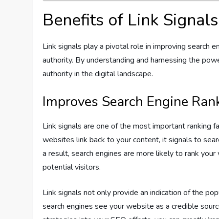
Benefits of Link Signals
Link signals play a pivotal role in improving search 
authority. By understanding and harnessing the power 
authority in the digital landscape.
Improves Search Engine Ran
Link signals are one of the most important ranking 
websites link back to your content, it signals to se
a result, search engines are more likely to rank your w
potential visitors.
Link signals not only provide an indication of the po
search engines see your website as a credible source 