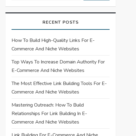
RECENT POSTS
How To Build High-Quality Links For E-
Commerce And Niche Websites
Top Ways To Increase Domain Authority For
E-Commerce And Niche Websites
The Most Effective Link Building Tools For E-
Commerce And Niche Websites
Mastering Outreach: How To Build
Relationships For Link Building In E-
Commerce And Niche Websites
Link Building For E-Commerce And Niche